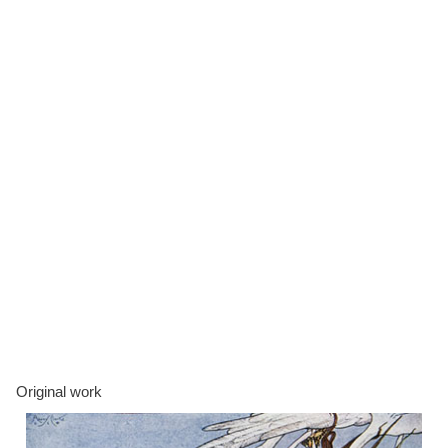
Original work