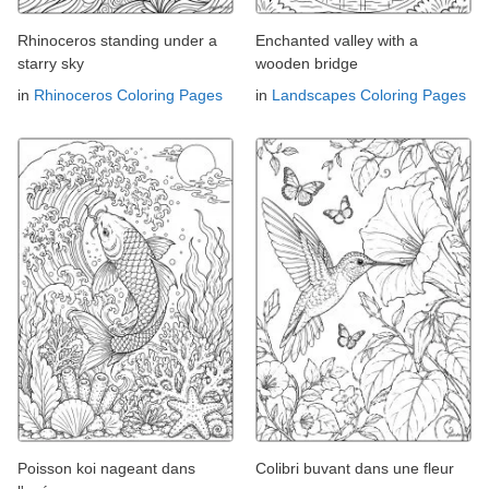
Rhinoceros standing under a
Enchanted valley with a
starry sky
wooden bridge
in
Rhinoceros Coloring Pages
in
Landscapes Coloring Pages
Poisson koi nageant dans
Colibri buvant dans une fleur