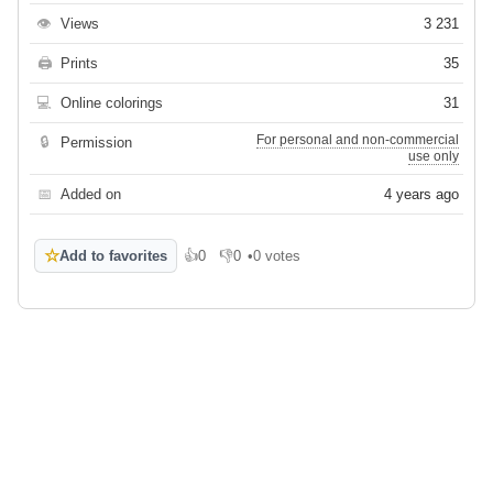
👁
Views
3 231
🖨
Prints
35
💻
Online colorings
31
For personal and non-commercial
🔒
Permission
use only
📅
Added on
4 years ago
☆
Add to favorites
👍
0
👎
0
•
0 votes
Like
Dislike