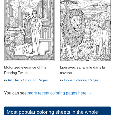
Motorized elegance of the
Lion avec sa famille dans la
Roaring Twenties
savane
in
Art Deco Coloring Pages
in
Lions Coloring Pages
You can see
more recent coloring pages here →
Most popular coloring sheets in the whole