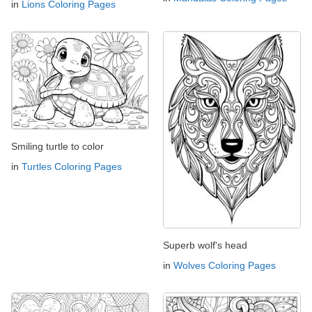
in
Lions Coloring Pages
Smiling turtle to color
in
Turtles Coloring Pages
Superb wolf's head
in
Wolves Coloring Pages