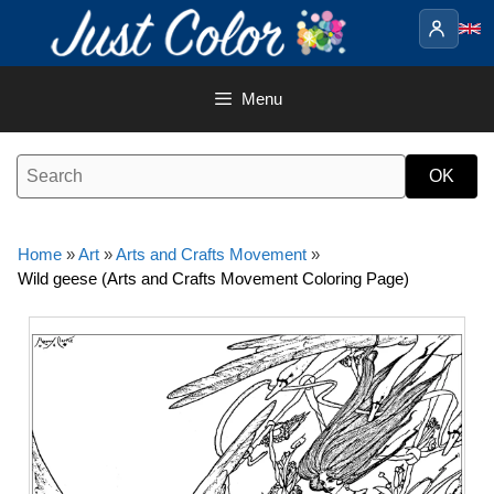
Skip
to
content
Menu
Home
»
Art
»
Arts and Crafts Movement
»
Wild geese (Arts and Crafts Movement Coloring Page)