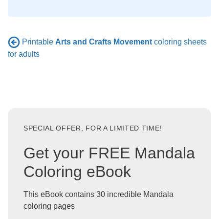
Printable
Arts and Crafts Movement
coloring sheets
for adults
SPECIAL OFFER, FOR A LIMITED TIME!
Get your FREE Mandala
Coloring eBook
This eBook contains 30 incredible Mandala
coloring pages