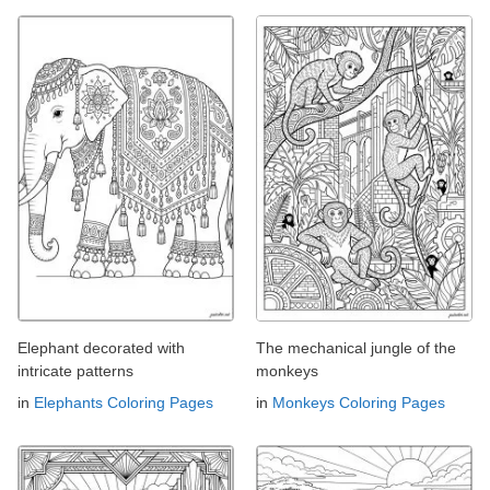
Elephant decorated with
The mechanical jungle of the
intricate patterns
monkeys
in
Elephants Coloring Pages
in
Monkeys Coloring Pages