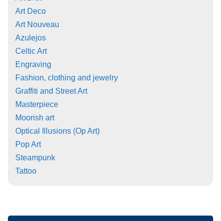
Art Deco
Art Nouveau
Azulejos
Celtic Art
Engraving
Fashion, clothing and jewelry
Graffiti and Street Art
Masterpiece
Moorish art
Optical Illusions (Op Art)
Pop Art
Steampunk
Tattoo