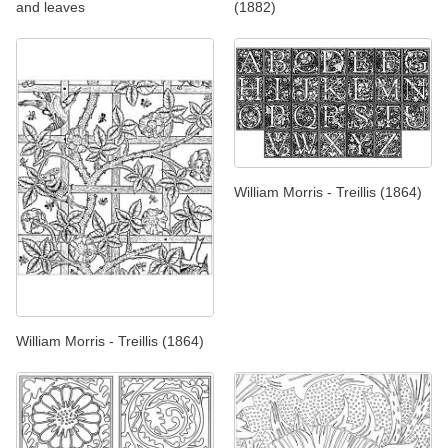
and leaves
(1882)
William Morris - Treillis (1864)
William Morris - Treillis (1864)