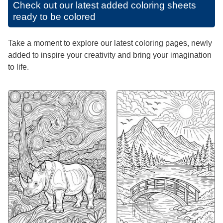
Check out our latest added coloring sheets
ready to be colored
Take a moment to explore our latest coloring pages, newly
added to inspire your creativity and bring your imagination
to life.