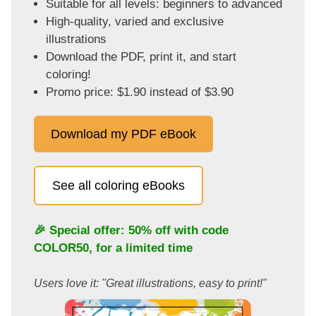
Suitable for all levels: beginners to advanced
High-quality, varied and exclusive
illustrations
Download the PDF, print it, and start
coloring!
Promo price: $1.90 instead of $3.90
Download my PDF eBook
See all coloring eBooks
🎉 Special offer: 50% off with code
COLOR50
, for a limited time
Users love it: "Great illustrations, easy to print!"