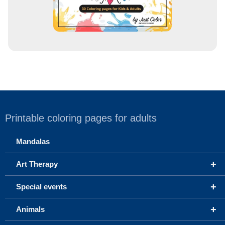
Printable coloring pages for adults
Mandalas
+
Art Therapy
+
Special events
+
Animals