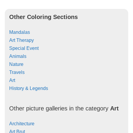
Other Coloring Sections
Mandalas
Art Therapy
Special Event
Animals
Nature
Travels
Art
History & Legends
Other picture galleries in the category
Art
Architecture
Art Brut