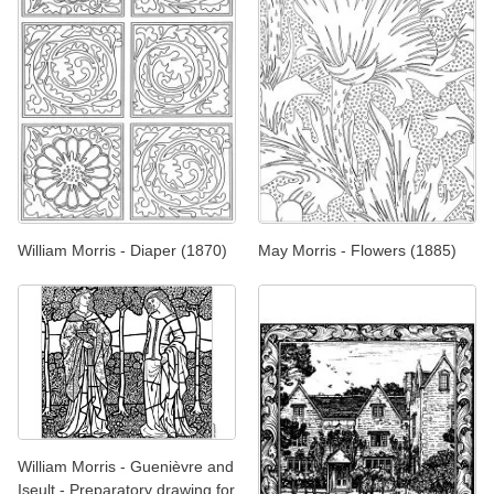
William Morris - Diaper (1870)
May Morris - Flowers (1885)
William Morris - Guenièvre and
Iseult - Preparatory drawing for