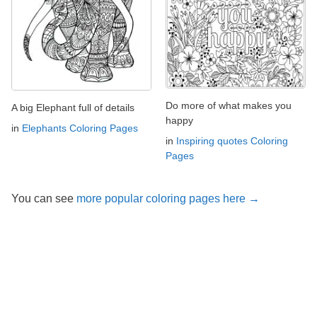
Do more of what makes you
A big Elephant full of details
happy
in
Elephants Coloring Pages
in
Inspiring quotes Coloring
Pages
You can see
more popular coloring pages here →