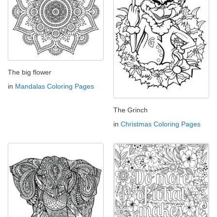
The big flower
in
Mandalas Coloring Pages
The Grinch
in
Christmas Coloring Pages