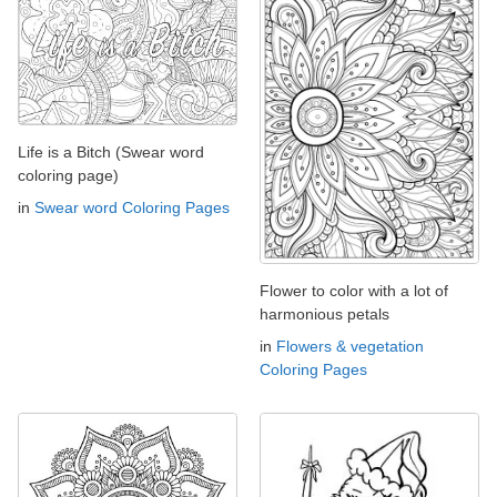
Life is a Bitch (Swear word
coloring page)
in
Swear word Coloring Pages
Flower to color with a lot of
harmonious petals
in
Flowers & vegetation
Coloring Pages