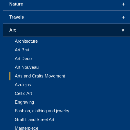
+
Nature
+
Travels
+
Art
Architecture
Art Brut
Art Deco
Art Nouveau
Arts and Crafts Movement
Azulejos
Celtic Art
Engraving
Fashion, clothing and jewelry
Graffiti and Street Art
Masterpiece