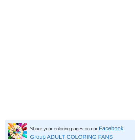
Facebook
Share your coloring pages on our
Group ADULT COLORING FANS