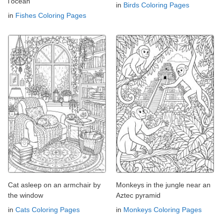
l'océan
in
Birds Coloring Pages
in
Fishes Coloring Pages
Cat asleep on an armchair by
Monkeys in the jungle near an
the window
Aztec pyramid
in
Cats Coloring Pages
in
Monkeys Coloring Pages