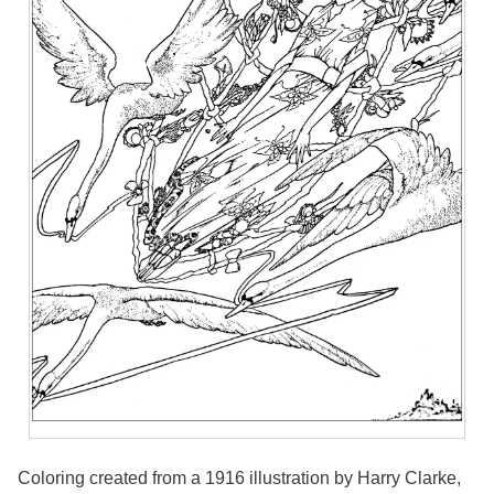
Coloring created from a 1916 illustration by Harry Clarke,