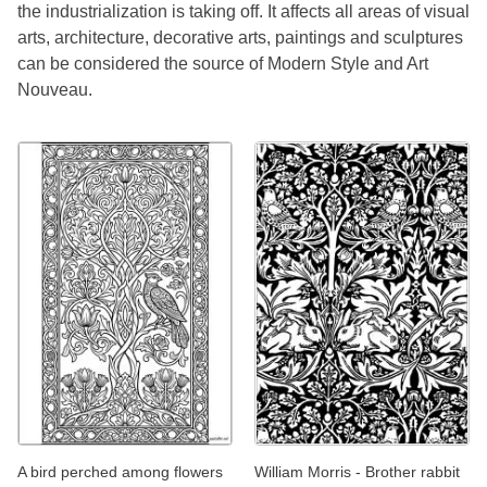
the industrialization is taking off. It affects all areas of visual
arts, architecture, decorative arts, paintings and sculptures
can be considered the source of Modern Style and Art
Nouveau.
A bird perched among flowers
William Morris - Brother rabbit