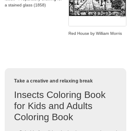
a stained glass (1858)
Red House by William Morris
Take a creative and relaxing break
Insects Coloring Book
for Kids and Adults
Coloring Book