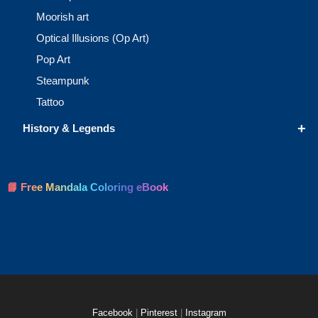
Moorish art
Optical Illusions (Op Art)
Pop Art
Steampunk
Tattoo
+
History & Legends
📘 Free Mandala Coloring eBook
Facebook
|
Pinterest
|
Instagram