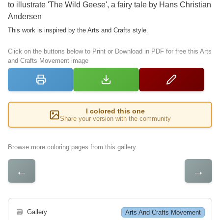
to illustrate 'The Wild Geese', a fairy tale by Hans Christian
Andersen
This work is inspired by the Arts and Crafts style.
Click on the buttons below to Print or Download in PDF for free this Arts
and Crafts Movement image
I colored this one
Share your version with the community
Browse more coloring pages from this gallery
←
→
🗃
Gallery
Arts And Crafts Movement