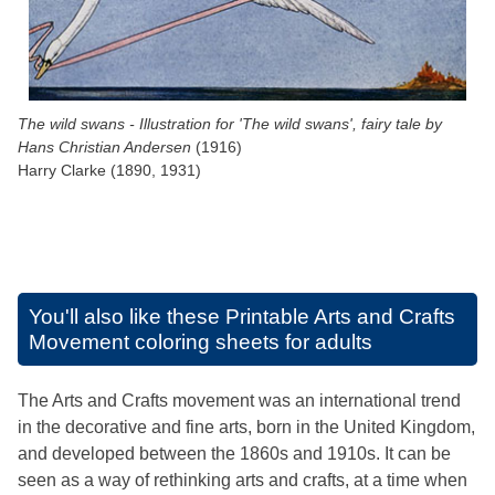
The wild swans - Illustration for 'The wild swans', fairy tale by
Hans Christian Andersen
(1916)
Harry Clarke (1890, 1931)
You'll also like these
Printable Arts and Crafts
Movement coloring sheets for adults
The Arts and Crafts movement was an international trend
in the decorative and fine arts, born in the United Kingdom,
and developed between the 1860s and 1910s. It can be
seen as a way of rethinking arts and crafts, at a time when