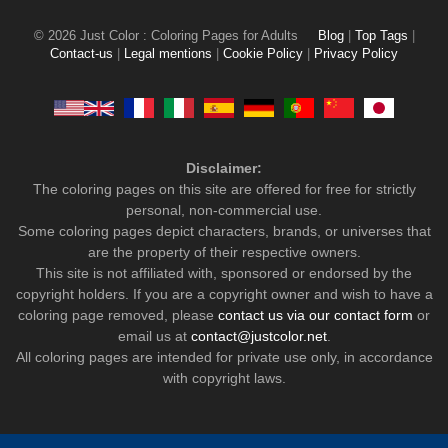
© 2026 Just Color : Coloring Pages for Adults
Blog
|
Top Tags
|
Contact-us
|
Legal mentions
|
Cookie Policy
|
Privacy Policy
Disclaimer:
The coloring pages on this site are offered for free for strictly
personal, non-commercial use.
Some coloring pages depict characters, brands, or universes that
are the property of their respective owners.
This site is not affiliated with, sponsored or endorsed by the
copyright holders. If you are a copyright owner and wish to have a
coloring page removed, please
contact us via our contact form
or
email us at
contact@justcolor.net
.
All coloring pages are intended for private use only, in accordance
with copyright laws.