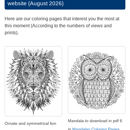
website (August 2026)
Here are our coloring pages that interest you the most at
this moment (According to the numbers of views and
prints).
Mandala to download in pdf 6
Ornate and symmetrical lion
in
Mandalas Coloring Pages