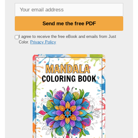
Y
o
u
Send me the free PDF
r
e
I agree to receive the free eBook and emails from Just
Color.
Privacy Policy
m
a
i
l
a
d
d
r
e
s
s