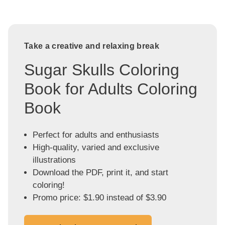
Take a creative and relaxing break
Sugar Skulls Coloring
Book for Adults Coloring
Book
Perfect for adults and enthusiasts
High-quality, varied and exclusive
illustrations
Download the PDF, print it, and start
coloring!
Promo price: $1.90 instead of $3.90