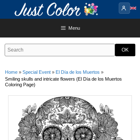
Skip
to
content
Menu
Home
»
Special Event
»
El Día de los Muertos
»
Smiling skulls and intricate flowers (El Día de los Muertos
Coloring Page)