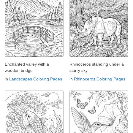
Enchanted valley with a
Rhinoceros standing under a
wooden bridge
starry sky
in
Landscapes Coloring Pages
in
Rhinoceros Coloring Pages