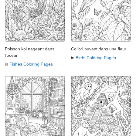
Poisson koi nageant dans
Colibri buvant dans une fleur
l'océan
in
Birds Coloring Pages
in
Fishes Coloring Pages