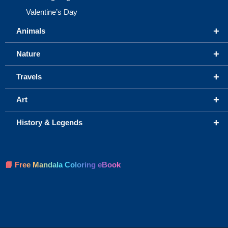
Valentine’s Day
+
Animals
+
Nature
+
Travels
+
Art
+
History & Legends
📘 Free Mandala Coloring eBook