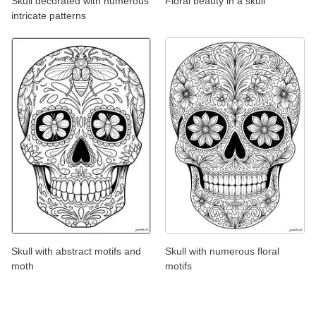
Skull decorated with numerous
Floral beauty in a skull
intricate patterns
Skull with abstract motifs and
Skull with numerous floral
moth
motifs