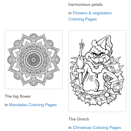
harmonious petals
in
Flowers & vegetation
Coloring Pages
The big flower
in
Mandalas Coloring Pages
The Grinch
in
Christmas Coloring Pages