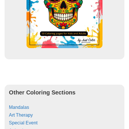
Other Coloring Sections
Mandalas
Art Therapy
Special Event