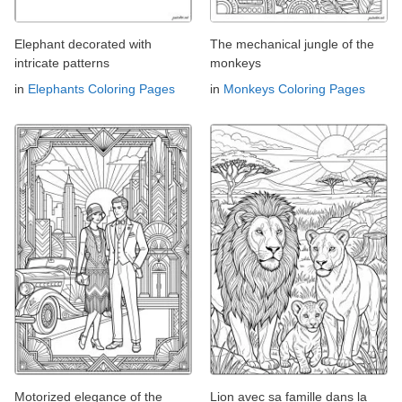
Elephant decorated with
The mechanical jungle of the
intricate patterns
monkeys
in
Elephants Coloring Pages
in
Monkeys Coloring Pages
Motorized elegance of the
Lion avec sa famille dans la