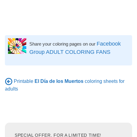
Facebook
Share your coloring pages on our
Group ADULT COLORING FANS
Printable
El Día de los Muertos
coloring sheets for
adults
SPECIAL OFFER, FOR A LIMITED TIME!