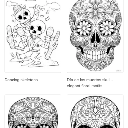
Dancing skeletons
Día de los muertos skull -
elegant floral motifs