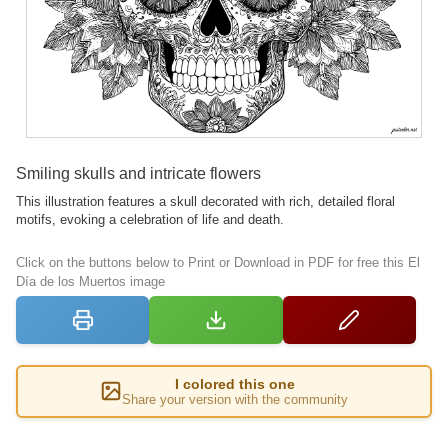
Smiling skulls and intricate flowers
This illustration features a skull decorated with rich, detailed floral
motifs, evoking a celebration of life and death.
Click on the buttons below to Print or Download in PDF for free this El
Día de los Muertos image
I colored this one
Share your version with the community