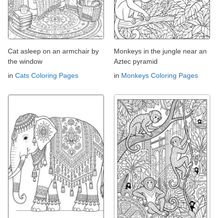
Cat asleep on an armchair by
Monkeys in the jungle near an
the window
Aztec pyramid
in
Cats Coloring Pages
in
Monkeys Coloring Pages