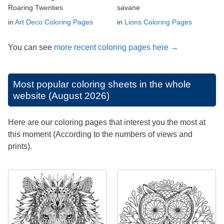
Roaring Twenties
savane
in
Art Deco Coloring Pages
in
Lions Coloring Pages
You can see
more recent coloring pages here →
Most popular coloring sheets in the whole
website (August 2026)
Here are our coloring pages that interest you the most at
this moment (According to the numbers of views and
prints).