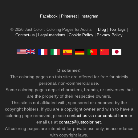
Facebook
|
Pinterest
|
Instagram
© 2026 Just Color : Coloring Pages for Adults
Blog
|
Top Tags
|
Contact-us
|
Legal mentions
|
Cookie Policy
|
Privacy Policy
Disclaimer:
The coloring pages on this site are offered for free for strictly
personal, non-commercial use.
Some coloring pages depict characters, brands, or universes that
are the property of their respective owners.
This site is not affiliated with, sponsored or endorsed by the
copyright holders. If you are a copyright owner and wish to have a
coloring page removed, please
contact us via our contact form
or
email us at
contact@justcolor.net
.
All coloring pages are intended for private use only, in accordance
with copyright laws.