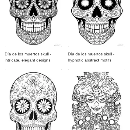
Día de los muertos skull -
Día de los muertos skull -
intricate, elegant designs
hypnotic abstract motifs