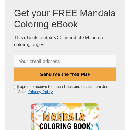
Get your FREE Mandala
Coloring eBook
This eBook contains 30 incredible Mandala
coloring pages
Y
o
u
Send me the free PDF
r
e
I agree to receive the free eBook and emails from Just
Color.
Privacy Policy
m
a
i
l
a
d