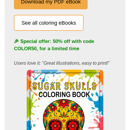
Download my PDF eBook
See all coloring eBooks
🎉 Special offer: 50% off with code
COLOR50
, for a limited time
Users love it: "Great illustrations, easy to print!"