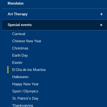
Mandalas
+
Art Therapy
+
Special events
Carnival
Chinese New Year
Christmas
Earth Day
Easter
El Día de los Muertos
Halloween
Happy New Year
Sport / Olympics
St. Patrick’s Day
Thanksgiving