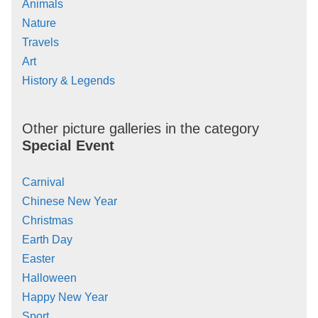
Animals
Nature
Travels
Art
History & Legends
Other picture galleries in the category
Special Event
Carnival
Chinese New Year
Christmas
Earth Day
Easter
Halloween
Happy New Year
Sport