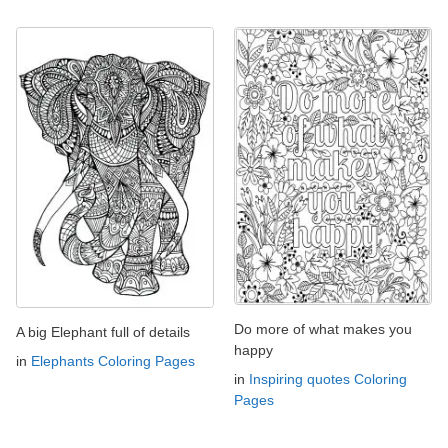
Do more of what makes you
A big Elephant full of details
happy
in
Elephants Coloring Pages
in
Inspiring quotes Coloring
Pages