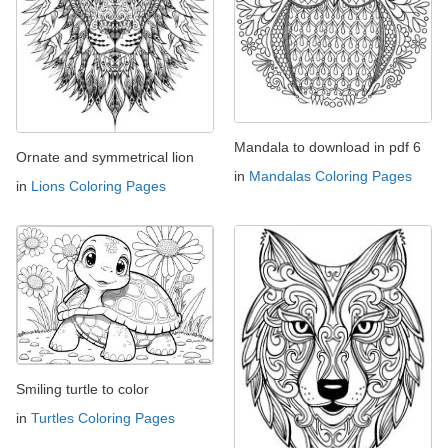
Mandala to download in pdf 6
Ornate and symmetrical lion
in
Mandalas Coloring Pages
in
Lions Coloring Pages
Smiling turtle to color
in
Turtles Coloring Pages