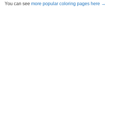
You can see
more popular coloring pages here →