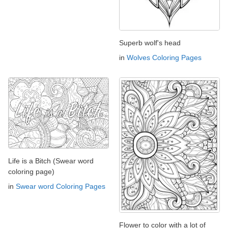
Superb wolf's head
in
Wolves Coloring Pages
Life is a Bitch (Swear word
coloring page)
in
Swear word Coloring Pages
Flower to color with a lot of