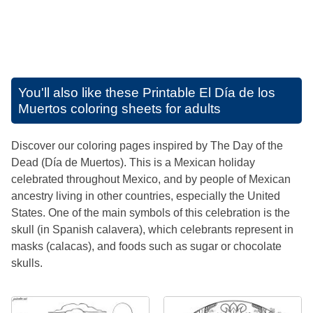
You'll also like these
Printable El Día de los
Muertos coloring sheets for adults
Discover our coloring pages inspired by The Day of the
Dead (Día de Muertos). This is a Mexican holiday
celebrated throughout Mexico, and by people of Mexican
ancestry living in other countries, especially the United
States. One of the main symbols of this celebration is the
skull (in Spanish calavera), which celebrants represent in
masks (calacas), and foods such as sugar or chocolate
skulls.