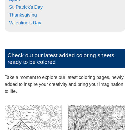
St. Patrick's Day
Thanksgiving
Valentine's Day
Check out our latest added coloring sheets
ready to be colored
Take a moment to explore our latest coloring pages, newly
added to inspire your creativity and bring your imagination
to life.