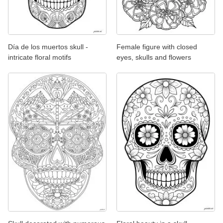
Día de los muertos skull -
Female figure with closed
intricate floral motifs
eyes, skulls and flowers