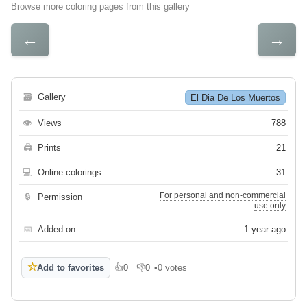
Browse more coloring pages from this gallery
←
→
🗃
Gallery
El Dia De Los Muertos
👁
Views
788
🖨
Prints
21
💻
Online colorings
31
For personal and non-commercial
🔒
Permission
use only
📅
Added on
1 year ago
☆
Add to favorites
👍
0
👎
0
•
0 votes
Like
Dislike