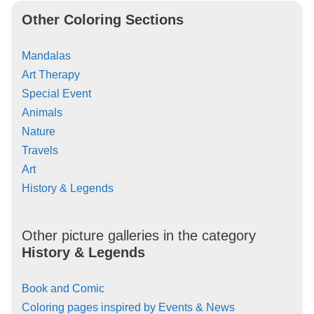
Other Coloring Sections
Mandalas
Art Therapy
Special Event
Animals
Nature
Travels
Art
History & Legends
Other picture galleries in the category
History & Legends
Book and Comic
Coloring pages inspired by Events & News