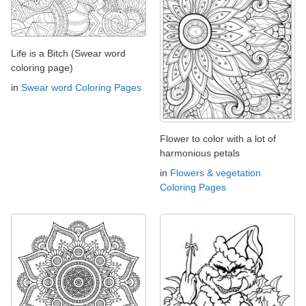
Life is a Bitch (Swear word
coloring page)
in
Swear word Coloring Pages
Flower to color with a lot of
harmonious petals
in
Flowers & vegetation
Coloring Pages