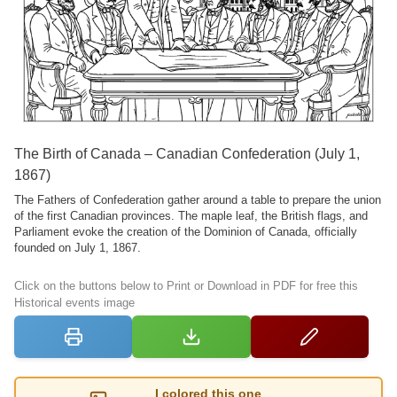
The Birth of Canada – Canadian Confederation (July 1,
1867)
The Fathers of Confederation gather around a table to prepare the union
of the first Canadian provinces. The maple leaf, the British flags, and
Parliament evoke the creation of the Dominion of Canada, officially
founded on July 1, 1867.
Click on the buttons below to Print or Download in PDF for free this
Historical events image
I colored this one