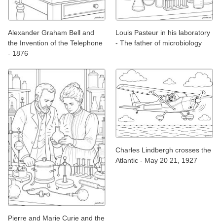
Alexander Graham Bell and
Louis Pasteur in his laboratory
the Invention of the Telephone
- The father of microbiology
- 1876
Charles Lindbergh crosses the
Atlantic - May 20 21, 1927
Pierre and Marie Curie and the