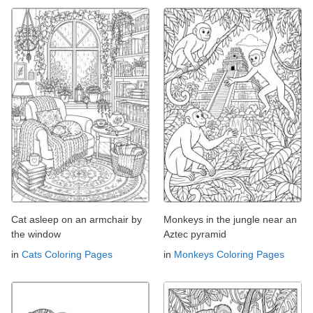
Cat asleep on an armchair by
Monkeys in the jungle near an
the window
Aztec pyramid
in
Cats Coloring Pages
in
Monkeys Coloring Pages