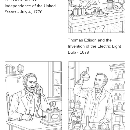
Independence of the United
States - July 4, 1776
Thomas Edison and the
Invention of the Electric Light
Bulb - 1879