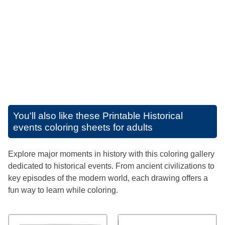
You'll also like these
Printable Historical
events coloring sheets for adults
Explore major moments in history with this coloring gallery
dedicated to historical events. From ancient civilizations to
key episodes of the modern world, each drawing offers a
fun way to learn while coloring.