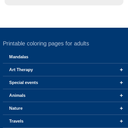
Printable coloring pages for adults
Mandalas
+
Art Therapy
+
Special events
+
Animals
+
Nature
+
Travels