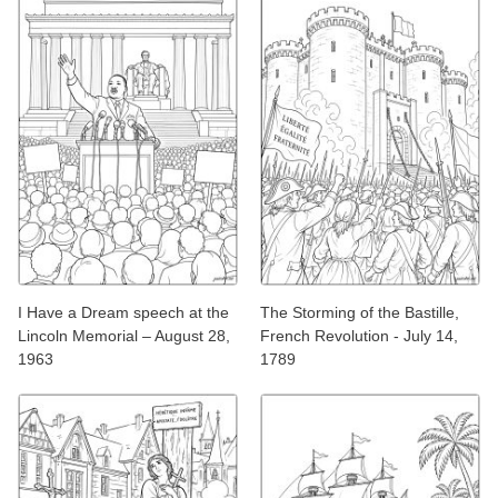
I Have a Dream speech at the
The Storming of the Bastille,
Lincoln Memorial – August 28,
French Revolution - July 14,
1963
1789