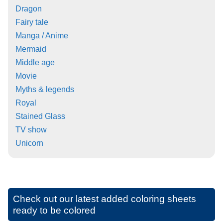
Dragon
Fairy tale
Manga / Anime
Mermaid
Middle age
Movie
Myths & legends
Royal
Stained Glass
TV show
Unicorn
Check out our latest added coloring sheets
ready to be colored