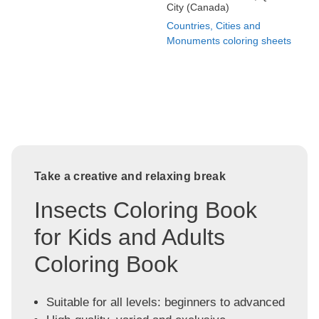
City (Canada)
Countries, Cities and
Monuments coloring sheets
Take a creative and relaxing break
Insects Coloring Book
for Kids and Adults
Coloring Book
Suitable for all levels: beginners to advanced