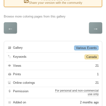
Share your version with the community
Browse more coloring pages from this gallery
←
→
🗃
Gallery
Various Events
🏷
Keywords
Canada
👁
Views
21
🖨
Prints
1
💻
Online colorings
21
For personal and non-commercial
🔒
Permission
use only
📅
Added on
2 months ago