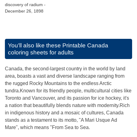
discovery of radium -
December 26, 1898
You'll also like these
Printable Canada
coloring sheets for adults
Canada, the second-largest country in the world by land
area, boasts a vast and diverse landscape ranging from
the rugged Rocky Mountains to the endless Arctic
tundra.Known for its friendly people, multicultural cities like
Toronto and Vancouver, and its passion for ice hockey, it's
a nation that beautifully blends nature with modernity.Rich
in indigenous history and a mosaic of cultures, Canada
stands as a testament to its motto, "A Mari Usque Ad
Mare", which means "From Sea to Sea.