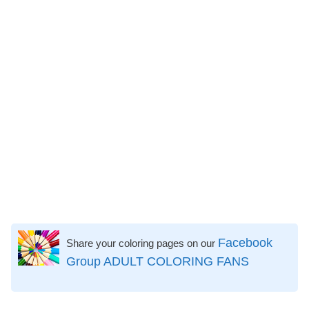
Facebook
Share your coloring pages on our
Group ADULT COLORING FANS