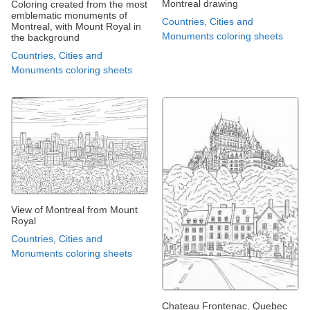
Montreal drawing
Coloring created from the most
emblematic monuments of
Countries, Cities and
Montreal, with Mount Royal in
Monuments coloring sheets
the background
Countries, Cities and
Monuments coloring sheets
View of Montreal from Mount
Royal
Countries, Cities and
Monuments coloring sheets
Chateau Frontenac, Quebec