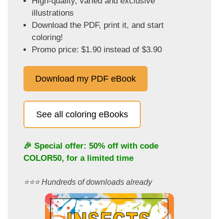
High-quality, varied and exclusive
illustrations
Download the PDF, print it, and start
coloring!
Promo price: $1.90 instead of $3.90
Download my PDF eBook
See all coloring eBooks
🎉 Special offer: 50% off with code
COLOR50
, for a limited time
⭐️⭐️⭐️ Hundreds of downloads already