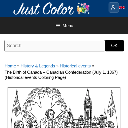
Skip
to
content
Menu
Home
»
History & Legends
»
Historical events
»
The Birth of Canada – Canadian Confederation (July 1, 1867)
(Historical events Coloring Page)