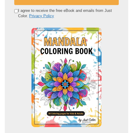
r
e
I agree to receive the free eBook and emails from Just
Color.
Privacy Policy
m
a
i
l
a
d
d
r
e
s
s