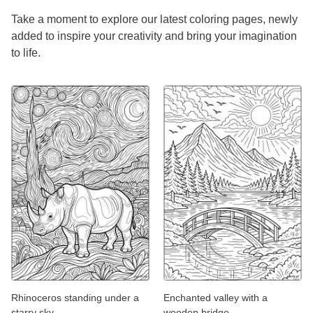
Take a moment to explore our latest coloring pages, newly
added to inspire your creativity and bring your imagination
to life.
Rhinoceros standing under a
Enchanted valley with a
starry sky
wooden bridge