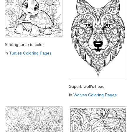
Smiling turtle to color
in
Turtles Coloring Pages
Superb wolf's head
in
Wolves Coloring Pages