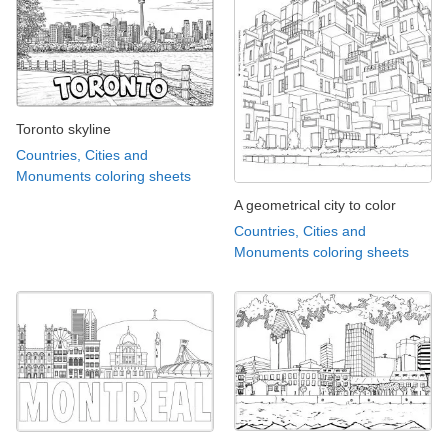
Toronto skyline
Countries, Cities and
Monuments coloring sheets
A geometrical city to color
Countries, Cities and
Monuments coloring sheets