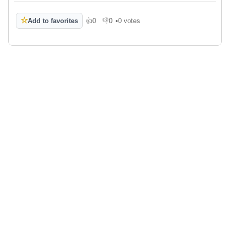
☆
Add to favorites
👍
0
👎
0
•
0 votes
Like
Dislike