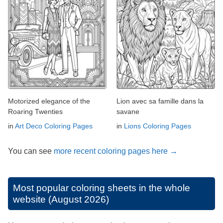
Motorized elegance of the
Lion avec sa famille dans la
Roaring Twenties
savane
in
Art Deco Coloring Pages
in
Lions Coloring Pages
You can see
more recent coloring pages here →
Most popular coloring sheets in the whole
website (August 2026)