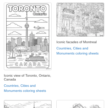
Iconic facades of Montreal
Countries, Cities and
Monuments coloring sheets
Iconic view of Toronto, Ontario,
Canada
Countries, Cities and
Monuments coloring sheets