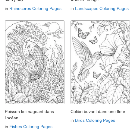
in
Rhinoceros Coloring Pages
in
Landscapes Coloring Pages
Poisson koi nageant dans
Colibri buvant dans une fleur
l'océan
in
Birds Coloring Pages
in
Fishes Coloring Pages