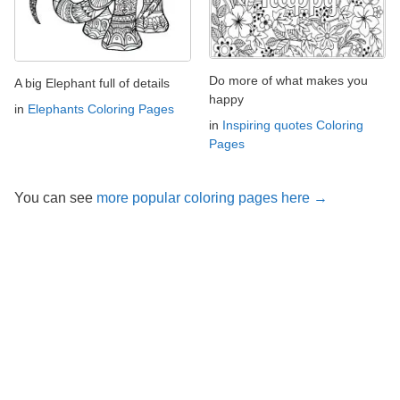
Do more of what makes you
A big Elephant full of details
happy
in
Elephants Coloring Pages
in
Inspiring quotes Coloring
Pages
You can see
more popular coloring pages here →