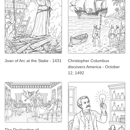
Joan of Arc at the Stake - 1431
Christopher Columbus
discovers America - October
12, 1492
The Declaration of