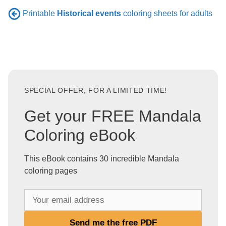
Printable
Historical events
coloring sheets for adults
SPECIAL OFFER, FOR A LIMITED TIME!
Get your FREE Mandala
Coloring eBook
This eBook contains 30 incredible Mandala
coloring pages
Y
o
u
Send me the free PDF