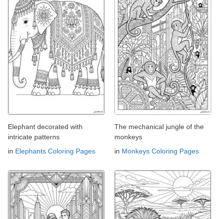
Elephant decorated with
The mechanical jungle of the
intricate patterns
monkeys
in
Elephants Coloring Pages
in
Monkeys Coloring Pages