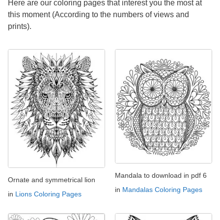
Here are our coloring pages that interest you the most at
this moment (According to the numbers of views and
prints).
Mandala to download in pdf 6
Ornate and symmetrical lion
in
Mandalas Coloring Pages
in
Lions Coloring Pages