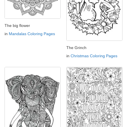
The big flower
in
Mandalas Coloring Pages
The Grinch
in
Christmas Coloring Pages