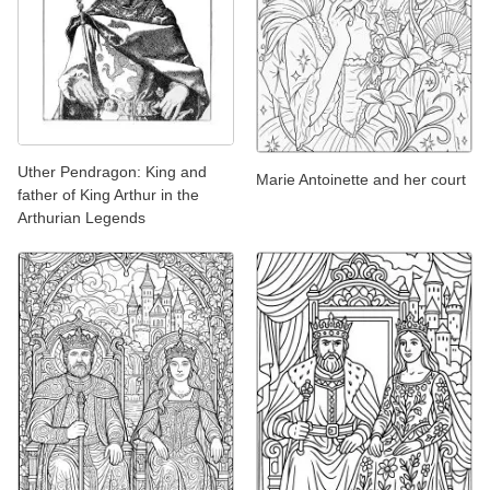
Uther Pendragon: King and
Marie Antoinette and her court
father of King Arthur in the
Arthurian Legends