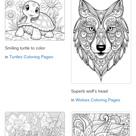
Smiling turtle to color
in
Turtles Coloring Pages
Superb wolf's head
in
Wolves Coloring Pages