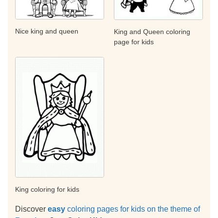
Nice king and queen
King and Queen coloring
page for kids
King coloring for kids
Discover
easy
coloring pages for kids on the theme of