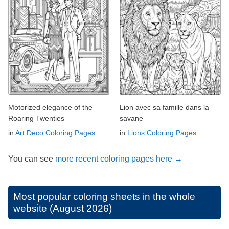
Motorized elegance of the
Lion avec sa famille dans la
Roaring Twenties
savane
in
Art Deco Coloring Pages
in
Lions Coloring Pages
You can see
more recent coloring pages here →
Most popular coloring sheets in the whole
website (August 2026)