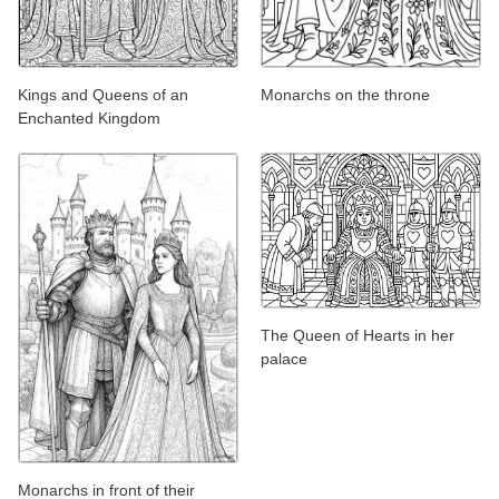
Kings and Queens of an
Monarchs on the throne
Enchanted Kingdom
The Queen of Hearts in her
palace
Monarchs in front of their