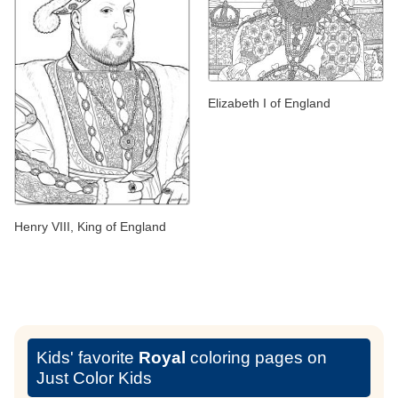
Elizabeth I of England
Henry VIII, King of England
Kids' favorite
Royal
coloring pages on
Just Color Kids