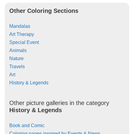
Other Coloring Sections
Mandalas
Art Therapy
Special Event
Animals
Nature
Travels
Art
History & Legends
Other picture galleries in the category
History & Legends
Book and Comic
Coloring pages inspired by Events & News