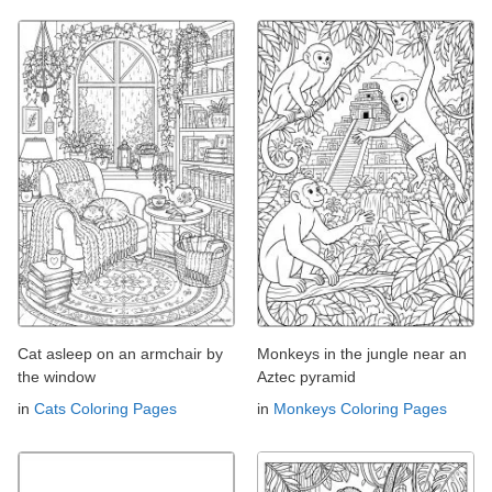
Cat asleep on an armchair by
Monkeys in the jungle near an
the window
Aztec pyramid
in
Cats Coloring Pages
in
Monkeys Coloring Pages