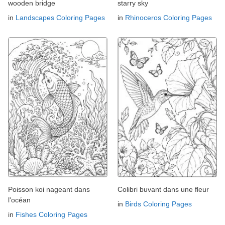
wooden bridge
starry sky
in
Landscapes Coloring Pages
in
Rhinoceros Coloring Pages
Poisson koi nageant dans
Colibri buvant dans une fleur
l'océan
in
Birds Coloring Pages
in
Fishes Coloring Pages