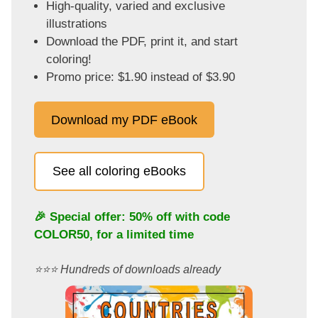
High-quality, varied and exclusive
illustrations
Download the PDF, print it, and start
coloring!
Promo price: $1.90 instead of $3.90
Download my PDF eBook
See all coloring eBooks
🎉 Special offer: 50% off with code
COLOR50
, for a limited time
⭐️⭐️⭐️ Hundreds of downloads already