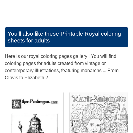
You'll also like these
Printable Royal coloring
sheets for adults
Here is our royal coloring pages gallery ! You will find
coloring pages for adults created from vintage or
contemporary illustrations, featuring monarchs ... From
Clovis to Elizabeth 2 ...