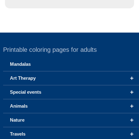
Printable coloring pages for adults
Mandalas
+
Art Therapy
+
Special events
+
Animals
+
Nature
+
Travels