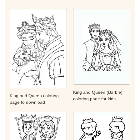
King and Queen (Barbie)
King and Queen coloring
coloring page for kids
page to download