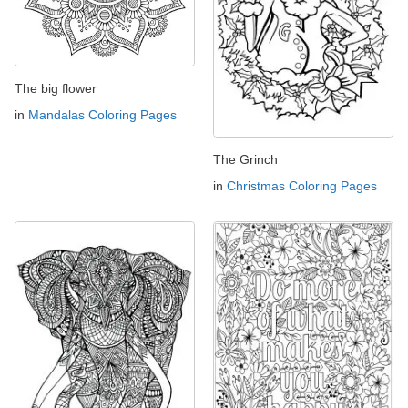
The big flower
in
Mandalas Coloring Pages
The Grinch
in
Christmas Coloring Pages