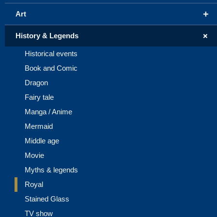
+
Art
+
History & Legends
Historical events
Book and Comic
Dragon
Fairy tale
Manga / Anime
Mermaid
Middle age
Movie
Myths & legends
Royal
Stained Glass
TV show