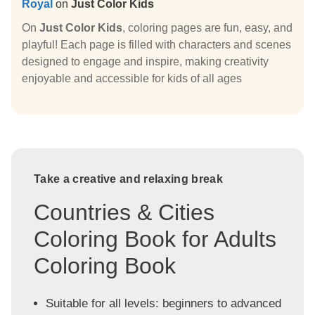
Royal
on
Just Color Kids
On
Just Color Kids
, coloring pages are fun, easy, and
playful! Each page is filled with characters and scenes
designed to engage and inspire, making creativity
enjoyable and accessible for kids of all ages
Take a creative and relaxing break
Countries & Cities
Coloring Book for Adults
Coloring Book
Suitable for all levels: beginners to advanced