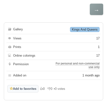
→
🗃
Gallery
Kings And Queens
👁
Views
17
🖨
Prints
1
💻
Online colorings
17
For personal and non-commercial
🔒
Permission
use only
📅
Added on
1 month ago
☆
Add to favorites
👍
0
👎
0
•
0 votes
Like
Dislike