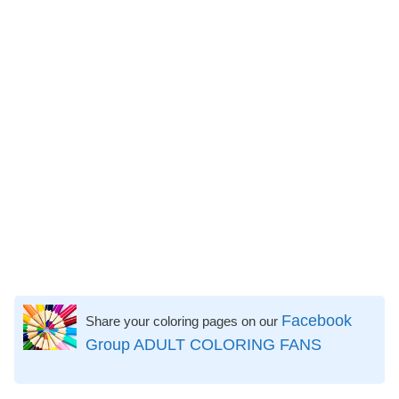
Facebook
Share your coloring pages on our
Group ADULT COLORING FANS