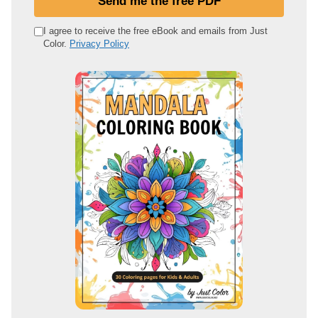
Send me the free PDF
r
e
I agree to receive the free eBook and emails from Just
Color.
Privacy Policy
m
a
i
l
a
d
d
r
e
s
s