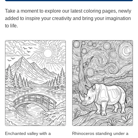
Take a moment to explore our latest coloring pages, newly
added to inspire your creativity and bring your imagination
to life.
Enchanted valley with a
Rhinoceros standing under a