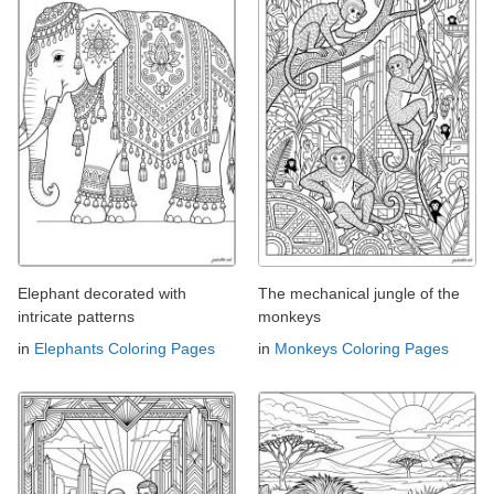
Elephant decorated with
The mechanical jungle of the
intricate patterns
monkeys
in
Elephants Coloring Pages
in
Monkeys Coloring Pages