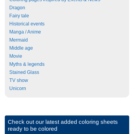
Dragon
Fairy tale
Historical events
Manga / Anime
Mermaid
Middle age
Movie
Myths & legends
Stained Glass
TV show
Unicorn
Check out our latest added coloring sheets
ready to be colored