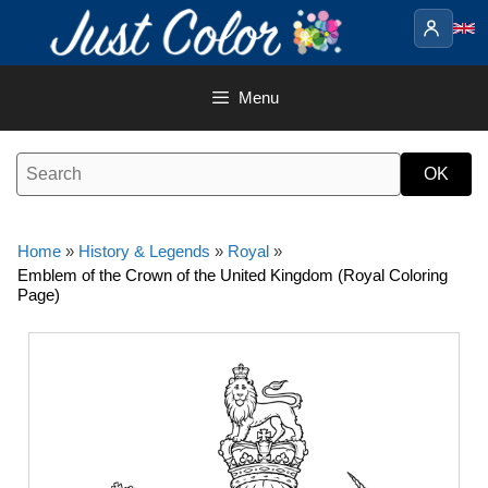
Skip
to
content
Menu
Home
»
History & Legends
»
Royal
»
Emblem of the Crown of the United Kingdom (Royal Coloring
Page)