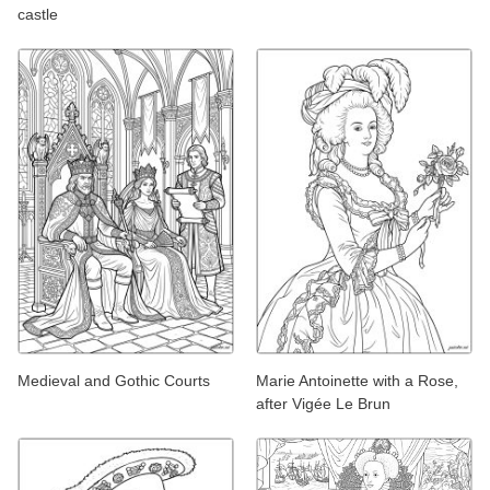
castle
Medieval and Gothic Courts
Marie Antoinette with a Rose,
after Vigée Le Brun