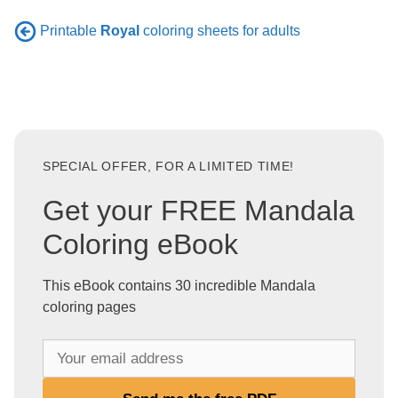
Printable
Royal
coloring sheets for adults
SPECIAL OFFER, FOR A LIMITED TIME!
Get your FREE Mandala
Coloring eBook
This eBook contains 30 incredible Mandala
coloring pages
Y
o
u