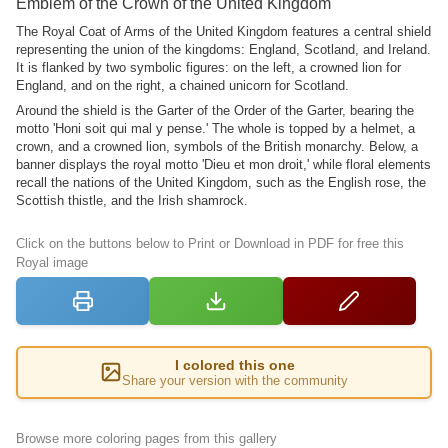
Emblem of the Crown of the United Kingdom
The Royal Coat of Arms of the United Kingdom features a central shield
representing the union of the kingdoms: England, Scotland, and Ireland.
It is flanked by two symbolic figures: on the left, a crowned lion for
England, and on the right, a chained unicorn for Scotland.
Around the shield is the Garter of the Order of the Garter, bearing the
motto 'Honi soit qui mal y pense.' The whole is topped by a helmet, a
crown, and a crowned lion, symbols of the British monarchy. Below, a
banner displays the royal motto 'Dieu et mon droit,' while floral elements
recall the nations of the United Kingdom, such as the English rose, the
Scottish thistle, and the Irish shamrock.
Click on the buttons below to Print or Download in PDF for free this
Royal image
I colored this one
Share your version with the community
Browse more coloring pages from this gallery