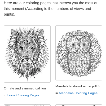
Here are our coloring pages that interest you the most at
this moment (According to the numbers of views and
prints).
Mandala to download in pdf 6
Ornate and symmetrical lion
in
Mandalas Coloring Pages
in
Lions Coloring Pages