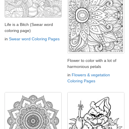
Life is a Bitch (Swear word
coloring page)
in
Swear word Coloring Pages
Flower to color with a lot of
harmonious petals
in
Flowers & vegetation
Coloring Pages