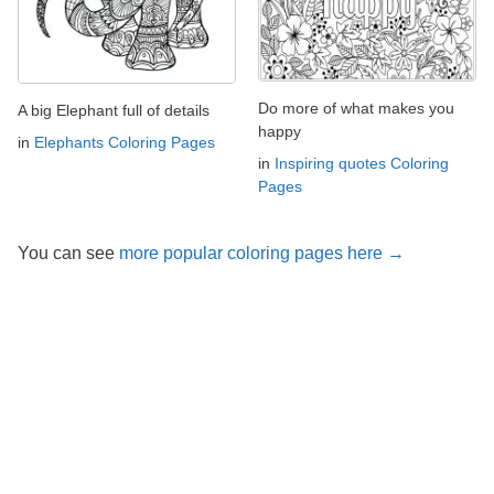
Do more of what makes you
A big Elephant full of details
happy
in
Elephants Coloring Pages
in
Inspiring quotes Coloring
Pages
You can see
more popular coloring pages here →