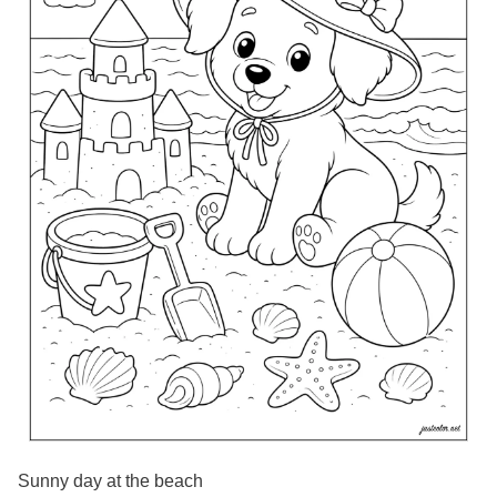
Sunny day at the beach