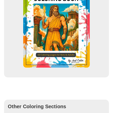
Other Coloring Sections