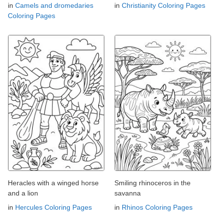
in
Camels and dromedaries
in
Christianity Coloring Pages
Coloring Pages
Heracles with a winged horse
Smiling rhinoceros in the
and a lion
savanna
in
Hercules Coloring Pages
in
Rhinos Coloring Pages