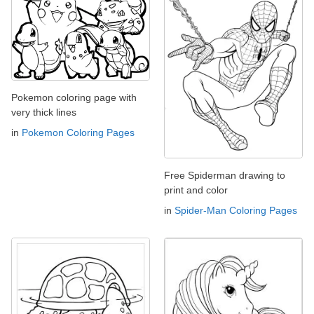
Pokemon coloring page with
very thick lines
in
Pokemon Coloring Pages
Free Spiderman drawing to
print and color
in
Spider-Man Coloring Pages