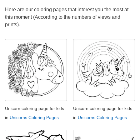
Here are our coloring pages that interest you the most at
this moment (According to the numbers of views and
prints).
Unicorn coloring page for kids
Unicorn coloring page for kids
in
Unicorns Coloring Pages
in
Unicorns Coloring Pages