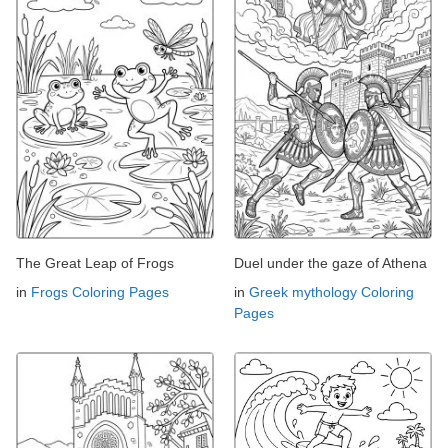
The Great Leap of Frogs
Duel under the gaze of Athena
in
Frogs Coloring Pages
in
Greek mythology Coloring
Pages