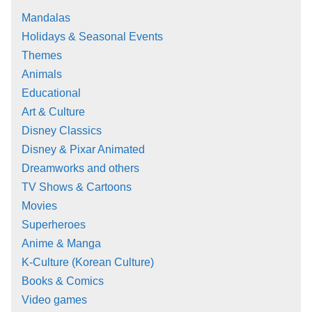
Mandalas
Holidays & Seasonal Events
Themes
Animals
Educational
Art & Culture
Disney Classics
Disney & Pixar Animated
Dreamworks and others
TV Shows & Cartoons
Movies
Superheroes
Anime & Manga
K-Culture (Korean Culture)
Books & Comics
Video games