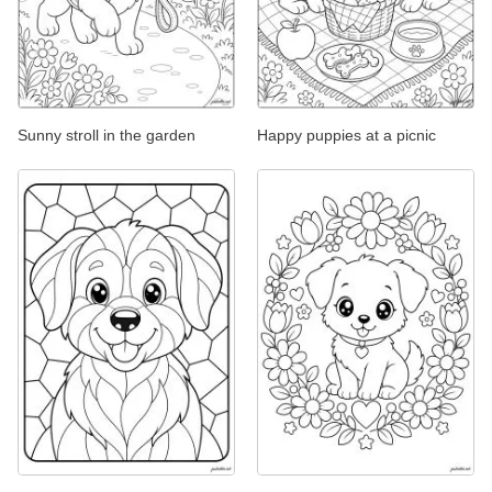
Sunny stroll in the garden
Happy puppies at a picnic