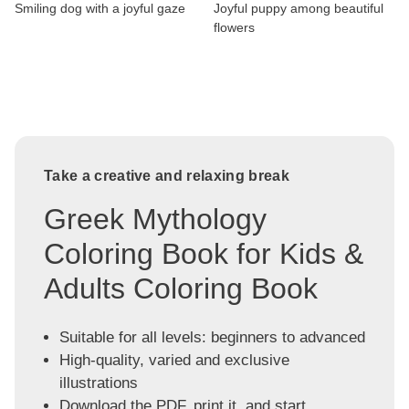
Smiling dog with a joyful gaze
Joyful puppy among beautiful
flowers
Take a creative and relaxing break
Greek Mythology
Coloring Book for Kids &
Adults Coloring Book
Suitable for all levels: beginners to advanced
High-quality, varied and exclusive
illustrations
Download the PDF, print it, and start