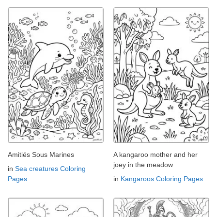
Amitiés Sous Marines
A kangaroo mother and her
joey in the meadow
in
Sea creatures Coloring
Pages
in
Kangaroos Coloring Pages