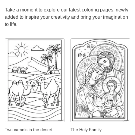
Take a moment to explore our latest coloring pages, newly
added to inspire your creativity and bring your imagination
to life.
Two camels in the desert
The Holy Family