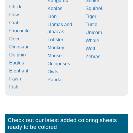
Kangaroo
Snake
Chick
Koalas
Squirrel
Cow
Lion
Tiger
Crab
Llamas and
Turtle
Crocodile
alpacas
Unicorn
Deer
Lobster
Whale
Dinosaur
Monkey
Wolf
Dolphin
Mouse
Zebras
Eagles
Octopuses
Elephant
Owls
Fawn
Panda
Fish
Check out our latest added coloring sheets
ready to be colored