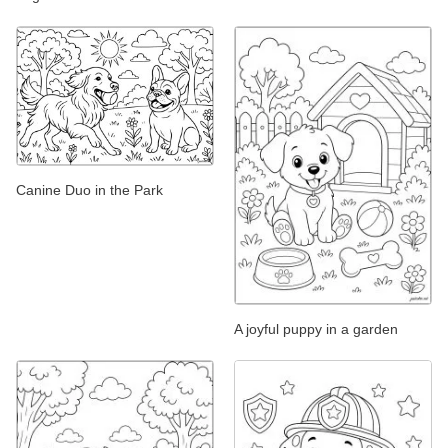
Canine Duo in the Park
A joyful puppy in a garden