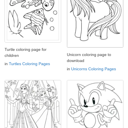
Turtle coloring page for
Unicorn coloring page to
children
download
in
Turtles Coloring Pages
in
Unicorns Coloring Pages