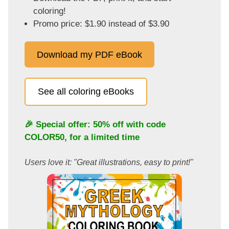
coloring!
Promo price: $1.90 instead of $3.90
Download my PDF eBook
See all coloring eBooks
🎉 Special offer: 50% off with code
COLOR50
, for a limited time
Users love it: "Great illustrations, easy to print!"