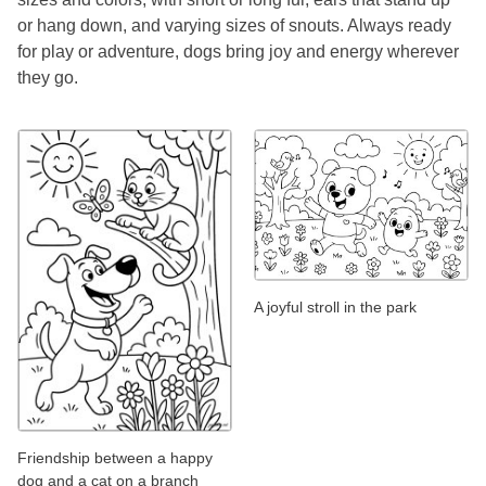
or hang down, and varying sizes of snouts. Always ready
for play or adventure, dogs bring joy and energy wherever
they go.
A joyful stroll in the park
Friendship between a happy
dog and a cat on a branch