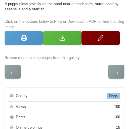
A puppy plays joyfully on the sand near a sandcastle, surrounded by
seashells and a starfish.
Click on the buttons below to Print or Download in PDF for free this Dog
image
Browse more coloring pages from this gallery
←
→
🗃
Gallery
Dogs
👁
Views
100
🖨
Prints
100
💻
Online colorings
15