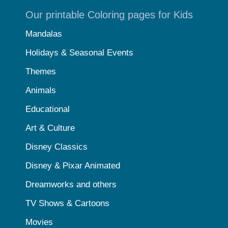
Our printable Coloring pages for Kids
Mandalas
Holidays & Seasonal Events
Themes
Animals
Educational
Art & Culture
Disney Classics
Disney & Pixar Animated
Dreamworks and others
TV Shows & Cartoons
Movies