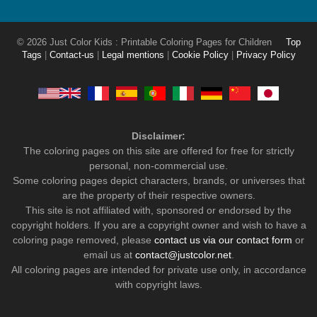
© 2026 Just Color Kids : Printable Coloring Pages for Children
Top
Tags
|
Contact-us
|
Legal mentions
|
Cookie Policy
|
Privacy Policy
Disclaimer:
The coloring pages on this site are offered for free for strictly
personal, non-commercial use.
Some coloring pages depict characters, brands, or universes that
are the property of their respective owners.
This site is not affiliated with, sponsored or endorsed by the
copyright holders. If you are a copyright owner and wish to have a
coloring page removed, please
contact us via our contact form
or
email us at
contact@justcolor.net
.
All coloring pages are intended for private use only, in accordance
with copyright laws.