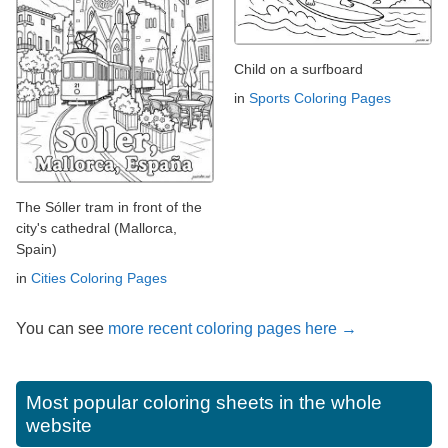
Child on a surfboard
in
Sports Coloring Pages
The Sóller tram in front of the
city's cathedral (Mallorca,
Spain)
in
Cities Coloring Pages
You can see
more recent coloring pages here →
Most popular coloring sheets in the whole
website