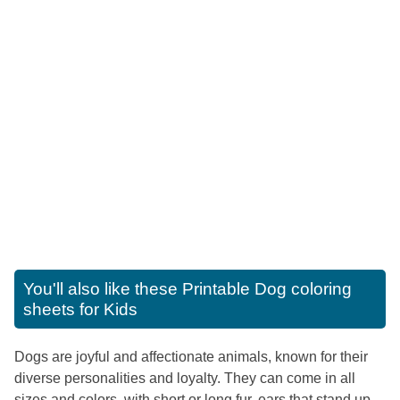
You'll also like these
Printable Dog coloring
sheets for Kids
Dogs are joyful and affectionate animals, known for their
diverse personalities and loyalty. They can come in all
sizes and colors, with short or long fur, ears that stand up