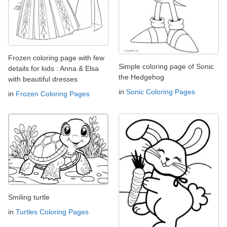
Frozen coloring page with few
Simple coloring page of Sonic
details for kids : Anna & Elsa
the Hedgehog
with beautiful dresses
in
Sonic Coloring Pages
in
Frozen Coloring Pages
Smiling turtle
in
Turtles Coloring Pages