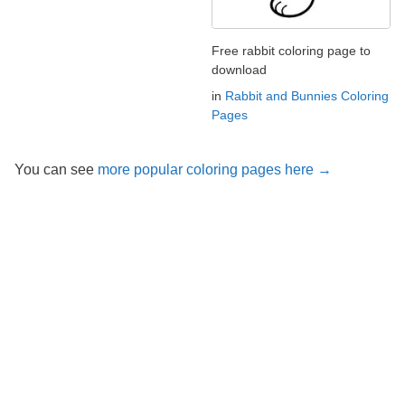
Free rabbit coloring page to
download
in
Rabbit and Bunnies Coloring
Pages
You can see
more popular coloring pages here →