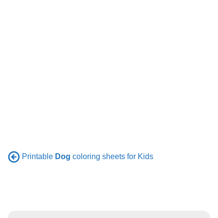
Printable
Dog
coloring sheets for Kids