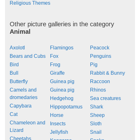
Religious Themes
Other picture galleries in the category
Animal
Axolotl
Flamingos
Peacock
Bears and Cubs
Fox
Penguins
Bird
Frog
Pig
Bull
Giraffe
Rabbit & Bunny
Butterfly
Guinea pig
Raccoon
Camels and
Guinea pig
Rhinos
dromedaries
Hedgehog
Sea creatures
Capybara
Hippopotamus
Shark
Cat
Horse
Sheep
Chameleon and
Insects
Sloth
Lizard
Jellyfish
Snail
Cheetahs