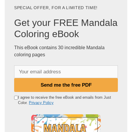
SPECIAL OFFER, FOR A LIMITED TIME!
Get your FREE Mandala
Coloring eBook
This eBook contains 30 incredible Mandala
coloring pages
Y
o
u
Send me the free PDF
r
e
I agree to receive the free eBook and emails from Just
Color.
Privacy Policy
m
a
i
l