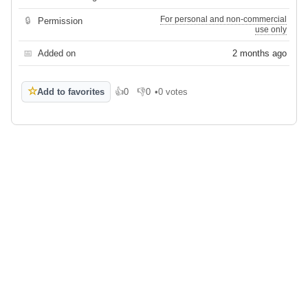
For personal and non-commercial
🔒
Permission
use only
📅
Added on
2 months ago
☆
Add to favorites
👍
0
👎
0
•
0 votes
Like
Dislike