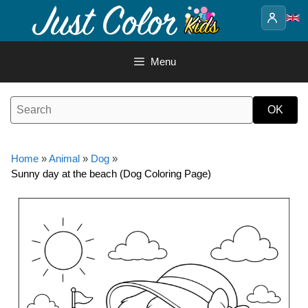
Skip
to
content
Menu
Home
»
Animal
»
Dog
»
Sunny day at the beach (Dog Coloring Page)