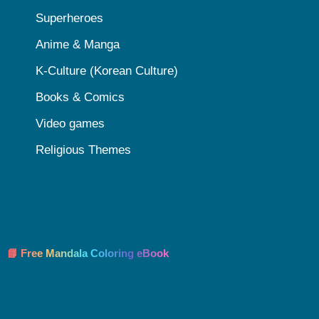
Superheroes
Anime & Manga
K-Culture (Korean Culture)
Books & Comics
Video games
Religious Themes
📘 Free Mandala Coloring eBook