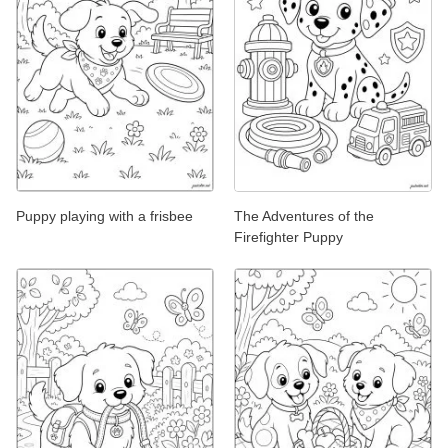
Puppy playing with a frisbee
The Adventures of the
Firefighter Puppy