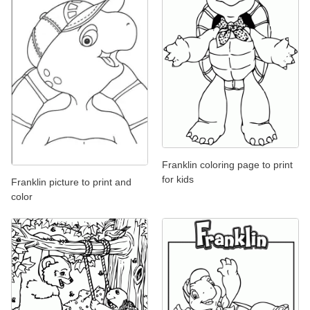
Franklin coloring page to print
for kids
Franklin picture to print and
color