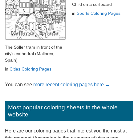
Child on a surfboard
in
Sports Coloring Pages
The Sóller tram in front of the
city's cathedral (Mallorca,
Spain)
in
Cities Coloring Pages
You can see
more recent coloring pages here →
Most popular coloring sheets in the whole
website
Here are our coloring pages that interest you the most at