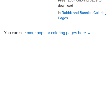
Free rabbit coloring page to
download
in
Rabbit and Bunnies Coloring
Pages
You can see
more popular coloring pages here →