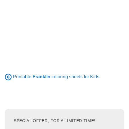
Printable
Franklin
coloring sheets for Kids
SPECIAL OFFER, FOR A LIMITED TIME!