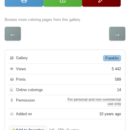
Browse more coloring pages from this gallery
←
→
🗃
Gallery
Franklin
👁
Views
5 442
🖨
Prints
589
💻
Online colorings
14
For personal and non-commercial
🔒
Permission
use only
📅
Added on
10 years ago