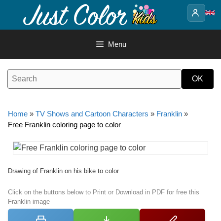
Skip
to
content
Menu
Home
»
TV Shows and Cartoon Characters
»
Franklin
»
Free Franklin coloring page to color
Drawing of Franklin on his bike to color
Click on the buttons below to Print or Download in PDF for free this
Franklin image