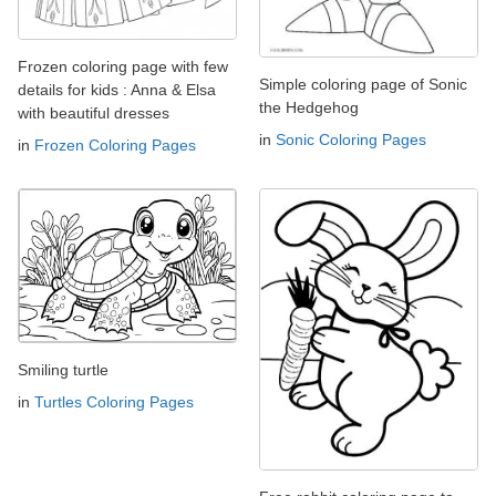
Frozen coloring page with few
Simple coloring page of Sonic
details for kids : Anna & Elsa
the Hedgehog
with beautiful dresses
in
Sonic Coloring Pages
in
Frozen Coloring Pages
Smiling turtle
in
Turtles Coloring Pages