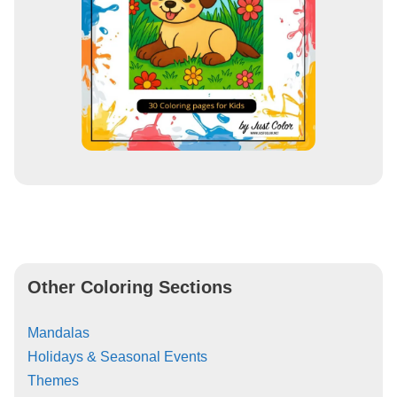
Other Coloring Sections
Mandalas
Holidays & Seasonal Events
Themes