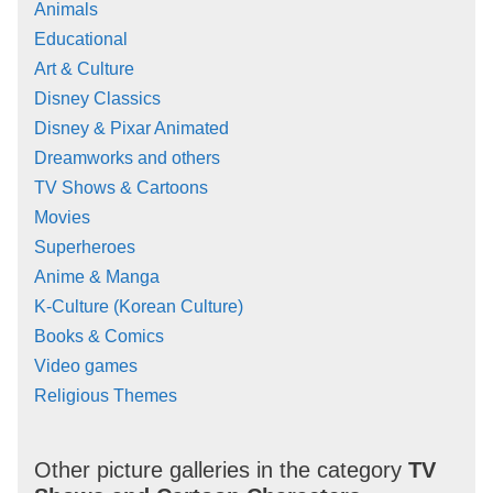
Animals
Educational
Art & Culture
Disney Classics
Disney & Pixar Animated
Dreamworks and others
TV Shows & Cartoons
Movies
Superheroes
Anime & Manga
K-Culture (Korean Culture)
Books & Comics
Video games
Religious Themes
Other picture galleries in the category
TV