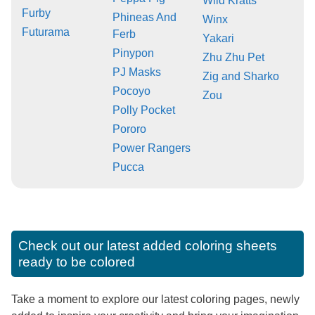
Wild Kratts
Furby
Phineas And
Winx
Futurama
Ferb
Yakari
Pinypon
Zhu Zhu Pet
PJ Masks
Zig and Sharko
Pocoyo
Zou
Polly Pocket
Pororo
Power Rangers
Pucca
Check out our latest added coloring sheets
ready to be colored
Take a moment to explore our latest coloring pages, newly