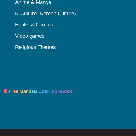
Anime & Manga
K-Culture (Korean Culture)
Books & Comics
Video games
Religious Themes
📘 Free Mandala Coloring eBook