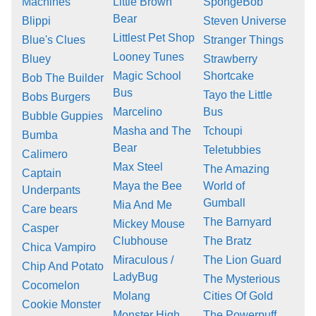
Machines
Little Brown
SpongeBob
Bear
Blippi
Steven Universe
Littlest Pet Shop
Blue's Clues
Stranger Things
Looney Tunes
Bluey
Strawberry
Magic School
Shortcake
Bob The Builder
Bus
Tayo the Little
Bobs Burgers
Marcelino
Bus
Bubble Guppies
Masha and The
Tchoupi
Bumba
Bear
Teletubbies
Calimero
Max Steel
The Amazing
Captain
Maya the Bee
World of
Underpants
Gumball
Mia And Me
Care bears
The Barnyard
Mickey Mouse
Casper
Clubhouse
The Bratz
Chica Vampiro
Miraculous /
The Lion Guard
Chip And Potato
LadyBug
The Mysterious
Cocomelon
Molang
Cities Of Gold
Cookie Monster
Monster High
The Powerpuff