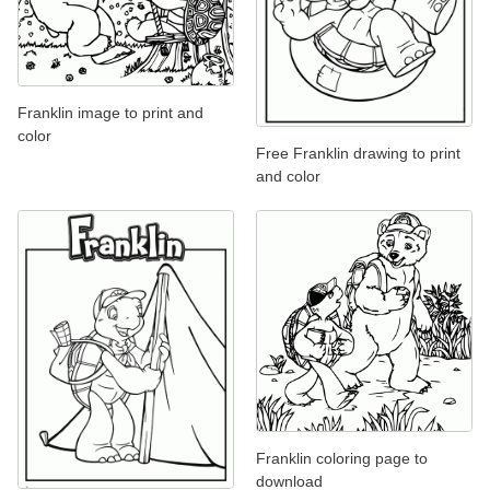
Franklin image to print and
color
Free Franklin drawing to print
and color
Franklin coloring page to
download