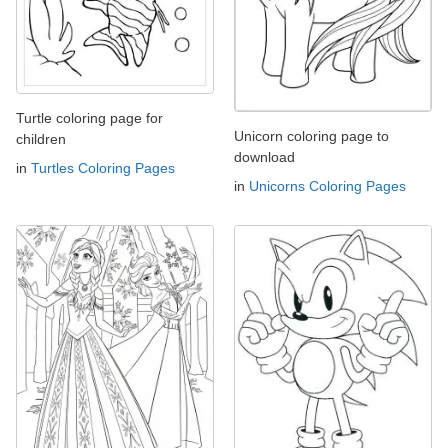
Turtle coloring page for
Unicorn coloring page to
children
download
in
Turtles Coloring Pages
in
Unicorns Coloring Pages