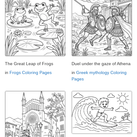
The Great Leap of Frogs
Duel under the gaze of Athena
in
Frogs Coloring Pages
in
Greek mythology Coloring
Pages