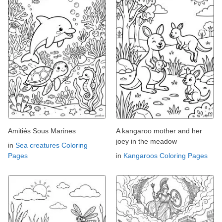
Amitiés Sous Marines
A kangaroo mother and her
joey in the meadow
in
Sea creatures Coloring
Pages
in
Kangaroos Coloring Pages