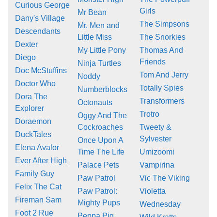
Curious George
Girls
Mr Bean
Dany's Village
The Simpsons
Mr. Men and
Descendants
Little Miss
The Snorkies
Dexter
My Little Pony
Thomas And
Diego
Friends
Ninja Turtles
Doc McStuffins
Tom And Jerry
Noddy
Doctor Who
Totally Spies
Numberblocks
Dora The
Transformers
Octonauts
Explorer
Trotro
Oggy And The
Doraemon
Cockroaches
Tweety &
DuckTales
Sylvester
Once Upon A
Elena Avalor
Time The Life
Umizoomi
Ever After High
Palace Pets
Vampirina
Family Guy
Paw Patrol
Vic The Viking
Felix The Cat
Paw Patrol:
Violetta
Fireman Sam
Mighty Pups
Wednesday
Foot 2 Rue
Peppa Pig