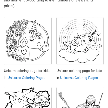
this moment (According to the numbers of views and
prints).
Unicorn coloring page for kids
Unicorn coloring page for kids
in
Unicorns Coloring Pages
in
Unicorns Coloring Pages