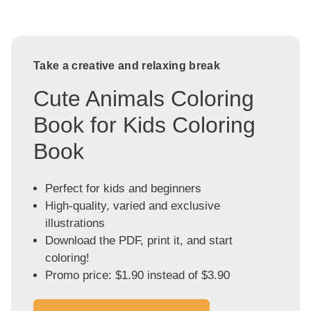
Take a creative and relaxing break
Cute Animals Coloring
Book for Kids Coloring
Book
Perfect for kids and beginners
High-quality, varied and exclusive
illustrations
Download the PDF, print it, and start
coloring!
Promo price: $1.90 instead of $3.90