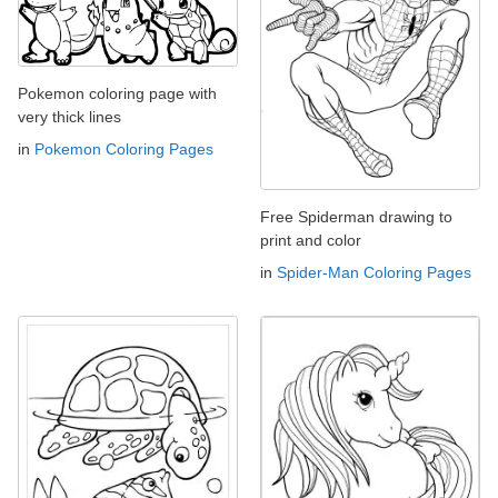
Pokemon coloring page with
very thick lines
in
Pokemon Coloring Pages
Free Spiderman drawing to
print and color
in
Spider-Man Coloring Pages