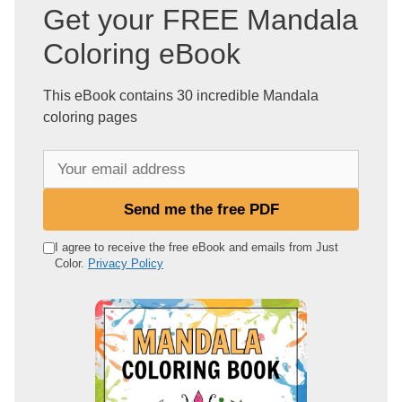
Get your FREE Mandala
Coloring eBook
This eBook contains 30 incredible Mandala
coloring pages
Y
o
u
Send me the free PDF
r
e
I agree to receive the free eBook and emails from Just
Color.
Privacy Policy
m
a
i
l
a
d
d