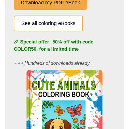
Download my PDF eBook
See all coloring eBooks
🎉 Special offer: 50% off with code
COLOR50
, for a limited time
⭐️⭐️⭐️ Hundreds of downloads already