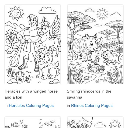
Heracles with a winged horse
Smiling rhinoceros in the
and a lion
savanna
in
Hercules Coloring Pages
in
Rhinos Coloring Pages