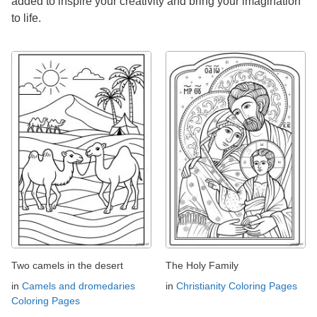
added to inspire your creativity and bring your imagination
to life.
Two camels in the desert
The Holy Family
in
Camels and dromedaries
in
Christianity Coloring Pages
Coloring Pages