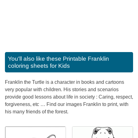
You'll also like these
Printable Franklin
coloring sheets for Kids
Franklin the Turtle is a character in books and cartoons
very popular with children. His stories and scenarios
provide good lessons about life in society : Caring, respect,
forgiveness, etc … Find our images Franklin to print, with
his many friends of the forest.