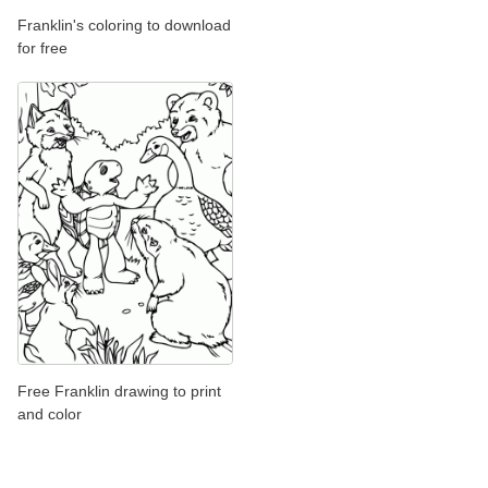
Franklin's coloring to download
for free
Free Franklin drawing to print
and color