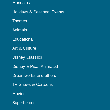
Mandalas
Holidays & Seasonal Events
Themes
Animals
Educational
Art & Culture
Disney Classics
Disney & Pixar Animated
Dreamworks and others
TV Shows & Cartoons
Movies
Superheroes