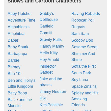
Shows and Cartoon Characters
Abby Hatcher
Gabby's
Raving Rabbids
Dollhouse
Adventure Time
Robocar Poli
Garfield
Alphablocks
Rugrats
Gormiti
Amphibia
Sam Sam
Gravity Falls
Babar
Scooby Doo
Handy Manny
Baby Shark
Sesame Street
Hello Kitty
Barbapapa
Shimmer And
Hey Arnold
Shine
Barbie
Inspector
Sofia the First
Barney
Gadget
South Park
Ben 10
Jake and the
Soy Luna
Ben and Holly's
pirates
Little Kingdom
Space Zinzins
Jimmy Neutron
Betty Boop
Spidey and His
Kiki
Amazing
Blaze and the
Kim Possible
Friends
Monster