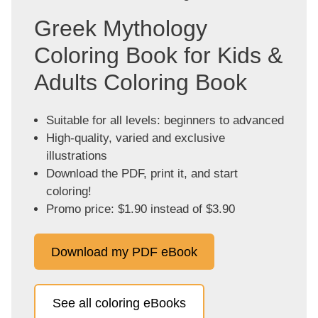
Greek Mythology
Coloring Book for Kids &
Adults Coloring Book
Suitable for all levels: beginners to advanced
High-quality, varied and exclusive
illustrations
Download the PDF, print it, and start
coloring!
Promo price: $1.90 instead of $3.90
Download my PDF eBook
See all coloring eBooks