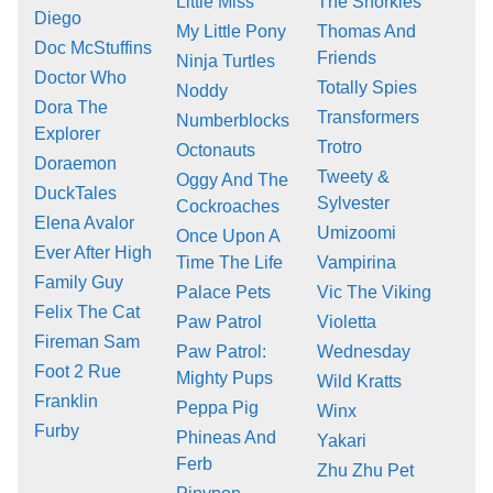
Little Miss
The Snorkies
Diego
My Little Pony
Thomas And
Doc McStuffins
Friends
Ninja Turtles
Doctor Who
Totally Spies
Noddy
Dora The
Transformers
Numberblocks
Explorer
Trotro
Octonauts
Doraemon
Tweety &
Oggy And The
DuckTales
Sylvester
Cockroaches
Elena Avalor
Umizoomi
Once Upon A
Ever After High
Time The Life
Vampirina
Family Guy
Palace Pets
Vic The Viking
Felix The Cat
Paw Patrol
Violetta
Fireman Sam
Paw Patrol:
Wednesday
Foot 2 Rue
Mighty Pups
Wild Kratts
Franklin
Peppa Pig
Winx
Furby
Phineas And
Yakari
Ferb
Zhu Zhu Pet