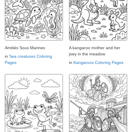
Amitiés Sous Marines
A kangaroo mother and her
joey in the meadow
in
Sea creatures Coloring
Pages
in
Kangaroos Coloring Pages