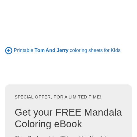
Printable
Tom And Jerry
coloring sheets for Kids
SPECIAL OFFER, FOR A LIMITED TIME!
Get your FREE Mandala
Coloring eBook