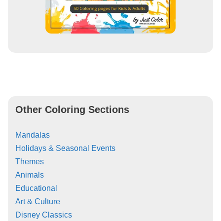
Other Coloring Sections
Mandalas
Holidays & Seasonal Events
Themes
Animals
Educational
Art & Culture
Disney Classics