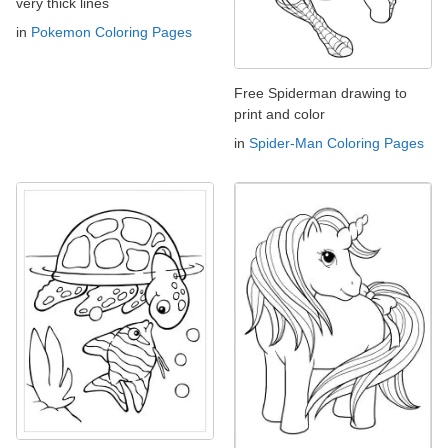
very thick lines
in
Pokemon Coloring Pages
Free Spiderman drawing to
print and color
in
Spider-Man Coloring Pages