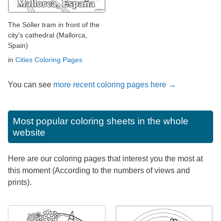
The Sóller tram in front of the
city's cathedral (Mallorca,
Spain)
in
Cities Coloring Pages
You can see
more recent coloring pages here →
Most popular coloring sheets in the whole
website
Here are our coloring pages that interest you the most at
this moment (According to the numbers of views and
prints).