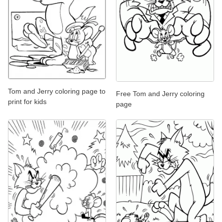
Tom and Jerry coloring page to
Free Tom and Jerry coloring
print for kids
page