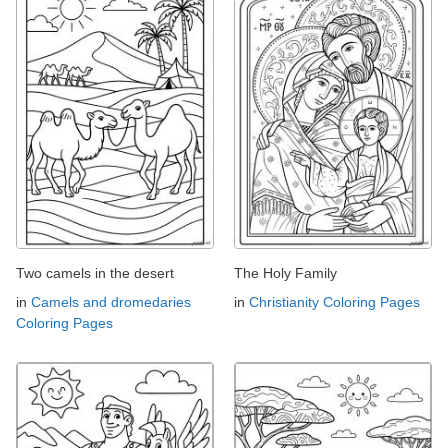
Two camels in the desert
The Holy Family
in
Camels and dromedaries
in
Christianity Coloring Pages
Coloring Pages