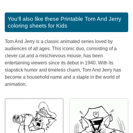
You'll also like these
Printable Tom And Jerry
coloring sheets for Kids
Tom And Jerry is a classic animated series loved by
audiences of all ages. This iconic duo, consisting of a
clever cat and a mischievous mouse, has been
entertaining viewers since its debut in 1940. With its
slapstick humor and timeless charm, Tom And Jerry has
become a household name and a staple in the world of
animation.