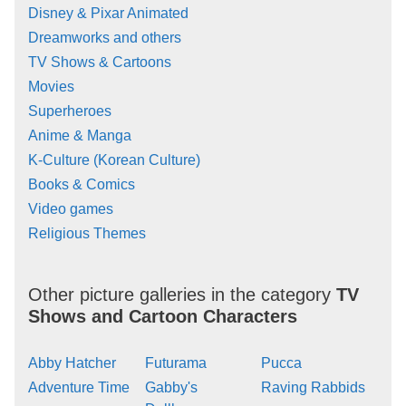
Disney & Pixar Animated
Dreamworks and others
TV Shows & Cartoons
Movies
Superheroes
Anime & Manga
K-Culture (Korean Culture)
Books & Comics
Video games
Religious Themes
Other picture galleries in the category
TV
Shows and Cartoon Characters
Abby Hatcher
Futurama
Pucca
Adventure Time
Gabby's
Raving Rabbids