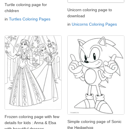
Turtle coloring page for
Unicorn coloring page to
children
download
in
Turtles Coloring Pages
in
Unicorns Coloring Pages
Frozen coloring page with few
Simple coloring page of Sonic
details for kids : Anna & Elsa
the Hedgehog
with beautiful dresses