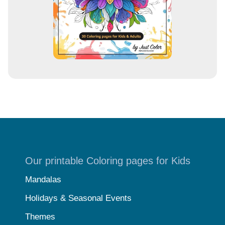
Our printable Coloring pages for Kids
Mandalas
Holidays & Seasonal Events
Themes