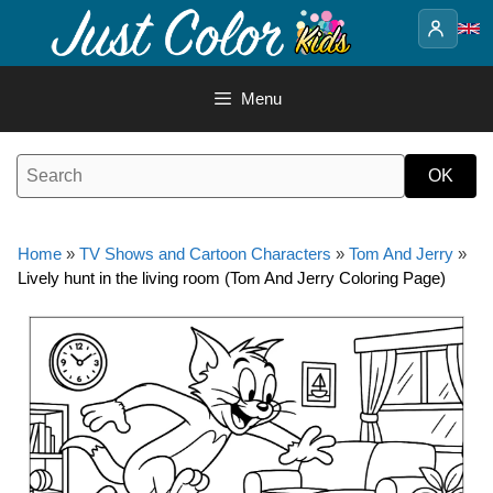
Skip
to
content
Menu
Home
»
TV Shows and Cartoon Characters
»
Tom And Jerry
»
Lively hunt in the living room (Tom And Jerry Coloring Page)