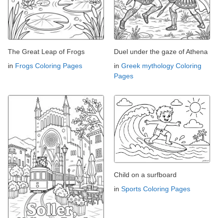
The Great Leap of Frogs
Duel under the gaze of Athena
in
Frogs Coloring Pages
in
Greek mythology Coloring
Pages
Child on a surfboard
in
Sports Coloring Pages