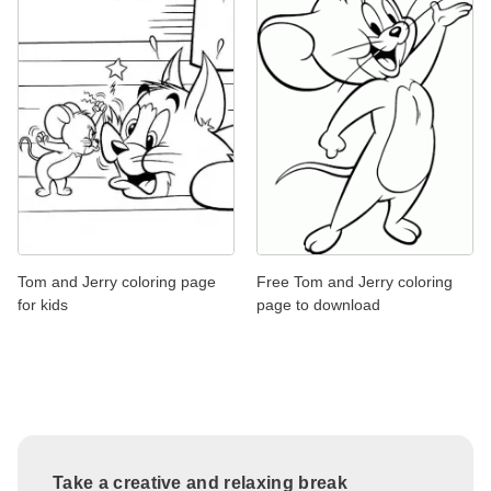
Tom and Jerry coloring page
Free Tom and Jerry coloring
for kids
page to download
Take a creative and relaxing break