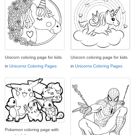
Unicorn coloring page for kids
Unicorn coloring page for kids
in
Unicorns Coloring Pages
in
Unicorns Coloring Pages
Pokemon coloring page with