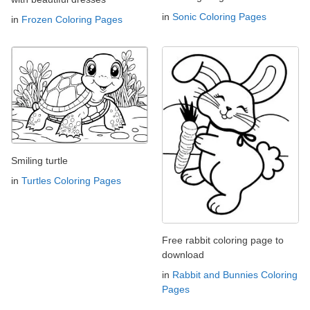
in
Sonic Coloring Pages
in
Frozen Coloring Pages
Smiling turtle
in
Turtles Coloring Pages
Free rabbit coloring page to
download
in
Rabbit and Bunnies Coloring
Pages