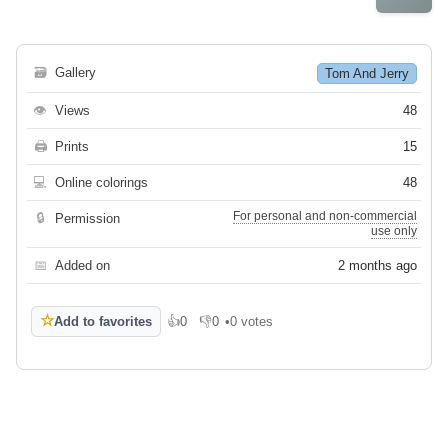
🗃
Gallery
Tom And Jerry
👁
Views
48
🖨
Prints
15
💻
Online colorings
48
For personal and non-commercial
🔒
Permission
use only
📅
Added on
2 months ago
☆
Add to favorites
👍
0
👎
0
•
0 votes
Like
Dislike