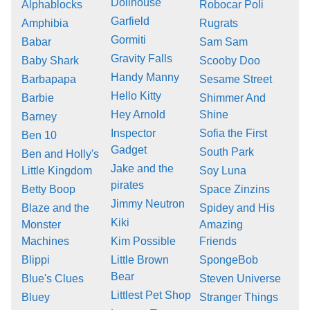
Dollhouse
Alphablocks
Robocar Poli
Garfield
Amphibia
Rugrats
Gormiti
Babar
Sam Sam
Gravity Falls
Baby Shark
Scooby Doo
Handy Manny
Barbapapa
Sesame Street
Hello Kitty
Barbie
Shimmer And
Hey Arnold
Shine
Barney
Inspector
Sofia the First
Ben 10
Gadget
South Park
Ben and Holly's
Jake and the
Little Kingdom
Soy Luna
pirates
Betty Boop
Space Zinzins
Jimmy Neutron
Blaze and the
Spidey and His
Kiki
Monster
Amazing
Machines
Kim Possible
Friends
Blippi
Little Brown
SpongeBob
Bear
Blue's Clues
Steven Universe
Littlest Pet Shop
Bluey
Stranger Things