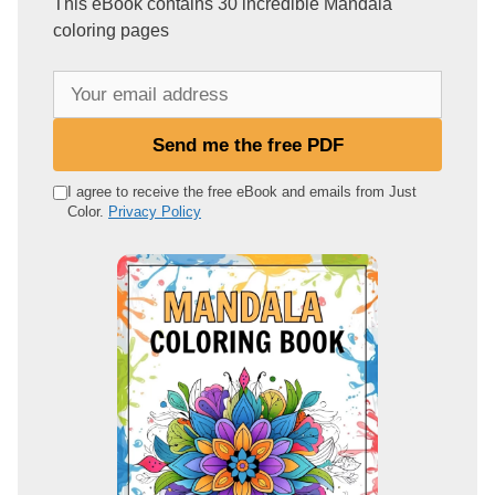
This eBook contains 30 incredible Mandala
coloring pages
Y
o
u
Send me the free PDF
r
e
I agree to receive the free eBook and emails from Just
Color.
Privacy Policy
m
a
i
l
a
d
d
r
e
s
s