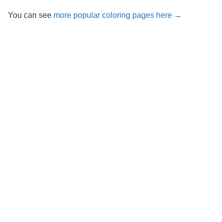
You can see
more popular coloring pages here →