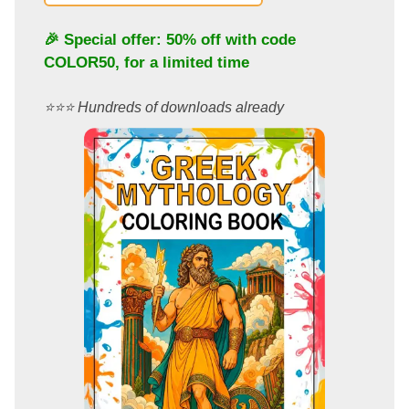
🎉 Special offer: 50% off with code
COLOR50
, for a limited time
⭐️⭐️⭐️ Hundreds of downloads already