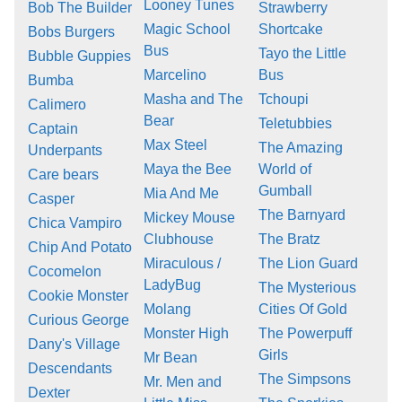
Looney Tunes
Bob The Builder
Strawberry
Magic School
Shortcake
Bobs Burgers
Bus
Tayo the Little
Bubble Guppies
Marcelino
Bus
Bumba
Masha and The
Tchoupi
Calimero
Bear
Teletubbies
Captain
Max Steel
The Amazing
Underpants
Maya the Bee
World of
Care bears
Gumball
Mia And Me
Casper
The Barnyard
Mickey Mouse
Chica Vampiro
Clubhouse
The Bratz
Chip And Potato
Miraculous /
The Lion Guard
Cocomelon
LadyBug
The Mysterious
Cookie Monster
Molang
Cities Of Gold
Curious George
Monster High
The Powerpuff
Dany's Village
Girls
Mr Bean
Descendants
The Simpsons
Mr. Men and
Dexter