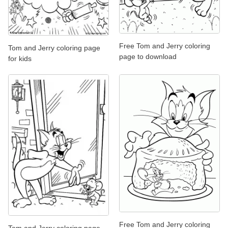
Free Tom and Jerry coloring
Tom and Jerry coloring page
page to download
for kids
Free Tom and Jerry coloring
Tom and Jerry coloring page