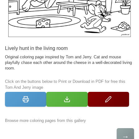
Lively hunt in the living room
Original coloring page inspired by Tom and Jerry. Cat and mouse
playfully chase each other around the cheese in a well-decorated living
room.
Click on the buttons below to Print or Download in PDF for free this
Tom And Jerry image
Browse more coloring pages from this gallery
→