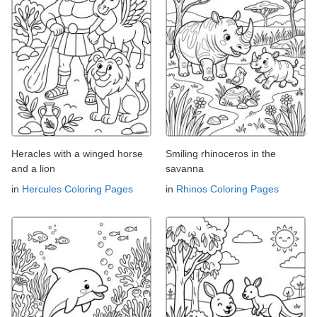
Heracles with a winged horse
Smiling rhinoceros in the
and a lion
savanna
in
Hercules Coloring Pages
in
Rhinos Coloring Pages