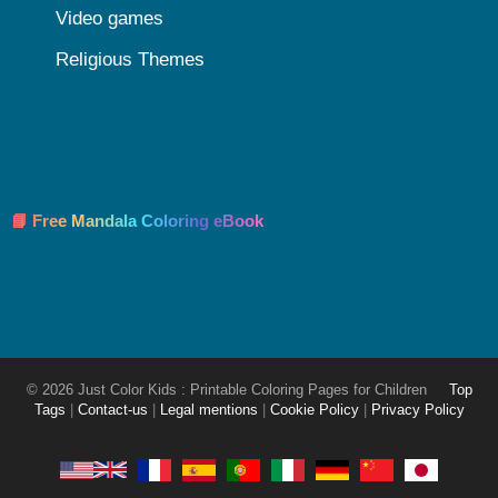
Video games
Religious Themes
📘 Free Mandala Coloring eBook
© 2026 Just Color Kids : Printable Coloring Pages for Children
Top
Tags
|
Contact-us
|
Legal mentions
|
Cookie Policy
|
Privacy Policy