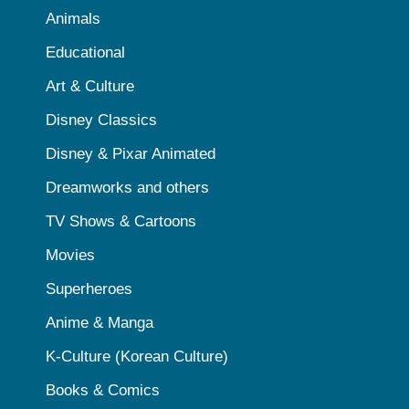
Animals
Educational
Art & Culture
Disney Classics
Disney & Pixar Animated
Dreamworks and others
TV Shows & Cartoons
Movies
Superheroes
Anime & Manga
K-Culture (Korean Culture)
Books & Comics