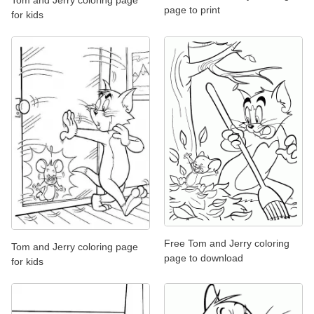
page to print
for kids
Free Tom and Jerry coloring
Tom and Jerry coloring page
page to download
for kids