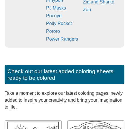
Pinypon
Zig and Sharko
PJ Masks
Zou
Pocoyo
Polly Pocket
Pororo
Power Rangers
Check out our latest added coloring sheets
ready to be colored
Take a moment to explore our latest coloring pages, newly
added to inspire your creativity and bring your imagination
to life.