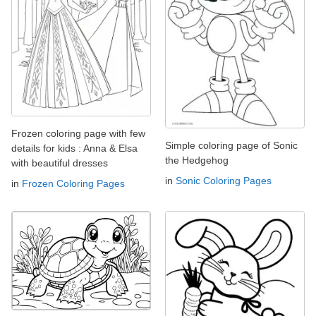
Frozen coloring page with few
Simple coloring page of Sonic
details for kids : Anna & Elsa
the Hedgehog
with beautiful dresses
in
Sonic Coloring Pages
in
Frozen Coloring Pages