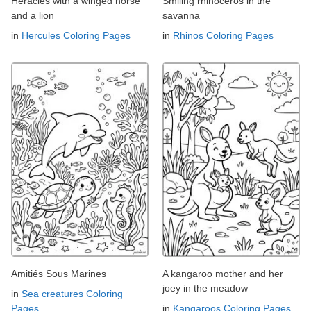
Heracles with a winged horse
Smiling rhinoceros in the
and a lion
savanna
in
Hercules Coloring Pages
in
Rhinos Coloring Pages
Amitiés Sous Marines
A kangaroo mother and her
joey in the meadow
in
Sea creatures Coloring
Pages
in
Kangaroos Coloring Pages