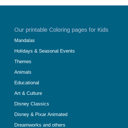
Our printable Coloring pages for Kids
Mandalas
Holidays & Seasonal Events
Themes
Animals
Educational
Art & Culture
Disney Classics
Disney & Pixar Animated
Dreamworks and others