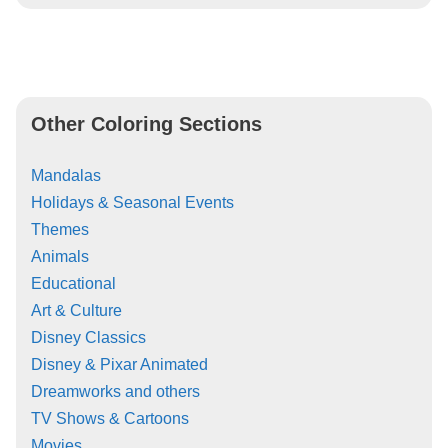
Other Coloring Sections
Mandalas
Holidays & Seasonal Events
Themes
Animals
Educational
Art & Culture
Disney Classics
Disney & Pixar Animated
Dreamworks and others
TV Shows & Cartoons
Movies