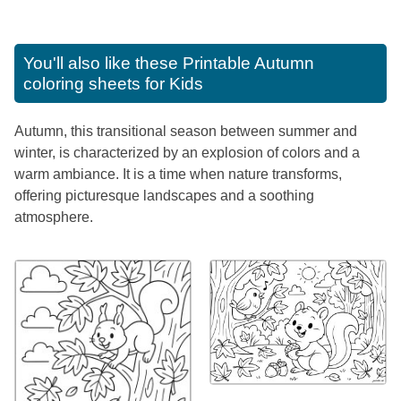
You'll also like these
Printable Autumn
coloring sheets for Kids
Autumn, this transitional season between summer and
winter, is characterized by an explosion of colors and a
warm ambiance. It is a time when nature transforms,
offering picturesque landscapes and a soothing
atmosphere.