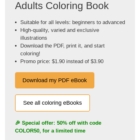
Adults Coloring Book
Suitable for all levels: beginners to advanced
High-quality, varied and exclusive
illustrations
Download the PDF, print it, and start
coloring!
Promo price: $1.90 instead of $3.90
Download my PDF eBook
See all coloring eBooks
🎉 Special offer: 50% off with code
COLOR50
, for a limited time