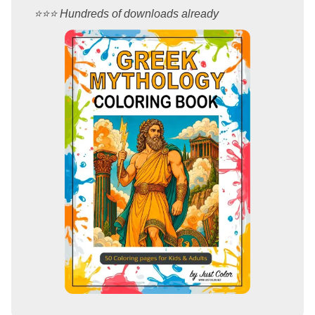
⭐️⭐️⭐️ Hundreds of downloads already