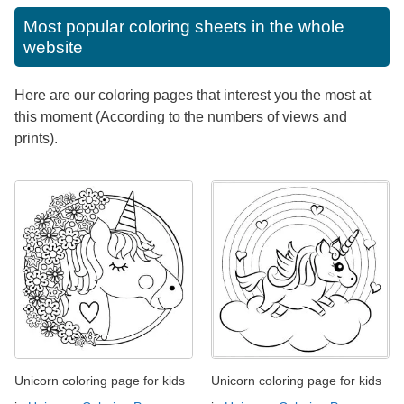
Most popular coloring sheets in the whole
website
Here are our coloring pages that interest you the most at
this moment (According to the numbers of views and
prints).
Unicorn coloring page for kids
Unicorn coloring page for kids