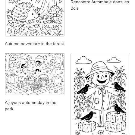
Rencontre Automnale dans les
Bois
Autumn adventure in the forest
A joyous autumn day in the
park