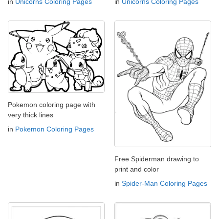
in
Unicorns Coloring Pages
in
Unicorns Coloring Pages
Pokemon coloring page with
very thick lines
in
Pokemon Coloring Pages
Free Spiderman drawing to
print and color
in
Spider-Man Coloring Pages