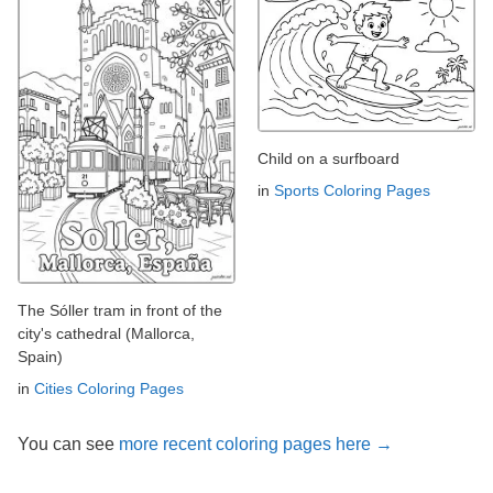
Child on a surfboard
in
Sports Coloring Pages
The Sóller tram in front of the
city's cathedral (Mallorca,
Spain)
in
Cities Coloring Pages
You can see
more recent coloring pages here →