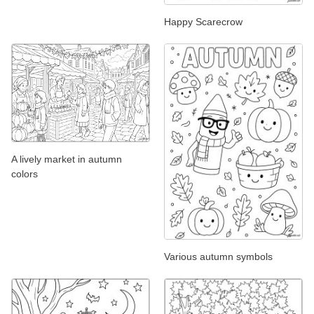
Happy Scarecrow
A lively market in autumn
colors
Various autumn symbols