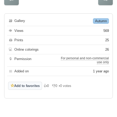
🗃
Gallery
Autumn
👁
Views
569
🖨
Prints
25
💻
Online colorings
26
For personal and non-commercial
🔒
Permission
use only
📅
Added on
1 year ago
☆
Add to favorites
👍
0
👎
0
•
0 votes
Like
Dislike