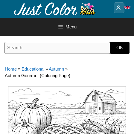
Skip
to
content
Menu
Home
»
Educational
»
Autumn
»
Autumn Gourmet (Coloring Page)