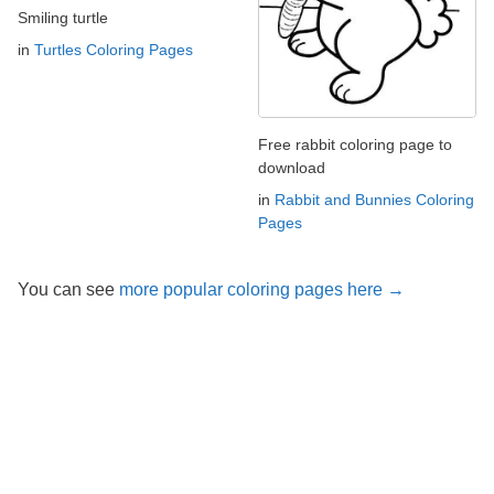
Smiling turtle
in
Turtles Coloring Pages
Free rabbit coloring page to
download
in
Rabbit and Bunnies Coloring
Pages
You can see
more popular coloring pages here →