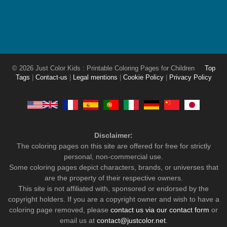
© 2026 Just Color Kids : Printable Coloring Pages for Children
Top
Tags
|
Contact-us
|
Legal mentions
|
Cookie Policy
|
Privacy Policy
Disclaimer:
The coloring pages on this site are offered for free for strictly
personal, non-commercial use.
Some coloring pages depict characters, brands, or universes that
are the property of their respective owners.
This site is not affiliated with, sponsored or endorsed by the
copyright holders. If you are a copyright owner and wish to have a
coloring page removed, please
contact us via our contact form
or
email us at
contact@justcolor.net
.