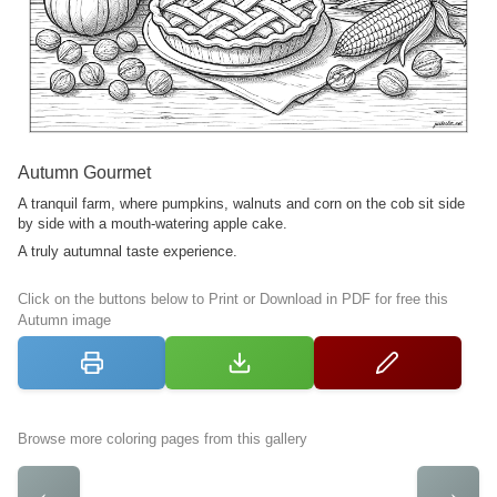
Autumn Gourmet
A tranquil farm, where pumpkins, walnuts and corn on the cob sit side
by side with a mouth-watering apple cake.
A truly autumnal taste experience.
Click on the buttons below to Print or Download in PDF for free this
Autumn image
Browse more coloring pages from this gallery
←
→