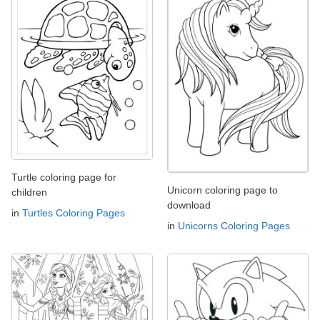
Turtle coloring page for
Unicorn coloring page to
children
download
in
Turtles Coloring Pages
in
Unicorns Coloring Pages