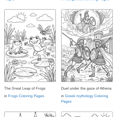
The Great Leap of Frogs
Duel under the gaze of Athena
in
Frogs Coloring Pages
in
Greek mythology Coloring
Pages