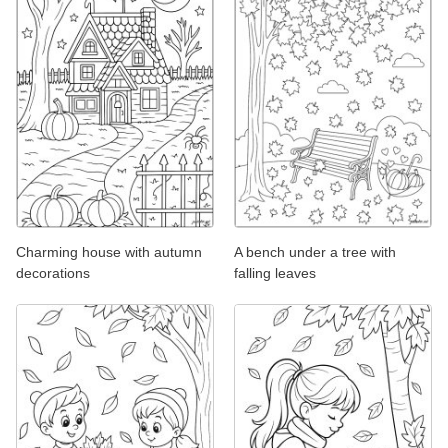
Charming house with autumn
A bench under a tree with
decorations
falling leaves