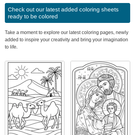
Check out our latest added coloring sheets
ready to be colored
Take a moment to explore our latest coloring pages, newly
added to inspire your creativity and bring your imagination
to life.