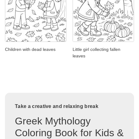
Children with dead leaves
Little girl collecting fallen
leaves
Take a creative and relaxing break
Greek Mythology
Coloring Book for Kids &