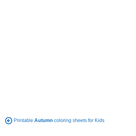
Printable
Autumn
coloring sheets for Kids