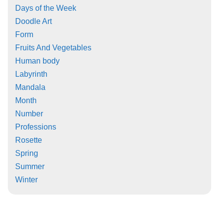
Days of the Week
Doodle Art
Form
Fruits And Vegetables
Human body
Labyrinth
Mandala
Month
Number
Professions
Rosette
Spring
Summer
Winter