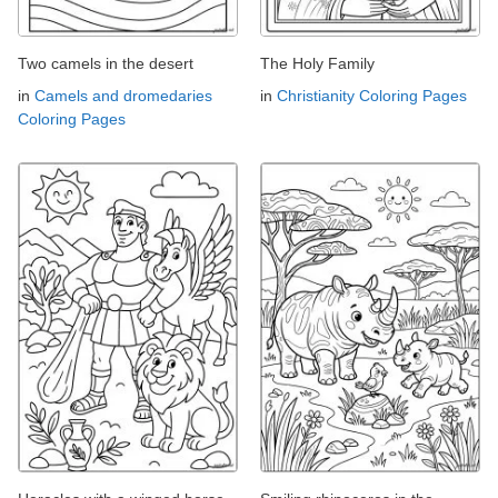
Two camels in the desert
The Holy Family
in
Camels and dromedaries
in
Christianity Coloring Pages
Coloring Pages