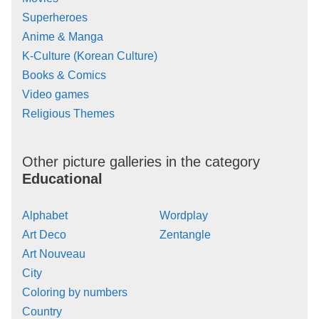
Superheroes
Anime & Manga
K-Culture (Korean Culture)
Books & Comics
Video games
Religious Themes
Other picture galleries in the category
Educational
Alphabet
Wordplay
Art Deco
Zentangle
Art Nouveau
City
Coloring by numbers
Country