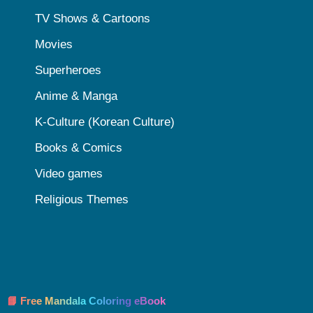
TV Shows & Cartoons
Movies
Superheroes
Anime & Manga
K-Culture (Korean Culture)
Books & Comics
Video games
Religious Themes
📘 Free Mandala Coloring eBook