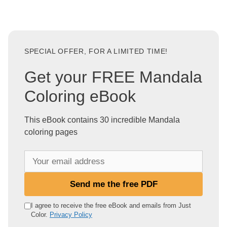
SPECIAL OFFER, FOR A LIMITED TIME!
Get your FREE Mandala
Coloring eBook
This eBook contains 30 incredible Mandala
coloring pages
Y
o
u
Send me the free PDF
r
e
I agree to receive the free eBook and emails from Just
Color.
Privacy Policy
m