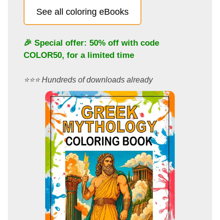
See all coloring eBooks
🎉 Special offer: 50% off with code
COLOR50
, for a limited time
⭐️⭐️⭐️ Hundreds of downloads already