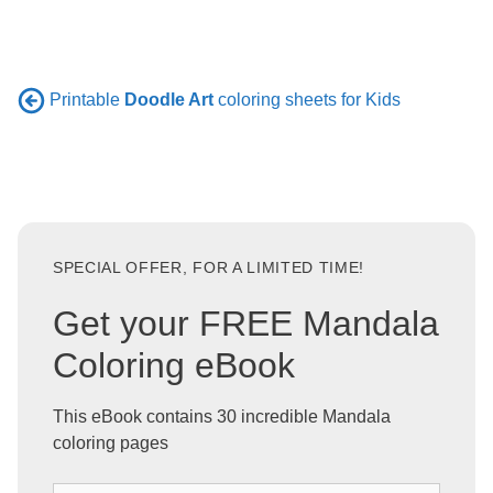
Printable
Doodle Art
coloring sheets for Kids
SPECIAL OFFER, FOR A LIMITED TIME!
Get your FREE Mandala
Coloring eBook
This eBook contains 30 incredible Mandala
coloring pages