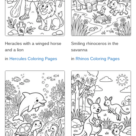
Heracles with a winged horse
Smiling rhinoceros in the
and a lion
savanna
in
Hercules Coloring Pages
in
Rhinos Coloring Pages