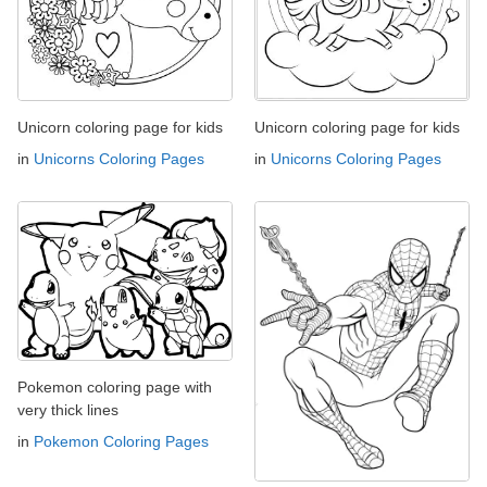
Unicorn coloring page for kids
Unicorn coloring page for kids
in
Unicorns Coloring Pages
in
Unicorns Coloring Pages
Pokemon coloring page with
very thick lines
in
Pokemon Coloring Pages