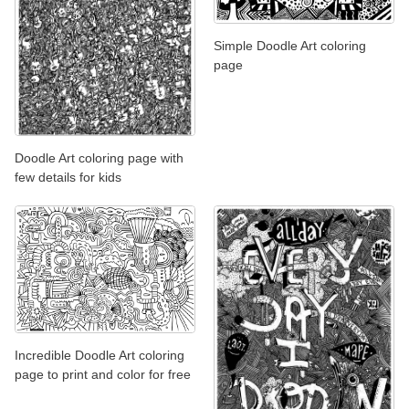
Simple Doodle Art coloring
page
Doodle Art coloring page with
few details for kids
Incredible Doodle Art coloring
page to print and color for free