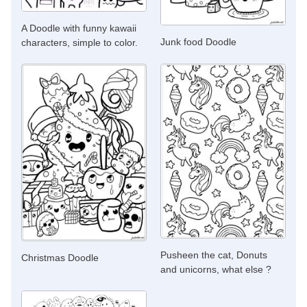
A Doodle with funny kawaii
Junk food Doodle
characters, simple to color.
Pusheen the cat, Donuts
Christmas Doodle
and unicorns, what else ?