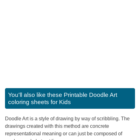
You'll also like these
Printable Doodle Art
coloring sheets for Kids
Doodle Art is a style of drawing by way of scribbling. The
drawings created with this method are concrete
representational meaning or can just be composed of