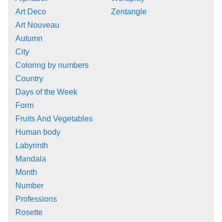
Art Deco
Zentangle
Art Nouveau
Autumn
City
Coloring by numbers
Country
Days of the Week
Form
Fruits And Vegetables
Human body
Labyrinth
Mandala
Month
Number
Professions
Rosette