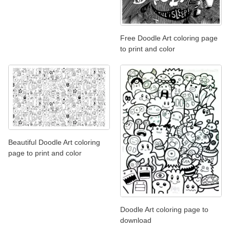
Free Doodle Art coloring page
to print and color
Beautiful Doodle Art coloring
page to print and color
Doodle Art coloring page to
download