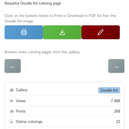
Beautiful Doodle Art coloring page
Click on the buttons below to Print or Download in PDF for free this
Doodle Art image
Browse more coloring pages from this gallery
←
→
🗃
Gallery
Doodle Art
👁
Views
7 489
🖨
Prints
268
💻
Online colorings
22