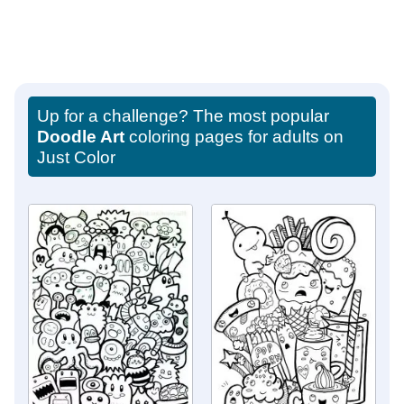
Up for a challenge? The most popular
Doodle Art
coloring pages for adults on
Just Color