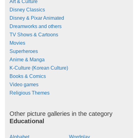
Art & Culture
Disney Classics
Disney & Pixar Animated
Dreamworks and others
TV Shows & Cartoons
Movies
Superheroes
Anime & Manga
K-Culture (Korean Culture)
Books & Comics
Video games
Religious Themes
Other picture galleries in the category
Educational
Alphabet
Wordplay