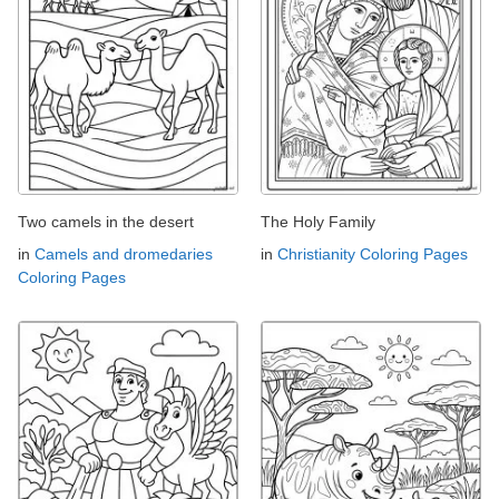
Two camels in the desert
The Holy Family
in
Camels and dromedaries
in
Christianity Coloring Pages
Coloring Pages