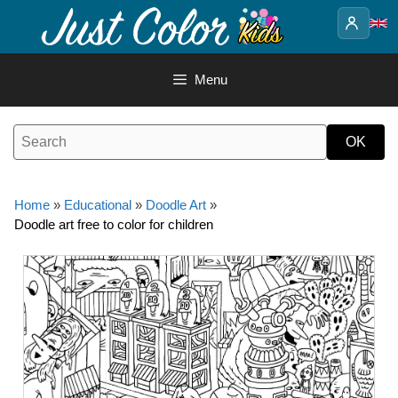
Skip
to
content
Menu
Home
»
Educational
»
Doodle Art
»
Doodle art free to color for children