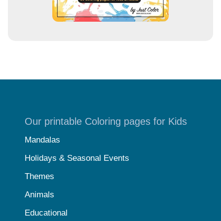
Our printable Coloring pages for Kids
Mandalas
Holidays & Seasonal Events
Themes
Animals
Educational