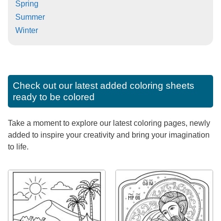
Spring
Summer
Winter
Check out our latest added coloring sheets
ready to be colored
Take a moment to explore our latest coloring pages, newly
added to inspire your creativity and bring your imagination
to life.