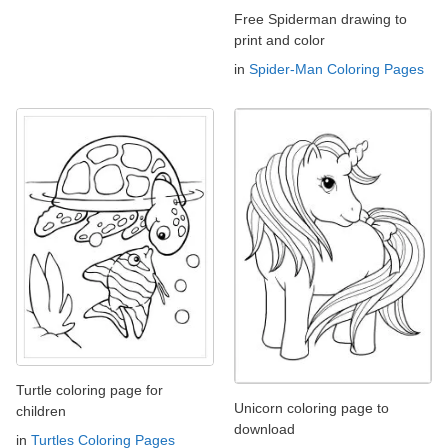
Free Spiderman drawing to
print and color
in
Spider-Man Coloring Pages
Turtle coloring page for
Unicorn coloring page to
children
download
in
Turtles Coloring Pages