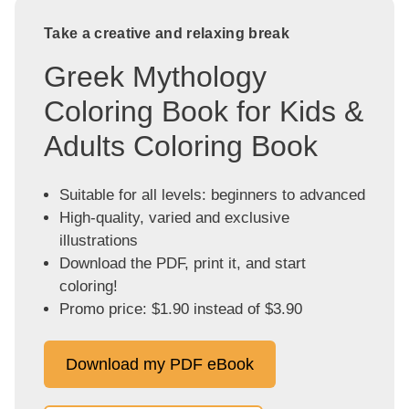
Take a creative and relaxing break
Greek Mythology
Coloring Book for Kids &
Adults Coloring Book
Suitable for all levels: beginners to advanced
High-quality, varied and exclusive
illustrations
Download the PDF, print it, and start
coloring!
Promo price: $1.90 instead of $3.90
Download my PDF eBook