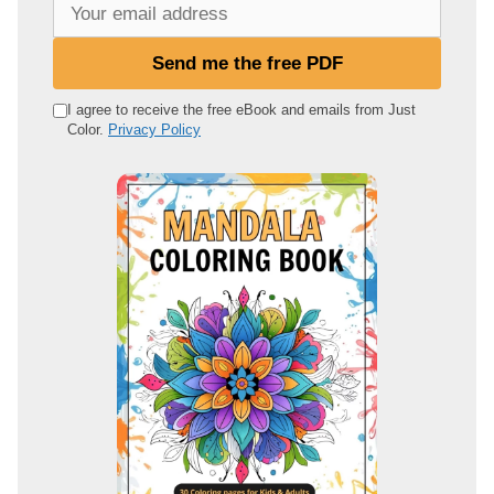
Y
o
u
Send me the free PDF
r
e
I agree to receive the free eBook and emails from Just
Color.
Privacy Policy
m
a
i
l
a
d
d
r
e
s
s