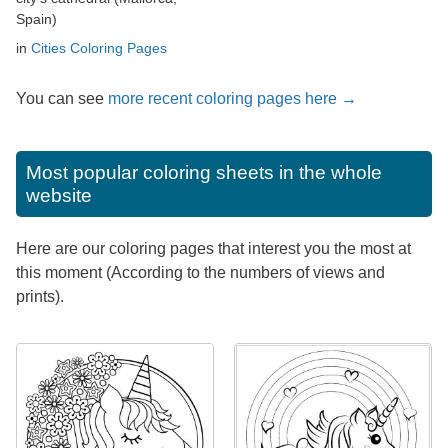
Spain)
in
Cities Coloring Pages
You can see
more recent coloring pages here →
Most popular coloring sheets in the whole
website
Here are our coloring pages that interest you the most at
this moment (According to the numbers of views and
prints).