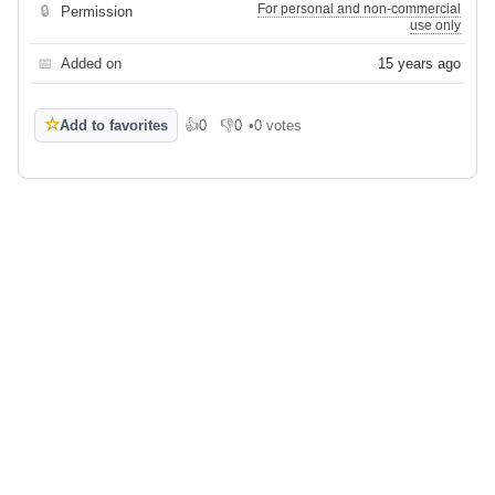
For personal and non-commercial
🔒
Permission
use only
📅
Added on
15 years ago
☆
Add to favorites
👍
0
👎
0
•
0 votes
Like
Dislike