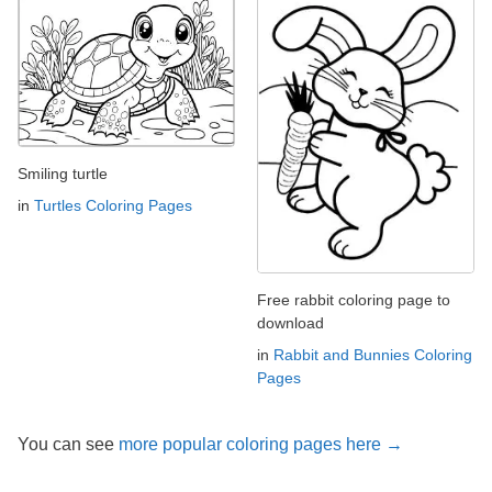
Smiling turtle
in
Turtles Coloring Pages
Free rabbit coloring page to
download
in
Rabbit and Bunnies Coloring
Pages
You can see
more popular coloring pages here →