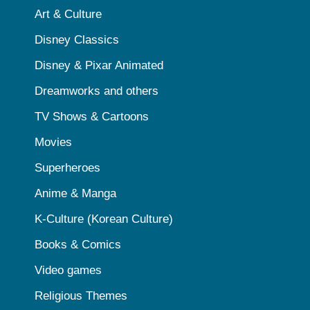
Art & Culture
Disney Classics
Disney & Pixar Animated
Dreamworks and others
TV Shows & Cartoons
Movies
Superheroes
Anime & Manga
K-Culture (Korean Culture)
Books & Comics
Video games
Religious Themes