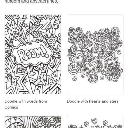
random and abstract lines.
Doodle with words from
Doodle with hearts and stars
Comics