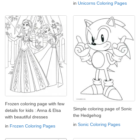
in
Unicorns Coloring Pages
Frozen coloring page with few
Simple coloring page of Sonic
details for kids : Anna & Elsa
the Hedgehog
with beautiful dresses
in
Sonic Coloring Pages
in
Frozen Coloring Pages