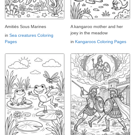
Amitiés Sous Marines
A kangaroo mother and her
joey in the meadow
in
Sea creatures Coloring
Pages
in
Kangaroos Coloring Pages