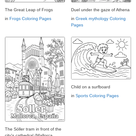
The Great Leap of Frogs
Duel under the gaze of Athena
in
Frogs Coloring Pages
in
Greek mythology Coloring
Pages
Child on a surfboard
in
Sports Coloring Pages
The Sóller tram in front of the
city's cathedral (Mallorca,