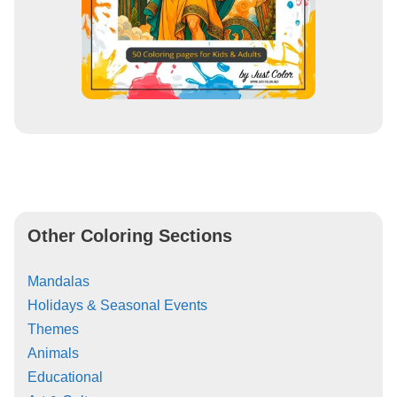
Other Coloring Sections
Mandalas
Holidays & Seasonal Events
Themes
Animals
Educational