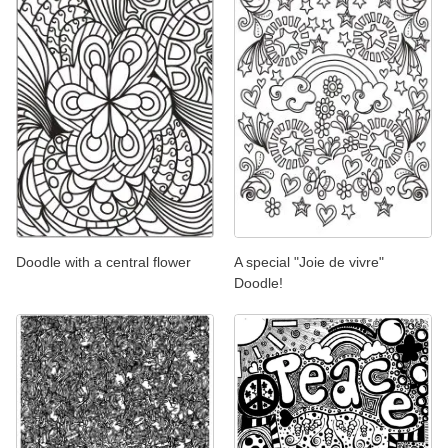
Doodle with a central flower
A special "Joie de vivre"
Doodle!