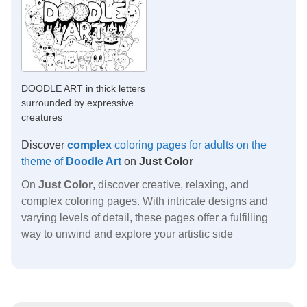
DOODLE ART in thick letters
surrounded by expressive
creatures
Discover
complex
coloring pages for adults on the
theme of
Doodle Art
on
Just Color
On
Just Color
, discover creative, relaxing, and
complex coloring pages. With intricate designs and
varying levels of detail, these pages offer a fulfilling
way to unwind and explore your artistic side