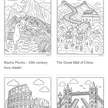
Machu Picchu - 15th century
The Great Wall of China
Inca citadel