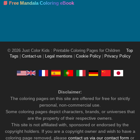
📘 Free Mandala Coloring eBook
© 2026 Just Color Kids : Printable Coloring Pages for Children
Top
Tags
|
Contact-us
|
Legal mentions
|
Cookie Policy
|
Privacy Policy
Disclaimer:
The coloring pages on this site are offered for free for strictly
personal, non-commercial use.
Some coloring pages depict characters, brands, or universes that
are the property of their respective owners.
This site is not affiliated with, sponsored or endorsed by the
copyright holders. If you are a copyright owner and wish to have a
coloring page removed, please
contact us via our contact form
or