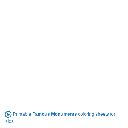
Printable
Famous Monuments
coloring sheets for
Kids