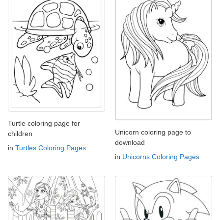
Turtle coloring page for
Unicorn coloring page to
children
download
in
Turtles Coloring Pages
in
Unicorns Coloring Pages