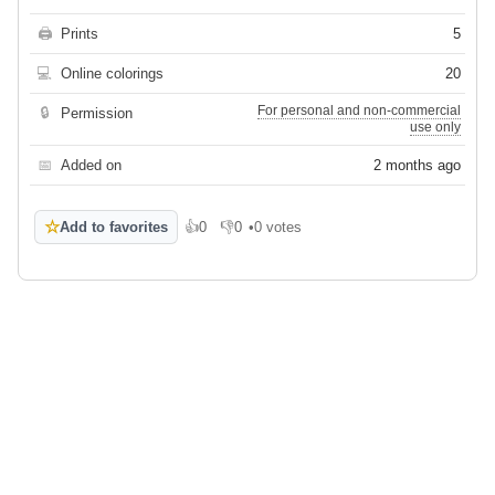
🖨
Prints
5
💻
Online colorings
20
For personal and non-commercial
🔒
Permission
use only
📅
Added on
2 months ago
☆
Add to favorites
👍
0
👎
0
•
0 votes
Like
Dislike