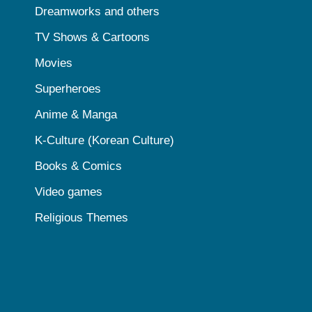
Dreamworks and others
TV Shows & Cartoons
Movies
Superheroes
Anime & Manga
K-Culture (Korean Culture)
Books & Comics
Video games
Religious Themes