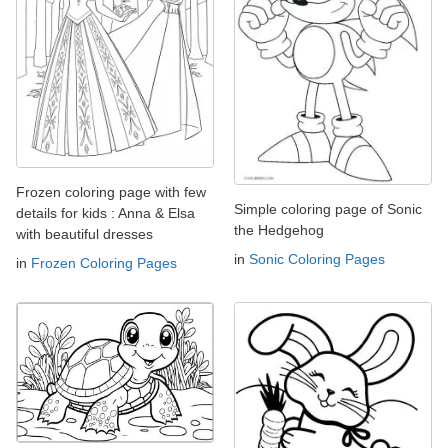
Frozen coloring page with few
Simple coloring page of Sonic
details for kids : Anna & Elsa
the Hedgehog
with beautiful dresses
in
Sonic Coloring Pages
in
Frozen Coloring Pages