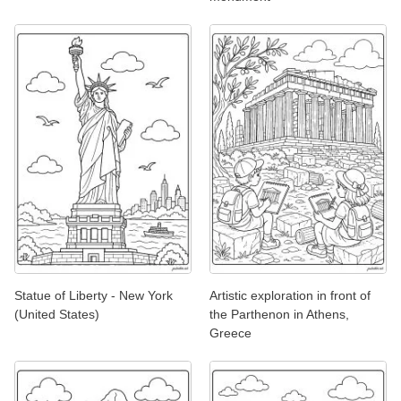
Statue of Liberty - New York
Artistic exploration in front of
(United States)
the Parthenon in Athens,
Greece