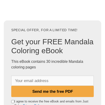
SPECIAL OFFER, FOR A LIMITED TIME!
Get your FREE Mandala
Coloring eBook
This eBook contains 30 incredible Mandala
coloring pages
Y
o
u
Send me the free PDF
r
e
I agree to receive the free eBook and emails from Just