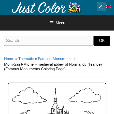
Skip
to
content
Menu
Home
»
Thematic
»
Famous Monuments
»
Mont-Saint-Michel - medieval abbey of Normandy (France)
(Famous Monuments Coloring Page)