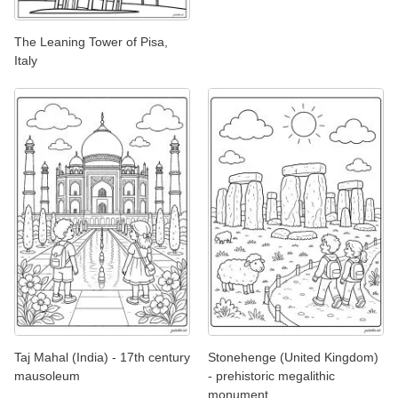
The Leaning Tower of Pisa,
Italy
Taj Mahal (India) - 17th century
Stonehenge (United Kingdom)
mausoleum
- prehistoric megalithic
monument