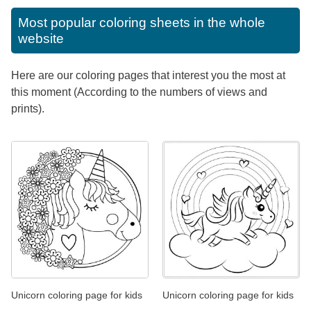
Most popular coloring sheets in the whole
website
Here are our coloring pages that interest you the most at
this moment (According to the numbers of views and
prints).
Unicorn coloring page for kids
Unicorn coloring page for kids