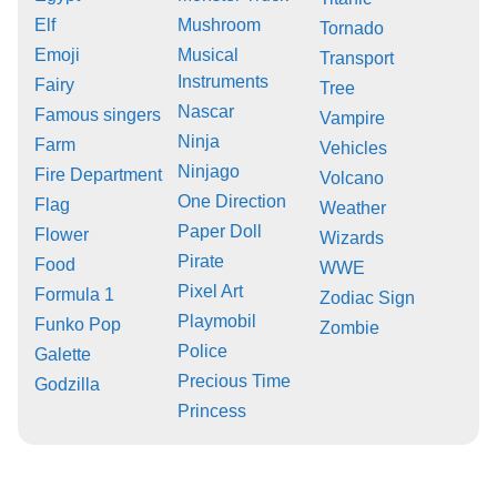
Elf
Mushroom
Tornado
Emoji
Musical
Transport
Instruments
Fairy
Tree
Nascar
Famous singers
Vampire
Ninja
Farm
Vehicles
Ninjago
Fire Department
Volcano
One Direction
Flag
Weather
Paper Doll
Flower
Wizards
Pirate
Food
WWE
Pixel Art
Formula 1
Zodiac Sign
Playmobil
Funko Pop
Zombie
Police
Galette
Precious Time
Godzilla
Princess