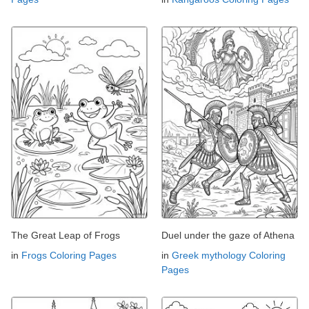
The Great Leap of Frogs
Duel under the gaze of Athena
in
Frogs Coloring Pages
in
Greek mythology Coloring
Pages