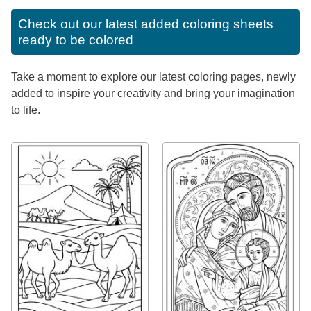
Check out our latest added coloring sheets
ready to be colored
Take a moment to explore our latest coloring pages, newly
added to inspire your creativity and bring your imagination
to life.