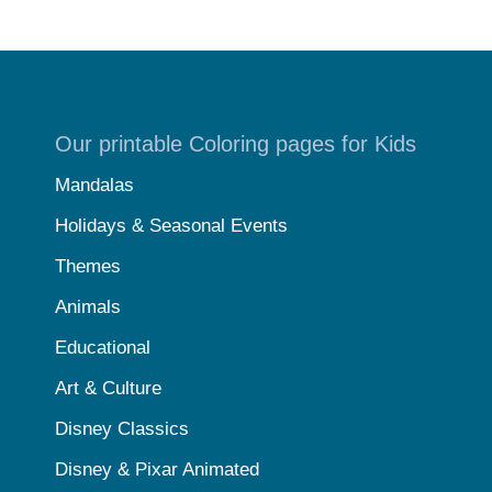
Our printable Coloring pages for Kids
Mandalas
Holidays & Seasonal Events
Themes
Animals
Educational
Art & Culture
Disney Classics
Disney & Pixar Animated