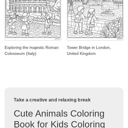
Exploring the majestic Roman
Tower Bridge in London,
Colosseum (Italy)
United Kingdom
Take a creative and relaxing break
Cute Animals Coloring
Book for Kids Coloring