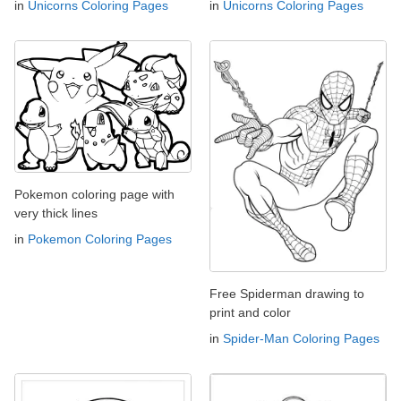
in
Unicorns Coloring Pages
in
Unicorns Coloring Pages
Pokemon coloring page with
very thick lines
in
Pokemon Coloring Pages
Free Spiderman drawing to
print and color
in
Spider-Man Coloring Pages