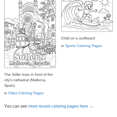
Child on a surfboard
in
Sports Coloring Pages
The Sóller tram in front of the
city's cathedral (Mallorca,
Spain)
in
Cities Coloring Pages
You can see
more recent coloring pages here →