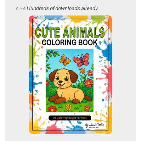
⭐️⭐️⭐️ Hundreds of downloads already