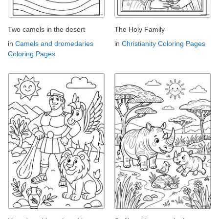
Two camels in the desert
The Holy Family
in
Camels and dromedaries
in
Christianity Coloring Pages
Coloring Pages