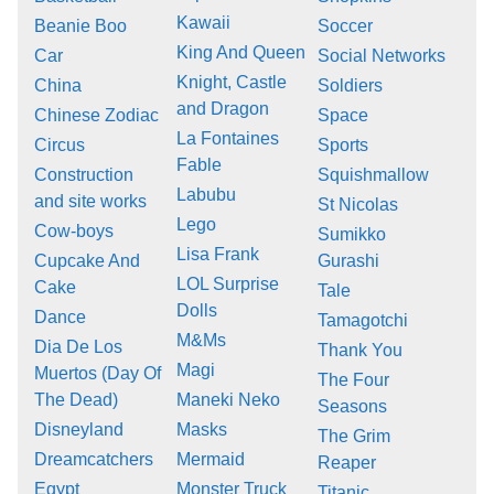
Kawaii
Beanie Boo
Soccer
King And Queen
Car
Social Networks
Knight, Castle
China
Soldiers
and Dragon
Chinese Zodiac
Space
La Fontaines
Circus
Sports
Fable
Construction
Squishmallow
Labubu
and site works
St Nicolas
Lego
Cow-boys
Sumikko
Lisa Frank
Cupcake And
Gurashi
LOL Surprise
Cake
Tale
Dolls
Dance
Tamagotchi
M&Ms
Dia De Los
Thank You
Magi
Muertos (Day Of
The Four
The Dead)
Maneki Neko
Seasons
Disneyland
Masks
The Grim
Dreamcatchers
Mermaid
Reaper
Egypt
Monster Truck
Titanic