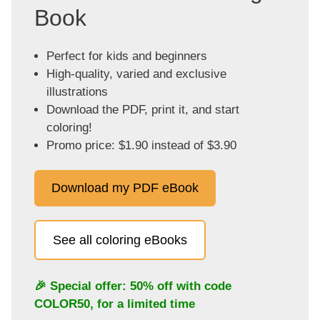
Book
Perfect for kids and beginners
High-quality, varied and exclusive
illustrations
Download the PDF, print it, and start
coloring!
Promo price: $1.90 instead of $3.90
Download my PDF eBook
See all coloring eBooks
🎉 Special offer: 50% off with code
COLOR50
, for a limited time