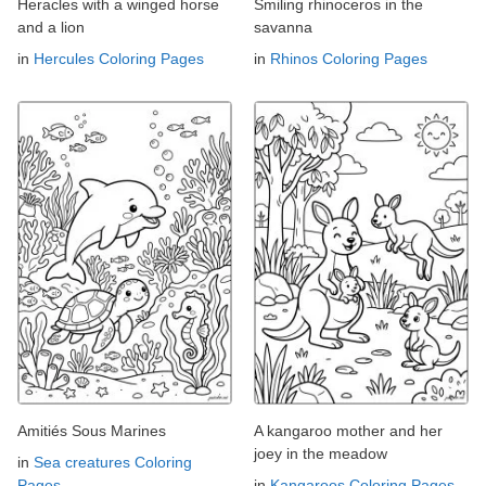
Heracles with a winged horse
Smiling rhinoceros in the
and a lion
savanna
in
Hercules Coloring Pages
in
Rhinos Coloring Pages
Amitiés Sous Marines
A kangaroo mother and her
joey in the meadow
in
Sea creatures Coloring
Pages
in
Kangaroos Coloring Pages