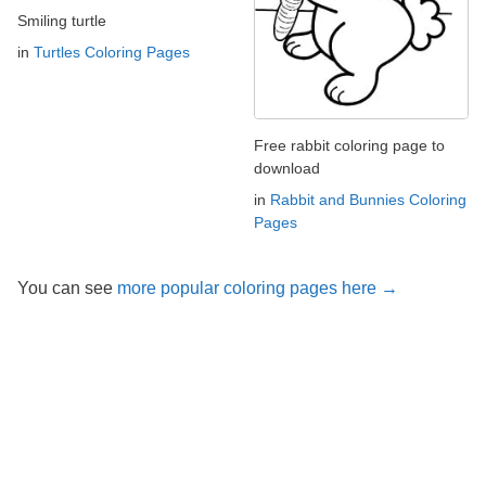
Smiling turtle
in
Turtles Coloring Pages
Free rabbit coloring page to
download
in
Rabbit and Bunnies Coloring
Pages
You can see
more popular coloring pages here →