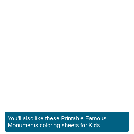
You'll also like these
Printable Famous
Monuments coloring sheets for Kids