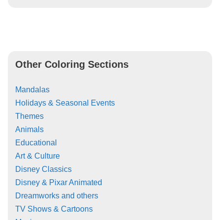
Other Coloring Sections
Mandalas
Holidays & Seasonal Events
Themes
Animals
Educational
Art & Culture
Disney Classics
Disney & Pixar Animated
Dreamworks and others
TV Shows & Cartoons