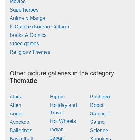
Movies
Superheroes
Anime & Manga
K-Culture (Korean Culture)
Books & Comics
Video games
Religious Themes
Other picture galleries in the category
Thematic
Africa
Hippie
Pusheen
Alien
Holiday and
Robot
Travel
Angel
Samurai
Hot Wheels
Avocado
Sanrio
Indian
Ballerinas
Science
Japan
Basketball
Shopkins