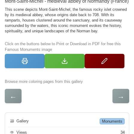
Mont-Saint-Michel - medieval abbey of Normandy (France)
This scene depicts Mont-Saint-Michel, the famous rocky islet crowned
by its medieval abbey, whose origins date back to 708. With its
ramparts, houses clustered around the sanctuary, and its causeway
surrounded by the waters, this iconic monument evokes the history,
spirituality, and unique landscapes of the Norman bay.
Click on the buttons below to Print or Download in PDF for free this
Famous Monuments image
Browse more coloring pages from this gallery
←
→
🗃
Gallery
Monuments
👁
Views
34