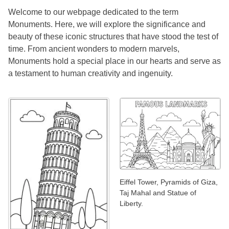
Welcome to our webpage dedicated to the term
Monuments. Here, we will explore the significance and
beauty of these iconic structures that have stood the test of
time. From ancient wonders to modern marvels,
Monuments hold a special place in our hearts and serve as
a testament to human creativity and ingenuity.
Eiffel Tower, Pyramids of Giza,
Taj Mahal and Statue of
Liberty.