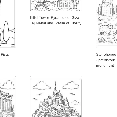
Eiffel Tower, Pyramids of Giza,
Taj Mahal and Statue of Liberty.
 Pisa,
Stonehenge 
- prehistoric
monument