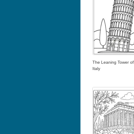
The Leaning Tower of
Italy