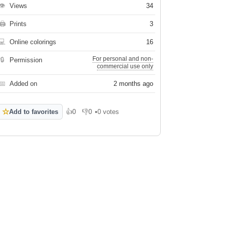
👁
Views
34
🖨
Prints
3
💻
Online colorings
16
For personal and non-
🔒
Permission
commercial use only
📅
Added on
2 months ago
☆
Add to favorites
👍
0
👎
0
•
0 votes
Like
Dislike