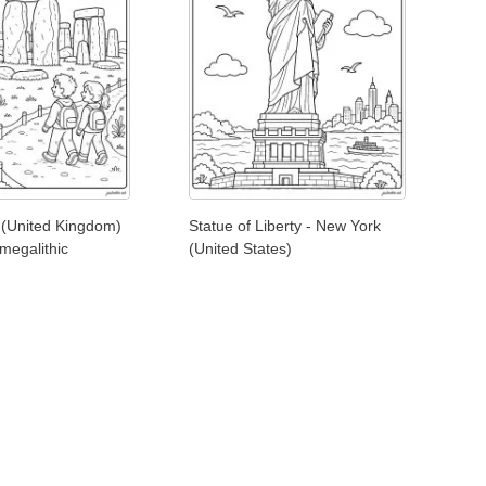
(United Kingdom)
Statue of Liberty - New York
 megalithic
(United States)