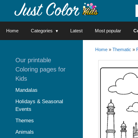
Skip
to
content
Home
Categories
Latest
Most popular
C
Home
»
Thematic
»
Our printable
Coloring pages for
Kids
Mandalas
Holidays & Seasonal
Events
Themes
Animals