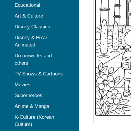
Educational
Art & Culture
Disney Classics
Disney & Pixar
Animated
Dreamworks and
others
TV Shows & Cartoons
Movies
Superheroes
Anime & Manga
K-Culture (Korean
Culture)