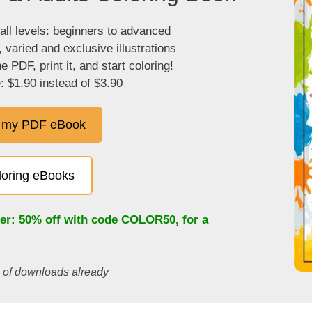
 all levels: beginners to advanced
, varied and exclusive illustrations
 PDF, print it, and start coloring!
: $1.90 instead of $3.90
 my PDF eBook
oloring eBooks
fer: 50% off with code
COLOR50
, for a
s of downloads already