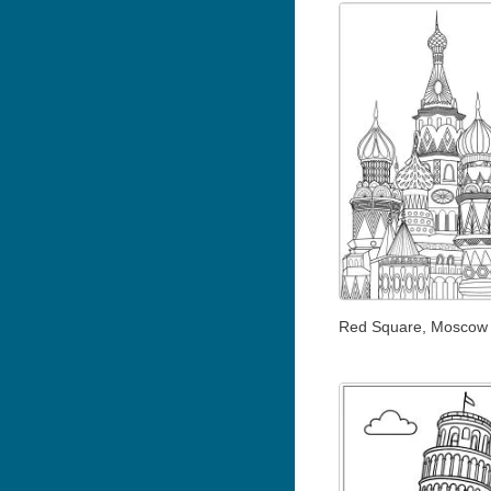
Red Square, Moscow