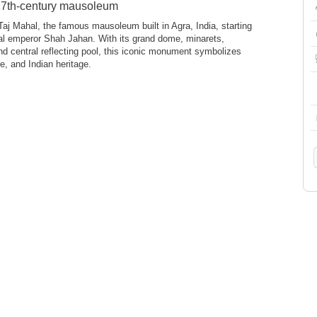
 17th-century mausoleum
Taj Mahal, the famous mausoleum built in Agra, India, starting
al emperor Shah Jahan. With its grand dome, minarets,
d central reflecting pool, this iconic monument symbolizes
e, and Indian heritage.