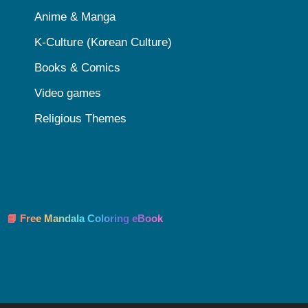
Anime & Manga
K-Culture (Korean Culture)
Books & Comics
Video games
Religious Themes
📘 Free Mandala Coloring eBook