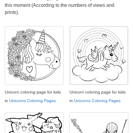
this moment (According to the numbers of views and
prints).
Unicorn coloring page for kids
Unicorn coloring page for kids
in
Unicorns Coloring Pages
in
Unicorns Coloring Pages