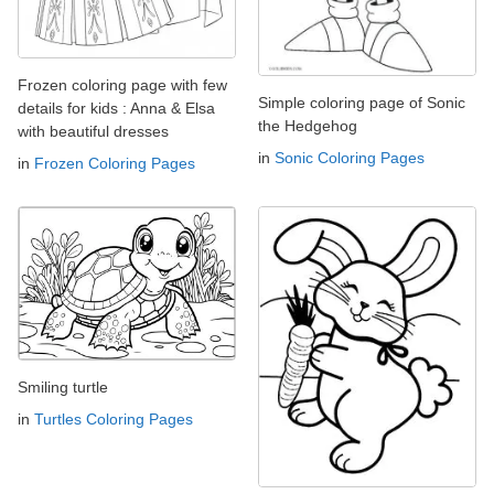
Frozen coloring page with few
Simple coloring page of Sonic
details for kids : Anna & Elsa
the Hedgehog
with beautiful dresses
in
Sonic Coloring Pages
in
Frozen Coloring Pages
Smiling turtle
in
Turtles Coloring Pages