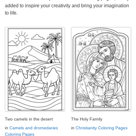
added to inspire your creativity and bring your imagination
to life.
Two camels in the desert
The Holy Family
in
Camels and dromedaries
in
Christianity Coloring Pages
Coloring Pages