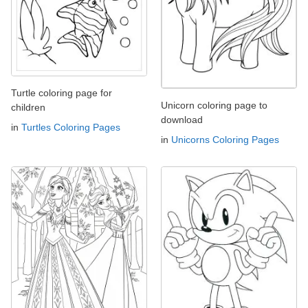
Turtle coloring page for
Unicorn coloring page to
children
download
in
Turtles Coloring Pages
in
Unicorns Coloring Pages