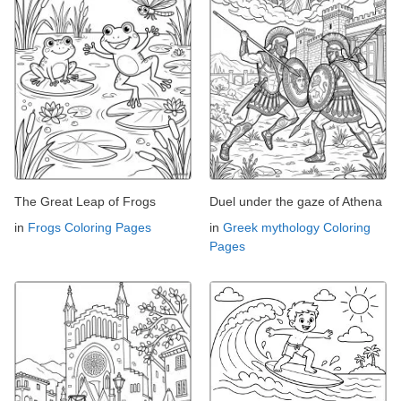
The Great Leap of Frogs
Duel under the gaze of Athena
in
Frogs Coloring Pages
in
Greek mythology Coloring
Pages