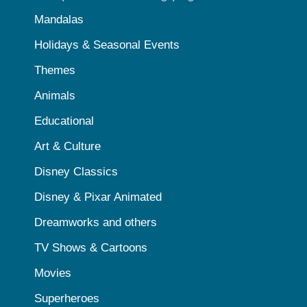
Mandalas
Holidays & Seasonal Events
Themes
Animals
Educational
Art & Culture
Disney Classics
Disney & Pixar Animated
Dreamworks and others
TV Shows & Cartoons
Movies
Superheroes