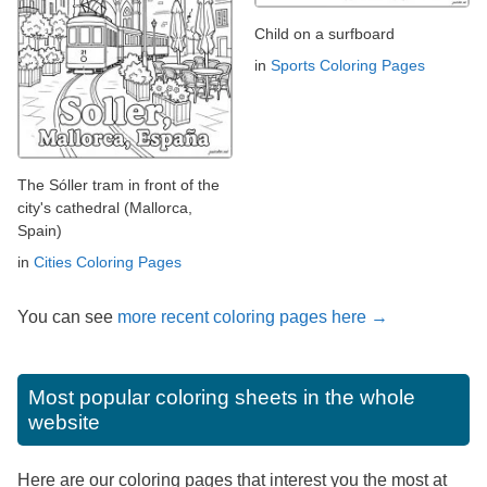
Child on a surfboard
in
Sports Coloring Pages
The Sóller tram in front of the
city's cathedral (Mallorca,
Spain)
in
Cities Coloring Pages
You can see
more recent coloring pages here →
Most popular coloring sheets in the whole
website
Here are our coloring pages that interest you the most at