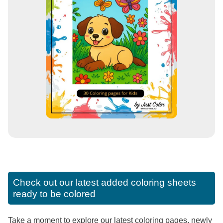
Check out our latest added coloring sheets
ready to be colored
Take a moment to explore our latest coloring pages, newly