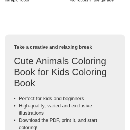
Intrepid robot
Two robots in the garage
Take a creative and relaxing break
Cute Animals Coloring
Book for Kids Coloring
Book
Perfect for kids and beginners
High-quality, varied and exclusive
illustrations
Download the PDF, print it, and start
coloring!