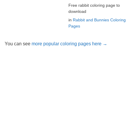
Free rabbit coloring page to
download
in
Rabbit and Bunnies Coloring
Pages
You can see
more popular coloring pages here →