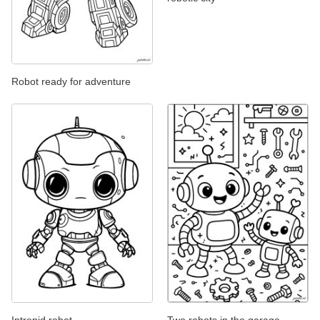
Robot ready for adventure