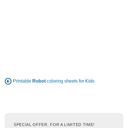
Printable
Robot
coloring sheets for Kids
SPECIAL OFFER, FOR A LIMITED TIME!