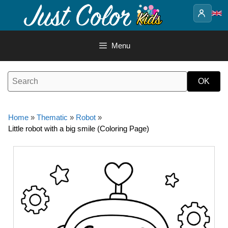
Skip
to
content
Menu
Home
»
Thematic
»
Robot
»
Little robot with a big smile (Coloring Page)