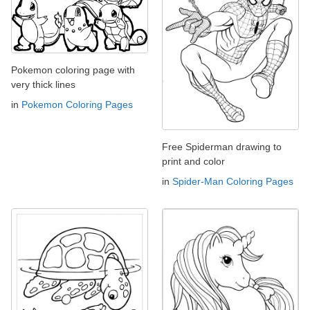
Pokemon coloring page with
very thick lines
in
Pokemon Coloring Pages
Free Spiderman drawing to
print and color
in
Spider-Man Coloring Pages