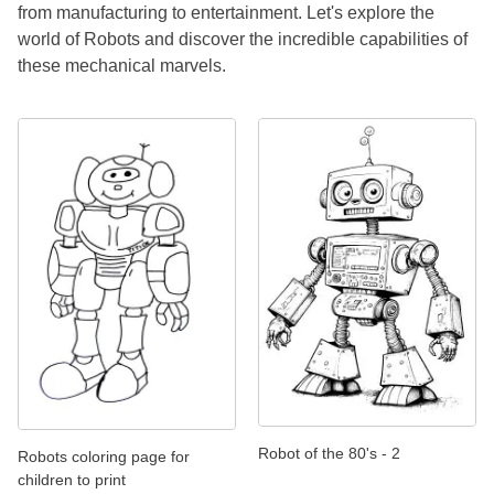
from manufacturing to entertainment. Let's explore the
world of Robots and discover the incredible capabilities of
these mechanical marvels.
Robot of the 80's - 2
Robots coloring page for
children to print