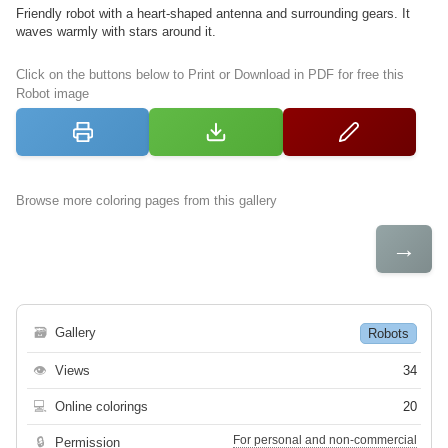
Friendly robot with a heart-shaped antenna and surrounding gears. It
waves warmly with stars around it.
Click on the buttons below to Print or Download in PDF for free this
Robot image
Browse more coloring pages from this gallery
→
🗃
Gallery
Robots
👁
Views
34
💻
Online colorings
20
For personal and non-commercial
🔒
Permission