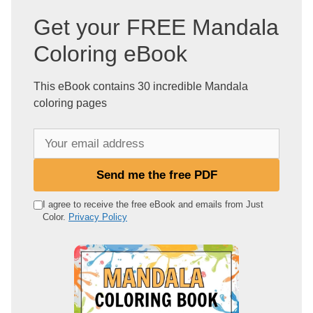
Get your FREE Mandala
Coloring eBook
This eBook contains 30 incredible Mandala
coloring pages
Y
o
u
Send me the free PDF
r
e
I agree to receive the free eBook and emails from Just
Color.
Privacy Policy
m
a
i
l
a
d