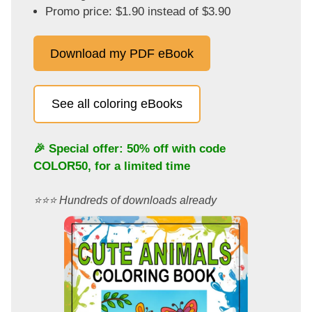
Promo price: $1.90 instead of $3.90
Download my PDF eBook
See all coloring eBooks
🎉 Special offer: 50% off with code
COLOR50
, for a limited time
⭐️⭐️⭐️ Hundreds of downloads already