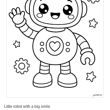
Little robot with a big smile