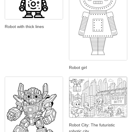
Robot with thick lines
Robot girl
Robot City: The futuristic
robotic city