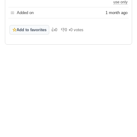
use only
📅
Added on
1 month ago
☆
Add to favorites
👍
0
👎
0
•
0 votes
Like
Dislike