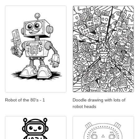
Robot of the 80's - 1
Doodle drawing with lots of
robot heads