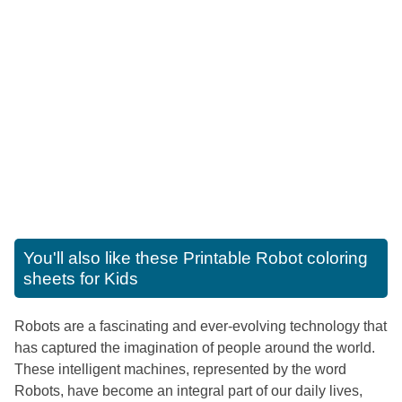
You'll also like these
Printable Robot coloring
sheets for Kids
Robots are a fascinating and ever-evolving technology that
has captured the imagination of people around the world.
These intelligent machines, represented by the word
Robots, have become an integral part of our daily lives,