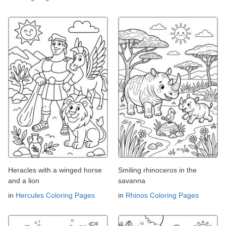
Heracles with a winged horse
Smiling rhinoceros in the
and a lion
savanna
in
Hercules Coloring Pages
in
Rhinos Coloring Pages