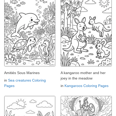
Amitiés Sous Marines
A kangaroo mother and her
joey in the meadow
in
Sea creatures Coloring
Pages
in
Kangaroos Coloring Pages