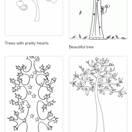
Trees with pretty hearts
Beautiful tree