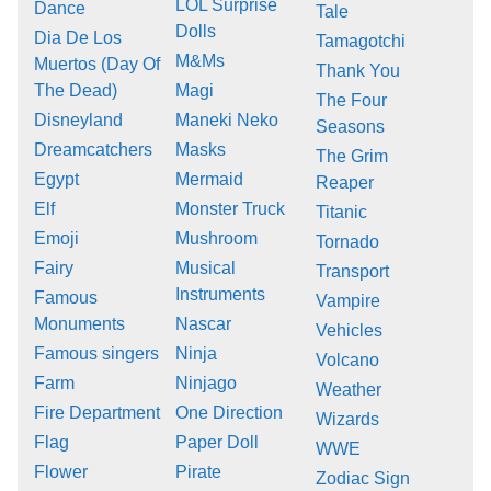
LOL Surprise
Dance
Tale
Dolls
Dia De Los
Tamagotchi
M&Ms
Muertos (Day Of
Thank You
The Dead)
Magi
The Four
Disneyland
Maneki Neko
Seasons
Dreamcatchers
Masks
The Grim
Egypt
Mermaid
Reaper
Elf
Monster Truck
Titanic
Emoji
Mushroom
Tornado
Fairy
Musical
Transport
Instruments
Famous
Vampire
Monuments
Nascar
Vehicles
Famous singers
Ninja
Volcano
Farm
Ninjago
Weather
Fire Department
One Direction
Wizards
Flag
Paper Doll
WWE
Flower
Pirate
Zodiac Sign