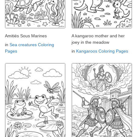
Amitiés Sous Marines
A kangaroo mother and her
joey in the meadow
in
Sea creatures Coloring
Pages
in
Kangaroos Coloring Pages