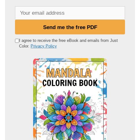
Y
o
u
Send me the free PDF
r
e
I agree to receive the free eBook and emails from Just
Color.
Privacy Policy
m
a
i
l
a
d
d
r
e
s
s