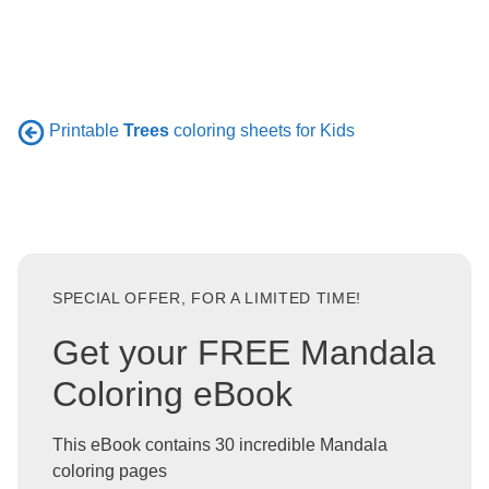
Printable
Trees
coloring sheets for Kids
SPECIAL OFFER, FOR A LIMITED TIME!
Get your FREE Mandala
Coloring eBook
This eBook contains 30 incredible Mandala
coloring pages