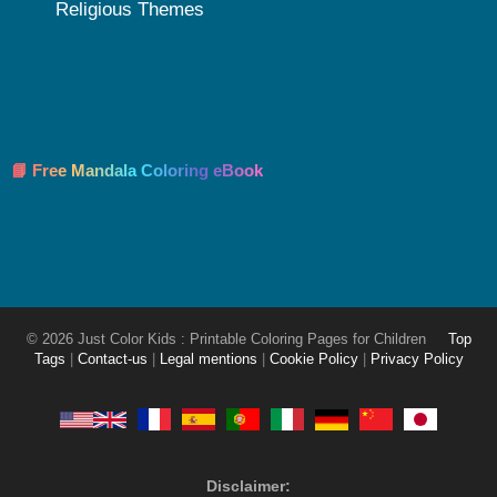
Religious Themes
📘 Free Mandala Coloring eBook
© 2026 Just Color Kids : Printable Coloring Pages for Children
Top
Tags
|
Contact-us
|
Legal mentions
|
Cookie Policy
|
Privacy Policy
Disclaimer: