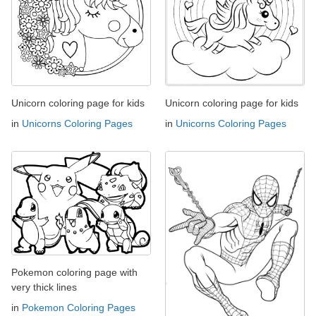
Unicorn coloring page for kids
Unicorn coloring page for kids
in
Unicorns Coloring Pages
in
Unicorns Coloring Pages
Pokemon coloring page with
very thick lines
in
Pokemon Coloring Pages