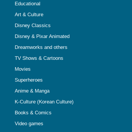
Educational
Art & Culture
Disney Classics
Disney & Pixar Animated
Dreamworks and others
TV Shows & Cartoons
Movies
Superheroes
Anime & Manga
K-Culture (Korean Culture)
Books & Comics
Video games