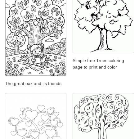
Simple free Trees coloring
page to print and color
The great oak and its friends