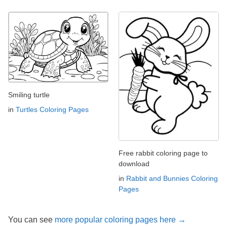
Smiling turtle
in
Turtles Coloring Pages
Free rabbit coloring page to
download
in
Rabbit and Bunnies Coloring
Pages
You can see
more popular coloring pages here →