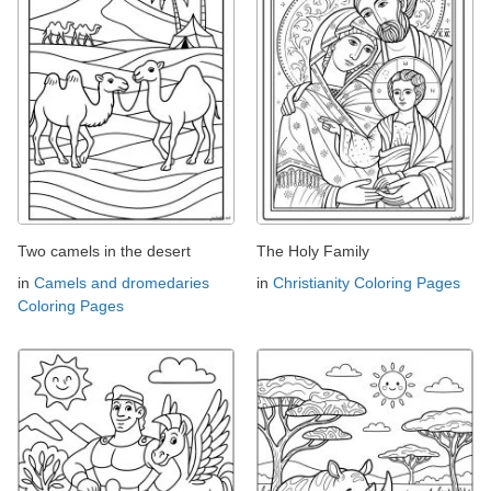
Two camels in the desert
The Holy Family
in
Camels and dromedaries
in
Christianity Coloring Pages
Coloring Pages