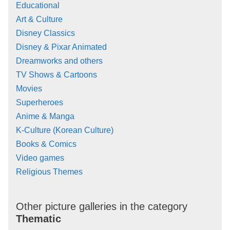
Educational
Art & Culture
Disney Classics
Disney & Pixar Animated
Dreamworks and others
TV Shows & Cartoons
Movies
Superheroes
Anime & Manga
K-Culture (Korean Culture)
Books & Comics
Video games
Religious Themes
Other picture galleries in the category
Thematic