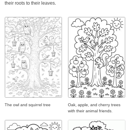
their roots to their leaves.
The owl and squirrel tree
Oak, apple, and cherry trees
with their animal friends.