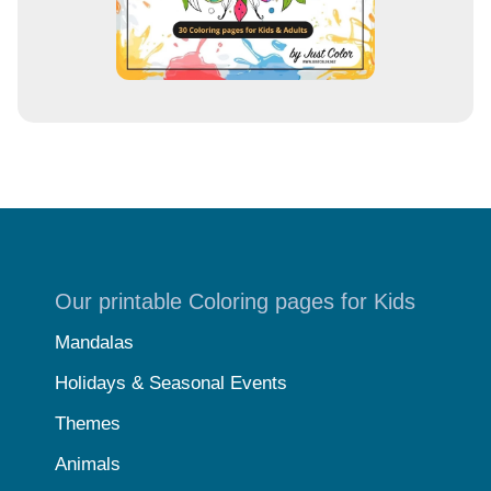
Our printable Coloring pages for Kids
Mandalas
Holidays & Seasonal Events
Themes
Animals