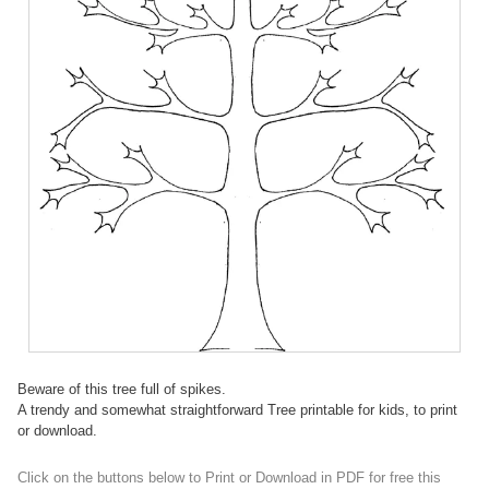
Beware of this tree full of spikes.
A trendy and somewhat straightforward Tree printable for kids, to print
or download.
Click on the buttons below to Print or Download in PDF for free this