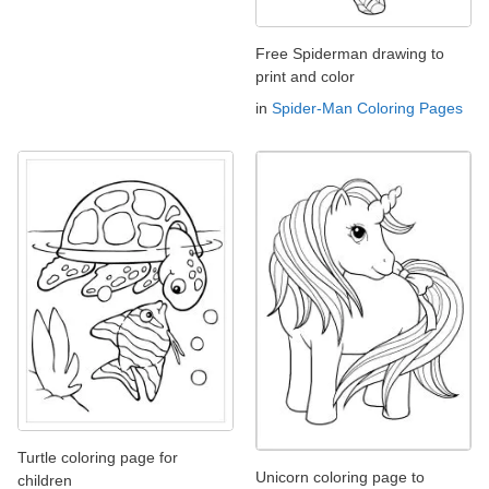
Free Spiderman drawing to
print and color
in
Spider-Man Coloring Pages
Turtle coloring page for
Unicorn coloring page to
children