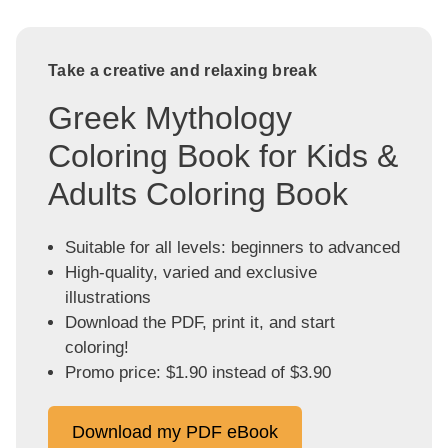
Take a creative and relaxing break
Greek Mythology
Coloring Book for Kids &
Adults Coloring Book
Suitable for all levels: beginners to advanced
High-quality, varied and exclusive
illustrations
Download the PDF, print it, and start
coloring!
Promo price: $1.90 instead of $3.90
Download my PDF eBook