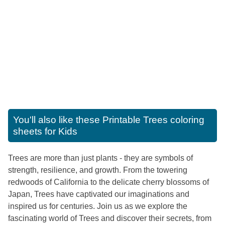
You'll also like these
Printable Trees coloring
sheets for Kids
Trees are more than just plants - they are symbols of
strength, resilience, and growth. From the towering
redwoods of California to the delicate cherry blossoms of
Japan, Trees have captivated our imaginations and
inspired us for centuries. Join us as we explore the
fascinating world of Trees and discover their secrets, from