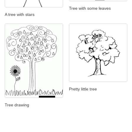
Tree with some leaves
A tree with stars
Pretty little tree
Tree drawing