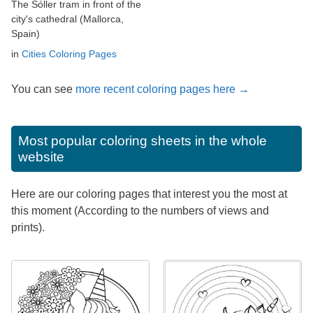
The Sóller tram in front of the
city's cathedral (Mallorca,
Spain)
in
Cities Coloring Pages
You can see
more recent coloring pages here →
Most popular coloring sheets in the whole
website
Here are our coloring pages that interest you the most at
this moment (According to the numbers of views and
prints).