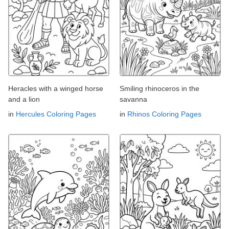
Heracles with a winged horse
Smiling rhinoceros in the
and a lion
savanna
in
Hercules Coloring Pages
in
Rhinos Coloring Pages