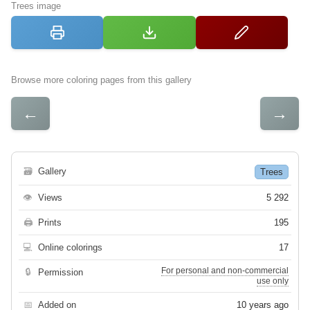
Trees image
Browse more coloring pages from this gallery
←
→
🗃
Gallery
Trees
👁
Views
5 292
🖨
Prints
195
💻
Online colorings
17
For personal and non-commercial
🔒
Permission
use only
📅
Added on
10 years ago