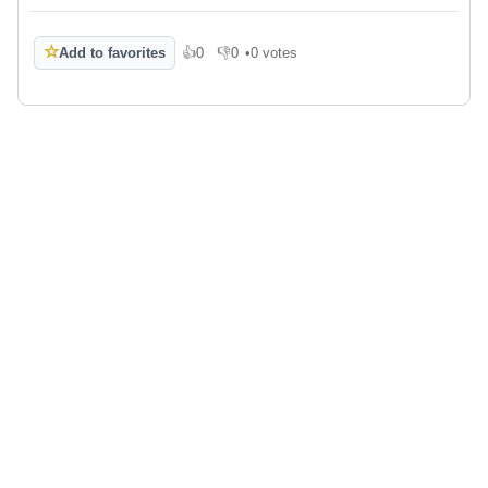
☆
Add to favorites
👍
0
👎
0
•
0 votes
Like
Dislike