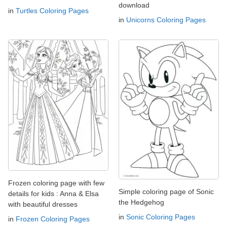
download
in
Turtles Coloring Pages
in
Unicorns Coloring Pages
Frozen coloring page with few
Simple coloring page of Sonic
details for kids : Anna & Elsa
the Hedgehog
with beautiful dresses
in
Sonic Coloring Pages
in
Frozen Coloring Pages