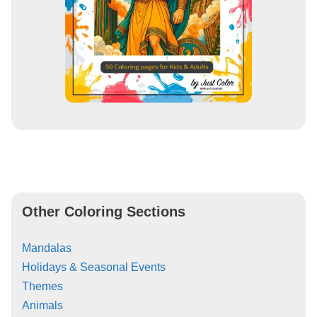
Other Coloring Sections
Mandalas
Holidays & Seasonal Events
Themes
Animals