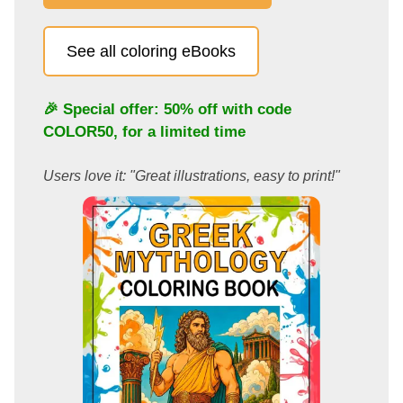
See all coloring eBooks
🎉 Special offer: 50% off with code
COLOR50
, for a limited time
Users love it: "Great illustrations, easy to print!"