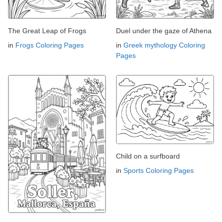
The Great Leap of Frogs
Duel under the gaze of Athena
in
Frogs Coloring Pages
in
Greek mythology Coloring
Pages
Child on a surfboard
in
Sports Coloring Pages