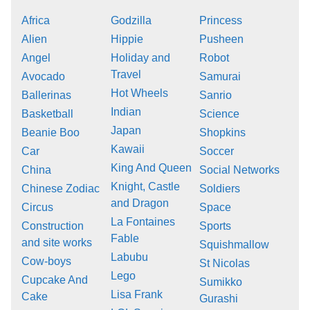
Africa
Godzilla
Princess
Alien
Hippie
Pusheen
Angel
Holiday and
Robot
Travel
Avocado
Samurai
Hot Wheels
Ballerinas
Sanrio
Indian
Basketball
Science
Japan
Beanie Boo
Shopkins
Kawaii
Car
Soccer
King And Queen
China
Social Networks
Knight, Castle
Chinese Zodiac
Soldiers
and Dragon
Circus
Space
La Fontaines
Construction
Sports
Fable
and site works
Squishmallow
Labubu
Cow-boys
St Nicolas
Lego
Cupcake And
Sumikko
Lisa Frank
Cake
Gurashi