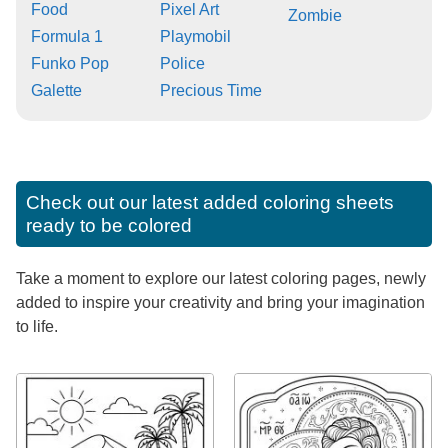
Food
Pixel Art
Zombie
Formula 1
Playmobil
Funko Pop
Police
Galette
Precious Time
Check out our latest added coloring sheets
ready to be colored
Take a moment to explore our latest coloring pages, newly
added to inspire your creativity and bring your imagination
to life.