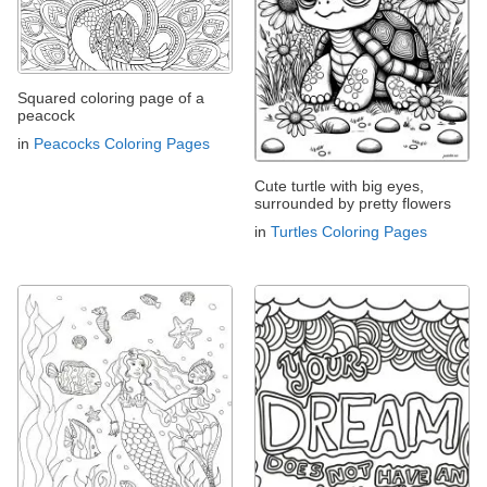
Squared coloring page of a
peacock
in
Peacocks Coloring Pages
Cute turtle with big eyes,
surrounded by pretty flowers
in
Turtles Coloring Pages