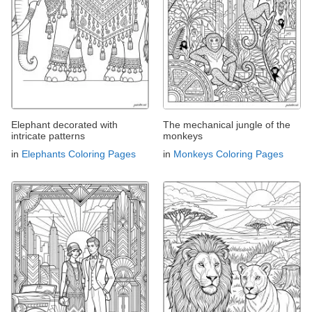
Elephant decorated with
The mechanical jungle of the
intricate patterns
monkeys
in
Elephants Coloring Pages
in
Monkeys Coloring Pages