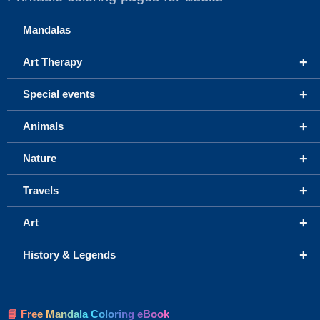
Mandalas
+
Art Therapy
+
Special events
+
Animals
+
Nature
+
Travels
+
Art
+
History & Legends
📘 Free Mandala Coloring eBook