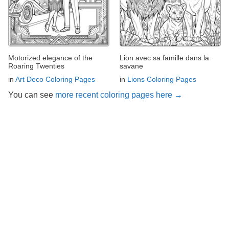
Motorized elegance of the
Lion avec sa famille dans la
Roaring Twenties
savane
in
Art Deco Coloring Pages
in
Lions Coloring Pages
You can see
more recent coloring pages here →