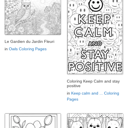
Le Gardien du Jardin Fleuri
in
Owls Coloring Pages
Coloring Keep Calm and stay
positive
in
Keep calm and ... Coloring
Pages