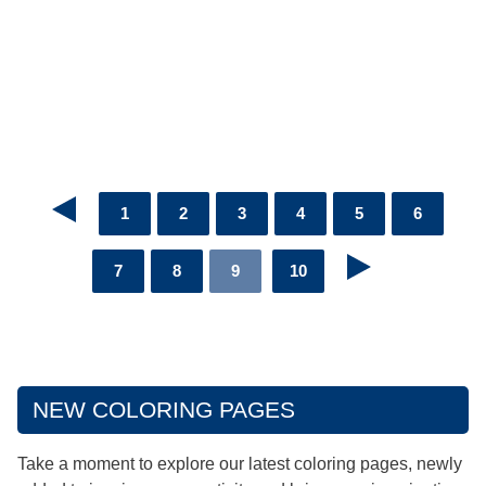
1
2
3
4
5
6
7
8
9
10
NEW COLORING PAGES
Take a moment to explore our latest coloring pages, newly