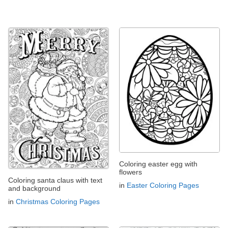
Coloring easter egg with
flowers
Coloring santa claus with text
in
Easter Coloring Pages
and background
in
Christmas Coloring Pages