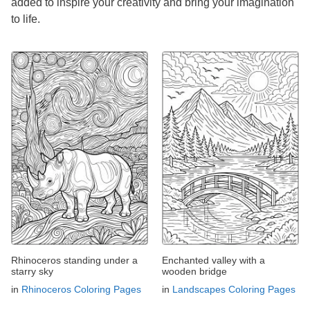
added to inspire your creativity and bring your imagination
to life.
Rhinoceros standing under a
Enchanted valley with a
starry sky
wooden bridge
in
Rhinoceros Coloring Pages
in
Landscapes Coloring Pages