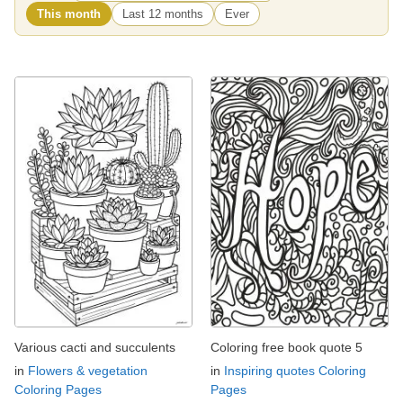
This month
Last 12 months
Ever
Various cacti and succulents
Coloring free book quote 5
in
Flowers & vegetation
in
Inspiring quotes Coloring
Coloring Pages
Pages