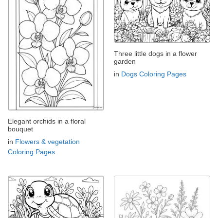
Three little dogs in a flower
garden
in
Dogs Coloring Pages
Elegant orchids in a floral
bouquet
in
Flowers & vegetation
Coloring Pages