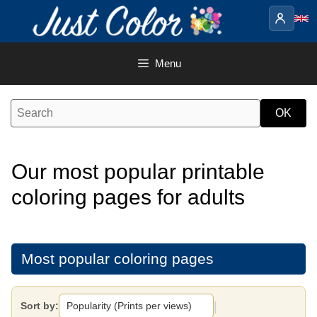
Skip
to
content
Menu
Our most popular printable
coloring pages for adults
Most popular coloring pages
|
Sort by: