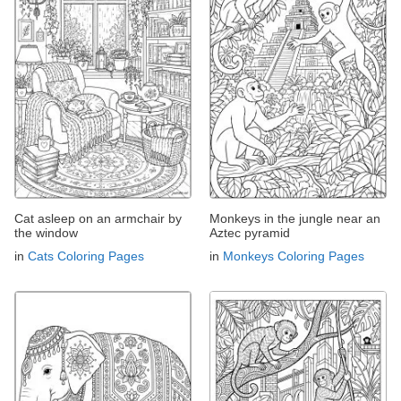
Cat asleep on an armchair by
Monkeys in the jungle near an
the window
Aztec pyramid
in
Cats Coloring Pages
in
Monkeys Coloring Pages