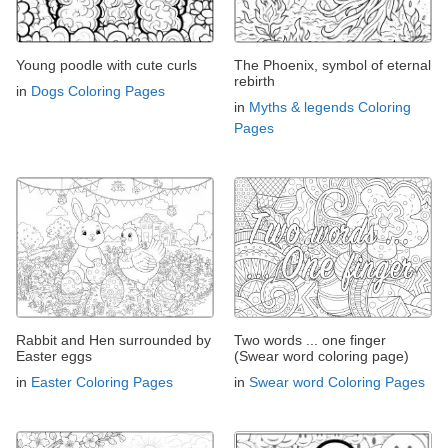
Young poodle with cute curls
The Phoenix, symbol of eternal
rebirth
in
Dogs Coloring Pages
in
Myths & legends Coloring
Pages
Rabbit and Hen surrounded by
Two words ... one finger
Easter eggs
(Swear word coloring page)
in
Easter Coloring Pages
in
Swear word Coloring Pages