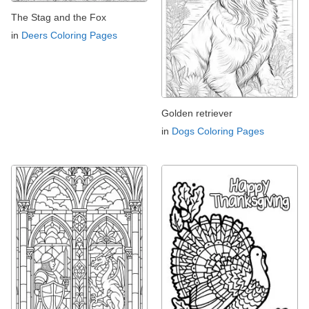
The Stag and the Fox
in
Deers Coloring Pages
Golden retriever
in
Dogs Coloring Pages