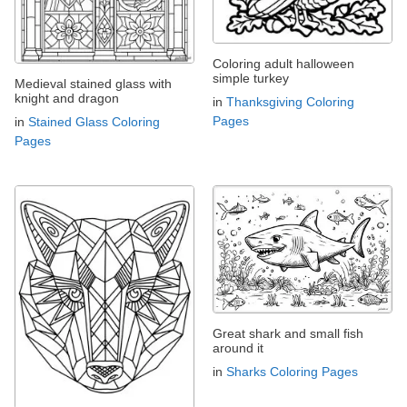
Coloring adult halloween
simple turkey
Medieval stained glass with
knight and dragon
in
Thanksgiving Coloring
Pages
in
Stained Glass Coloring
Pages
Great shark and small fish
around it
in
Sharks Coloring Pages