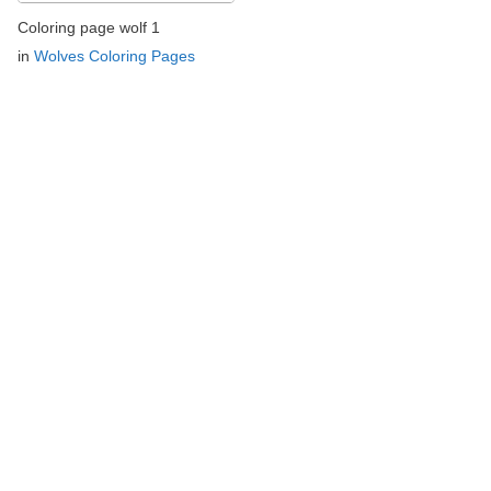
Coloring page wolf 1
in
Wolves Coloring Pages