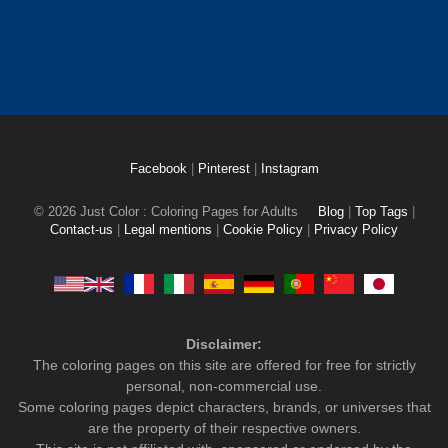
Facebook
|
Pinterest
|
Instagram
© 2026 Just Color : Coloring Pages for Adults
Blog
|
Top Tags
|
Contact-us
|
Legal mentions
|
Cookie Policy
|
Privacy Policy
Disclaimer:
The coloring pages on this site are offered for free for strictly
personal, non-commercial use.
Some coloring pages depict characters, brands, or universes that
are the property of their respective owners.