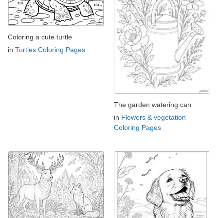
Coloring a cute turtle
in
Turtles Coloring Pages
The garden watering can
in
Flowers & vegetation
Coloring Pages