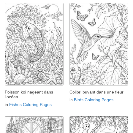
Poisson koi nageant dans
Colibri buvant dans une fleur
l'océan
in
Birds Coloring Pages
in
Fishes Coloring Pages