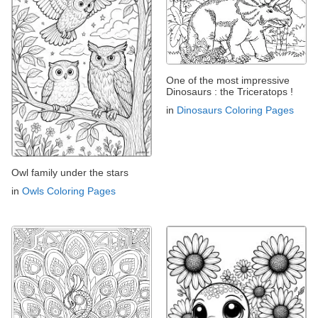
One of the most impressive
Dinosaurs : the Triceratops !
in
Dinosaurs Coloring Pages
Owl family under the stars
in
Owls Coloring Pages