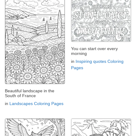
You can start over every
morning
in
Inspiring quotes Coloring
Pages
Beautiful landscape in the
South of France
in
Landscapes Coloring Pages