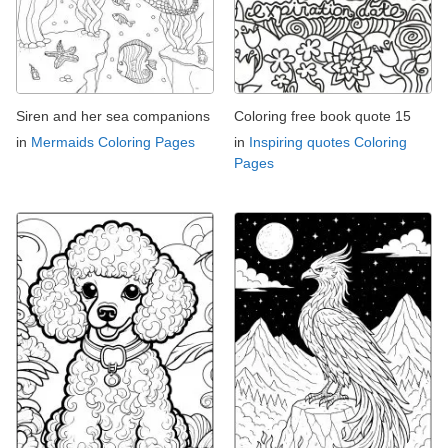
Siren and her sea companions
Coloring free book quote 15
in
Mermaids Coloring Pages
in
Inspiring quotes Coloring
Pages