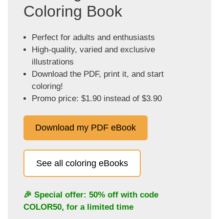
Coloring Book
Perfect for adults and enthusiasts
High-quality, varied and exclusive
illustrations
Download the PDF, print it, and start
coloring!
Promo price: $1.90 instead of $3.90
Download my PDF eBook
See all coloring eBooks
🎉 Special offer: 50% off with code
COLOR50
, for a limited time