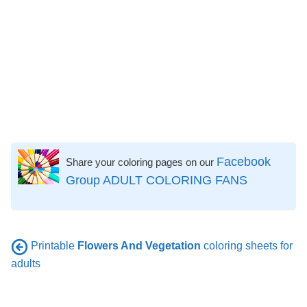
Facebook
Share your coloring pages on our
Group ADULT COLORING FANS
Printable
Flowers And Vegetation
coloring sheets for
adults