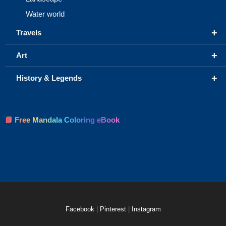
Water world
+
Travels
+
Art
+
History & Legends
📘 Free Mandala Coloring eBook
Facebook
|
Pinterest
|
Instagram