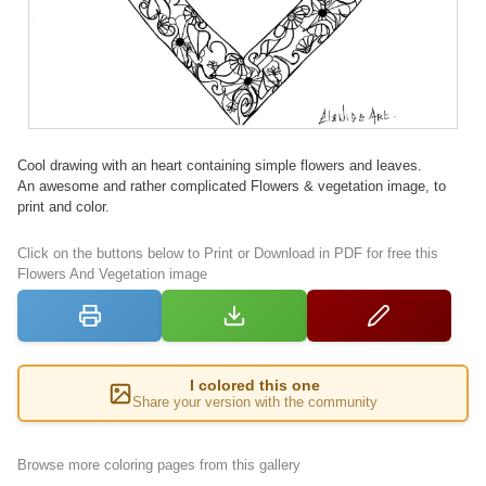
Cool drawing with an heart containing simple flowers and leaves.
An awesome and rather complicated Flowers & vegetation image, to
print and color.
Click on the buttons below to Print or Download in PDF for free this
Flowers And Vegetation image
I colored this one
Share your version with the community
Browse more coloring pages from this gallery