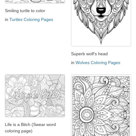
Smiling turtle to color
in
Turtles Coloring Pages
Superb wolf's head
in
Wolves Coloring Pages
Life is a Bitch (Swear word
coloring page)