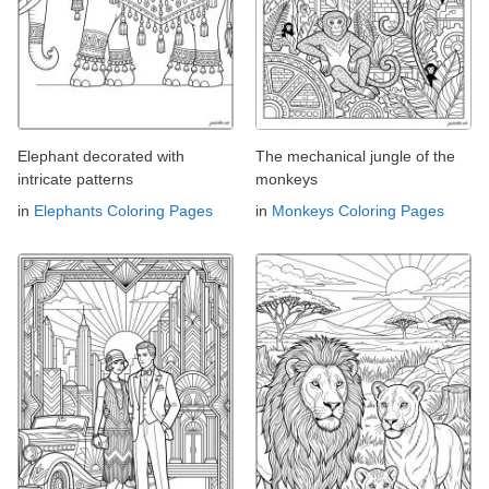
Elephant decorated with
The mechanical jungle of the
intricate patterns
monkeys
in
Elephants Coloring Pages
in
Monkeys Coloring Pages