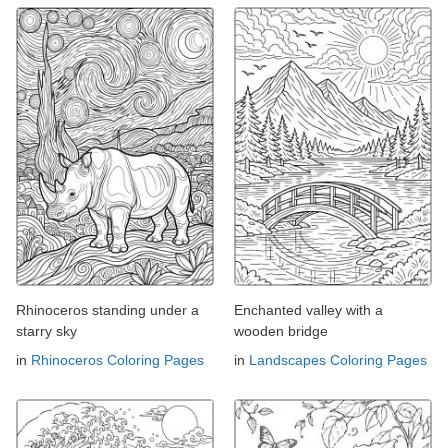
Rhinoceros standing under a
Enchanted valley with a
starry sky
wooden bridge
in
Rhinoceros Coloring Pages
in
Landscapes Coloring Pages