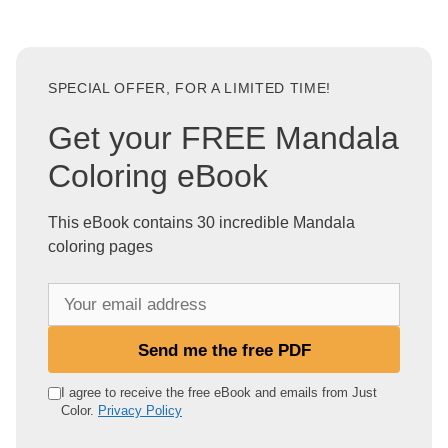
SPECIAL OFFER, FOR A LIMITED TIME!
Get your FREE Mandala
Coloring eBook
This eBook contains 30 incredible Mandala
coloring pages
Y
o
u
Send me the free PDF
r
e
I agree to receive the free eBook and emails from Just
Color.
Privacy Policy
m
a