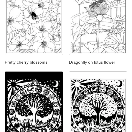
Pretty cherry blossoms
Dragonfly on lotus flower