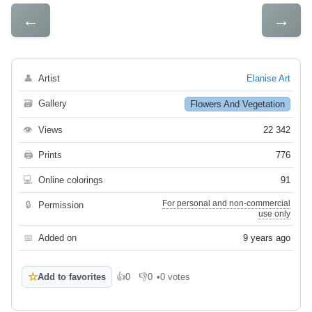
←
→
👤
Artist
Elanise Art
🗃
Gallery
Flowers And Vegetation
👁
Views
22 342
🖨
Prints
776
💻
Online colorings
91
For personal and non-commercial
🔒
Permission
use only
📅
Added on
9 years ago
☆
Add to favorites
👍
0
👎
0
•
0 votes
Like
Dislike