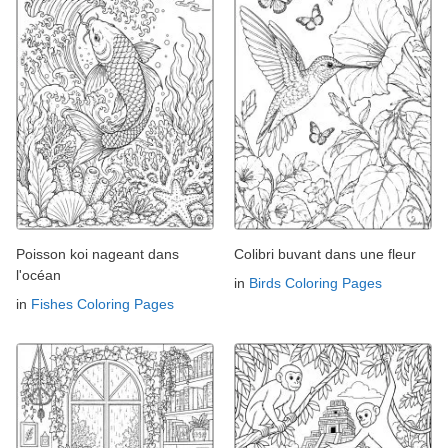
Poisson koi nageant dans
Colibri buvant dans une fleur
l'océan
in
Birds Coloring Pages
in
Fishes Coloring Pages