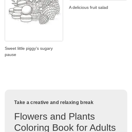
A delicious fruit salad
Sweet little piggy's sugary
pause
Take a creative and relaxing break
Flowers and Plants
Coloring Book for Adults