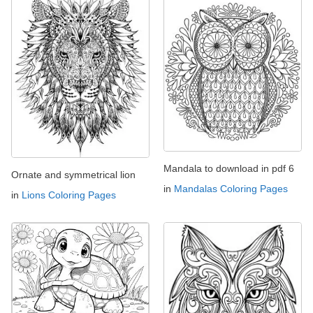
Mandala to download in pdf 6
Ornate and symmetrical lion
in
Mandalas Coloring Pages
in
Lions Coloring Pages