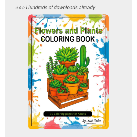
⭐️⭐️⭐️ Hundreds of downloads already