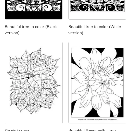
Beautiful tree to color (Black
Beautiful tree to color (White
version)
version)
Beautiful flower with large
Single leaves