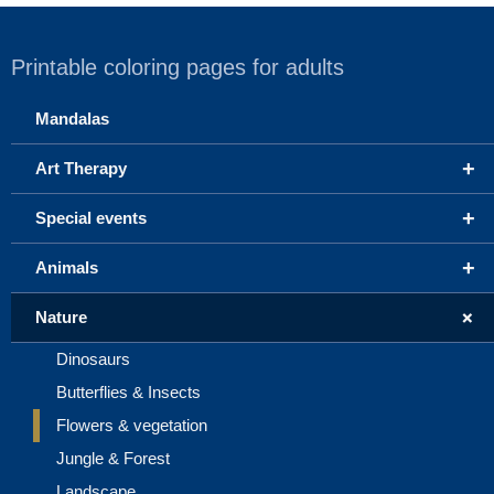
Printable coloring pages for adults
Mandalas
+
Art Therapy
+
Special events
+
Animals
+
Nature
Dinosaurs
Butterflies & Insects
Flowers & vegetation
Jungle & Forest
Landscape