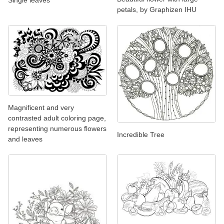
petals, by Graphizen IHU
Magnificent and very
contrasted adult coloring page,
representing numerous flowers
Incredible Tree
and leaves