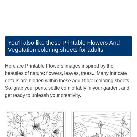
You'll also like these
Printable Flowers And
Vegetation coloring sheets for adults
Here are Printable Flowers images inspired by the
beauties of nature: flowers, leaves, trees... Many intricate
details are hidden within these adult floral coloring sheets.
So, grab your pens, settle comfortably in your garden, and
get ready to unleash your creativity.