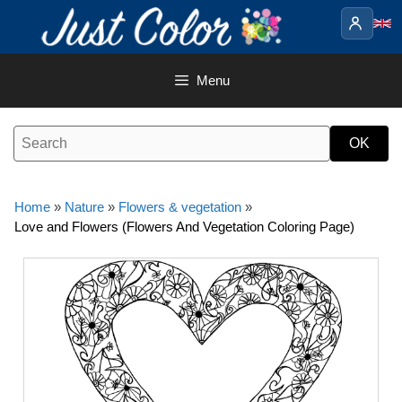
Skip
to
content
Menu
Home
»
Nature
»
Flowers & vegetation
»
Love and Flowers (Flowers And Vegetation Coloring Page)