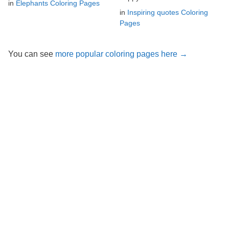
in
Elephants Coloring Pages
in
Inspiring quotes Coloring
Pages
You can see
more popular coloring pages here →