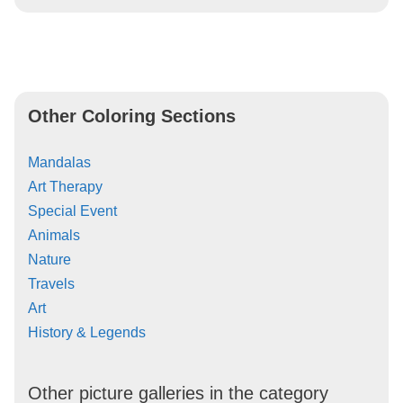
Other Coloring Sections
Mandalas
Art Therapy
Special Event
Animals
Nature
Travels
Art
History & Legends
Other picture galleries in the category