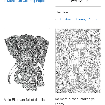
in
Mandalas Coloring Pages
The Grinch
in
Christmas Coloring Pages
Do more of what makes you
A big Elephant full of details
happy