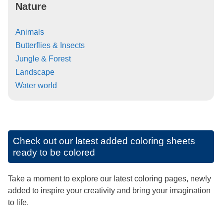
Nature
Animals
Butterflies & Insects
Jungle & Forest
Landscape
Water world
Check out our latest added coloring sheets
ready to be colored
Take a moment to explore our latest coloring pages, newly
added to inspire your creativity and bring your imagination
to life.