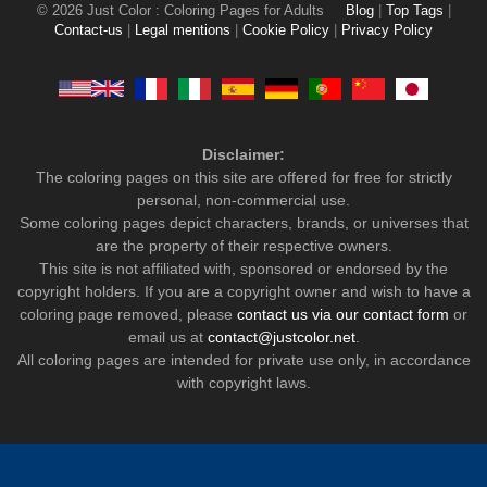
© 2026 Just Color : Coloring Pages for Adults
Blog
|
Top Tags
|
Contact-us
|
Legal mentions
|
Cookie Policy
|
Privacy Policy
Disclaimer:
The coloring pages on this site are offered for free for strictly
personal, non-commercial use.
Some coloring pages depict characters, brands, or universes that
are the property of their respective owners.
This site is not affiliated with, sponsored or endorsed by the
copyright holders. If you are a copyright owner and wish to have a
coloring page removed, please
contact us via our contact form
or
email us at
contact@justcolor.net
.
All coloring pages are intended for private use only, in accordance
with copyright laws.