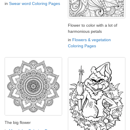
in
Swear word Coloring Pages
Flower to color with a lot of
harmonious petals
in
Flowers & vegetation
Coloring Pages
The big flower