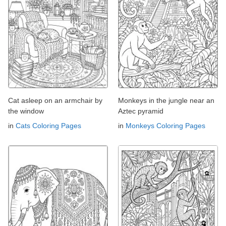
Cat asleep on an armchair by
Monkeys in the jungle near an
the window
Aztec pyramid
in
Cats Coloring Pages
in
Monkeys Coloring Pages