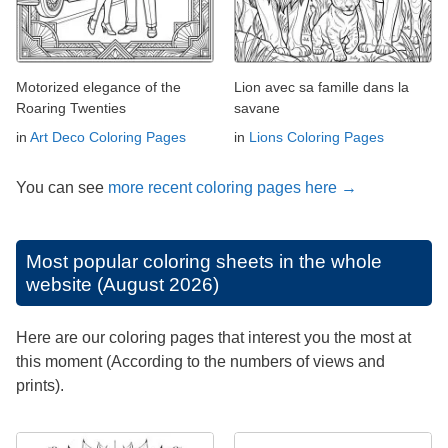
Motorized elegance of the
Lion avec sa famille dans la
Roaring Twenties
savane
in
Art Deco Coloring Pages
in
Lions Coloring Pages
You can see
more recent coloring pages here →
Most popular coloring sheets in the whole
website (August 2026)
Here are our coloring pages that interest you the most at
this moment (According to the numbers of views and
prints).