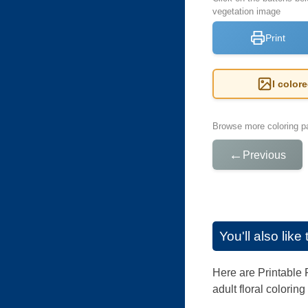
vegetation image
Print
I color
Browse more coloring pa
←
Previous
You'll also lik
Here are Printable F
adult floral colorin