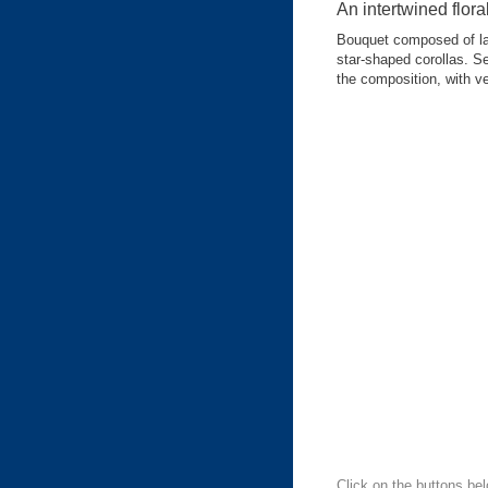
An intertwined flora
Bouquet composed of lar
star-shaped corollas. Se
the composition, with v
Click on the buttons bel