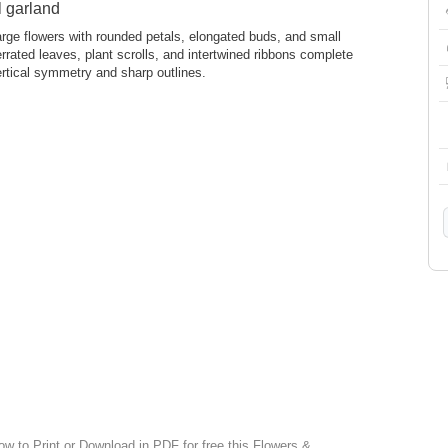
l garland
ge flowers with rounded petals, elongated buds, and small
rrated leaves, plant scrolls, and intertwined ribbons complete
ertical symmetry and sharp outlines.
ow to Print or Download in PDF for free this Flowers &