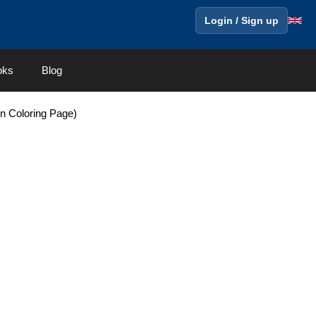
Login / Sign up
oks
Blog
on Coloring Page)