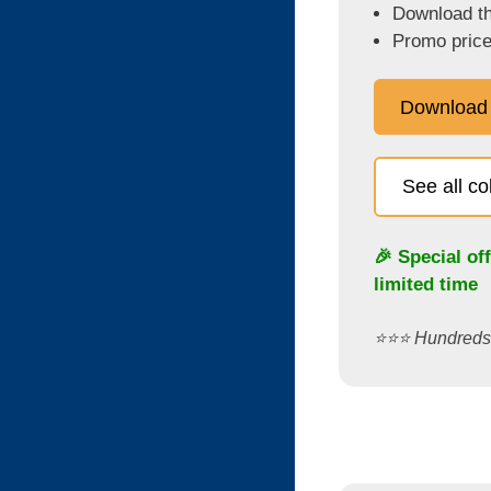
Download the
Promo price
Download
See all c
🎉 Special of
limited time
⭐️⭐️⭐️ Hundred