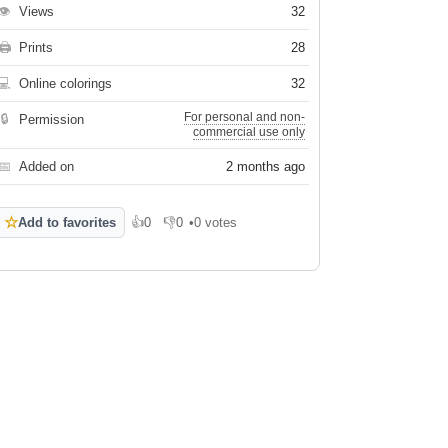
👁
Views
32
🖨
Prints
28
💻
Online colorings
32
For personal and non-
🔒
Permission
commercial use only
📅
Added on
2 months ago
☆
Add to favorites
👍
0
👎
0
•
0 votes
Like
Dislike