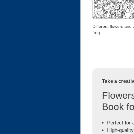
Different flowers and 
frog
Take a creati
Flowers
Book fo
Perfect for 
High-quality