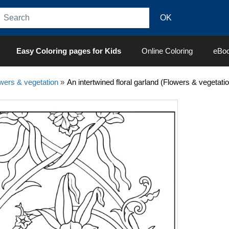
Easy Coloring pages for Kids
Online Coloring
eBo
wers & vegetation
»
An intertwined floral garland (Flowers & vegetati