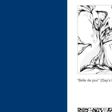
"Belle de jour" (Day's