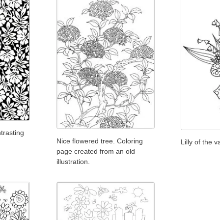
ntrasting
Nice flowered tree. Coloring
Lilly of the v
page created from an old
illustration.