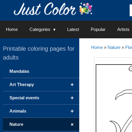
Skip
to
content
Home
Categories
Latest
Popular
Artists
Home
»
Nature
»
Flo
Printable coloring pages for
adults
Mandalas
+
Art Therapy
+
Special events
+
Animals
+
Nature