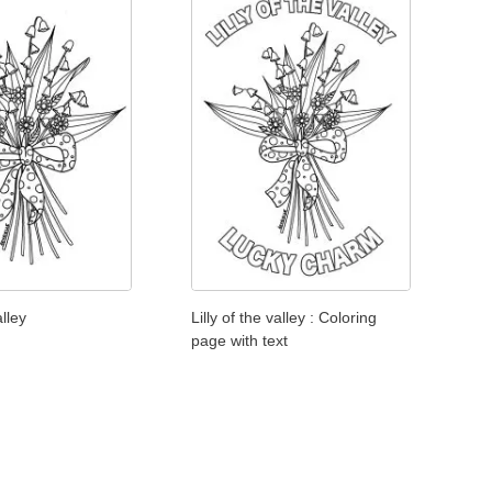
alley
Lilly of the valley : Coloring
page with text