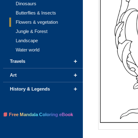
Dinosaurs
Butterflies & Insects
Flowers & vegetation
Jungle & Forest
Landscape
Water world
+
Travels
+
Art
+
History & Legends
📘 Free Mandala Coloring eBook