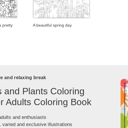
a pretty
A beautiful spring day
ve and relaxing break
 and Plants Coloring
r Adults Coloring Book
adults and enthusiasts
, varied and exclusive illustrations