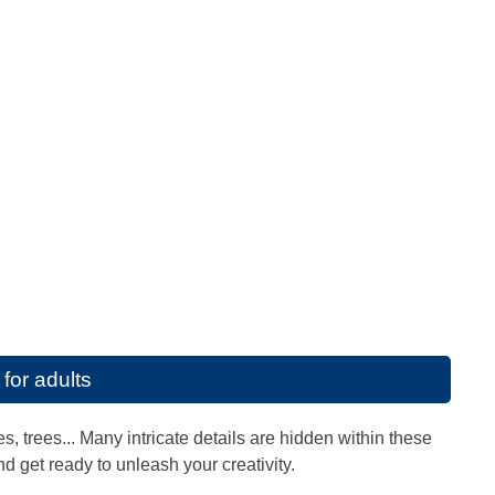
for adults
, trees... Many intricate details are hidden within these
nd get ready to unleash your creativity.