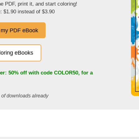
 PDF, print it, and start coloring!
: $1.90 instead of $3.90
 my PDF eBook
oloring eBooks
fer: 50% off with code
COLOR50
, for a
s of downloads already