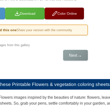
Download
Color Online
ed this one
Share your version with the community
ges from this gallery
→
Next
e these
Printable Flowers & vegetation coloring sheets 
lowers images inspired by the beauties of nature: flowers, leaves
g sheets. So, grab your pens, settle comfortably in your garden, a