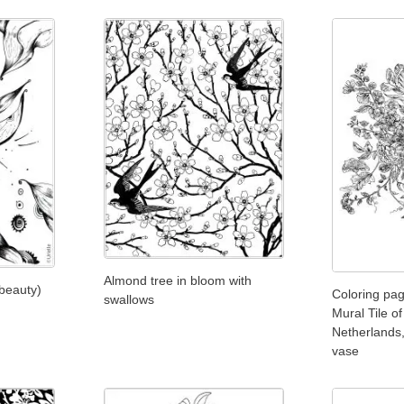
Almond tree in bloom with
 beauty)
Coloring pag
swallows
Mural Tile o
Netherlands,
vase