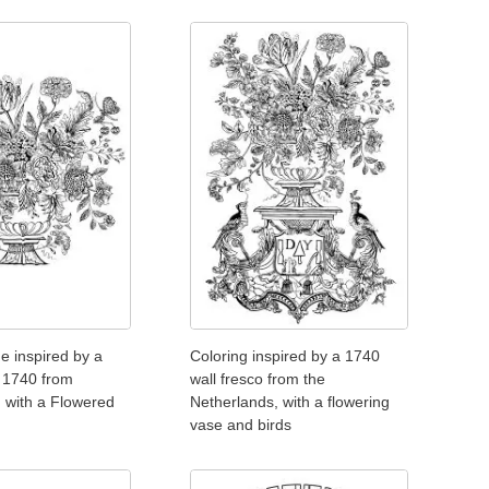
e inspired by a
Coloring inspired by a 1740
f 1740 from
wall fresco from the
 with a Flowered
Netherlands, with a flowering
vase and birds