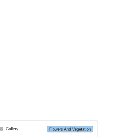
🗃
Gallery
Flowers And Vegetation