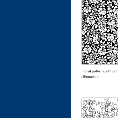
Floral pattern with co
silhouettes