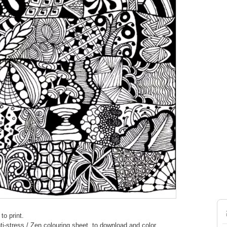
to print.
nti-stress / Zen colouring sheet, to download and color.