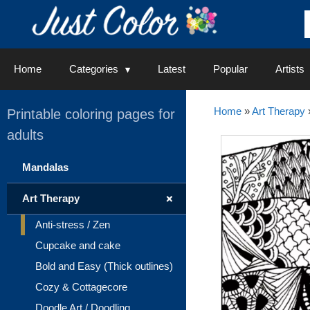
Skip
to
content
Home
Categories
Latest
Popular
Artists
Home
»
Art Therapy
Printable coloring pages for
adults
Mandalas
+
Art Therapy
Anti-stress / Zen
Cupcake and cake
Bold and Easy (Thick outlines)
Cozy & Cottagecore
Doodle Art / Doodling