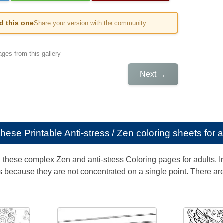
ed this one
Share your version with the community
ges from this gallery
→
Next
e these
Printable Anti-stress / Zen coloring sheets for 
th these complex Zen and anti-stress Coloring pages for adults. 
 because they are not concentrated on a single point. There are 