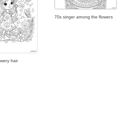
70s singer among the flowers
owery hair