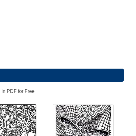
 in PDF for Free