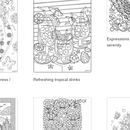
Expressions
serenity
ress /
Refreshing tropical drinks