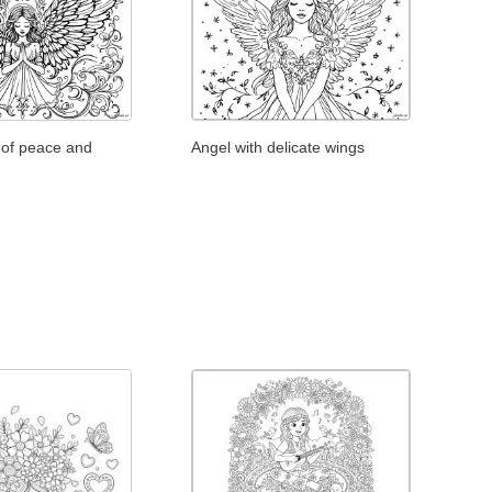
 of peace and
Angel with delicate wings