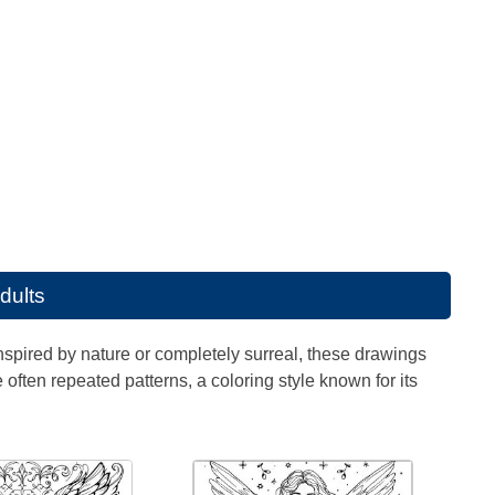
adults
Inspired by nature or completely surreal, these drawings
often repeated patterns, a coloring style known for its