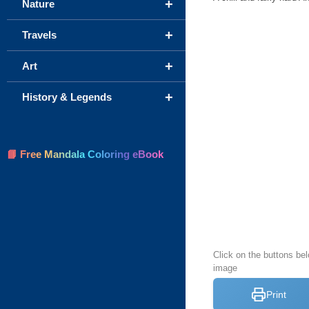
+
Nature
+
Travels
+
Art
+
History & Legends
📘 Free Mandala Coloring eBook
Click on the buttons bel
image
Print