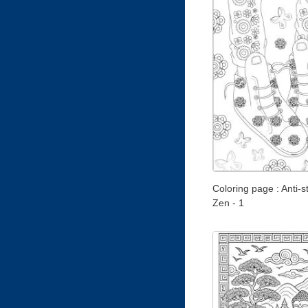
Coloring page : Anti-st
Zen - 1