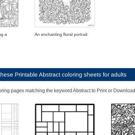
ng a
An enchanting floral portrait
e these
Printable Abstract coloring sheets for adults
loring pages matching the keyword Abstract to Print or Download