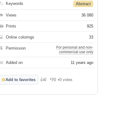
🏷
Keywords
Abstract
👁
Views
36 080
🖨
Prints
925
💻
Online colorings
33
For personal and non-
🔒
Permission
commercial use only
📅
Added on
11 years ago
☆
Add to favorites
👍
0
👎
0
•
0 votes
Like
Dislike