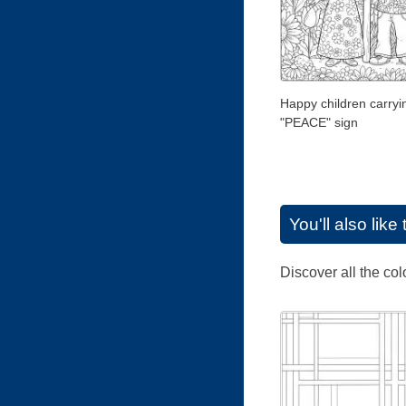
Happy children carryi
"PEACE" sign
You'll also lik
Discover all the co