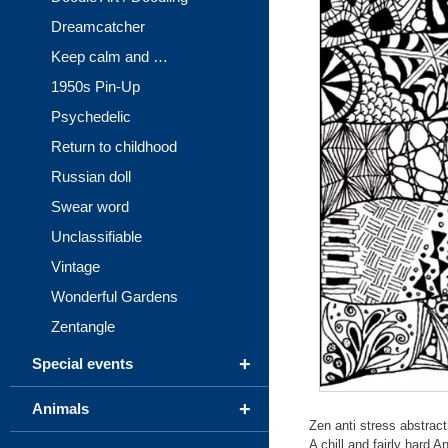
Dreamcatcher
Keep calm and …
1950s Pin-Up
Psychedelic
Return to childhood
Russian doll
Swear word
Unclassifiable
Vintage
Wonderful Gardens
Zentangle
+
Special events
+
Animals
Zen anti stress abstract 
A chill and fairly hard A