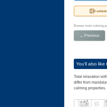
I color
Browse more coloring pa
←
Previous
You'll also lik
Total relaxation wi
differ from mandalas
calming properties.