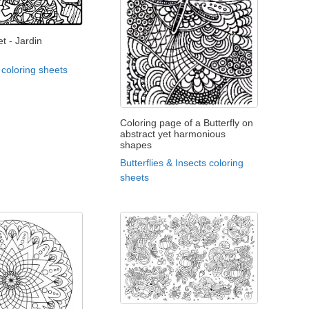
t - Jardin
coloring sheets
Coloring page of a Butterfly on
abstract yet harmonious
shapes
Butterflies & Insects coloring
sheets