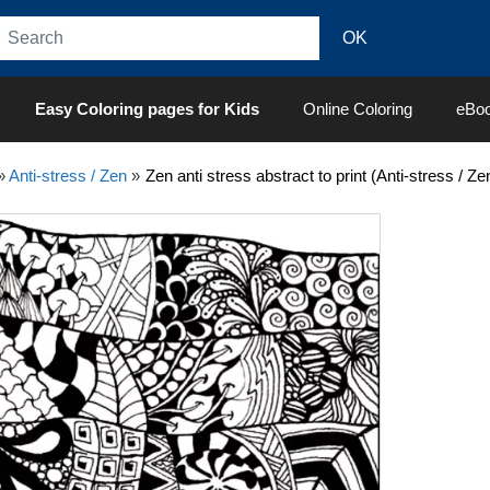
Easy Coloring pages for Kids
Online Coloring
eBo
»
Anti-stress / Zen
»
Zen anti stress abstract to print (Anti-stress / Z