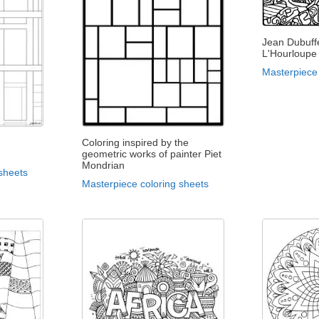
Jean Dubuffe
L'Hourloupe
Masterpiece 
Coloring inspired by the
geometric works of painter Piet
Mondrian
sheets
Masterpiece coloring sheets