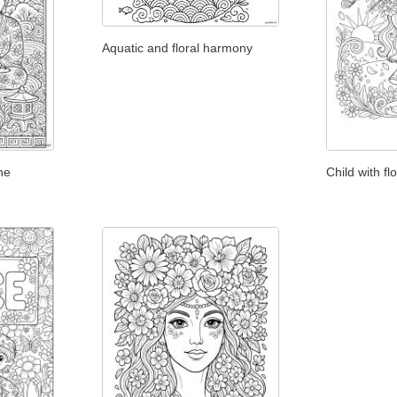
Aquatic and floral harmony
he
Child with fl