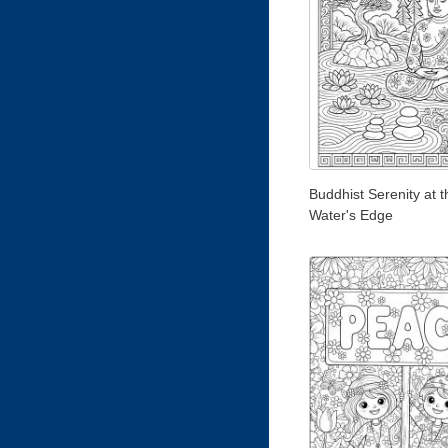
Buddhist Serenity at t
Water's Edge