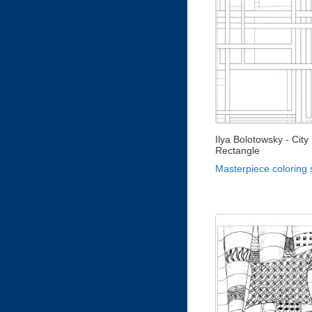
Ilya Bolotowsky - City
Rectangle
Masterpiece coloring 