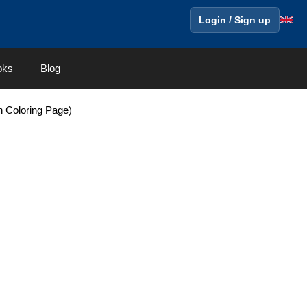
Login / Sign up
oks
Blog
en Coloring Page)