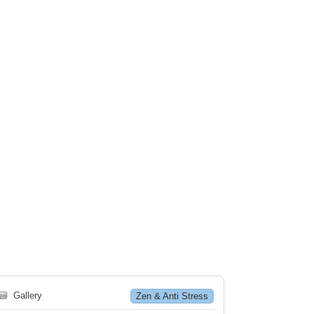
🗃
Gallery
Zen & Anti Stress