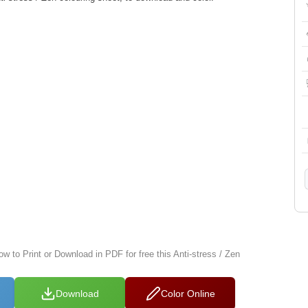
ow to Print or Download in PDF for free this Anti-stress / Zen
Download
Color Online