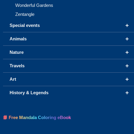
Wonderful Gardens
Zentangle
+
Special events
+
Animals
+
Nature
+
Travels
+
Art
+
History & Legends
📘 Free Mandala Coloring eBook