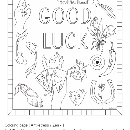
Coloring page : Anti-stress / Zen - 1.