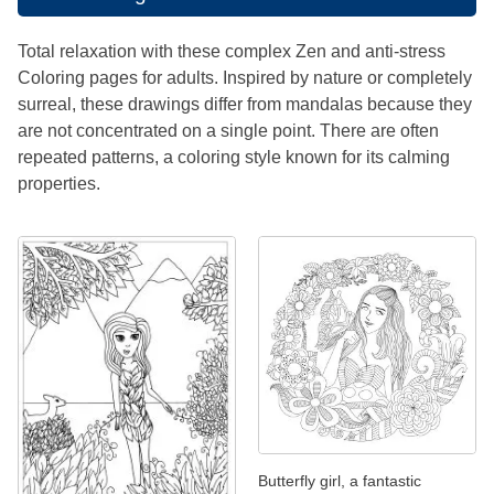
Total relaxation with these complex Zen and anti-stress
Coloring pages for adults. Inspired by nature or completely
surreal, these drawings differ from mandalas because they
are not concentrated on a single point. There are often
repeated patterns, a coloring style known for its calming
properties.
Butterfly girl, a fantastic