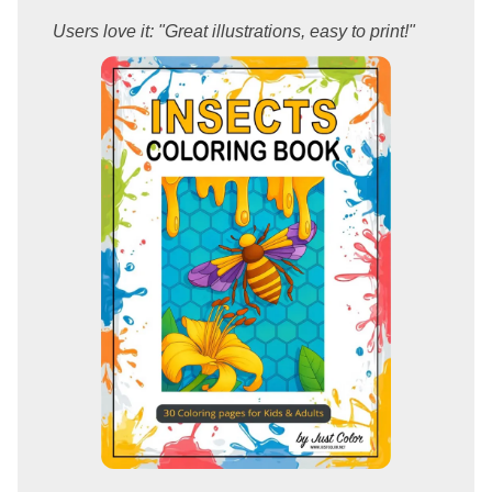
Users love it: "Great illustrations, easy to print!"