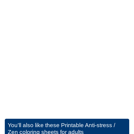
You'll also like these
Printable Anti-stress /
Zen coloring sheets for adults