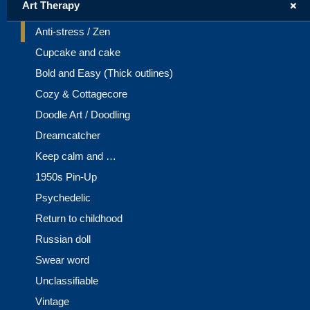
+
Art Therapy
Anti-stress / Zen
Cupcake and cake
Bold and Easy (Thick outlines)
Cozy & Cottagecore
Doodle Art / Doodling
Dreamcatcher
Keep calm and …
1950s Pin-Up
Psychedelic
Return to childhood
Russian doll
Swear word
Unclassifiable
Vintage