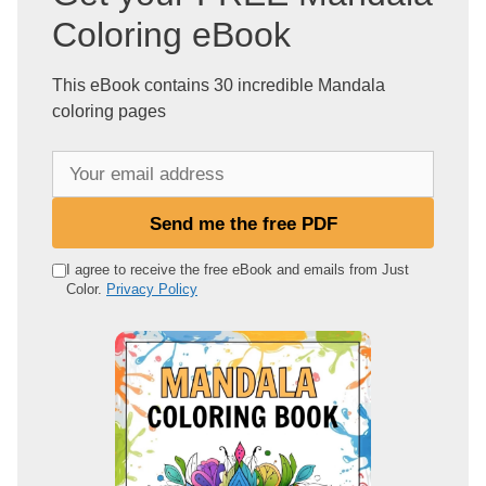
Coloring eBook
This eBook contains 30 incredible Mandala
coloring pages
Y
o
u
Send me the free PDF
r
e
I agree to receive the free eBook and emails from Just
Color.
Privacy Policy
m
a
i
l
a
d
d
r