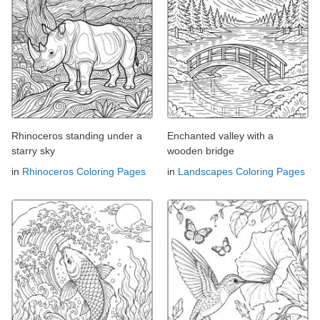
Rhinoceros standing under a
Enchanted valley with a
starry sky
wooden bridge
in
Rhinoceros Coloring Pages
in
Landscapes Coloring Pages