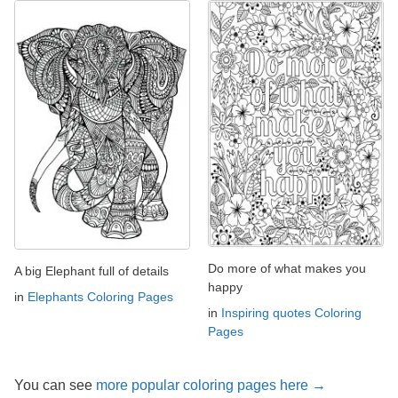
Do more of what makes you
A big Elephant full of details
happy
in
Elephants Coloring Pages
in
Inspiring quotes Coloring
Pages
You can see
more popular coloring pages here →