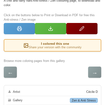
A chill and fairly hard Anti-stress / Zen colouring page, to download and
color.
Click on the buttons below to Print or Download in PDF for free this
Anti-stress / Zen image
I colored this one
Share your version with the community
Browse more coloring pages from this gallery
←
→
👤
Artist
Cécile D
🗃
Gallery
Zen & Anti Stress