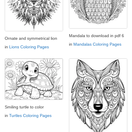
Mandala to download in pdf 6
Ornate and symmetrical lion
in
Mandalas Coloring Pages
in
Lions Coloring Pages
Smiling turtle to color
in
Turtles Coloring Pages