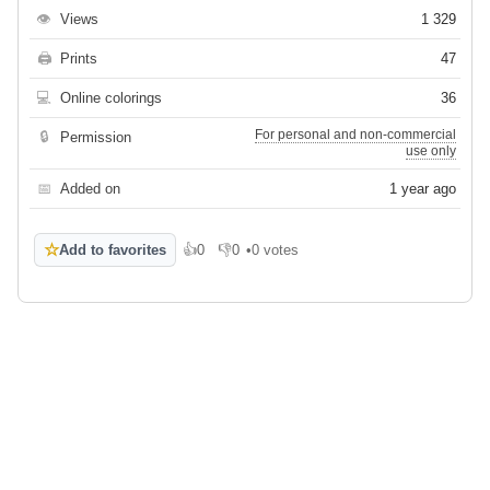
👁
Views
1 329
🖨
Prints
47
💻
Online colorings
36
For personal and non-commercial
🔒
Permission
use only
📅
Added on
1 year ago
☆
Add to favorites
👍
0
👎
0
•
0 votes
Like
Dislike