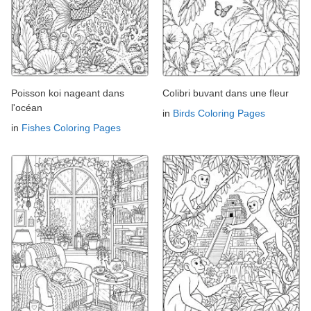
Poisson koi nageant dans
Colibri buvant dans une fleur
l'océan
in
Birds Coloring Pages
in
Fishes Coloring Pages