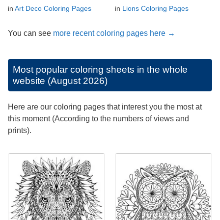
in
Art Deco Coloring Pages
in
Lions Coloring Pages
You can see
more recent coloring pages here →
Most popular coloring sheets in the whole
website (August 2026)
Here are our coloring pages that interest you the most at
this moment (According to the numbers of views and
prints).