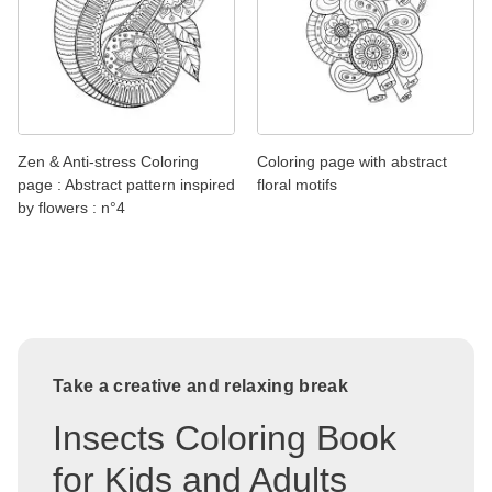
Zen & Anti-stress Coloring
Coloring page with abstract
page : Abstract pattern inspired
floral motifs
by flowers : n°4
Take a creative and relaxing break
Insects Coloring Book
for Kids and Adults