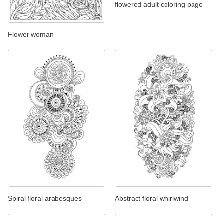
flowered adult coloring page
Flower woman
Spiral floral arabesques
Abstract floral whirlwind