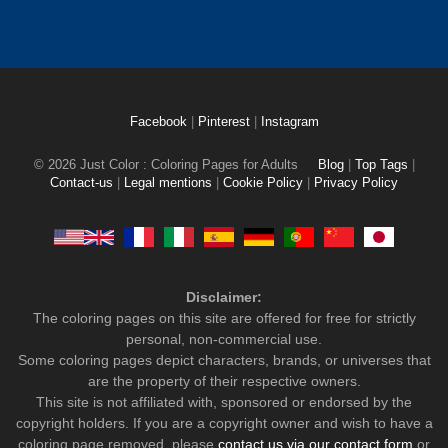
Facebook
|
Pinterest
|
Instagram
© 2026 Just Color : Coloring Pages for Adults
Blog
|
Top Tags
|
Contact-us
|
Legal mentions
|
Cookie Policy
|
Privacy Policy
Disclaimer:
The coloring pages on this site are offered for free for strictly
personal, non-commercial use.
Some coloring pages depict characters, brands, or universes that
are the property of their respective owners.
This site is not affiliated with, sponsored or endorsed by the
copyright holders. If you are a copyright owner and wish to have a
coloring page removed, please
contact us via our contact form
or