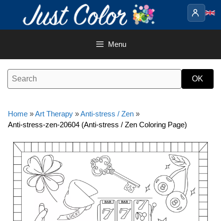
Skip
to
content
Menu
Home
»
Art Therapy
»
Anti-stress / Zen
»
Anti-stress-zen-20604 (Anti-stress / Zen Coloring Page)