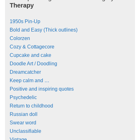
Therapy
1950s Pin-Up
Bold and Easy (Thick outlines)
Colorzen
Cozy & Cottagecore
Cupcake and cake
Doodle Art / Doodling
Dreamcatcher
Keep calm and …
Positive and inspiring quotes
Psychedelic
Return to childhood
Russian doll
Swear word
Unclassifiable
Vintage