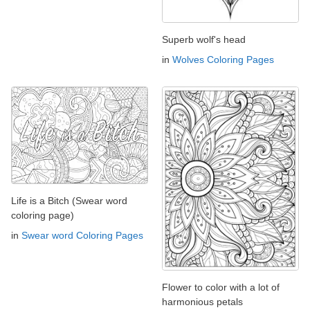
Superb wolf's head
in
Wolves Coloring Pages
Life is a Bitch (Swear word
coloring page)
in
Swear word Coloring Pages
Flower to color with a lot of
harmonious petals