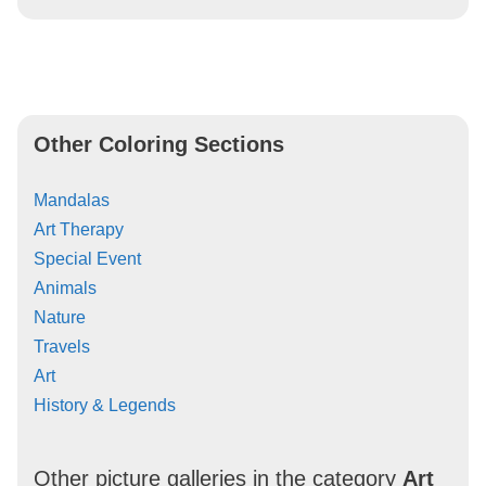
Other Coloring Sections
Mandalas
Art Therapy
Special Event
Animals
Nature
Travels
Art
History & Legends
Other picture galleries in the category
Art