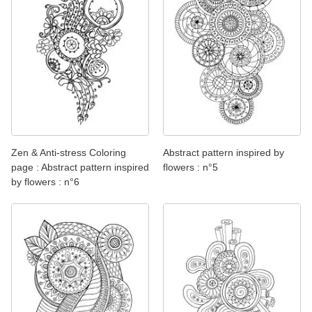
Zen & Anti-stress Coloring
Abstract pattern inspired by
page : Abstract pattern inspired
flowers : n°5
by flowers : n°6