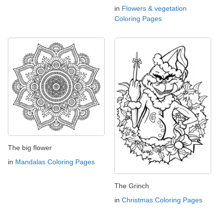
in
Flowers & vegetation
Coloring Pages
The big flower
in
Mandalas Coloring Pages
The Grinch
in
Christmas Coloring Pages