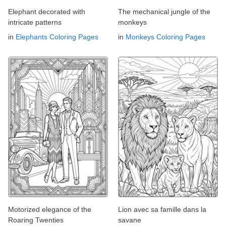
Elephant decorated with
The mechanical jungle of the
intricate patterns
monkeys
in
Elephants Coloring Pages
in
Monkeys Coloring Pages
Motorized elegance of the
Lion avec sa famille dans la
Roaring Twenties
savane