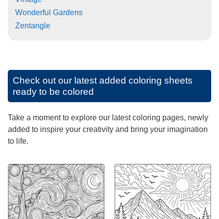
Wonderful Gardens
Zentangle
Check out our latest added coloring sheets
ready to be colored
Take a moment to explore our latest coloring pages, newly
added to inspire your creativity and bring your imagination
to life.