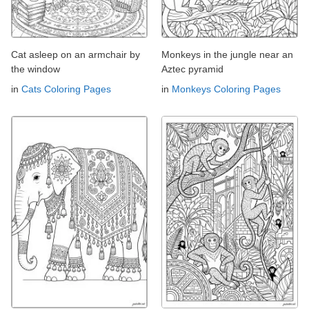
Cat asleep on an armchair by
Monkeys in the jungle near an
the window
Aztec pyramid
in
Cats Coloring Pages
in
Monkeys Coloring Pages