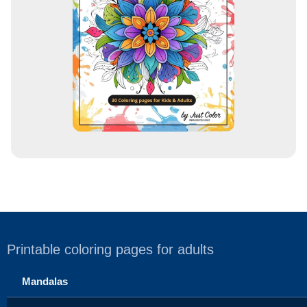
e
s
s
Printable coloring pages for adults
Mandalas