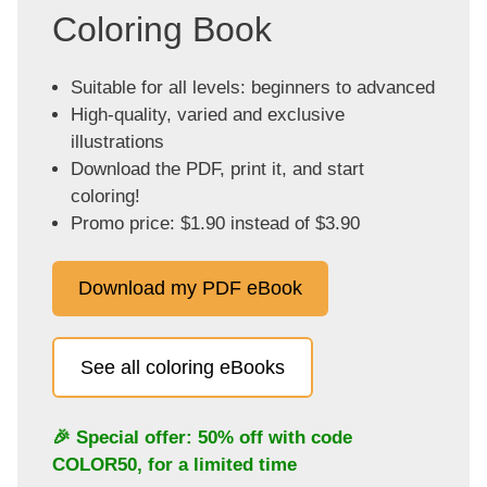
Coloring Book
Suitable for all levels: beginners to advanced
High-quality, varied and exclusive
illustrations
Download the PDF, print it, and start
coloring!
Promo price: $1.90 instead of $3.90
Download my PDF eBook
See all coloring eBooks
🎉 Special offer: 50% off with code
COLOR50
, for a limited time