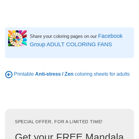
Facebook
Share your coloring pages on our
Group ADULT COLORING FANS
Printable
Anti-stress / Zen
coloring sheets for adults
SPECIAL OFFER, FOR A LIMITED TIME!
Get your FREE Mandala