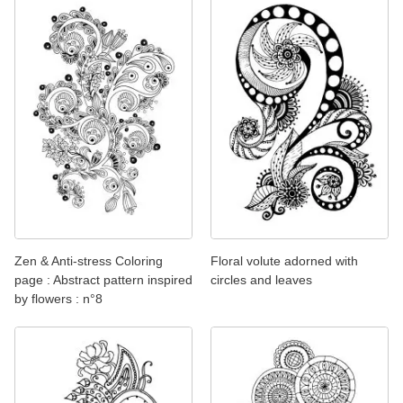
Zen & Anti-stress Coloring
Floral volute adorned with
page : Abstract pattern inspired
circles and leaves
by flowers : n°8