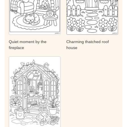
Quiet moment by the
Charming thatched roof
fireplace
house