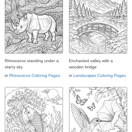
Rhinoceros standing under a
Enchanted valley with a
starry sky
wooden bridge
in
Rhinoceros Coloring Pages
in
Landscapes Coloring Pages