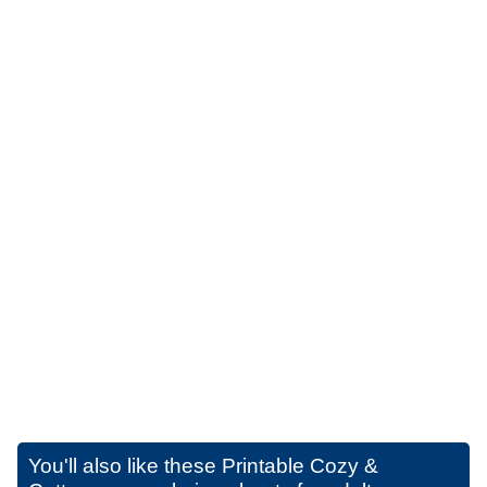
You'll also like these
Printable Cozy &