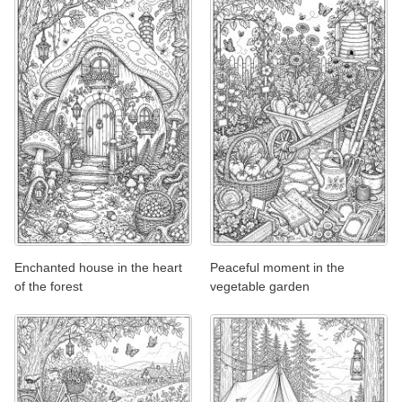
Enchanted house in the heart
Peaceful moment in the
of the forest
vegetable garden