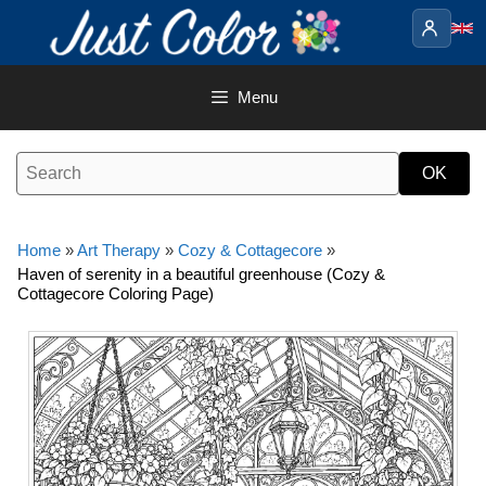
Skip
to
content
Menu
Home
»
Art Therapy
»
Cozy & Cottagecore
»
Haven of serenity in a beautiful greenhouse (Cozy &
Cottagecore Coloring Page)