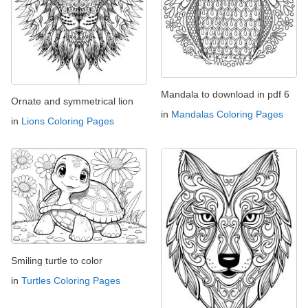
Mandala to download in pdf 6
Ornate and symmetrical lion
in
Mandalas Coloring Pages
in
Lions Coloring Pages
Smiling turtle to color
in
Turtles Coloring Pages