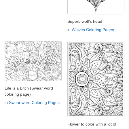
Superb wolf's head
in
Wolves Coloring Pages
Life is a Bitch (Swear word
coloring page)
in
Swear word Coloring Pages
Flower to color with a lot of