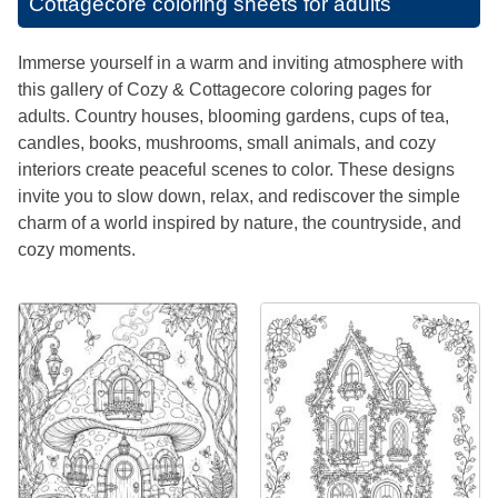
Cottagecore coloring sheets for adults
Immerse yourself in a warm and inviting atmosphere with
this gallery of Cozy & Cottagecore coloring pages for
adults. Country houses, blooming gardens, cups of tea,
candles, books, mushrooms, small animals, and cozy
interiors create peaceful scenes to color. These designs
invite you to slow down, relax, and rediscover the simple
charm of a world inspired by nature, the countryside, and
cozy moments.