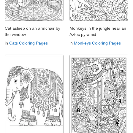
Cat asleep on an armchair by
Monkeys in the jungle near an
the window
Aztec pyramid
in
Cats Coloring Pages
in
Monkeys Coloring Pages