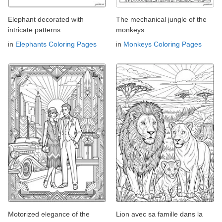
Elephant decorated with
The mechanical jungle of the
intricate patterns
monkeys
in
Elephants Coloring Pages
in
Monkeys Coloring Pages
Motorized elegance of the
Lion avec sa famille dans la