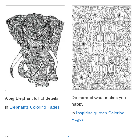
Do more of what makes you
A big Elephant full of details
happy
in
Elephants Coloring Pages
in
Inspiring quotes Coloring
Pages