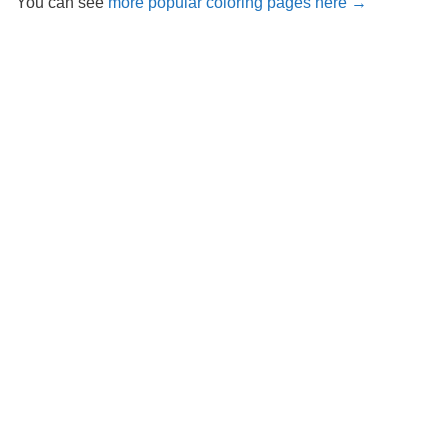
You can see
more popular coloring pages here →