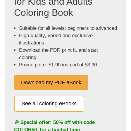
for Kids and Adults
Coloring Book
Suitable for all levels: beginners to advanced
High-quality, varied and exclusive
illustrations
Download the PDF, print it, and start
coloring!
Promo price: $1.90 instead of $3.90
Download my PDF eBook
See all coloring eBooks
🎉 Special offer: 50% off with code
COLOR50
, for a limited time