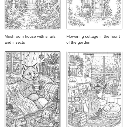
Mushroom house with snails
Flowering cottage in the heart
and insects
of the garden