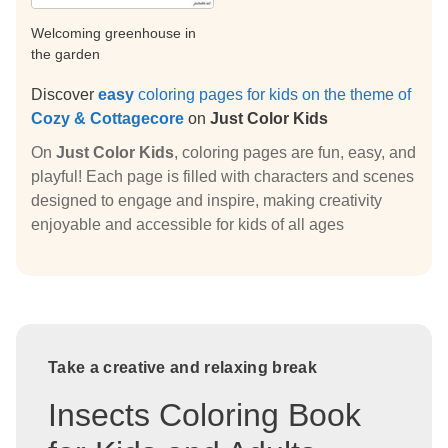
Welcoming greenhouse in
the garden
Discover
easy
coloring pages for kids on the theme of
Cozy & Cottagecore
on
Just Color Kids
On
Just Color Kids
, coloring pages are fun, easy, and
playful! Each page is filled with characters and scenes
designed to engage and inspire, making creativity
enjoyable and accessible for kids of all ages
Take a creative and relaxing break
Insects Coloring Book