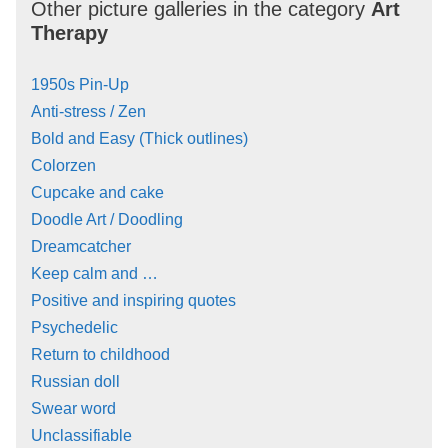
Other picture galleries in the category
Art
Therapy
1950s Pin-Up
Anti-stress / Zen
Bold and Easy (Thick outlines)
Colorzen
Cupcake and cake
Doodle Art / Doodling
Dreamcatcher
Keep calm and …
Positive and inspiring quotes
Psychedelic
Return to childhood
Russian doll
Swear word
Unclassifiable