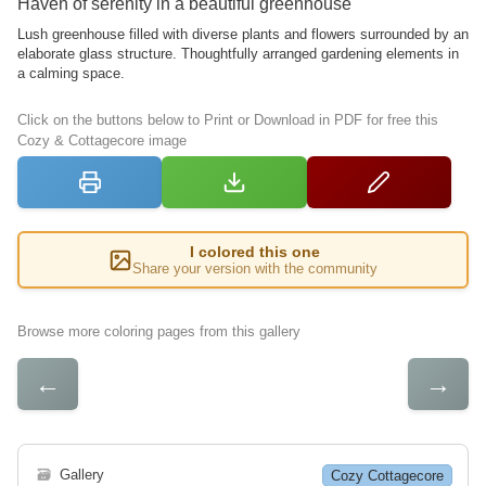
Haven of serenity in a beautiful greenhouse
Lush greenhouse filled with diverse plants and flowers surrounded by an
elaborate glass structure. Thoughtfully arranged gardening elements in
a calming space.
Click on the buttons below to Print or Download in PDF for free this
Cozy & Cottagecore image
I colored this one
Share your version with the community
Browse more coloring pages from this gallery
←
→
🗃
Gallery
Cozy Cottagecore