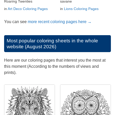
Roaring Twenties
savane
in
Art Deco Coloring Pages
in
Lions Coloring Pages
You can see
more recent coloring pages here →
Most popular coloring sheets in the whole
website (August 2026)
Here are our coloring pages that interest you the most at
this moment (According to the numbers of views and
prints).