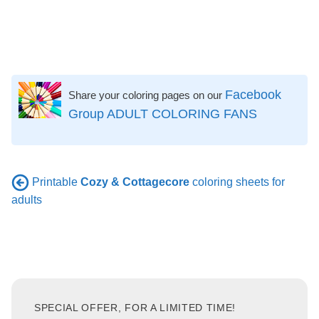
Facebook
Share your coloring pages on our
Group ADULT COLORING FANS
Printable
Cozy & Cottagecore
coloring sheets for
adults
SPECIAL OFFER, FOR A LIMITED TIME!