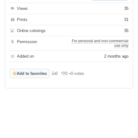
👁
Views
35
🖨
Prints
31
💻
Online colorings
35
For personal and non-commercial
🔒
Permission
use only
📅
Added on
2 months ago
☆
Add to favorites
👍
0
👎
0
•
0 votes
Like
Dislike