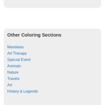
Other Coloring Sections
Mandalas
Art Therapy
Special Event
Animals
Nature
Travels
Art
History & Legends