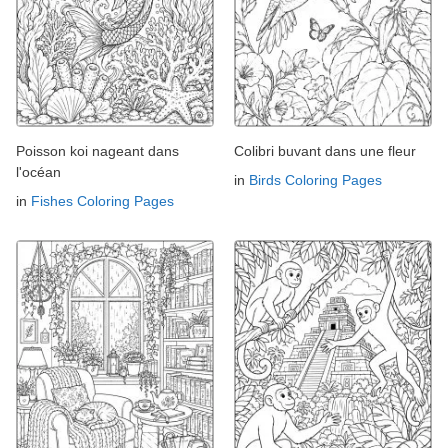
Poisson koi nageant dans
Colibri buvant dans une fleur
l'océan
in
Birds Coloring Pages
in
Fishes Coloring Pages