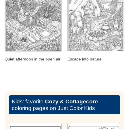
Quiet afternoon in the open air
Escape into nature
Kids' favorite
Cozy & Cottagecore
coloring pages on Just Color Kids