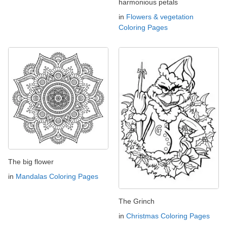
harmonious petals
in
Flowers & vegetation
Coloring Pages
The big flower
in
Mandalas Coloring Pages
The Grinch
in
Christmas Coloring Pages