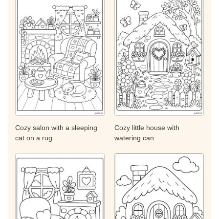
Cozy salon with a sleeping
Cozy little house with
cat on a rug
watering can