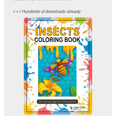
⭐️⭐️⭐️ Hundreds of downloads already