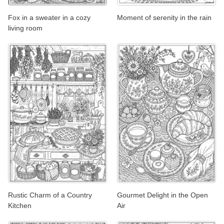
Fox in a sweater in a cozy
Moment of serenity in the rain
living room
Rustic Charm of a Country
Gourmet Delight in the Open
Kitchen
Air