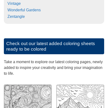
Vintage
Wonderful Gardens
Zentangle
Check out our latest added coloring sheets
ready to be colored
Take a moment to explore our latest coloring pages, newly
added to inspire your creativity and bring your imagination
to life.