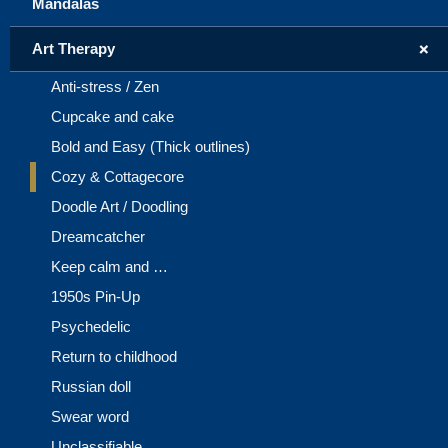
Mandalas
+
Art Therapy
Anti-stress / Zen
Cupcake and cake
Bold and Easy (Thick outlines)
Cozy & Cottagecore
Doodle Art / Doodling
Dreamcatcher
Keep calm and …
1950s Pin-Up
Psychedelic
Return to childhood
Russian doll
Swear word
Unclassifiable