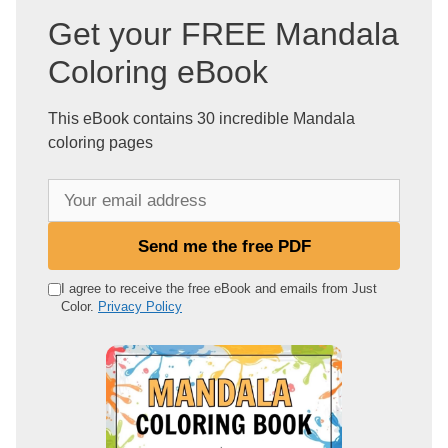
Get your FREE Mandala
Coloring eBook
This eBook contains 30 incredible Mandala
coloring pages
Y
o
u
Send me the free PDF
r
e
I agree to receive the free eBook and emails from Just
Color.
Privacy Policy
m
a
i
l
a
d