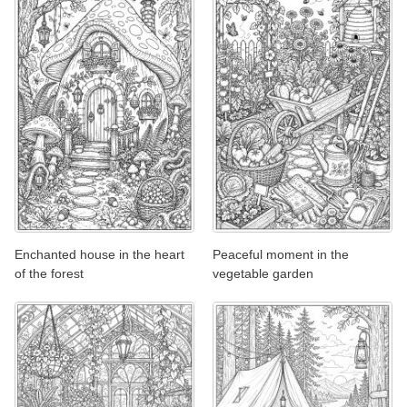
Enchanted house in the heart
Peaceful moment in the
of the forest
vegetable garden