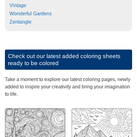
Vintage
Wonderful Gardens
Zentangle
Check out our latest added coloring sheets
ready to be colored
Take a moment to explore our latest coloring pages, newly
added to inspire your creativity and bring your imagination
to life.