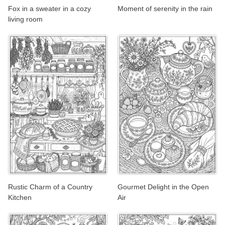
Fox in a sweater in a cozy
Moment of serenity in the rain
living room
Rustic Charm of a Country
Gourmet Delight in the Open
Kitchen
Air