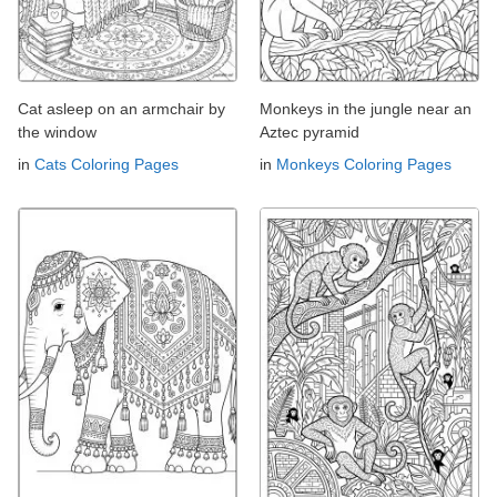
Cat asleep on an armchair by
Monkeys in the jungle near an
the window
Aztec pyramid
in
Cats Coloring Pages
in
Monkeys Coloring Pages