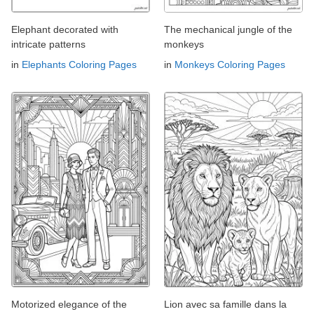
Elephant decorated with
The mechanical jungle of the
intricate patterns
monkeys
in
Elephants Coloring Pages
in
Monkeys Coloring Pages
Motorized elegance of the
Lion avec sa famille dans la