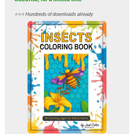
⭐️⭐️⭐️ Hundreds of downloads already