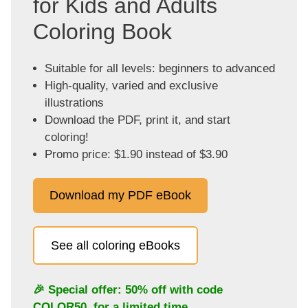
for Kids and Adults
Coloring Book
Suitable for all levels: beginners to advanced
High-quality, varied and exclusive
illustrations
Download the PDF, print it, and start
coloring!
Promo price: $1.90 instead of $3.90
Download my PDF eBook
See all coloring eBooks
🎉 Special offer: 50% off with code
COLOR50
, for a limited time