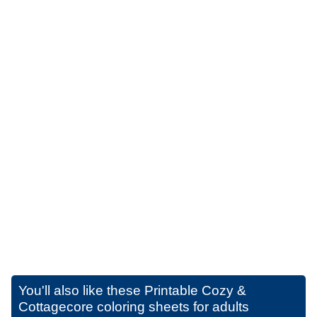
You'll also like these
Printable Cozy &
Cottagecore coloring sheets for adults