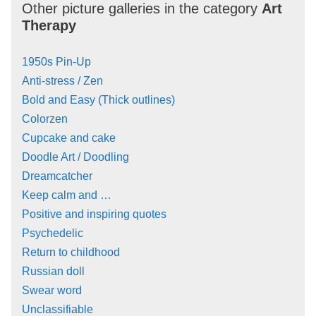
Other picture galleries in the category
Art
Therapy
1950s Pin-Up
Anti-stress / Zen
Bold and Easy (Thick outlines)
Colorzen
Cupcake and cake
Doodle Art / Doodling
Dreamcatcher
Keep calm and …
Positive and inspiring quotes
Psychedelic
Return to childhood
Russian doll
Swear word
Unclassifiable