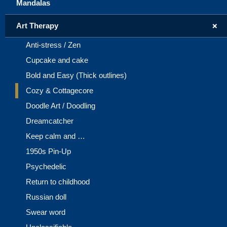
Mandalas
+
Art Therapy
Anti-stress / Zen
Cupcake and cake
Bold and Easy (Thick outlines)
Cozy & Cottagecore
Doodle Art / Doodling
Dreamcatcher
Keep calm and …
1950s Pin-Up
Psychedelic
Return to childhood
Russian doll
Swear word