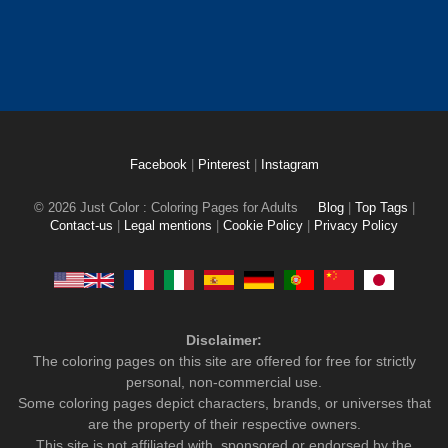
Facebook
|
Pinterest
|
Instagram
© 2026 Just Color : Coloring Pages for Adults
Blog
|
Top Tags
|
Contact-us
|
Legal mentions
|
Cookie Policy
|
Privacy Policy
Disclaimer:
The coloring pages on this site are offered for free for strictly
personal, non-commercial use.
Some coloring pages depict characters, brands, or universes that
are the property of their respective owners.
This site is not affiliated with, sponsored or endorsed by the