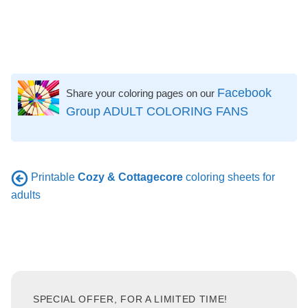
Facebook
Share your coloring pages on our
Group ADULT COLORING FANS
Printable
Cozy & Cottagecore
coloring sheets for
adults
SPECIAL OFFER, FOR A LIMITED TIME!