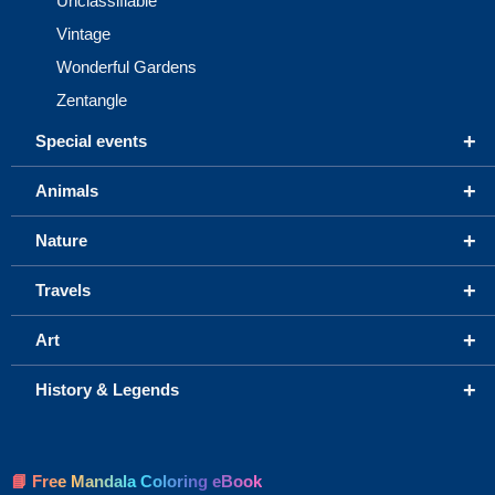
Unclassifiable
Vintage
Wonderful Gardens
Zentangle
+
Special events
+
Animals
+
Nature
+
Travels
+
Art
+
History & Legends
📘 Free Mandala Coloring eBook