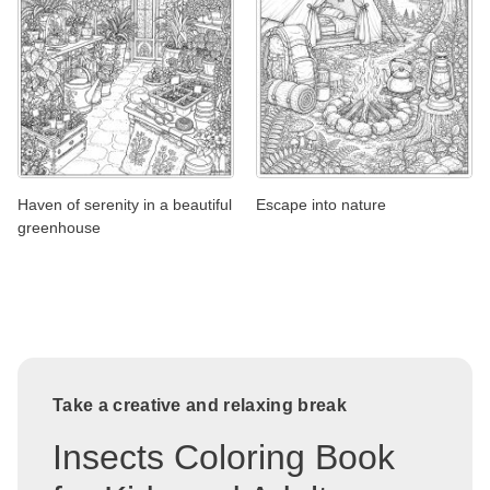
Haven of serenity in a beautiful
Escape into nature
greenhouse
Take a creative and relaxing break
Insects Coloring Book