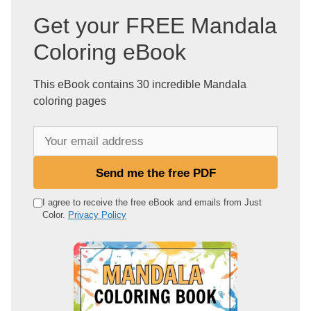
Get your FREE Mandala
Coloring eBook
This eBook contains 30 incredible Mandala
coloring pages
Y
o
u
Send me the free PDF
r
e
I agree to receive the free eBook and emails from Just
Color.
Privacy Policy
m
a
i
l
a
d