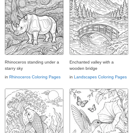
Rhinoceros standing under a
Enchanted valley with a
starry sky
wooden bridge
in
Rhinoceros Coloring Pages
in
Landscapes Coloring Pages