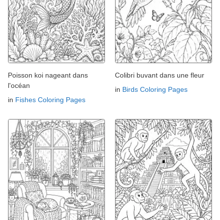
Poisson koi nageant dans
Colibri buvant dans une fleur
l'océan
in
Birds Coloring Pages
in
Fishes Coloring Pages