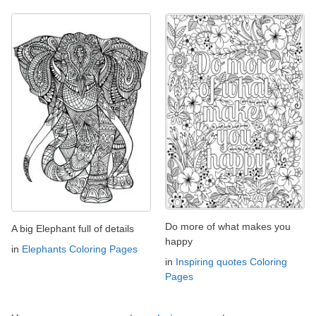
Do more of what makes you
A big Elephant full of details
happy
in
Elephants Coloring Pages
in
Inspiring quotes Coloring
Pages