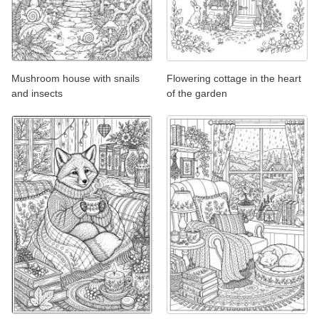
Mushroom house with snails
Flowering cottage in the heart
and insects
of the garden