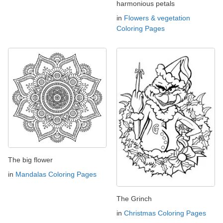
harmonious petals
in
Flowers & vegetation
Coloring Pages
The big flower
in
Mandalas Coloring Pages
The Grinch
in
Christmas Coloring Pages