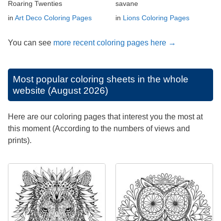
Roaring Twenties
savane
in
Art Deco Coloring Pages
in
Lions Coloring Pages
You can see
more recent coloring pages here →
Most popular coloring sheets in the whole
website (August 2026)
Here are our coloring pages that interest you the most at
this moment (According to the numbers of views and
prints).