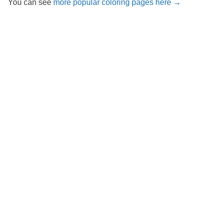
You can see
more popular coloring pages here →