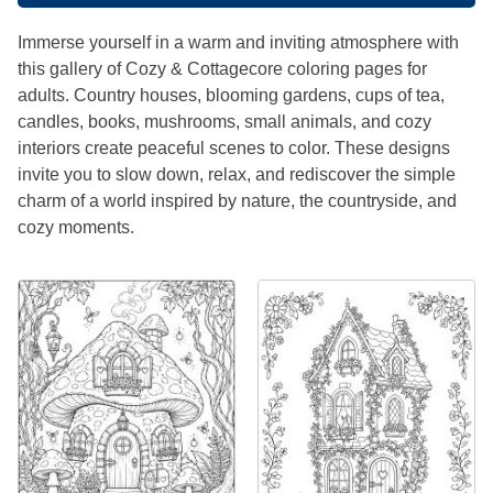
Immerse yourself in a warm and inviting atmosphere with
this gallery of Cozy & Cottagecore coloring pages for
adults. Country houses, blooming gardens, cups of tea,
candles, books, mushrooms, small animals, and cozy
interiors create peaceful scenes to color. These designs
invite you to slow down, relax, and rediscover the simple
charm of a world inspired by nature, the countryside, and
cozy moments.