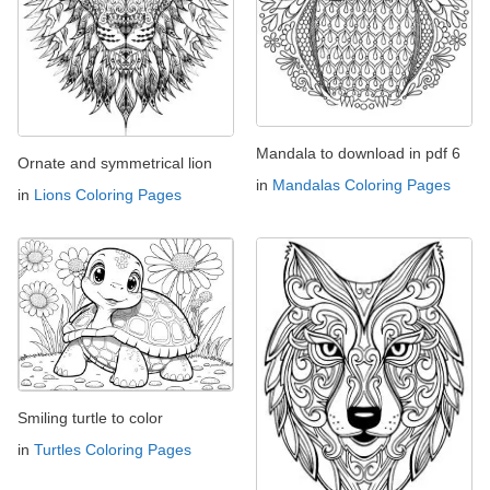
Mandala to download in pdf 6
Ornate and symmetrical lion
in
Mandalas Coloring Pages
in
Lions Coloring Pages
Smiling turtle to color
in
Turtles Coloring Pages