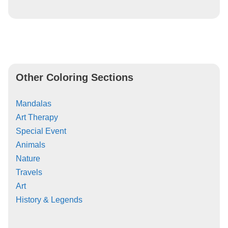
Other Coloring Sections
Mandalas
Art Therapy
Special Event
Animals
Nature
Travels
Art
History & Legends