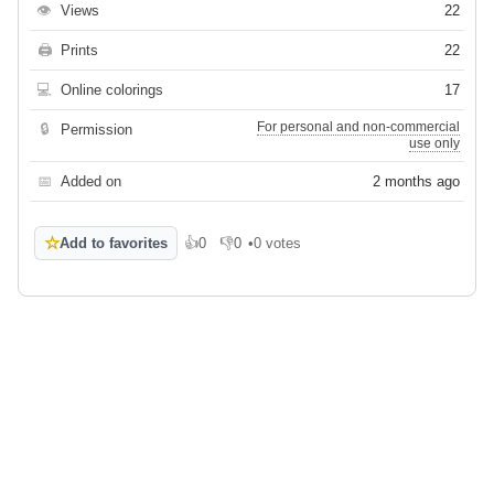
👁
Views
22
🖨
Prints
22
💻
Online colorings
17
For personal and non-commercial
🔒
Permission
use only
📅
Added on
2 months ago
☆
Add to favorites
👍
0
👎
0
•
0 votes
Like
Dislike