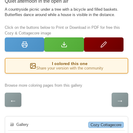
Quiet afternoon in the open air
A countryside picnic under a tree with a bicycle and filled baskets.
Butterflies dance around while a house is visible in the distance.
Click on the buttons below to Print or Download in PDF for free this
Cozy & Cottagecore image
I colored this one
Share your version with the community
Browse more coloring pages from this gallery
←
→
🗃
Gallery
Cozy Cottagecore