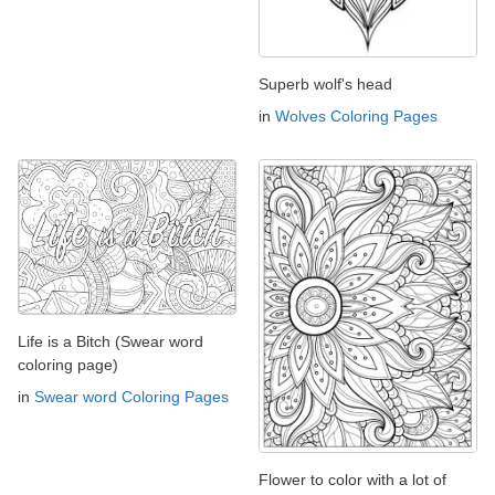
Superb wolf's head
in
Wolves Coloring Pages
Life is a Bitch (Swear word
coloring page)
in
Swear word Coloring Pages
Flower to color with a lot of