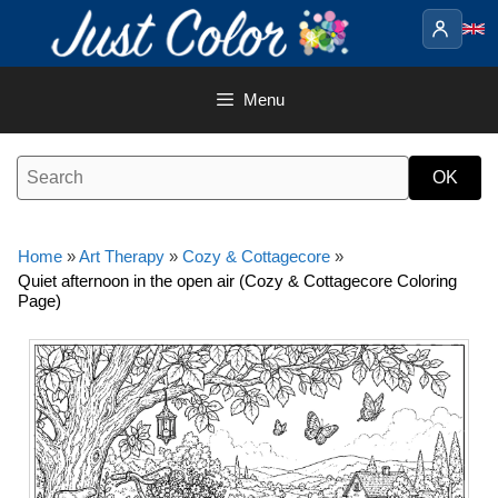
Skip
to
content
Menu
Home
»
Art Therapy
»
Cozy & Cottagecore
»
Quiet afternoon in the open air (Cozy & Cottagecore Coloring
Page)