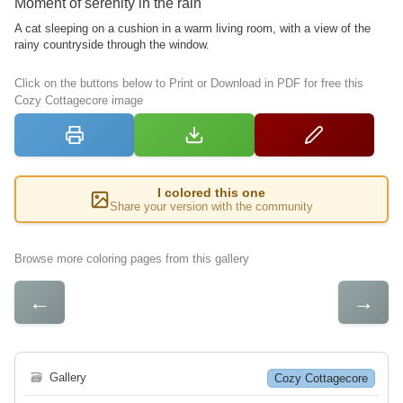
Moment of serenity in the rain
A cat sleeping on a cushion in a warm living room, with a view of the
rainy countryside through the window.
Click on the buttons below to Print or Download in PDF for free this
Cozy Cottagecore image
I colored this one
Share your version with the community
Browse more coloring pages from this gallery
←
→
🗃
Gallery
Cozy Cottagecore