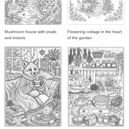
Mushroom house with snails
Flowering cottage in the heart
and insects
of the garden