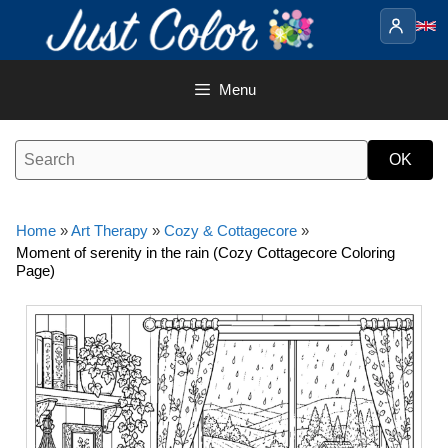
Skip
to
content
Menu
Home
»
Art Therapy
»
Cozy & Cottagecore
»
Moment of serenity in the rain (Cozy Cottagecore Coloring
Page)