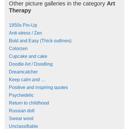
Other picture galleries in the category
Art
Therapy
1950s Pin-Up
Anti-stress / Zen
Bold and Easy (Thick outlines)
Colorzen
Cupcake and cake
Doodle Art / Doodling
Dreamcatcher
Keep calm and …
Positive and inspiring quotes
Psychedelic
Return to childhood
Russian doll
Swear word
Unclassifiable