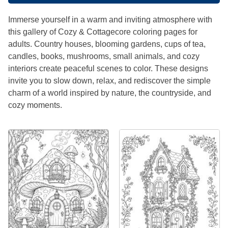
Immerse yourself in a warm and inviting atmosphere with
this gallery of Cozy & Cottagecore coloring pages for
adults. Country houses, blooming gardens, cups of tea,
candles, books, mushrooms, small animals, and cozy
interiors create peaceful scenes to color. These designs
invite you to slow down, relax, and rediscover the simple
charm of a world inspired by nature, the countryside, and
cozy moments.