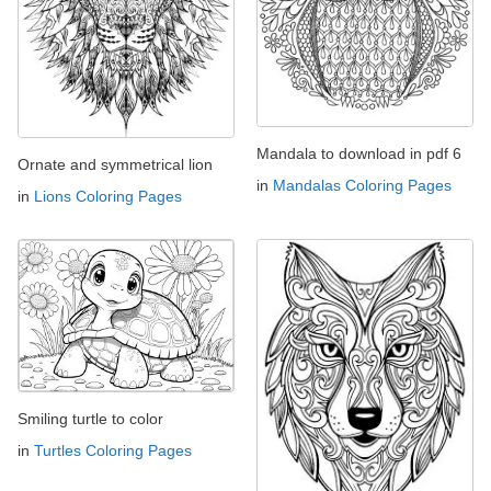
Mandala to download in pdf 6
Ornate and symmetrical lion
in
Mandalas Coloring Pages
in
Lions Coloring Pages
Smiling turtle to color
in
Turtles Coloring Pages