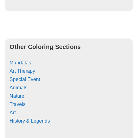
Other Coloring Sections
Mandalas
Art Therapy
Special Event
Animals
Nature
Travels
Art
History & Legends