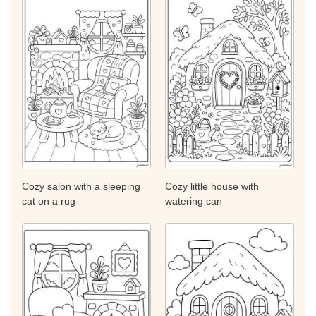
Cozy salon with a sleeping
Cozy little house with
cat on a rug
watering can