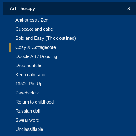
+
Art Therapy
Anti-stress / Zen
Cupcake and cake
Bold and Easy (Thick outlines)
Cozy & Cottagecore
Doodle Art / Doodling
Dreamcatcher
Keep calm and …
1950s Pin-Up
Psychedelic
Return to childhood
Russian doll
Swear word
Unclassifiable