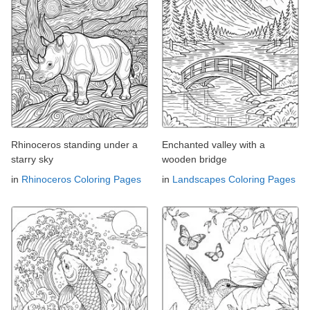
Rhinoceros standing under a
Enchanted valley with a
starry sky
wooden bridge
in
Rhinoceros Coloring Pages
in
Landscapes Coloring Pages