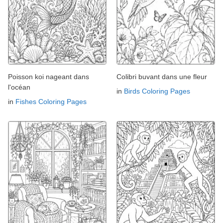
Poisson koi nageant dans
Colibri buvant dans une fleur
l'océan
in
Birds Coloring Pages
in
Fishes Coloring Pages