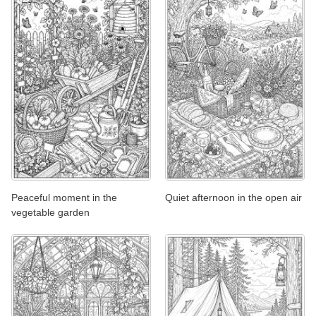
Peaceful moment in the
Quiet afternoon in the open air
vegetable garden