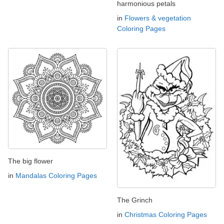
harmonious petals
in
Flowers & vegetation
Coloring Pages
The big flower
in
Mandalas Coloring Pages
The Grinch
in
Christmas Coloring Pages