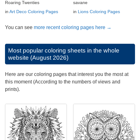
Roaring Twenties
savane
in
Art Deco Coloring Pages
in
Lions Coloring Pages
You can see
more recent coloring pages here →
Most popular coloring sheets in the whole
website (August 2026)
Here are our coloring pages that interest you the most at
this moment (According to the numbers of views and
prints).