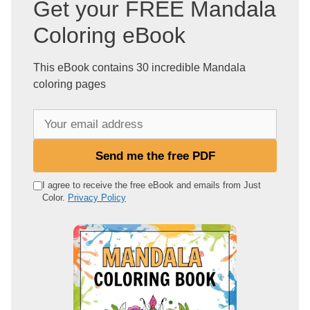
Get your FREE Mandala
Coloring eBook
This eBook contains 30 incredible Mandala
coloring pages
Y
o
u
Send me the free PDF
r
e
I agree to receive the free eBook and emails from Just
Color.
Privacy Policy
m
a
i
l
a
d
d