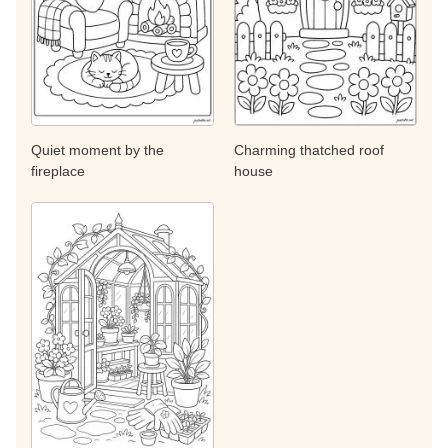
Quiet moment by the
Charming thatched roof
fireplace
house