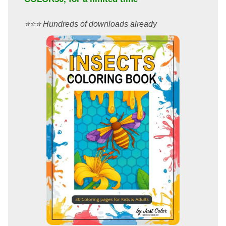
⭐️⭐️⭐️ Hundreds of downloads already