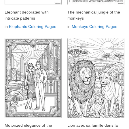
Elephant decorated with
The mechanical jungle of the
intricate patterns
monkeys
in
Elephants Coloring Pages
in
Monkeys Coloring Pages
Motorized elegance of the
Lion avec sa famille dans la