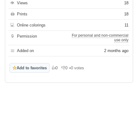
👁
Views
18
🖨
Prints
18
💻
Online colorings
11
For personal and non-commercial
🔒
Permission
use only
📅
Added on
2 months ago
☆
Add to favorites
👍
0
👎
0
•
0 votes
Like
Dislike