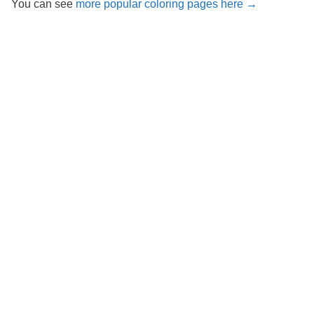
You can see
more popular coloring pages here →