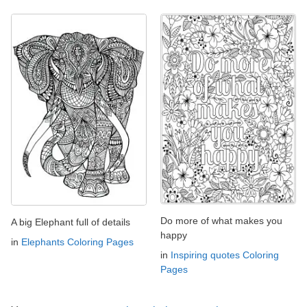
Do more of what makes you
A big Elephant full of details
happy
in
Elephants Coloring Pages
in
Inspiring quotes Coloring
Pages