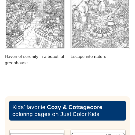
Haven of serenity in a beautiful
Escape into nature
greenhouse
Kids' favorite
Cozy & Cottagecore
coloring pages on Just Color Kids