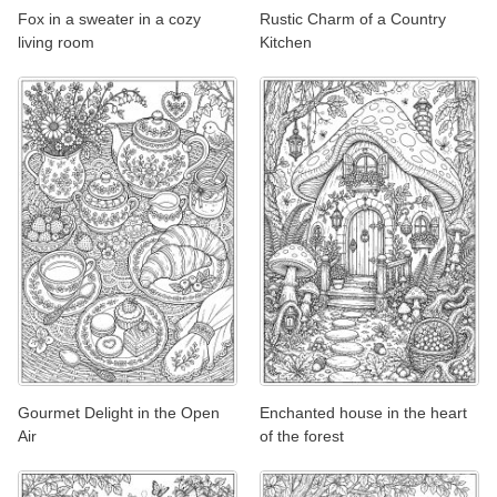
Fox in a sweater in a cozy
Rustic Charm of a Country
living room
Kitchen
Gourmet Delight in the Open
Enchanted house in the heart
Air
of the forest