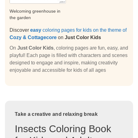
Welcoming greenhouse in
the garden
Discover
easy
coloring pages for kids on the theme of
Cozy & Cottagecore
on
Just Color Kids
On
Just Color Kids
, coloring pages are fun, easy, and
playful! Each page is filled with characters and scenes
designed to engage and inspire, making creativity
enjoyable and accessible for kids of all ages
Take a creative and relaxing break
Insects Coloring Book