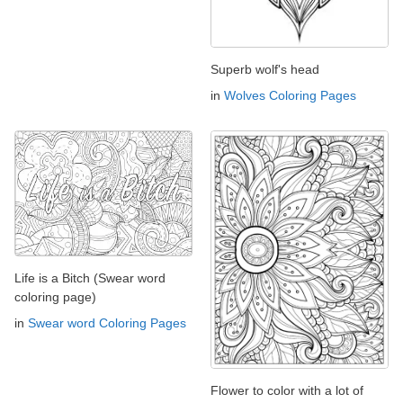
Superb wolf's head
in
Wolves Coloring Pages
Life is a Bitch (Swear word
coloring page)
in
Swear word Coloring Pages
Flower to color with a lot of