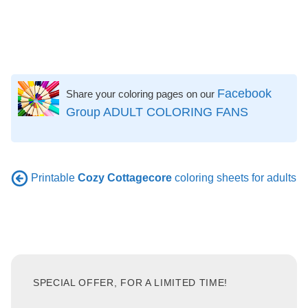
Facebook
Share your coloring pages on our
Group ADULT COLORING FANS
Printable
Cozy Cottagecore
coloring sheets for adults
SPECIAL OFFER, FOR A LIMITED TIME!