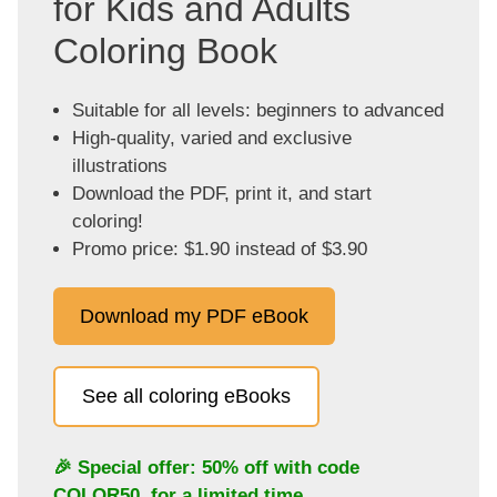
for Kids and Adults
Coloring Book
Suitable for all levels: beginners to advanced
High-quality, varied and exclusive
illustrations
Download the PDF, print it, and start
coloring!
Promo price: $1.90 instead of $3.90
Download my PDF eBook
See all coloring eBooks
🎉 Special offer: 50% off with code
COLOR50
, for a limited time