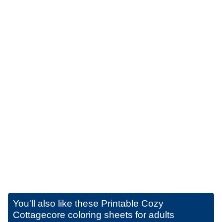
You'll also like these
Printable Cozy
Cottagecore coloring sheets for adults