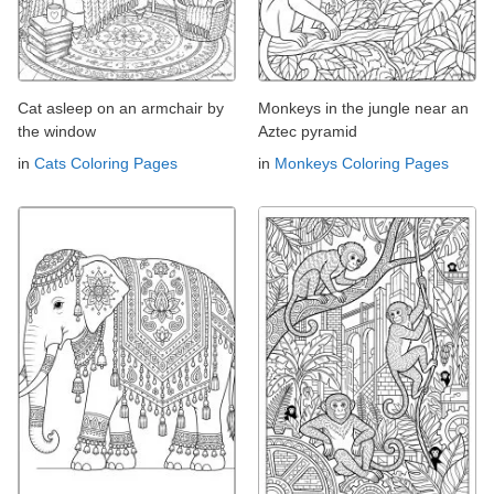
Cat asleep on an armchair by
Monkeys in the jungle near an
the window
Aztec pyramid
in
Cats Coloring Pages
in
Monkeys Coloring Pages