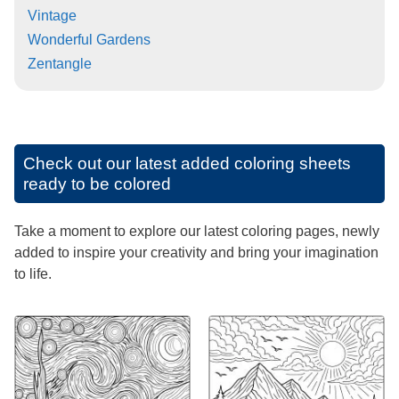
Vintage
Wonderful Gardens
Zentangle
Check out our latest added coloring sheets
ready to be colored
Take a moment to explore our latest coloring pages, newly
added to inspire your creativity and bring your imagination
to life.