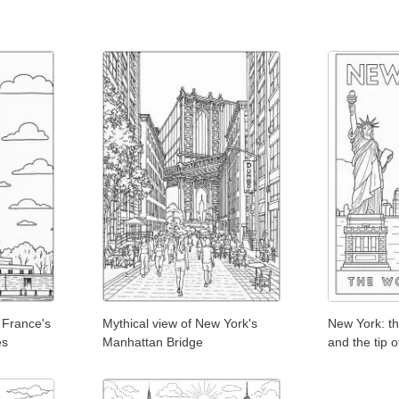
 France's
Mythical view of New York's
New York: th
es
Manhattan Bridge
and the tip 