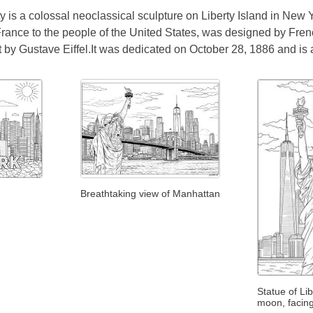
y is a colossal neoclassical sculpture on Liberty Island in New 
France to the people of the United States, was designed by Fren
 by Gustave Eiffel.It was dedicated on October 28, 1886 and is 
Breathtaking view of Manhattan
Statue of Li
moon, facin