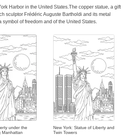
York Harbor in the United States.The copper statue, a gift
ch sculptor Frédéric Auguste Bartholdi and its metal
a symbol of freedom and of the United States.
berty under the
New York: Statue of Liberty and
g Manhattan
Twin Towers