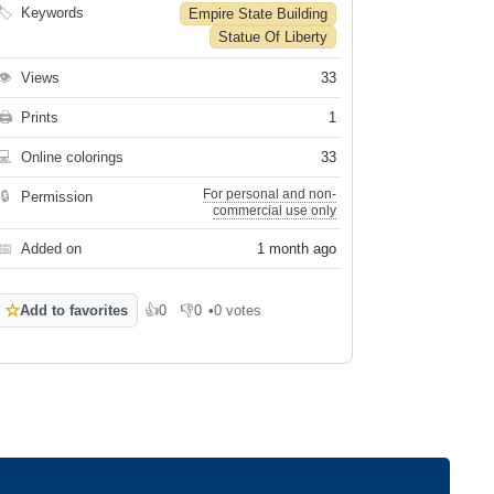
🏷
Keywords
Empire State Building
Statue Of Liberty
👁
Views
33
🖨
Prints
1
💻
Online colorings
33
For personal and non-
🔒
Permission
commercial use only
📅
Added on
1 month ago
☆
Add to favorites
👍
0
👎
0
•
0 votes
Like
Dislike