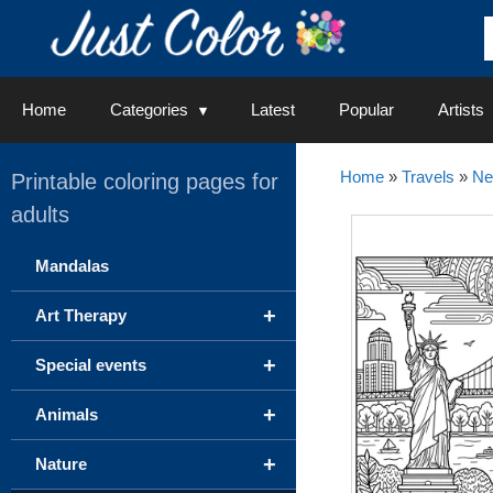
Skip
to
content
Home
Categories
Latest
Popular
Artists
Home
»
Travels
»
Ne
Printable coloring pages for
adults
Mandalas
+
Art Therapy
+
Special events
+
Animals
+
Nature