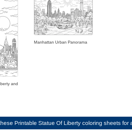
Manhattan Urban Panorama
iberty and
e these
Printable Statue Of Liberty coloring sheets for 