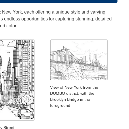
" : New York, each offering a unique style and varying
es endless opportunities for capturing stunning, detailed
nd color.
View of New York from the
DUMBO district, with the
Brooklyn Bridge in the
foreground
y Street