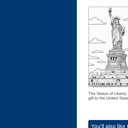
The Statue of Liberty:
gift to the United Stat
You'll also lik