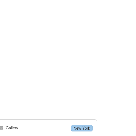
🗃
Gallery
New York