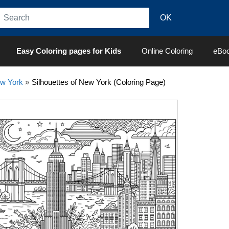
Easy Coloring pages for Kids
Online Coloring
eBo
w York
»
Silhouettes of New York (Coloring Page)