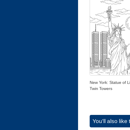
New York: Statue of L
Twin Towers
You'll also lik