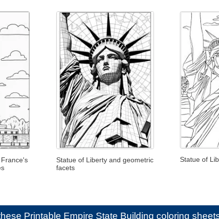
Statue of Li
 France's
Statue of Liberty and geometric
es
facets
e these
Printable Empire State Building coloring sheets