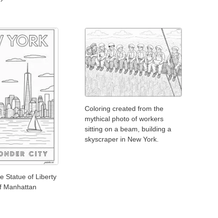
Coloring created from the
mythical photo of workers
sitting on a beam, building a
skyscraper in New York.
e Statue of Liberty
of Manhattan