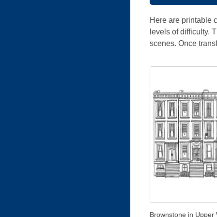
Here are printable c
levels of difficulty
scenes. Once trans
Brownstone in Upper