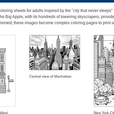
oloring sheets for adults inspired by the "city that never sleeps
. The Big Apple, with its hundreds of towering skyscrapers, provid
formed, these images become complex coloring pages to print a
Central view of Manhattan
 West
New York Cit