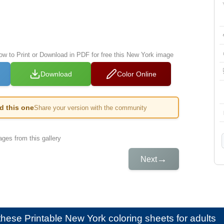
low to Print or Download in PDF for free this New York image
Download
Color Online
ed this one
Share your version with the community
ges from this gallery
→
Next
e these
Printable New York coloring sheets for adults