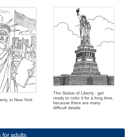
The Statue of Liberty : get
ready to color it for a long time,
berty, in New York
because there are many
difficult details
 for adults