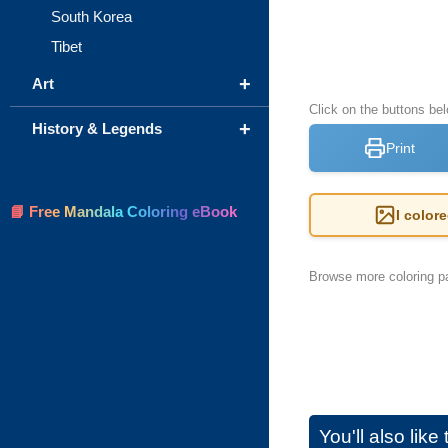
South Korea
Tibet
+
Art
Click on the buttons be
+
History & Legends
Print
📘 Free Mandala Coloring eBook
I color
Browse more coloring pa
You'll also lik