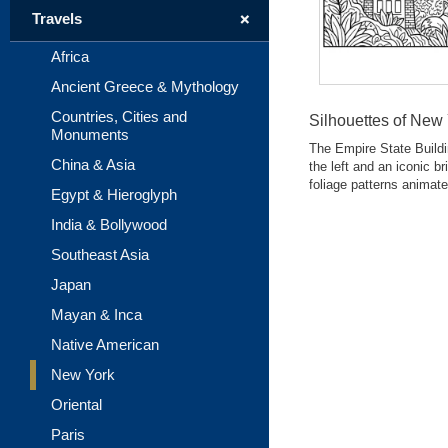
+
Travels
Africa
Ancient Greece & Mythology
Countries, Cities and
Silhouettes of New
Monuments
The Empire State Buildi
China & Asia
the left and an iconic b
foliage patterns animate
Egypt & Hieroglyph
India & Bollywood
Southeast Asia
Japan
Mayan & Inca
Native American
New York
Oriental
Paris