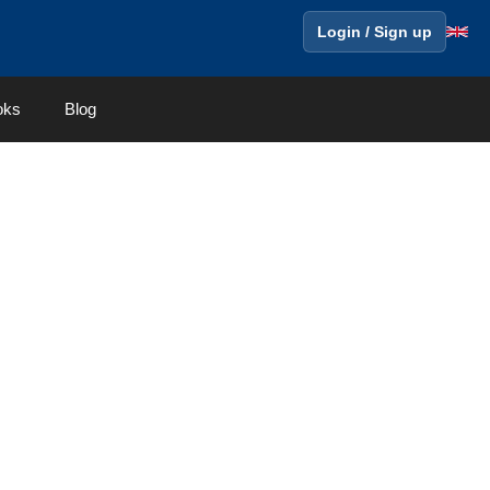
Login / Sign up
oks
Blog