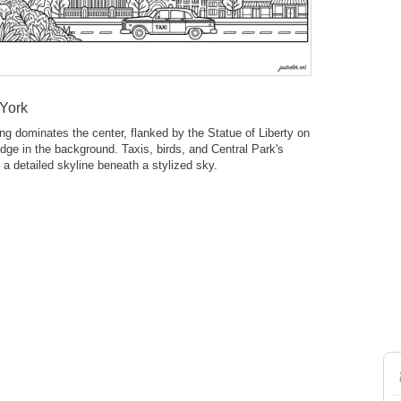
 York
ng dominates the center, flanked by the Statue of Liberty on
ridge in the background. Taxis, birds, and Central Park's
 a detailed skyline beneath a stylized sky.