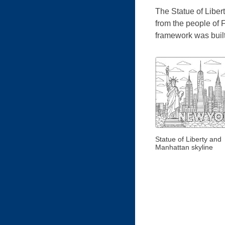
The Statue of Libert
from the people of 
framework was built
Statue of Liberty and
Manhattan skyline