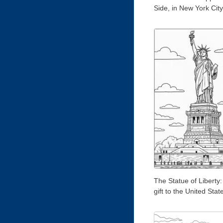
Side, in New York City
The Statue of Liberty:
gift to the United Stat