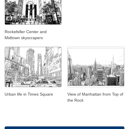
Rockefeller Center and
Midtown skyscrapers
Urban life in Times Square
View of Manhattan from Top of
the Rock