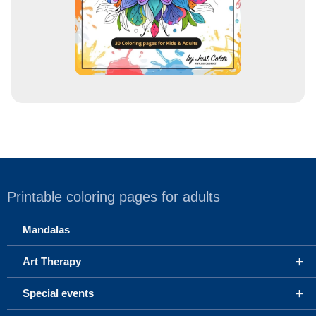
Printable coloring pages for adults
Mandalas
+
Art Therapy
+
Special events