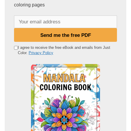
coloring pages
Y
o
u
Send me the free PDF
r
e
I agree to receive the free eBook and emails from Just
Color.
Privacy Policy
m
a
i
l
a
d
d
r
e
s
s