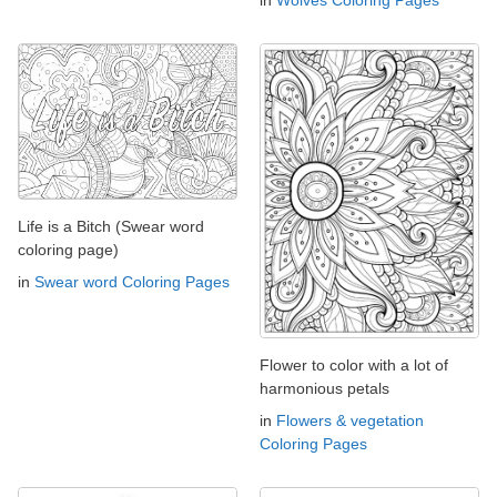
in
Wolves Coloring Pages
Life is a Bitch (Swear word
coloring page)
in
Swear word Coloring Pages
Flower to color with a lot of
harmonious petals
in
Flowers & vegetation
Coloring Pages