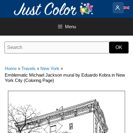
Skip
to
content
Menu
Home
»
Travels
»
New York
»
Emblematic Michael Jackson mural by Eduardo Kobra in New
York City (Coloring Page)