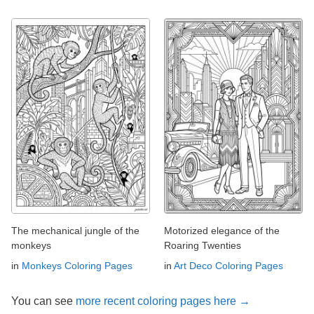
The mechanical jungle of the
Motorized elegance of the
monkeys
Roaring Twenties
in
Monkeys Coloring Pages
in
Art Deco Coloring Pages
You can see
more recent coloring pages here →