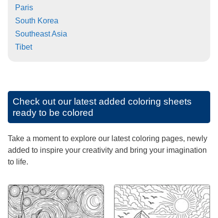
Paris
South Korea
Southeast Asia
Tibet
Check out our latest added coloring sheets
ready to be colored
Take a moment to explore our latest coloring pages, newly
added to inspire your creativity and bring your imagination
to life.