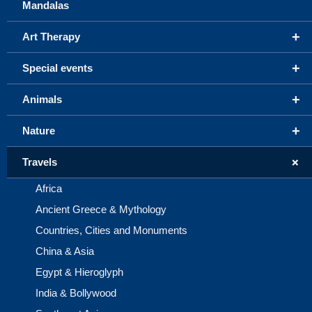
Mandalas
+
Art Therapy
+
Special events
+
Animals
+
Nature
+
Travels
Africa
Ancient Greece & Mythology
Countries, Cities and Monuments
China & Asia
Egypt & Hieroglyph
India & Bollywood