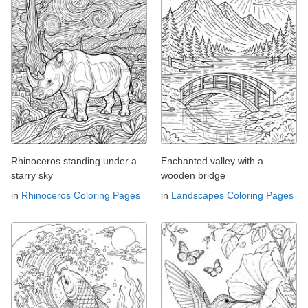
Rhinoceros standing under a
Enchanted valley with a
starry sky
wooden bridge
in
Rhinoceros Coloring Pages
in
Landscapes Coloring Pages