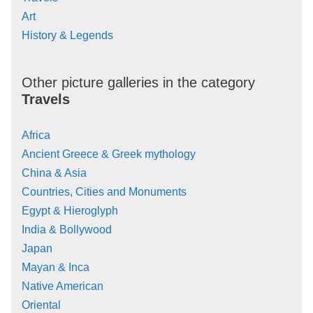
Art
History & Legends
Other picture galleries in the category
Travels
Africa
Ancient Greece & Greek mythology
China & Asia
Countries, Cities and Monuments
Egypt & Hieroglyph
India & Bollywood
Japan
Mayan & Inca
Native American
Oriental