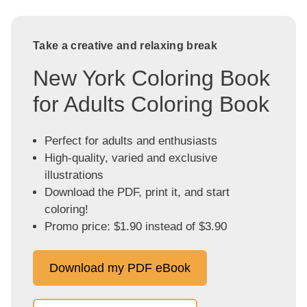
Take a creative and relaxing break
New York Coloring Book
for Adults Coloring Book
Perfect for adults and enthusiasts
High-quality, varied and exclusive
illustrations
Download the PDF, print it, and start
coloring!
Promo price: $1.90 instead of $3.90
Download my PDF eBook