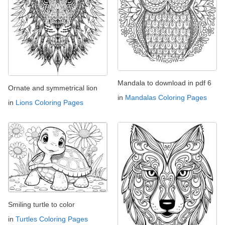
Mandala to download in pdf 6
Ornate and symmetrical lion
in
Mandalas Coloring Pages
in
Lions Coloring Pages
Smiling turtle to color
in
Turtles Coloring Pages