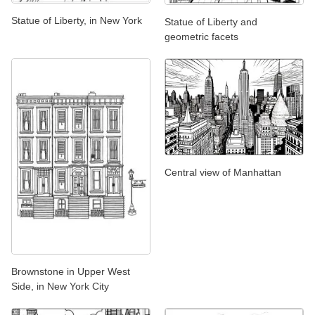
Statue of Liberty, in New York
Statue of Liberty and
geometric facets
Central view of Manhattan
Brownstone in Upper West
Side, in New York City