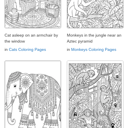
Cat asleep on an armchair by
Monkeys in the jungle near an
the window
Aztec pyramid
in
Cats Coloring Pages
in
Monkeys Coloring Pages