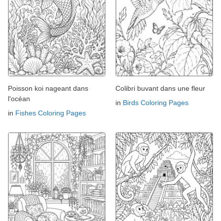
Poisson koi nageant dans
Colibri buvant dans une fleur
l'océan
in
Birds Coloring Pages
in
Fishes Coloring Pages