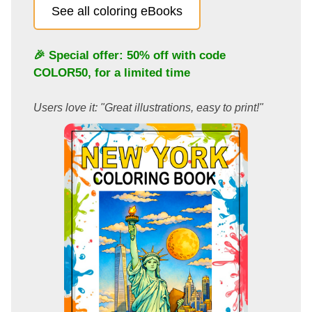
See all coloring eBooks
🎉 Special offer: 50% off with code
COLOR50
, for a limited time
Users love it: "Great illustrations, easy to print!"