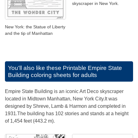
skyscraper in New York.
New York: the Statue of Liberty
and the tip of Manhattan
You'll also like these
Printable Empire State
Building coloring sheets for adults
Empire State Building is an iconic Art Deco skyscraper
located in Midtown Manhattan, New York City.It was
designed by Shreve, Lamb & Harmon and completed in
1931.The building has 102 stories and stands at a height
of 1,454 feet (443.2 m).