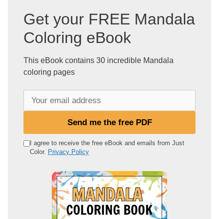
Get your FREE Mandala
Coloring eBook
This eBook contains 30 incredible Mandala
coloring pages
Y
o
u
Send me the free PDF
r
e
I agree to receive the free eBook and emails from Just
Color.
Privacy Policy
m
a
i
l
a
d