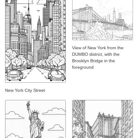
View of New York from the
DUMBO district, with the
Brooklyn Bridge in the
foreground
New York City Street