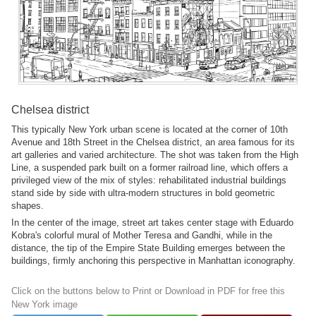
Chelsea district
This typically New York urban scene is located at the corner of 10th
Avenue and 18th Street in the Chelsea district, an area famous for its
art galleries and varied architecture. The shot was taken from the High
Line, a suspended park built on a former railroad line, which offers a
privileged view of the mix of styles: rehabilitated industrial buildings
stand side by side with ultra-modern structures in bold geometric
shapes.
In the center of the image, street art takes center stage with Eduardo
Kobra's colorful mural of Mother Teresa and Gandhi, while in the
distance, the tip of the Empire State Building emerges between the
buildings, firmly anchoring this perspective in Manhattan iconography.
Click on the buttons below to Print or Download in PDF for free this
New York image