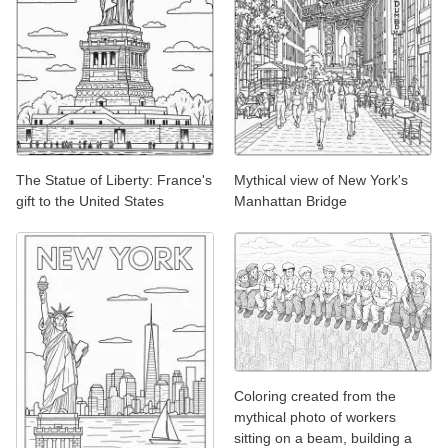
The Statue of Liberty: France's
Mythical view of New York's
gift to the United States
Manhattan Bridge
Coloring created from the
mythical photo of workers
sitting on a beam, building a