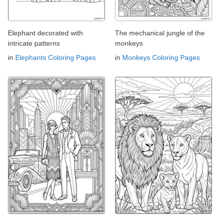
Elephant decorated with
The mechanical jungle of the
intricate patterns
monkeys
in
Elephants Coloring Pages
in
Monkeys Coloring Pages