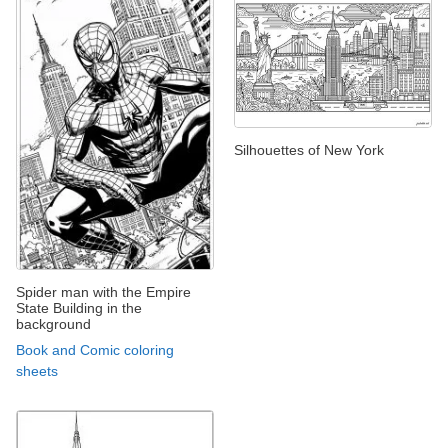
Silhouettes of New York
Spider man with the Empire
State Building in the
background
Book and Comic coloring
sheets