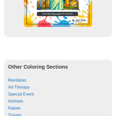
Other Coloring Sections
Mandalas
Art Therapy
Special Event
Animals
Nature
Travels