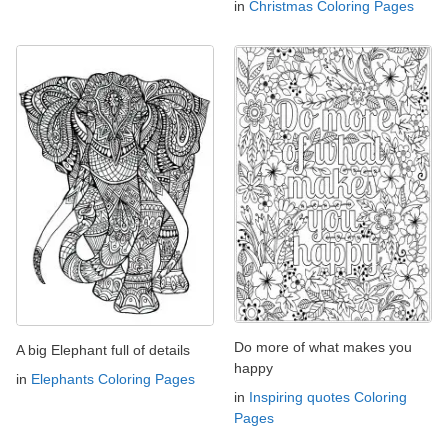
in
Christmas Coloring Pages
Do more of what makes you
A big Elephant full of details
happy
in
Elephants Coloring Pages
in
Inspiring quotes Coloring
Pages