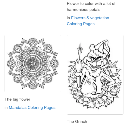
Flower to color with a lot of
harmonious petals
in
Flowers & vegetation
Coloring Pages
The big flower
in
Mandalas Coloring Pages
The Grinch