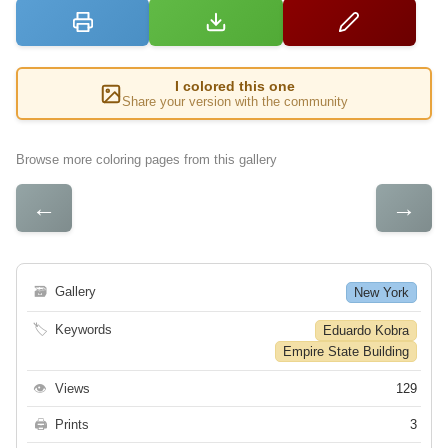
I colored this one
Share your version with the community
Browse more coloring pages from this gallery
←
→
🗃
Gallery
New York
🏷
Keywords
Eduardo Kobra
Empire State Building
👁
Views
129
🖨
Prints
3