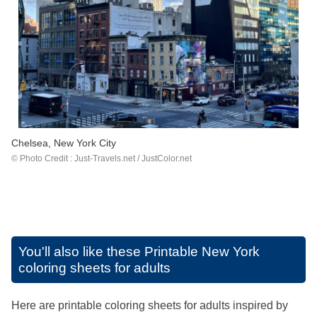
Chelsea, New York City
© Photo Credit :
Just-Travels.net
/ JustColor.net
You'll also like these
Printable New York
coloring sheets for adults
Here are printable coloring sheets for adults inspired by