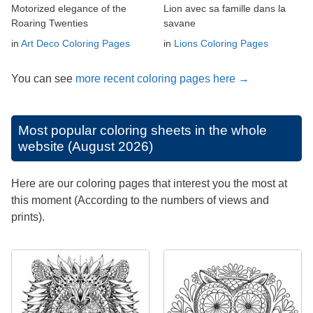
Motorized elegance of the
Lion avec sa famille dans la
Roaring Twenties
savane
in
Art Deco Coloring Pages
in
Lions Coloring Pages
You can see
more recent coloring pages here →
Most popular coloring sheets in the whole
website (August 2026)
Here are our coloring pages that interest you the most at
this moment (According to the numbers of views and
prints).