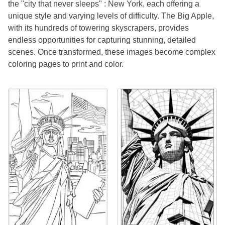
the "city that never sleeps" : New York, each offering a
unique style and varying levels of difficulty. The Big Apple,
with its hundreds of towering skyscrapers, provides
endless opportunities for capturing stunning, detailed
scenes. Once transformed, these images become complex
coloring pages to print and color.