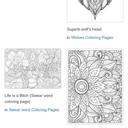
Superb wolf's head
in
Wolves Coloring Pages
Life is a Bitch (Swear word
coloring page)
in
Swear word Coloring Pages