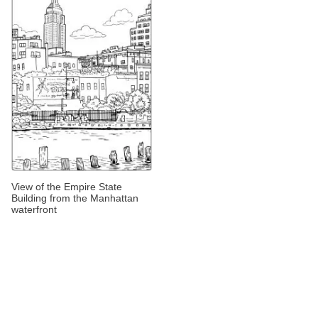
View of the Empire State
Building from the Manhattan
waterfront