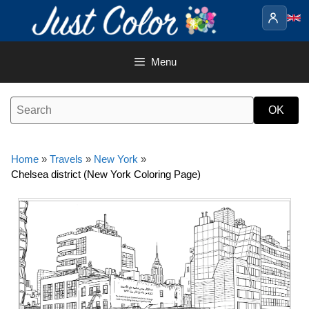
Skip
to
content
Menu
Home
»
Travels
»
New York
»
Chelsea district (New York Coloring Page)