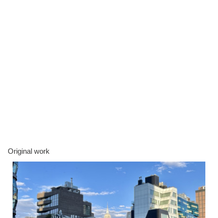
Original work