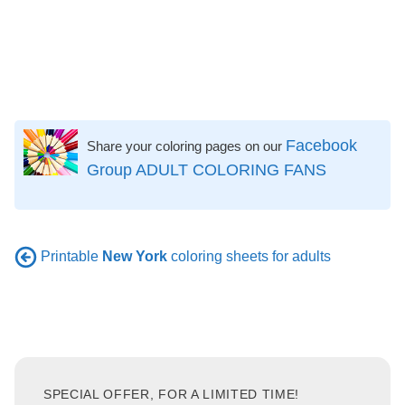
Facebook
Share your coloring pages on our
Group ADULT COLORING FANS
Printable
New York
coloring sheets for adults
SPECIAL OFFER, FOR A LIMITED TIME!