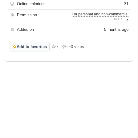
💻
Online colorings
31
For personal and non-commercial
🔒
Permission
use only
📅
Added on
5 months ago
☆
Add to favorites
👍
0
👎
0
•
0 votes
Like
Dislike