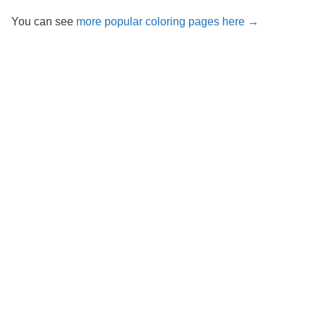
You can see
more popular coloring pages here →