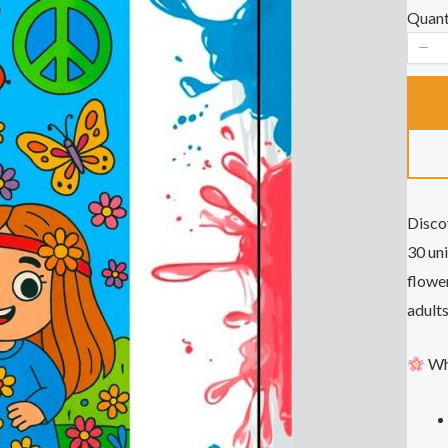
a
Quant
s
Disco
30 uni
flower
adults
Wha