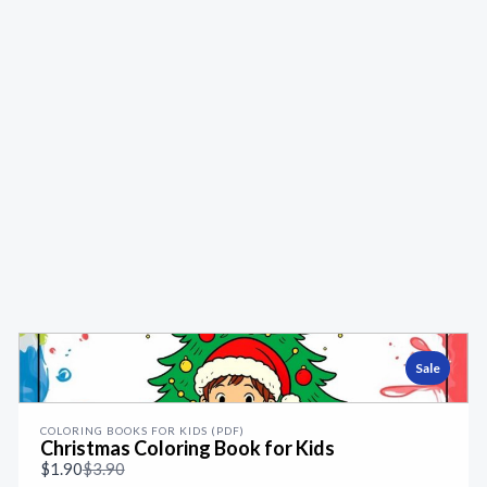
Sale
COLORING BOOKS FOR KIDS (PDF)
Christmas Coloring Book for Kids
Compare
$1.90
$3.90
to