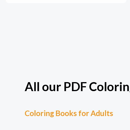
All our PDF Colorin
Coloring Books for Adults