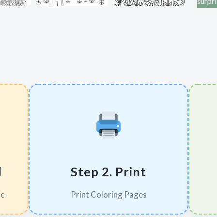
surpr
d
Step 2. Print
le
Print Coloring Pages