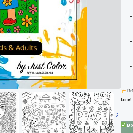
Bri
time!
Bo