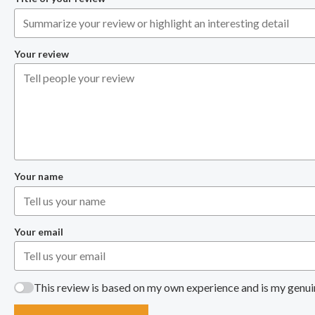
Your review
Your name
Your email
This review is based on my own experience and is my genui