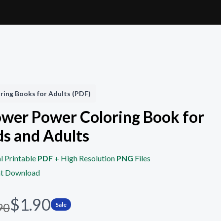
ring Books for Adults (PDF)
ower Power Coloring Book for
ds and Adults
l Printable
PDF
+ High Resolution
PNG
Files
nt Download
N
$1.90
90
Sale