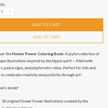
o
ity
w
ADD TO CART
ADD TO CART
ver the
Flower Power Coloring Book
: A joyful collection of
que illustrations inspired by the hippie spirit — filled with
s, peace signs, and playful retro vibes. Perfect for kids and
 to celebrate creativity and positivity through art!
t’s inside?
30 original Flower Power illustrations created by the
JustColor.net team