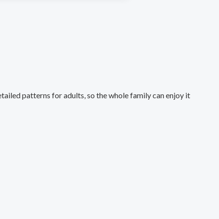
ailed patterns for adults, so the whole family can enjoy it