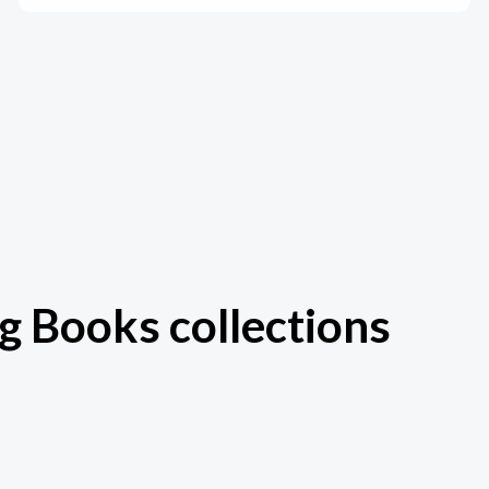
g Books collections