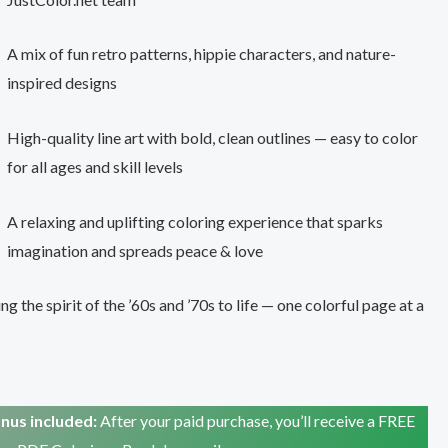
A mix of fun retro patterns, hippie characters, and nature-
inspired designs
High-quality line art with bold, clean outlines — easy to color
for all ages and skill levels
A relaxing and uplifting coloring experience that sparks
imagination and spreads peace & love
ng the spirit of the ’60s and ’70s to life — one colorful page at a
nus included:
After your paid purchase, you’ll receive a FREE