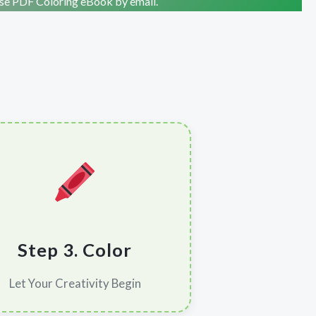
ise PDF Coloring eBook by email.
Step 3. Color
Let Your Creativity Begin