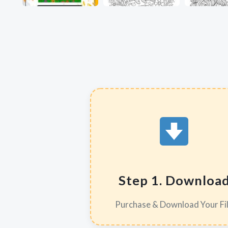
Step 1. Downloa
Purchase & Download Your Fi