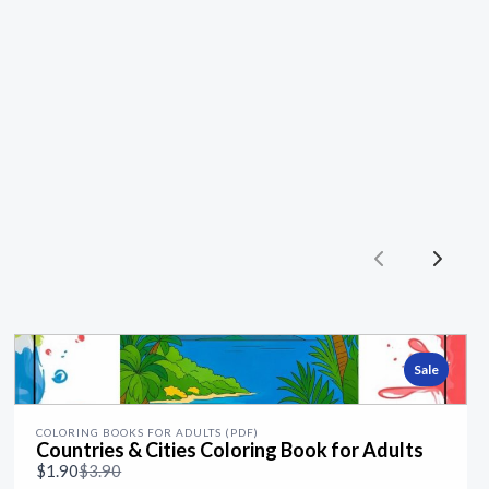
Previous
Next
Sale
COLORING BOOKS FOR ADULTS (PDF)
Countries & Cities Coloring Book for Adults
Compare
$1.90
$3.90
to