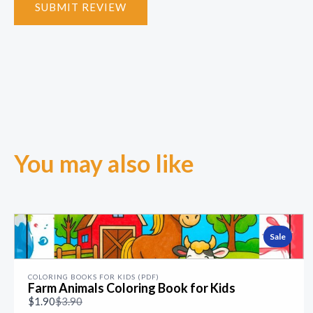
SUBMIT REVIEW
You may also like
Sale
COLORING BOOKS FOR KIDS (PDF)
Farm Animals Coloring Book for Kids
Compare
$1.90
$3.90
to