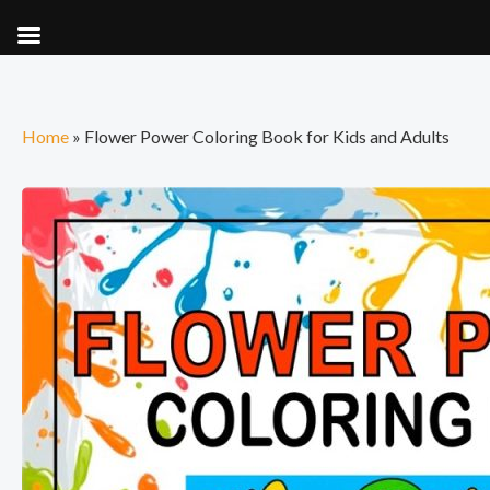
Skip
to
content
Home
»
Flower Power Coloring Book for Kids and Adults