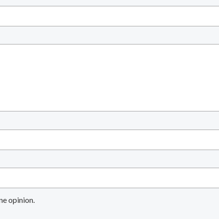
ne opinion.