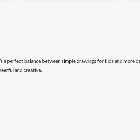
e’s a perfect balance between simple drawings for kids and more det
eerful and creative.