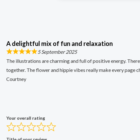
A delightful mix of fun and relaxation
5 September 2025
The illustrations are charming and full of positive energy. Ther
together. The flower and hippie vibes really make every page ch
Courtney
Your overall rating
Title of your review