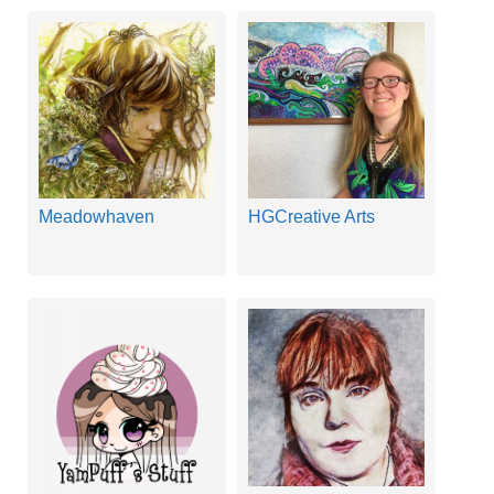
Meadowhaven
HGCreative Arts