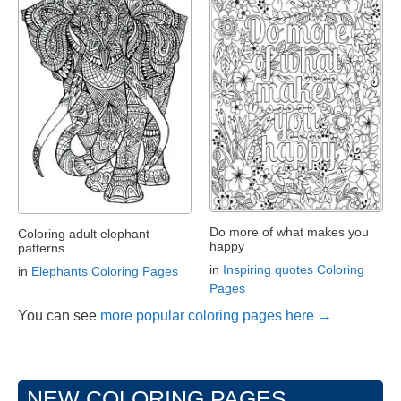
Do more of what makes you
Coloring adult elephant
happy
patterns
in
Inspiring quotes Coloring
in
Elephants Coloring Pages
Pages
You can see
more popular coloring pages here →
NEW COLORING PAGES