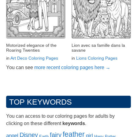
Motorized elegance of the
Lion avec sa famille dans la
Roaring Twenties
savane
in
Art Deco Coloring Pages
in
Lions Coloring Pages
You can see
more recent coloring pages here →
TOP KEYWORDS
You can access to our coloring pages for adults by
clicking on these different
keywords
.
feather
Disney
fairy
angel
girl
Earth
Harry Potter