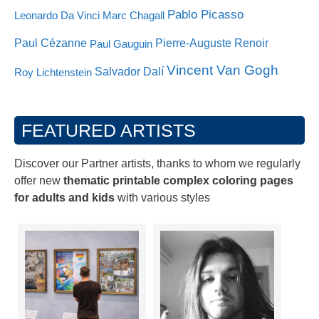
Pablo Picasso
Leonardo Da Vinci
Marc Chagall
Paul Cézanne
Pierre-Auguste Renoir
Paul Gauguin
Vincent Van Gogh
Salvador Dalí
Roy Lichtenstein
FEATURED ARTISTS
Discover our Partner artists, thanks to whom we regularly
offer new
thematic printable complex coloring pages
for adults and kids
with various styles