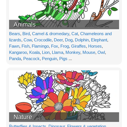
Animals
Bears
,
Bird
,
Camel & dromedary
,
Cat
,
Chameleons and
lizards
,
Cow
,
Crocodile
,
Deer
,
Dog
,
Dolphin
,
Elephant
,
Fawn
,
Fish
,
Flamingo
,
Fox
,
Frog
,
Giraffes
,
Horses
,
Kangaroo
,
Koala
,
Lion
,
Llama
,
Monkey
,
Mouse
,
Owl
,
Panda
,
Peacock
,
Penguin
,
Pigs
...
Nature
Butterflies & Insects
,
Dinosaur
,
Flowers & vegetation
,