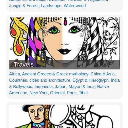
Jungle & Forest
,
Landscape
,
Water world
Travels
Africa
,
Ancient Greece & Greek mythology
,
China & Asia
,
Countries, cities and architecture
,
Egypt & Hieroglyph
,
India
& Bollywood
,
Indonesia
,
Japan
,
Mayan & Inca
,
Native
American
,
New York
,
Oriental
,
Paris
,
Tibet