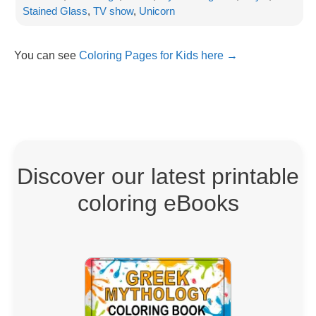
Stained Glass
,
TV show
,
Unicorn
You can see
Coloring Pages for Kids here →
Discover our latest printable
coloring eBooks