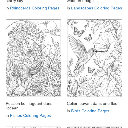
starry sky
wooden bridge
in
Rhinoceros Coloring Pages
in
Landscapes Coloring Pages
Poisson koi nageant dans
Colibri buvant dans une fleur
l'océan
in
Birds Coloring Pages
in
Fishes Coloring Pages