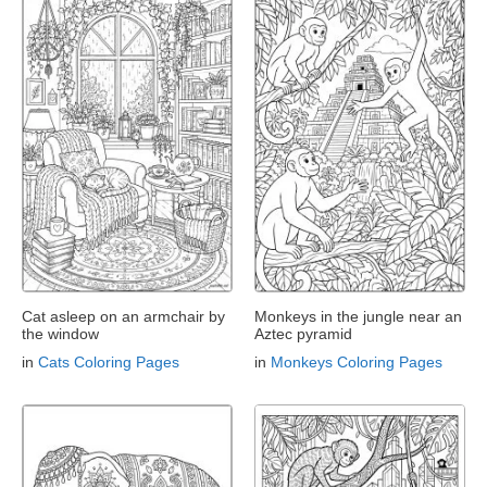
Cat asleep on an armchair by
Monkeys in the jungle near an
the window
Aztec pyramid
in
Cats Coloring Pages
in
Monkeys Coloring Pages