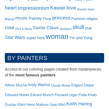
heart
Kawaii
love
Impressionism
Maneki Neko
princess
music
Paisley
Pixar
Pusheen
religion
Marvel
skull
rose
Santa Claus
star
skeleton
Rick & Morty
woman
Star Wars
super hero
Yin and Yang
BY PAINTERS
Access to our coloring pages created from masterpieces
of the
most famous painters
.
Andy Warhol
Alfons Mucha
Edgard Degas
Claude Monet
Edouard Manet
Edvard Munch
Fernand Léger
Frida Khalo
Keith Haring
Gustav Klimt
Henri Matisse
Joan Miró