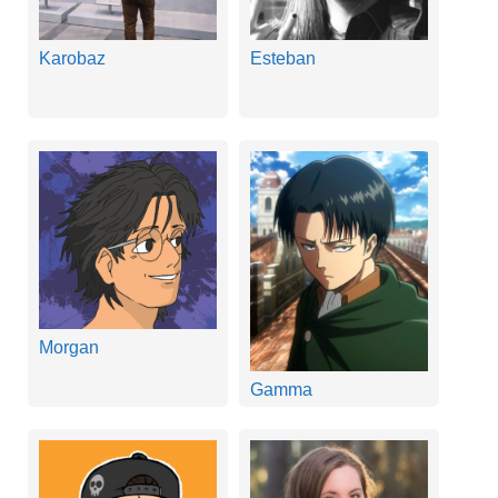
Karobaz
Esteban
Morgan
Gamma