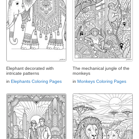
Elephant decorated with
The mechanical jungle of the
intricate patterns
monkeys
in
Elephants Coloring Pages
in
Monkeys Coloring Pages