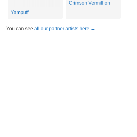
Crimson Vermillion
Yampuff
You can see
all our partner artists here →