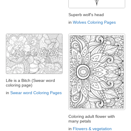
Superb wolf's head
in
Wolves Coloring Pages
Life is a Bitch (Swear word
coloring page)
in
Swear word Coloring Pages
Coloring adult flower with
many petals
in
Flowers & vegetation