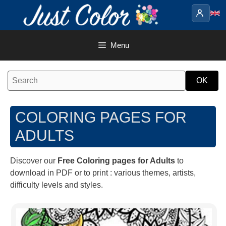
Skip
to
content
Menu
COLORING PAGES FOR
ADULTS
Discover our
Free Coloring pages for Adults
to
download in PDF or to print : various themes, artists,
difficulty levels and styles.