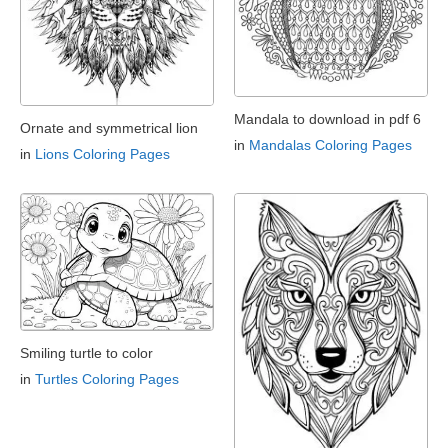
Mandala to download in pdf 6
Ornate and symmetrical lion
in
Mandalas Coloring Pages
in
Lions Coloring Pages
Smiling turtle to color
in
Turtles Coloring Pages