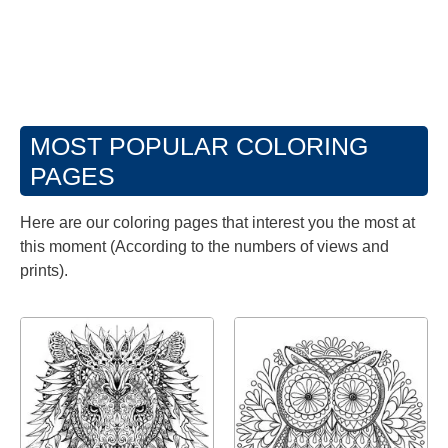
MOST POPULAR COLORING
PAGES
Here are our coloring pages that interest you the most at
this moment (According to the numbers of views and
prints).