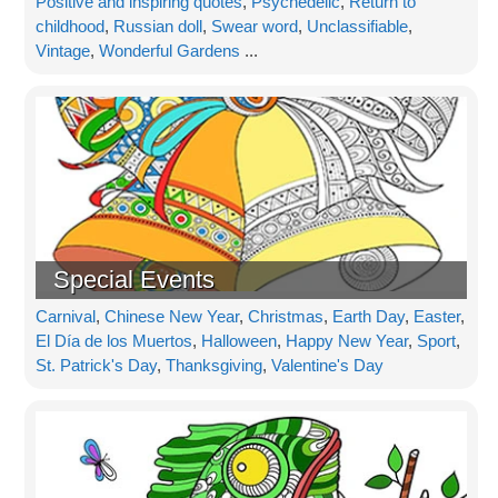
Positive and inspiring quotes
,
Psychedelic
,
Return to
childhood
,
Russian doll
,
Swear word
,
Unclassifiable
,
Vintage
,
Wonderful Gardens
...
Special Events
Carnival
,
Chinese New Year
,
Christmas
,
Earth Day
,
Easter
,
El Día de los Muertos
,
Halloween
,
Happy New Year
,
Sport
,
St. Patrick's Day
,
Thanksgiving
,
Valentine's Day