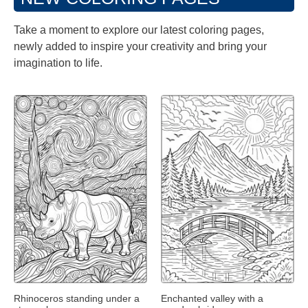
Take a moment to explore our latest coloring pages,
newly added to inspire your creativity and bring your
imagination to life.
Rhinoceros standing under a
Enchanted valley with a