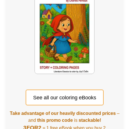
See all our coloring eBooks
Take advantage of our heavily discounted prices
–
and
this promo code
is
stackable!
3FOR2
= 1 free eBook when you buy 2