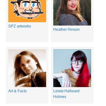
SPZ artworks
Heather Hinson
Art & Facts
Lestat Hallward
Holmes