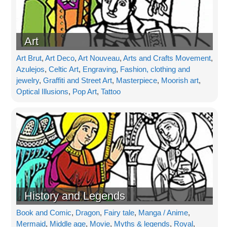
Art
Art Brut
,
Art Deco
,
Art Nouveau
,
Arts and Crafts Movement
,
Azulejos
,
Celtic Art
,
Engraving
,
Fashion, clothing and
jewelry
,
Graffiti and Street Art
,
Masterpiece
,
Moorish art
,
Optical Illusions
,
Pop Art
,
Tattoo
History and Legends
Book and Comic
,
Dragon
,
Fairy tale
,
Manga / Anime
,
Mermaid
,
Middle age
,
Movie
,
Myths & legends
,
Royal
,