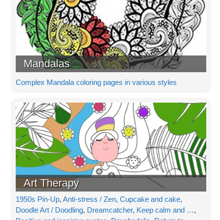
Mandalas
Complex Mandala coloring pages in various styles
Art Therapy
1950s Pin-Up
,
Anti-stress / Zen
,
Cupcake and cake
,
Doodle Art / Doodling
,
Dreamcatcher
,
Keep calm and …
,