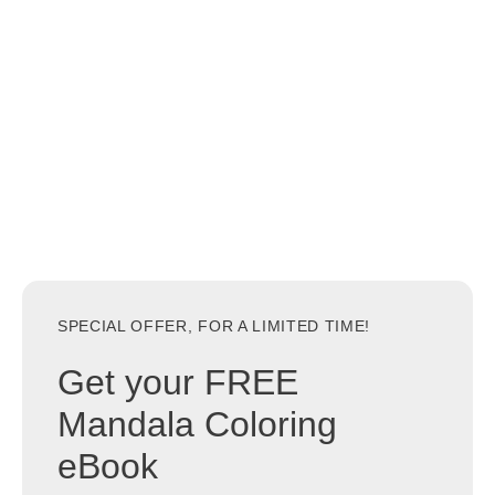
SPECIAL OFFER, FOR A LIMITED TIME!
Get your FREE
Mandala Coloring
eBook