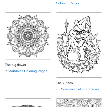
Coloring Pages
The big flower
in
Mandalas Coloring Pages
The Grinch
in
Christmas Coloring Pages