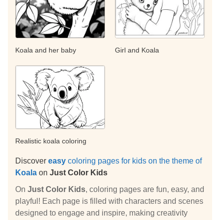
Koala and her baby
Girl and Koala
Realistic koala coloring
Discover
easy
coloring pages for kids on the theme of
Koala
on
Just Color Kids
On
Just Color Kids
, coloring pages are fun, easy, and
playful! Each page is filled with characters and scenes
designed to engage and inspire, making creativity