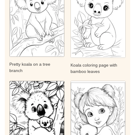
Pretty koala on a tree
Koala coloring page with
branch
bamboo leaves