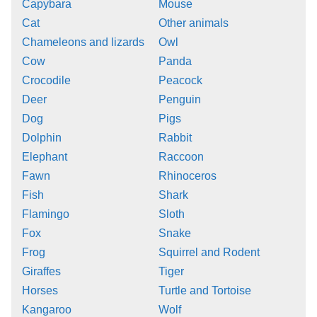
Capybara
Mouse
Cat
Other animals
Chameleons and lizards
Owl
Cow
Panda
Crocodile
Peacock
Deer
Penguin
Dog
Pigs
Dolphin
Rabbit
Elephant
Raccoon
Fawn
Rhinoceros
Fish
Shark
Flamingo
Sloth
Fox
Snake
Frog
Squirrel and Rodent
Giraffes
Tiger
Horses
Turtle and Tortoise
Kangaroo
Wolf