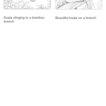
Koala clinging to a bamboo
Beautiful koala on a branch
branch