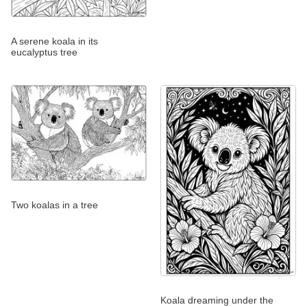
A serene koala in its
eucalyptus tree
Two koalas in a tree
Koala dreaming under the