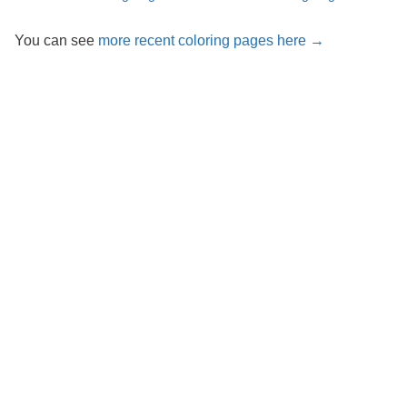
You can see
more recent coloring pages here →