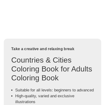
Take a creative and relaxing break
Countries & Cities
Coloring Book for Adults
Coloring Book
Suitable for all levels: beginners to advanced
High-quality, varied and exclusive
illustrations