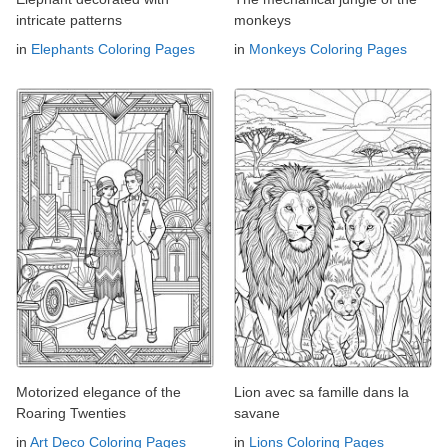
intricate patterns
monkeys
in
Elephants Coloring Pages
in
Monkeys Coloring Pages
Motorized elegance of the
Lion avec sa famille dans la
Roaring Twenties
savane
in
Art Deco Coloring Pages
in
Lions Coloring Pages