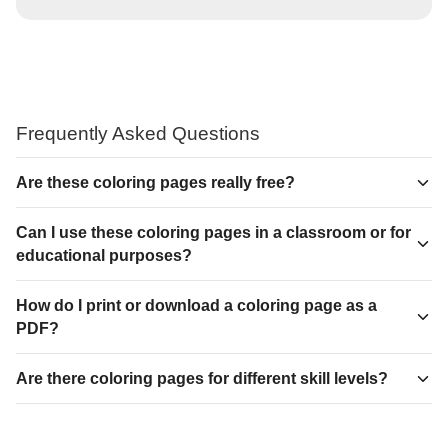
Frequently Asked Questions
Are these coloring pages really free?
Can I use these coloring pages in a classroom or for
educational purposes?
How do I print or download a coloring page as a
PDF?
Are there coloring pages for different skill levels?