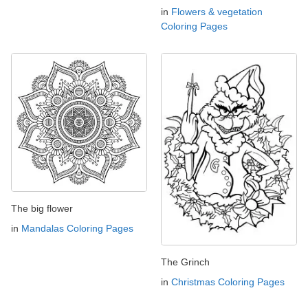
in
Flowers & vegetation
Coloring Pages
The big flower
in
Mandalas Coloring Pages
The Grinch
in
Christmas Coloring Pages