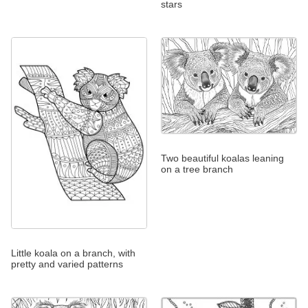
stars
Two beautiful koalas leaning
on a tree branch
Little koala on a branch, with
pretty and varied patterns