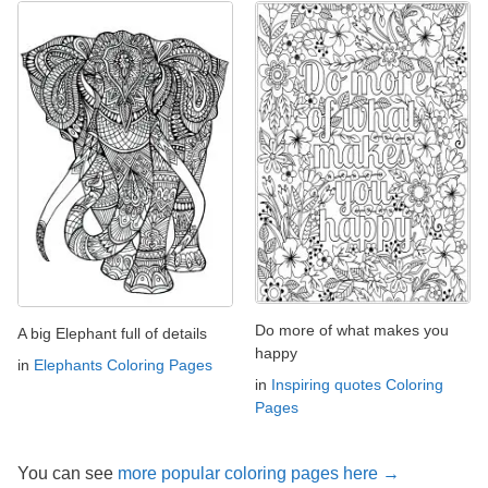
Do more of what makes you
A big Elephant full of details
happy
in
Elephants Coloring Pages
in
Inspiring quotes Coloring
Pages
You can see
more popular coloring pages here →