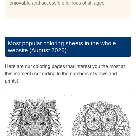
enjoyable and accessible for kids of all ages
Most popular coloring sheets in the whole
website (August 2026)
Here are our coloring pages that interest you the most at
this moment (According to the numbers of views and
prints).