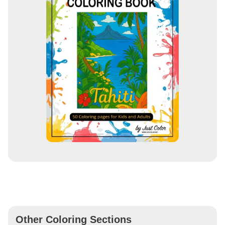
Other Coloring Sections