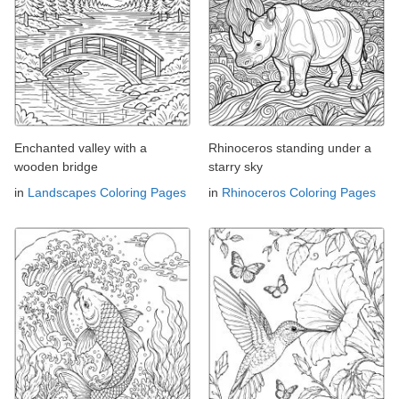
Enchanted valley with a
Rhinoceros standing under a
wooden bridge
starry sky
in
Landscapes Coloring Pages
in
Rhinoceros Coloring Pages