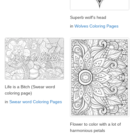
Superb wolf's head
in
Wolves Coloring Pages
Life is a Bitch (Swear word
coloring page)
in
Swear word Coloring Pages
Flower to color with a lot of
harmonious petals