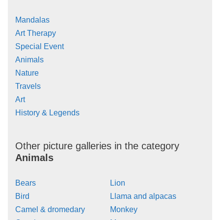
Mandalas
Art Therapy
Special Event
Animals
Nature
Travels
Art
History & Legends
Other picture galleries in the category
Animals
Bears
Lion
Bird
Llama and alpacas
Camel & dromedary
Monkey