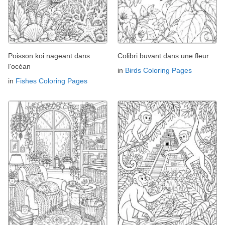
Poisson koi nageant dans
Colibri buvant dans une fleur
l'océan
in
Birds Coloring Pages
in
Fishes Coloring Pages