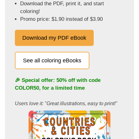
Download the PDF, print it, and start
coloring!
Promo price: $1.90 instead of $3.90
Download my PDF eBook
See all coloring eBooks
🎉 Special offer: 50% off with code
COLOR50
, for a limited time
Users love it: "Great illustrations, easy to print!"