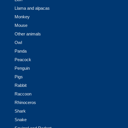
Llama and alpacas
Monkey
Mouse
Other animals
Owl
Panda
Peacock
Penguin
Pigs
Rabbit
Raccoon
Rhinoceros
Shark
Snake