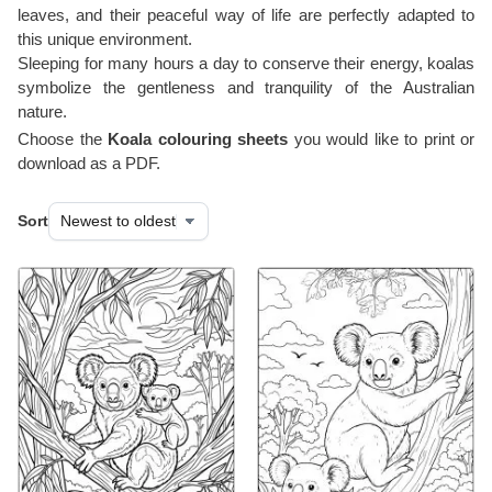
leaves, and their peaceful way of life are perfectly adapted to
this unique environment.
Sleeping for many hours a day to conserve their energy, koalas
symbolize the gentleness and tranquility of the Australian
nature.
Choose the
Koala colouring sheets
you would like to print or
download as a PDF.
Sort