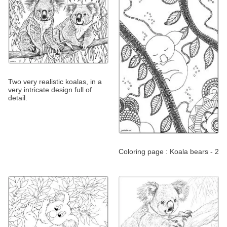
Two very realistic koalas, in a
very intricate design full of
detail.
Coloring page : Koala bears - 2