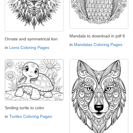
Mandala to download in pdf 6
Ornate and symmetrical lion
in
Mandalas Coloring Pages
in
Lions Coloring Pages
Smiling turtle to color
in
Turtles Coloring Pages