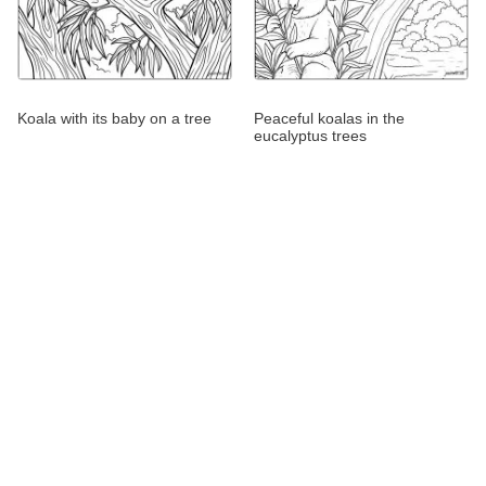
Koala with its baby on a tree
Peaceful koalas in the
eucalyptus trees