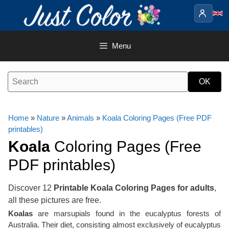
Skip
to
content
Menu
Home
»
Nature
»
Animals
»
Koala Coloring Pages (Free PDF
printables)
Koala
Coloring Pages (Free
PDF printables)
Discover 12
Printable Koala Coloring Pages for adults
,
all these pictures are free.
Koalas
are marsupials found in the eucalyptus forests of
Australia. Their diet, consisting almost exclusively of eucalyptus