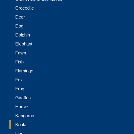
Crocodile
Deer
Dog
Dolphin
Elephant
Fawn
Fish
Flamingo
Fox
Frog
Giraffes
Horses
Kangaroo
Koala
Lion