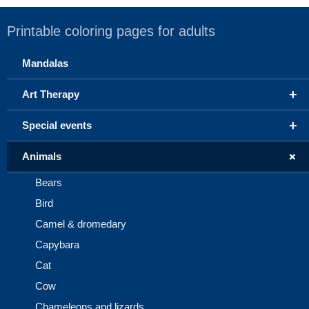
Printable coloring pages for adults
Mandalas
+
Art Therapy
+
Special events
+
Animals
Bears
Bird
Camel & dromedary
Capybara
Cat
Cow
Chameleons and lizards