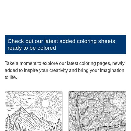
Check out our latest added coloring sheets
ready to be colored
Take a moment to explore our latest coloring pages, newly
added to inspire your creativity and bring your imagination
to life.