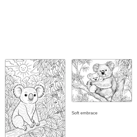
Soft embrace