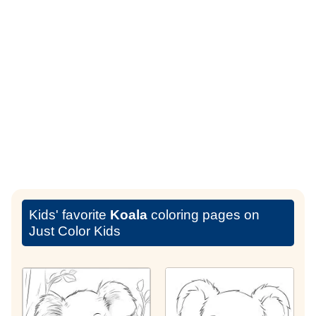
Kids' favorite
Koala
coloring pages on
Just Color Kids