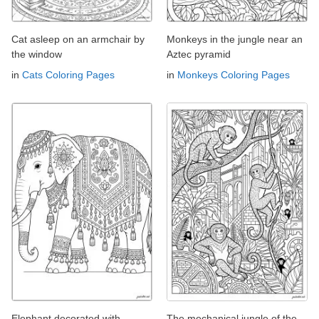
Cat asleep on an armchair by
Monkeys in the jungle near an
the window
Aztec pyramid
in
Cats Coloring Pages
in
Monkeys Coloring Pages
Elephant decorated with
The mechanical jungle of the