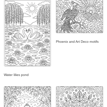
Phoenix and Art Deco motifs
Water lilies pond