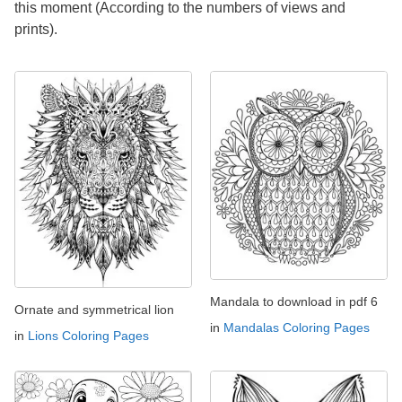
this moment (According to the numbers of views and
prints).
Mandala to download in pdf 6
Ornate and symmetrical lion
in
Mandalas Coloring Pages
in
Lions Coloring Pages