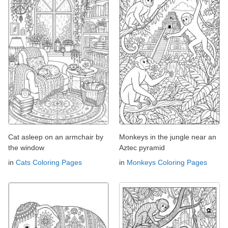
Cat asleep on an armchair by
Monkeys in the jungle near an
the window
Aztec pyramid
in
Cats Coloring Pages
in
Monkeys Coloring Pages