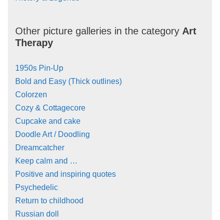
Other picture galleries in the category
Art
Therapy
1950s Pin-Up
Bold and Easy (Thick outlines)
Colorzen
Cozy & Cottagecore
Cupcake and cake
Doodle Art / Doodling
Dreamcatcher
Keep calm and …
Positive and inspiring quotes
Psychedelic
Return to childhood
Russian doll