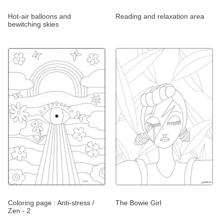
Hot-air balloons and
Reading and relaxation area
bewitching skies
Coloring page : Anti-stress /
The Bowie Girl
Zen - 2