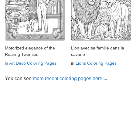
Motorized elegance of the
Lion avec sa famille dans la
Roaring Twenties
savane
in
Art Deco Coloring Pages
in
Lions Coloring Pages
You can see
more recent coloring pages here →