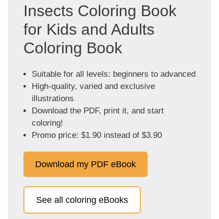
Insects Coloring Book
for Kids and Adults
Coloring Book
Suitable for all levels: beginners to advanced
High-quality, varied and exclusive
illustrations
Download the PDF, print it, and start
coloring!
Promo price: $1.90 instead of $3.90
Download my PDF eBook
See all coloring eBooks