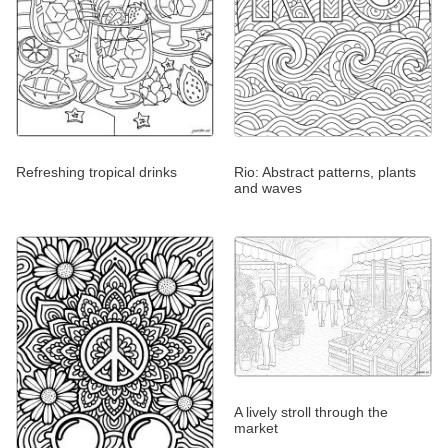
Refreshing tropical drinks
Rio: Abstract patterns, plants
and waves
A lively stroll through the
market