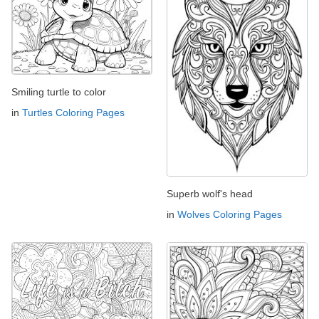
Smiling turtle to color
in
Turtles Coloring Pages
Superb wolf's head
in
Wolves Coloring Pages