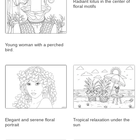
Radiant lotus in the center of
floral motifs
Young woman with a perched
bird.
Elegant and serene floral
Tropical relaxation under the
portrait
sun