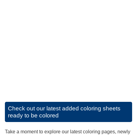
Check out our latest added coloring sheets
ready to be colored
Take a moment to explore our latest coloring pages, newly