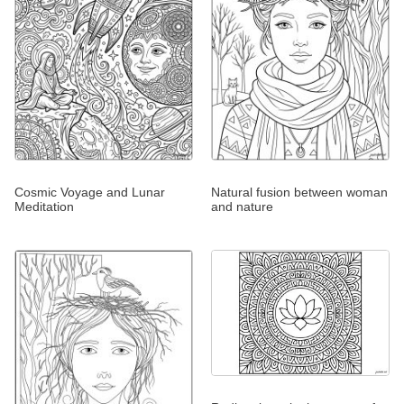
Cosmic Voyage and Lunar
Natural fusion between woman
Meditation
and nature