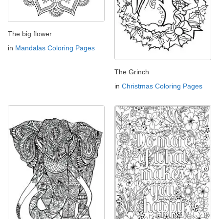
The big flower
in
Mandalas Coloring Pages
The Grinch
in
Christmas Coloring Pages