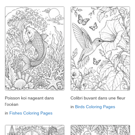
Poisson koi nageant dans
Colibri buvant dans une fleur
l'océan
in
Birds Coloring Pages
in
Fishes Coloring Pages