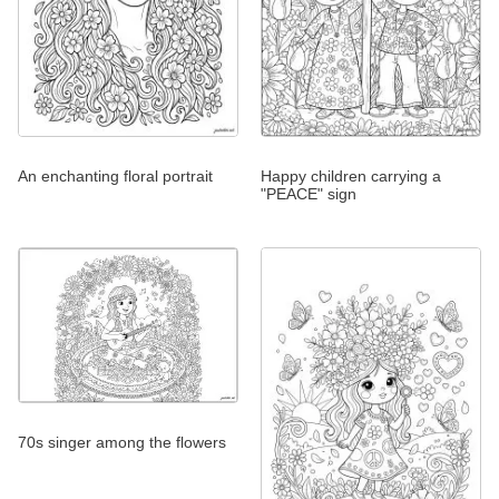
An enchanting floral portrait
Happy children carrying a
"PEACE" sign
70s singer among the flowers