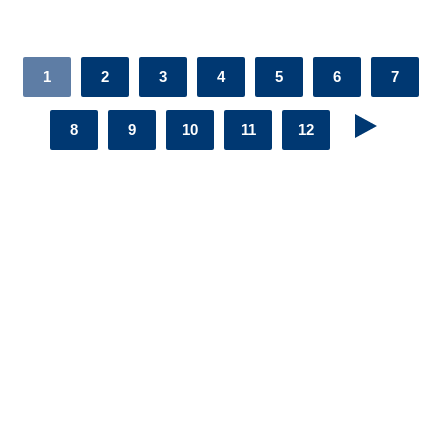
1
2
3
4
5
6
7
8
9
10
11
12