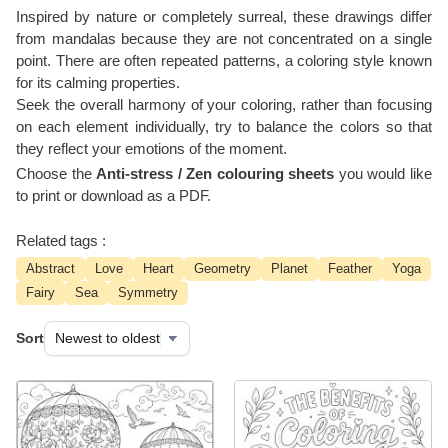
Inspired by nature or completely surreal, these drawings differ
from mandalas because they are not concentrated on a single
point. There are often repeated patterns, a coloring style known
for its calming properties.
Seek the overall harmony of your coloring, rather than focusing
on each element individually, try to balance the colors so that
they reflect your emotions of the moment.
Choose the
Anti-stress / Zen colouring sheets
you would like
to print or download as a PDF.
Related tags :
Abstract
Love
Heart
Geometry
Planet
Feather
Yoga
Fairy
Sea
Symmetry
Sort