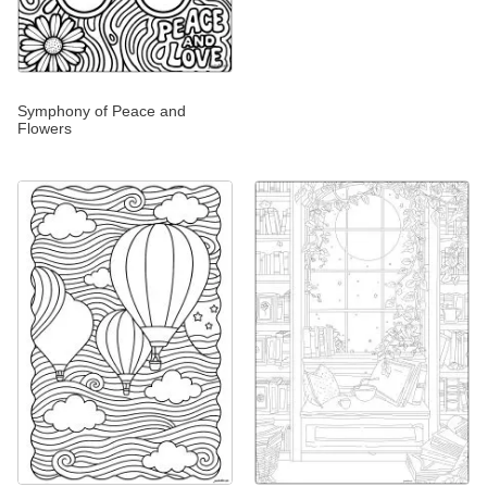
Symphony of Peace and
Flowers