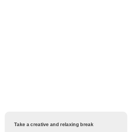
Take a creative and relaxing break