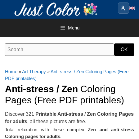
Skip
to
content
Menu
Home
»
Art Therapy
»
Anti-stress / Zen Coloring Pages (Free
PDF printables)
Anti-stress / Zen
Coloring
Pages (Free PDF printables)
Discover 321
Printable Anti-stress / Zen Coloring Pages
for adults
, all these pictures are free.
Total relaxation with these complex
Zen and anti-stress
Coloring pages for adults
.