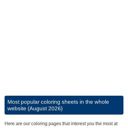
Most popular coloring sheets in the whole
website (August 2026)
Here are our coloring pages that interest you the most at