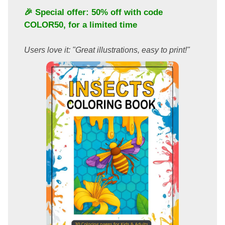
🎉 Special offer: 50% off with code
COLOR50
, for a limited time
Users love it: "Great illustrations, easy to print!"