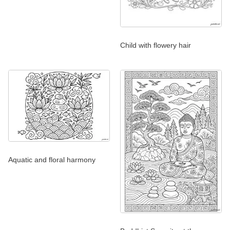
Child with flowery hair
Aquatic and floral harmony