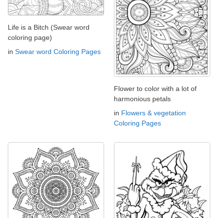
Life is a Bitch (Swear word
coloring page)
in
Swear word Coloring Pages
Flower to color with a lot of
harmonious petals
in
Flowers & vegetation
Coloring Pages