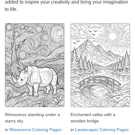
added to inspire your creativity and bring your imagination
to life.
Rhinoceros standing under a
Enchanted valley with a
starry sky
wooden bridge
in
Rhinoceros Coloring Pages
in
Landscapes Coloring Pages