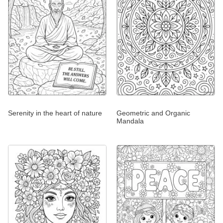
Serenity in the heart of nature
Geometric and Organic
Mandala