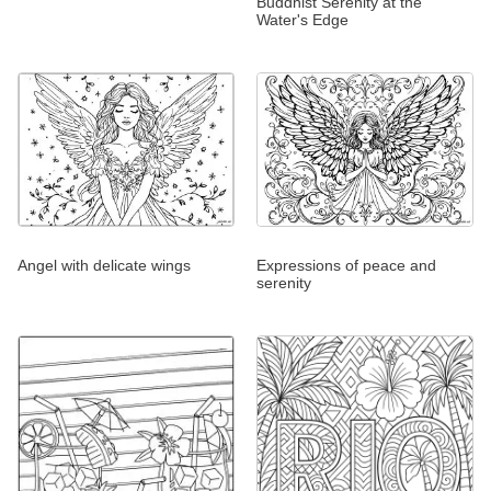
Buddhist Serenity at the
Water's Edge
Angel with delicate wings
Expressions of peace and
serenity