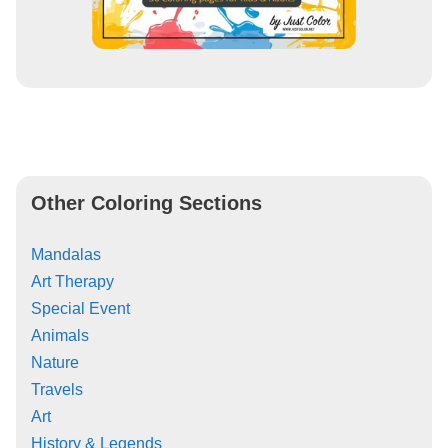
Other Coloring Sections
Mandalas
Art Therapy
Special Event
Animals
Nature
Travels
Art
History & Legends