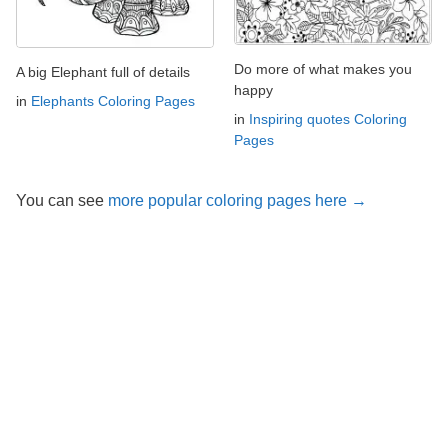
Do more of what makes you
A big Elephant full of details
happy
in
Elephants Coloring Pages
in
Inspiring quotes Coloring
Pages
You can see
more popular coloring pages here →