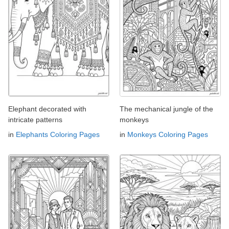
Elephant decorated with
The mechanical jungle of the
intricate patterns
monkeys
in
Elephants Coloring Pages
in
Monkeys Coloring Pages