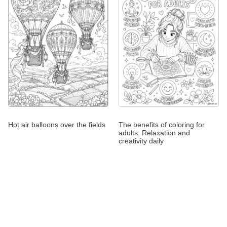
Hot air balloons over the fields
The benefits of coloring for
adults: Relaxation and
creativity daily