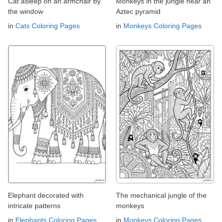
Cat asleep on an armchair by
Monkeys in the jungle near an
the window
Aztec pyramid
in
Cats Coloring Pages
in
Monkeys Coloring Pages
Elephant decorated with
The mechanical jungle of the
intricate patterns
monkeys
in
Elephants Coloring Pages
in
Monkeys Coloring Pages