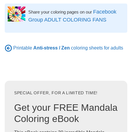
Facebook
Share your coloring pages on our
Group ADULT COLORING FANS
Printable
Anti-stress / Zen
coloring sheets for adults
SPECIAL OFFER, FOR A LIMITED TIME!
Get your FREE Mandala
Coloring eBook