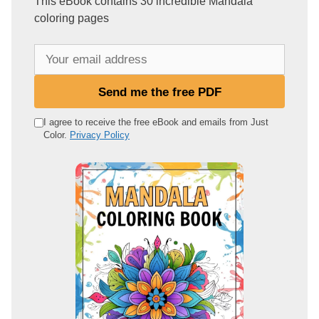
This eBook contains 30 incredible Mandala
coloring pages
Y
o
u
Send me the free PDF
r
e
I agree to receive the free eBook and emails from Just
Color.
Privacy Policy
m
a
i
l
a
d
d
r
e
s
s