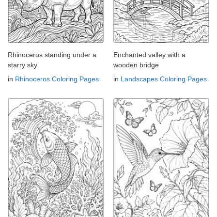
Rhinoceros standing under a
Enchanted valley with a
starry sky
wooden bridge
in
Rhinoceros Coloring Pages
in
Landscapes Coloring Pages