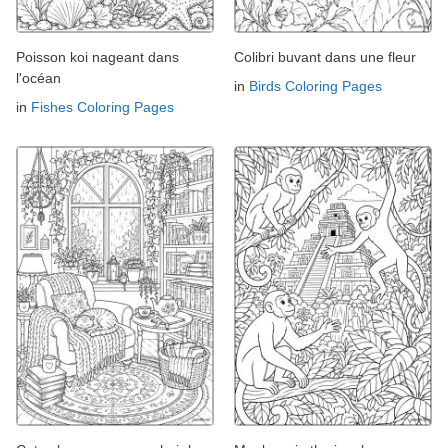
Poisson koi nageant dans
Colibri buvant dans une fleur
l'océan
in
Birds Coloring Pages
in
Fishes Coloring Pages