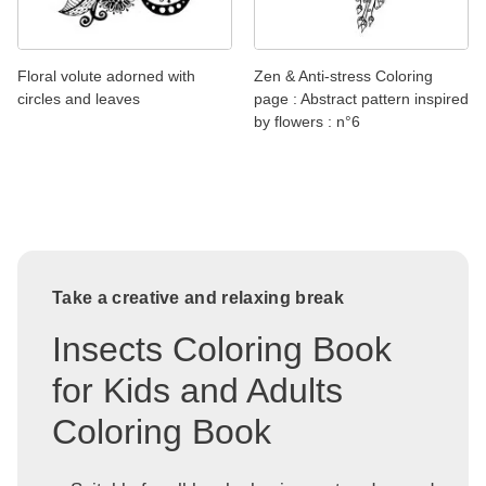
Floral volute adorned with
Zen & Anti-stress Coloring
circles and leaves
page : Abstract pattern inspired
by flowers : n°6
Take a creative and relaxing break
Insects Coloring Book
for Kids and Adults
Coloring Book