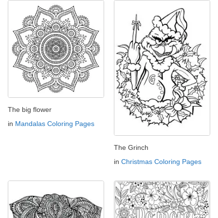
The big flower
in
Mandalas Coloring Pages
The Grinch
in
Christmas Coloring Pages