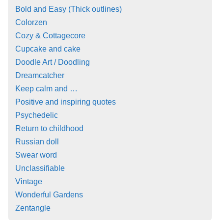
Bold and Easy (Thick outlines)
Colorzen
Cozy & Cottagecore
Cupcake and cake
Doodle Art / Doodling
Dreamcatcher
Keep calm and …
Positive and inspiring quotes
Psychedelic
Return to childhood
Russian doll
Swear word
Unclassifiable
Vintage
Wonderful Gardens
Zentangle