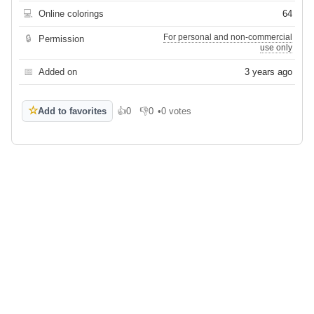
💻
Online colorings
64
For personal and non-commercial
🔒
Permission
use only
📅
Added on
3 years ago
☆
Add to favorites
👍
0
👎
0
•
0 votes
Like
Dislike