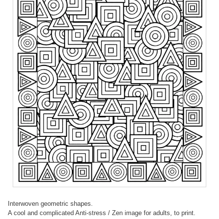
Interwoven geometric shapes.
A cool and complicated Anti-stress / Zen image for adults, to print.