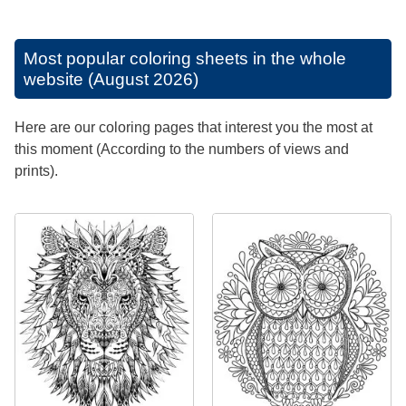
Most popular coloring sheets in the whole
website (August 2026)
Here are our coloring pages that interest you the most at
this moment (According to the numbers of views and
prints).