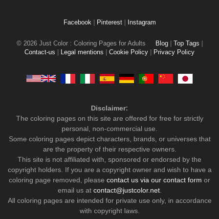
Facebook
|
Pinterest
|
Instagram
© 2026 Just Color : Coloring Pages for Adults
Blog
|
Top Tags
|
Contact-us
|
Legal mentions
|
Cookie Policy
|
Privacy Policy
Disclaimer:
The coloring pages on this site are offered for free for strictly
personal, non-commercial use.
Some coloring pages depict characters, brands, or universes that
are the property of their respective owners.
This site is not affiliated with, sponsored or endorsed by the
copyright holders. If you are a copyright owner and wish to have a
coloring page removed, please
contact us via our contact form
or
email us at
contact@justcolor.net
.
All coloring pages are intended for private use only, in accordance
with copyright laws.