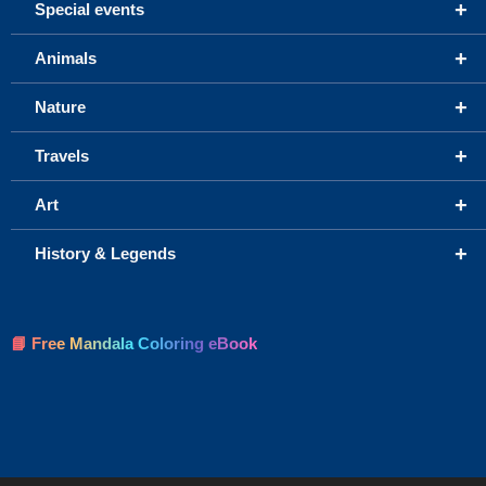
+
Special events
+
Animals
+
Nature
+
Travels
+
Art
+
History & Legends
📘 Free Mandala Coloring eBook