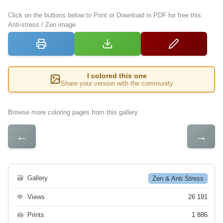
Click on the buttons below to Print or Download in PDF for free this
Anti-stress / Zen image
I colored this one
Share your version with the community
Browse more coloring pages from this gallery
←
→
🗃
Gallery
Zen & Anti Stress
👁
Views
26 191
🖨
Prints
1 886