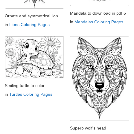
Mandala to download in pdf 6
Ornate and symmetrical lion
in
Mandalas Coloring Pages
in
Lions Coloring Pages
Smiling turtle to color
in
Turtles Coloring Pages
Superb wolf's head