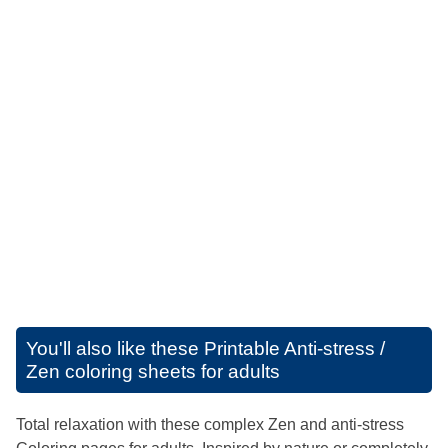
You'll also like these
Printable Anti-stress /
Zen coloring sheets for adults
Total relaxation with these complex Zen and anti-stress