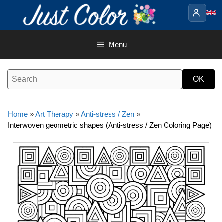
Skip
to
content
Menu
Home
»
Art Therapy
»
Anti-stress / Zen
»
Interwoven geometric shapes (Anti-stress / Zen Coloring Page)