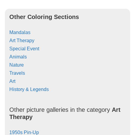
Other Coloring Sections
Mandalas
Art Therapy
Special Event
Animals
Nature
Travels
Art
History & Legends
Other picture galleries in the category
Art
Therapy
1950s Pin-Up