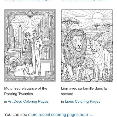
Motorized elegance of the
Lion avec sa famille dans la
Roaring Twenties
savane
in
Art Deco Coloring Pages
in
Lions Coloring Pages
You can see
more recent coloring pages here →