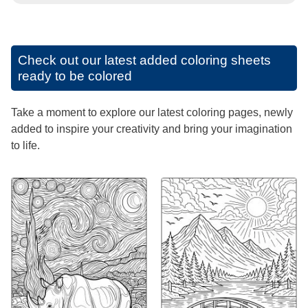
Check out our latest added coloring sheets
ready to be colored
Take a moment to explore our latest coloring pages, newly
added to inspire your creativity and bring your imagination
to life.