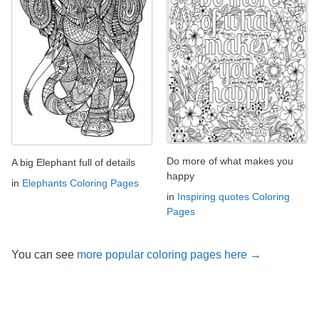
Do more of what makes you
A big Elephant full of details
happy
in
Elephants Coloring Pages
in
Inspiring quotes Coloring
Pages
You can see
more popular coloring pages here →