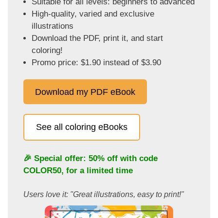
Suitable for all levels: beginners to advanced
High-quality, varied and exclusive
illustrations
Download the PDF, print it, and start
coloring!
Promo price: $1.90 instead of $3.90
Download my PDF eBook
See all coloring eBooks
🎉 Special offer: 50% off with code
COLOR50
, for a limited time
Users love it: "Great illustrations, easy to print!"