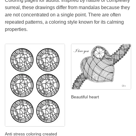
Coloring pages for adults. Inspired by nature or completely
surreal, these drawings differ from mandalas because they
are not concentrated on a single point. There are often
repeated patterns, a coloring style known for its calming
properties.
Beautiful heart
Anti stress coloring created