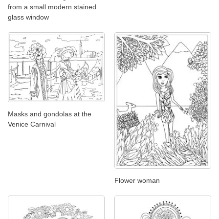
from a small modern stained
glass window
Masks and gondolas at the
Venice Carnival
Flower woman