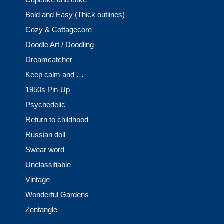
Bold and Easy (Thick outlines)
Cozy & Cottagecore
Doodle Art / Doodling
Dreamcatcher
Keep calm and …
1950s Pin-Up
Psychedelic
Return to childhood
Russian doll
Swear word
Unclassifiable
Vintage
Wonderful Gardens
Zentangle