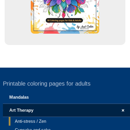
Printable coloring pages for adults
Mandalas
+
Art Therapy
Anti-stress / Zen
Cupcake and cake