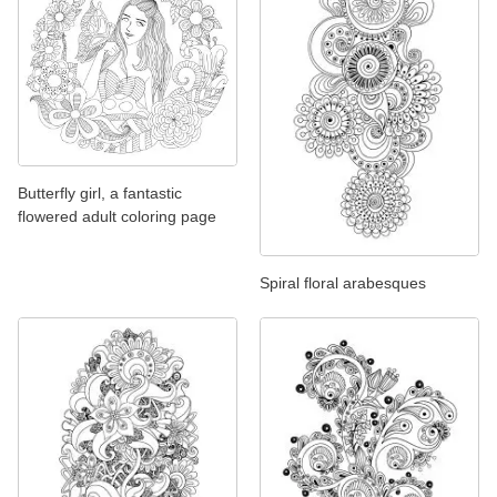
Butterfly girl, a fantastic
flowered adult coloring page
Spiral floral arabesques