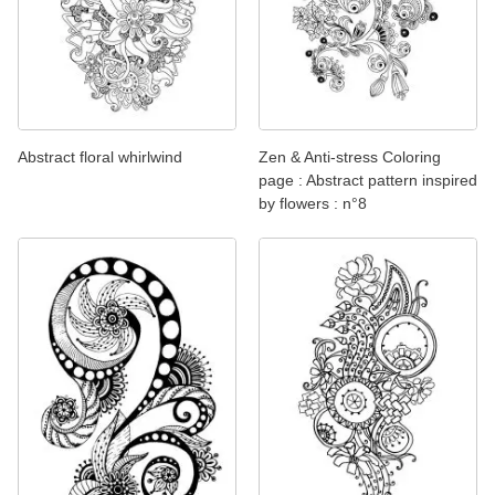
Abstract floral whirlwind
Zen & Anti-stress Coloring
page : Abstract pattern inspired
by flowers : n°8