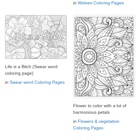
in
Wolves Coloring Pages
Life is a Bitch (Swear word
coloring page)
in
Swear word Coloring Pages
Flower to color with a lot of
harmonious petals
in
Flowers & vegetation
Coloring Pages