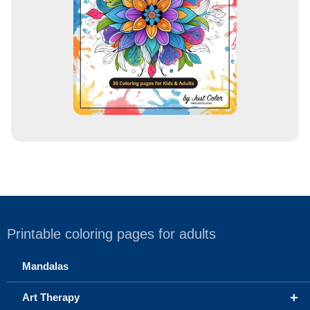
s
s
Printable coloring pages for adults
Mandalas
+
Art Therapy