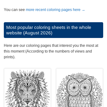
You can see
more recent coloring pages here →
Most popular coloring sheets in the whole
website (August 2026)
Here are our coloring pages that interest you the most at
this moment (According to the numbers of views and
prints).