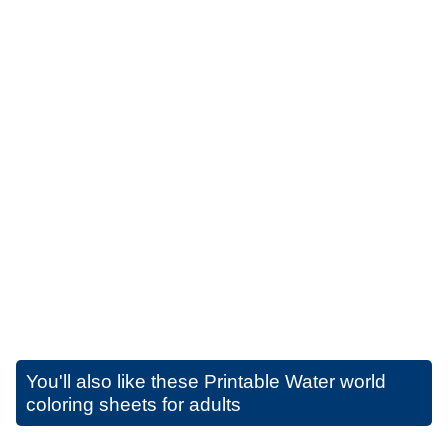
You'll also like these
Printable Water world
coloring sheets for adults