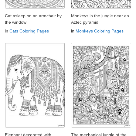
Cat asleep on an armchair by
Monkeys in the jungle near an
the window
Aztec pyramid
in
Cats Coloring Pages
in
Monkeys Coloring Pages
Elephant decorated with
The mechanical jungle of the