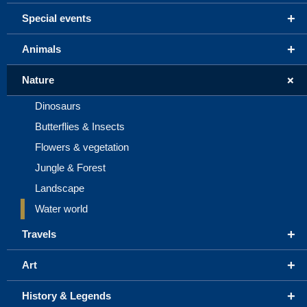
+
Special events
+
Animals
+
Nature
Dinosaurs
Butterflies & Insects
Flowers & vegetation
Jungle & Forest
Landscape
Water world
+
Travels
+
Art
+
History & Legends