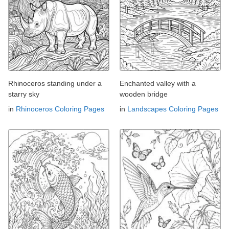
Rhinoceros standing under a
Enchanted valley with a
starry sky
wooden bridge
in
Rhinoceros Coloring Pages
in
Landscapes Coloring Pages