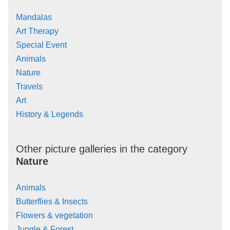
Mandalas
Art Therapy
Special Event
Animals
Nature
Travels
Art
History & Legends
Other picture galleries in the category
Nature
Animals
Butterflies & Insects
Flowers & vegetation
Jungle & Forest