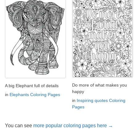
Do more of what makes you
A big Elephant full of details
happy
in
Elephants Coloring Pages
in
Inspiring quotes Coloring
Pages
You can see
more popular coloring pages here →