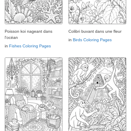
Poisson koi nageant dans
Colibri buvant dans une fleur
l'océan
in
Birds Coloring Pages
in
Fishes Coloring Pages