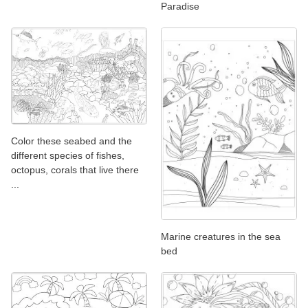
Paradise
Color these seabed and the
different species of fishes,
octopus, corals that live there
...
Marine creatures in the sea
bed