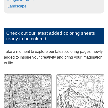
Landscape
Check out our latest added coloring sheets
ready to be colored
Take a moment to explore our latest coloring pages, newly
added to inspire your creativity and bring your imagination
to life.