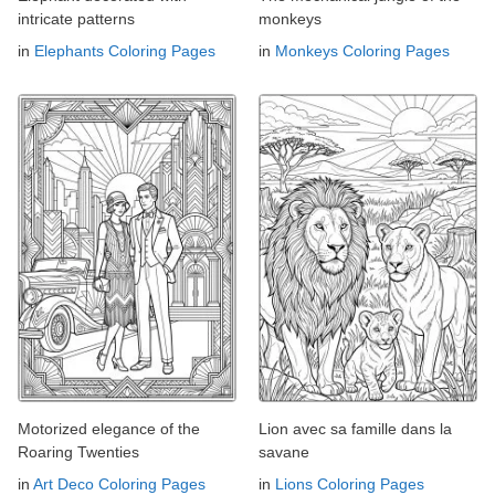
intricate patterns
monkeys
in
Elephants Coloring Pages
in
Monkeys Coloring Pages
Motorized elegance of the
Lion avec sa famille dans la
Roaring Twenties
savane
in
Art Deco Coloring Pages
in
Lions Coloring Pages