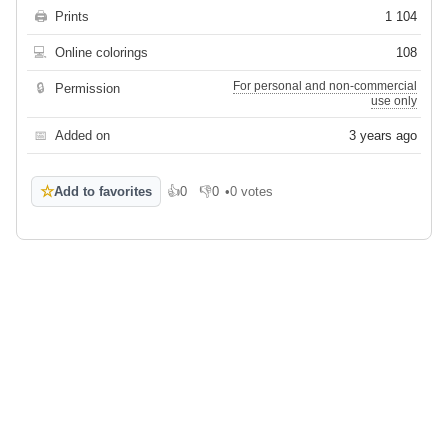
🖨
Prints
1 104
💻
Online colorings
108
For personal and non-commercial
🔒
Permission
use only
📅
Added on
3 years ago
☆
Add to favorites
👍
0
👎
0
•
0 votes
Like
Dislike