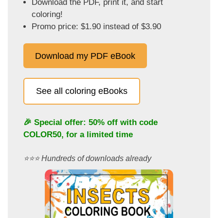
Download the PDF, print it, and start
coloring!
Promo price: $1.90 instead of $3.90
Download my PDF eBook
See all coloring eBooks
🎉 Special offer: 50% off with code
COLOR50
, for a limited time
⭐️⭐️⭐️ Hundreds of downloads already