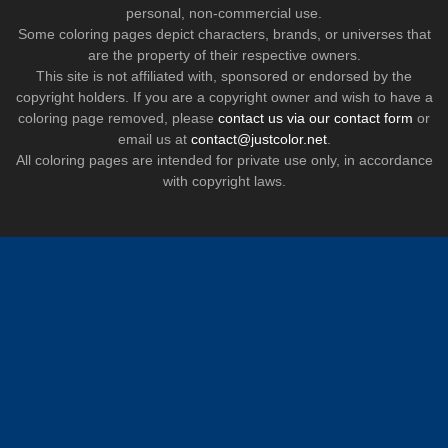
personal, non-commercial use.
Some coloring pages depict characters, brands, or universes that
are the property of their respective owners.
This site is not affiliated with, sponsored or endorsed by the
copyright holders. If you are a copyright owner and wish to have a
coloring page removed, please
contact us via our contact form
or
email us at
contact@justcolor.net
.
All coloring pages are intended for private use only, in accordance
with copyright laws.