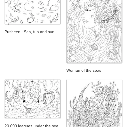
Pusheen : Sea, fun and sun
Woman of the seas
20 000 leagues under the sea