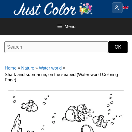
Skip
to
content
Menu
Home
»
Nature
»
Water world
»
Shark and submarine, on the seabed (Water world Coloring
Page)