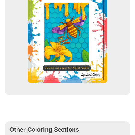
Other Coloring Sections