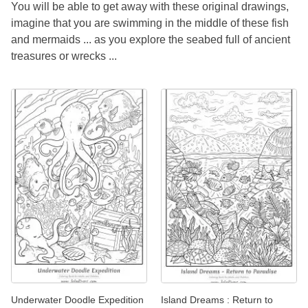
You will be able to get away with these original drawings,
imagine that you are swimming in the middle of these fish
and mermaids ... as you explore the seabed full of ancient
treasures or wrecks ...
Underwater Doodle Expedition
Island Dreams : Return to