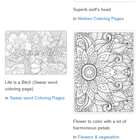
Superb wolf's head
in
Wolves Coloring Pages
Life is a Bitch (Swear word
coloring page)
in
Swear word Coloring Pages
Flower to color with a lot of
harmonious petals
in
Flowers & vegetation