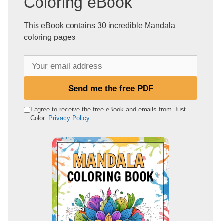
Coloring eBook
This eBook contains 30 incredible Mandala
coloring pages
Y
o
u
Send me the free PDF
r
e
I agree to receive the free eBook and emails from Just
Color.
Privacy Policy
m
a
i
l
a
d
d
r
e