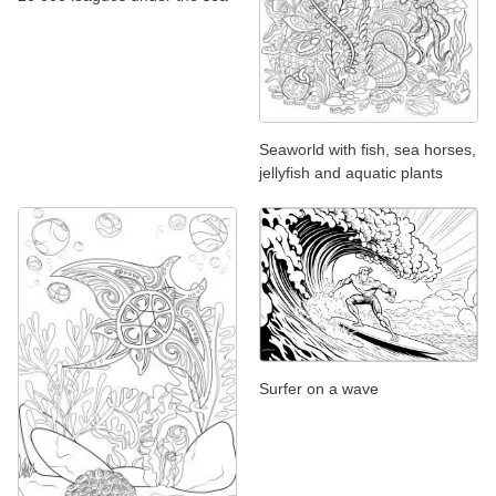
Seaworld with fish, sea horses,
jellyfish and aquatic plants
Surfer on a wave