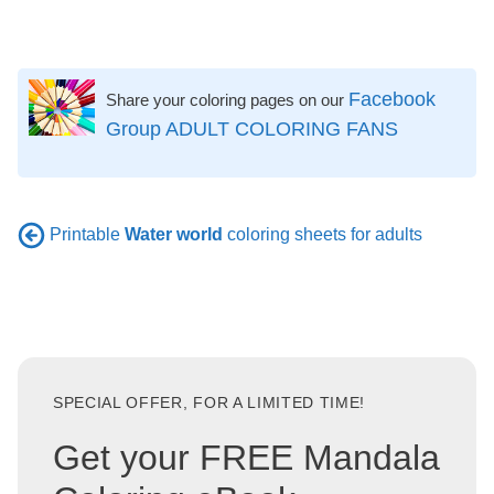
Facebook
Share your coloring pages on our
Group ADULT COLORING FANS
Printable
Water world
coloring sheets for adults
SPECIAL OFFER, FOR A LIMITED TIME!
Get your FREE Mandala