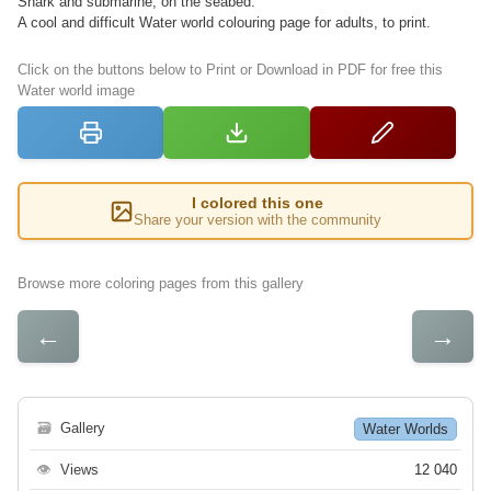
Shark and submarine, on the seabed.
A cool and difficult Water world colouring page for adults, to print.
Click on the buttons below to Print or Download in PDF for free this
Water world image
I colored this one
Share your version with the community
Browse more coloring pages from this gallery
←
→
🗃
Gallery
Water Worlds
👁
Views
12 040