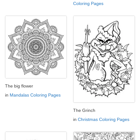
Coloring Pages
The big flower
in
Mandalas Coloring Pages
The Grinch
in
Christmas Coloring Pages