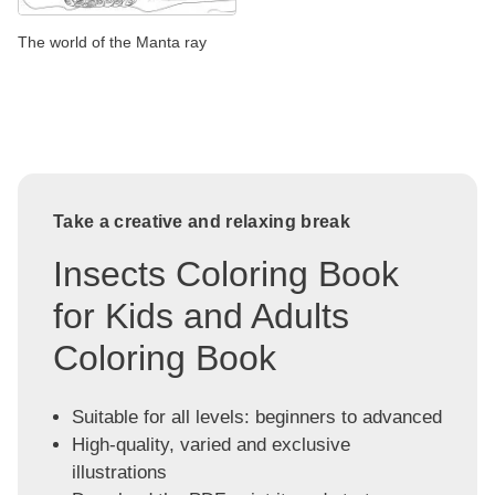
The world of the Manta ray
Take a creative and relaxing break
Insects Coloring Book
for Kids and Adults
Coloring Book
Suitable for all levels: beginners to advanced
High-quality, varied and exclusive
illustrations