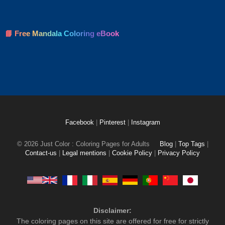
📘 Free Mandala Coloring eBook
Facebook
|
Pinterest
|
Instagram
© 2026 Just Color : Coloring Pages for Adults
Blog
|
Top Tags
|
Contact-us
|
Legal mentions
|
Cookie Policy
|
Privacy Policy
Disclaimer:
The coloring pages on this site are offered for free for strictly