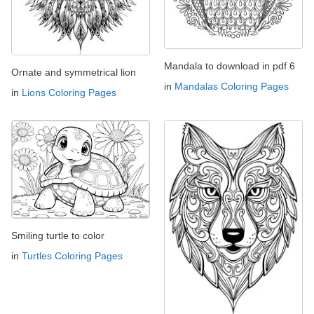
Mandala to download in pdf 6
Ornate and symmetrical lion
in
Mandalas Coloring Pages
in
Lions Coloring Pages
Smiling turtle to color
in
Turtles Coloring Pages