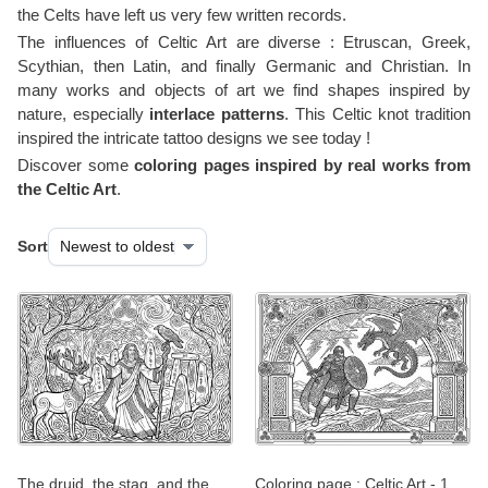
the Celts have left us very few written records.
The influences of Celtic Art are diverse : Etruscan, Greek,
Scythian, then Latin, and finally Germanic and Christian. In
many works and objects of art we find shapes inspired by
nature, especially
interlace patterns
. This Celtic knot tradition
inspired the intricate tattoo designs we see today !
Discover some
coloring pages inspired by real works from
the Celtic Art
.
Sort
The druid, the stag, and the
Coloring page : Celtic Art - 1