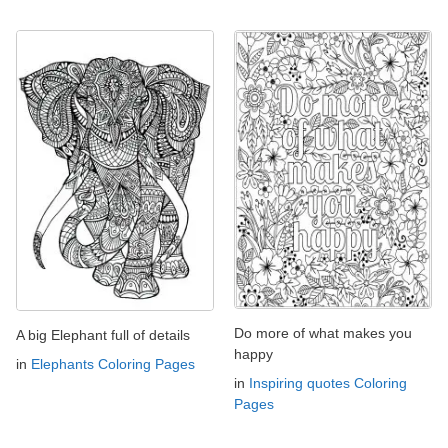
Do more of what makes you
A big Elephant full of details
happy
in
Elephants Coloring Pages
in
Inspiring quotes Coloring
Pages