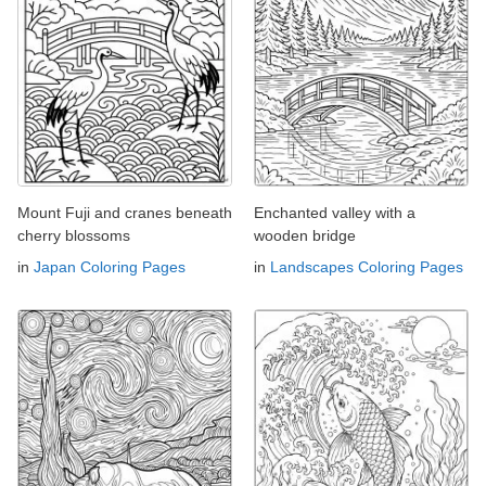
Mount Fuji and cranes beneath
Enchanted valley with a
cherry blossoms
wooden bridge
in
Japan Coloring Pages
in
Landscapes Coloring Pages