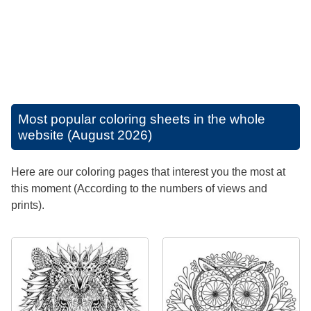
Most popular coloring sheets in the whole
website (August 2026)
Here are our coloring pages that interest you the most at
this moment (According to the numbers of views and
prints).