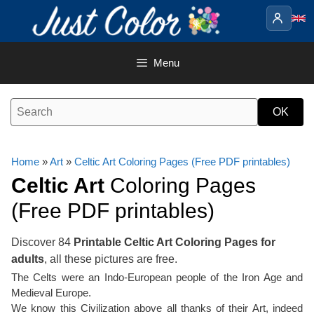
Skip
to
content
Menu
Home
»
Art
»
Celtic Art Coloring Pages (Free PDF printables)
Celtic Art
Coloring Pages
(Free PDF printables)
Discover 84
Printable Celtic Art Coloring Pages for
adults
, all these pictures are free.
The Celts were an Indo-European people of the Iron Age and
Medieval Europe.
We know this Civilization above all thanks of their Art, indeed