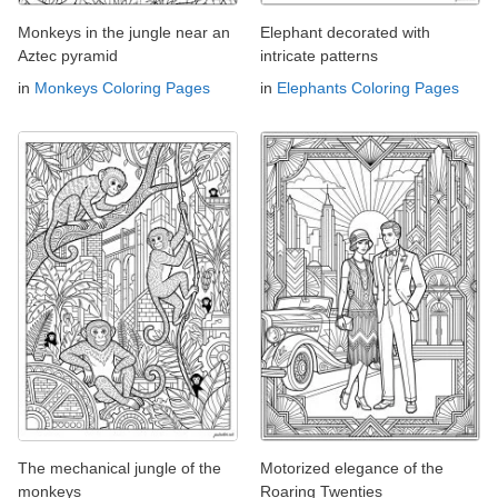
Monkeys in the jungle near an
Elephant decorated with
Aztec pyramid
intricate patterns
in
Monkeys Coloring Pages
in
Elephants Coloring Pages
The mechanical jungle of the
Motorized elegance of the
monkeys
Roaring Twenties