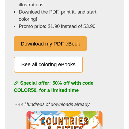
illustrations
Download the PDF, print it, and start
coloring!
Promo price: $1.90 instead of $3.90
Download my PDF eBook
See all coloring eBooks
🎉 Special offer: 50% off with code
COLOR50
, for a limited time
⭐️⭐️⭐️ Hundreds of downloads already