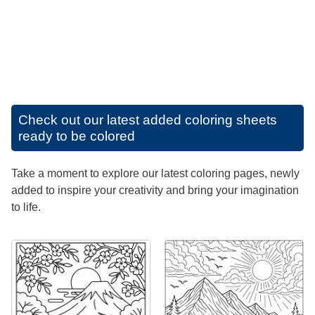
Check out our latest added coloring sheets
ready to be colored
Take a moment to explore our latest coloring pages, newly
added to inspire your creativity and bring your imagination
to life.