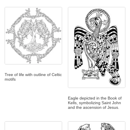
Tree of life with outline of Celtic
motifs
Eagle depicted in the Book of
Kells, symbolizing Saint John
and the ascension of Jesus.