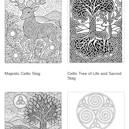
Majestic Celtic Stag
Celtic Tree of Life and Sacred
Stag