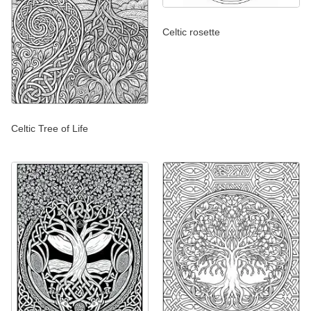
Celtic rosette
Celtic Tree of Life