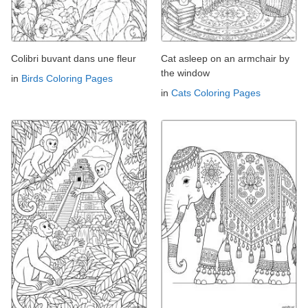
Colibri buvant dans une fleur
Cat asleep on an armchair by
the window
in
Birds Coloring Pages
in
Cats Coloring Pages