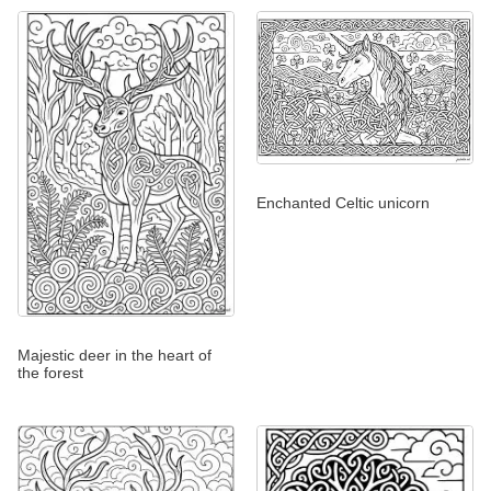
Enchanted Celtic unicorn
Majestic deer in the heart of
the forest