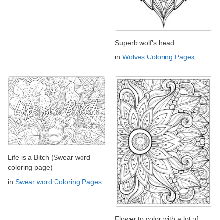
Superb wolf's head
in
Wolves Coloring Pages
Life is a Bitch (Swear word
coloring page)
in
Swear word Coloring Pages
Flower to color with a lot of