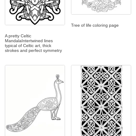
Tree of life coloring page
A pretty Celtic
MandalaIntertwined lines
typical of Celtic art, thick
strokes and perfect symmetry