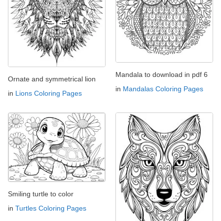
Mandala to download in pdf 6
Ornate and symmetrical lion
in
Mandalas Coloring Pages
in
Lions Coloring Pages
Smiling turtle to color
in
Turtles Coloring Pages