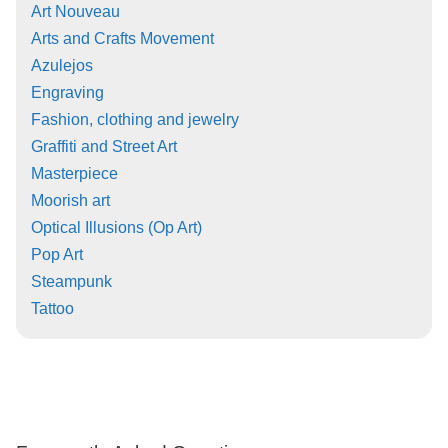
Art Nouveau
Arts and Crafts Movement
Azulejos
Engraving
Fashion, clothing and jewelry
Graffiti and Street Art
Masterpiece
Moorish art
Optical Illusions (Op Art)
Pop Art
Steampunk
Tattoo