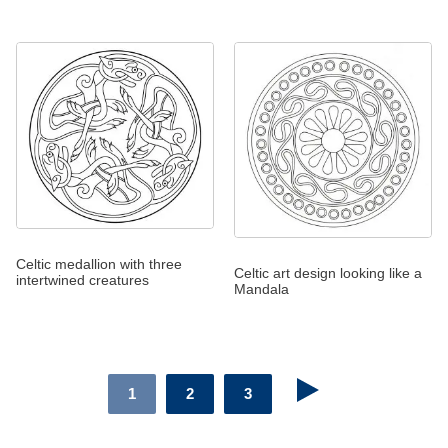
Celtic medallion with three
Celtic art design looking like a
intertwined creatures
Mandala
1
2
3