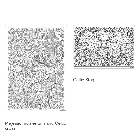
Celtic Stag
Majestic momentum and Celtic
cross