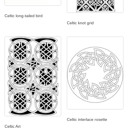
Celtic long-tailed bird
Celtic knot grid
Celtic interlace rosette
Celtic Art