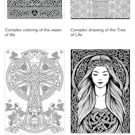
Complex coloring of the water
Complex drawing of the Tree
of life
of Life