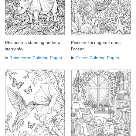
Rhinoceros standing under a
Poisson koi nageant dans
starry sky
l'océan
in
Rhinoceros Coloring Pages
in
Fishes Coloring Pages