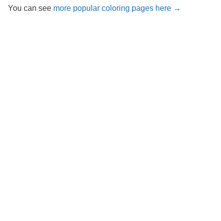
You can see
more popular coloring pages here →