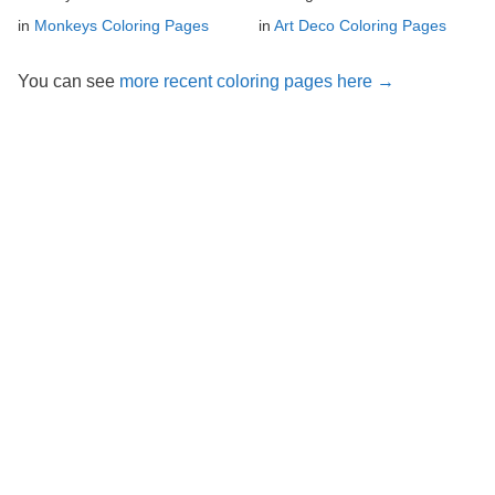
in
Monkeys Coloring Pages
in
Art Deco Coloring Pages
You can see
more recent coloring pages here →