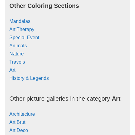
Other Coloring Sections
Mandalas
Art Therapy
Special Event
Animals
Nature
Travels
Art
History & Legends
Other picture galleries in the category
Art
Architecture
Art Brut
Art Deco