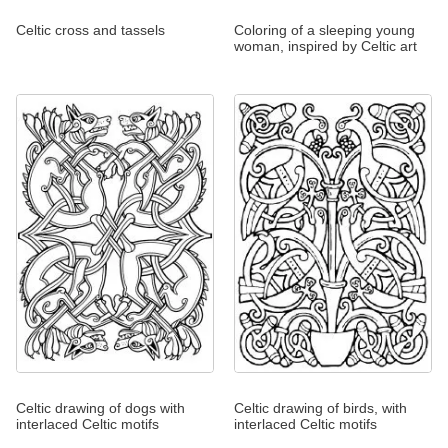
Celtic cross and tassels
Coloring of a sleeping young
woman, inspired by Celtic art
Celtic drawing of dogs with
Celtic drawing of birds, with
interlaced Celtic motifs
interlaced Celtic motifs