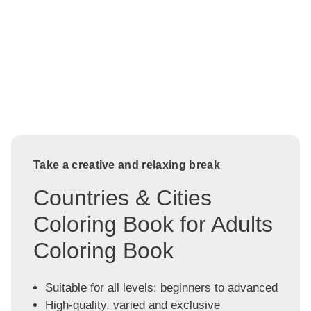
Take a creative and relaxing break
Countries & Cities
Coloring Book for Adults
Coloring Book
Suitable for all levels: beginners to advanced
High-quality, varied and exclusive