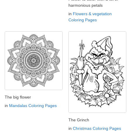
harmonious petals
in
Flowers & vegetation
Coloring Pages
The big flower
in
Mandalas Coloring Pages
The Grinch
in
Christmas Coloring Pages