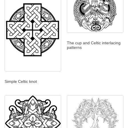
The cup and Celtic interlacing
patterns
Simple Celtic knot