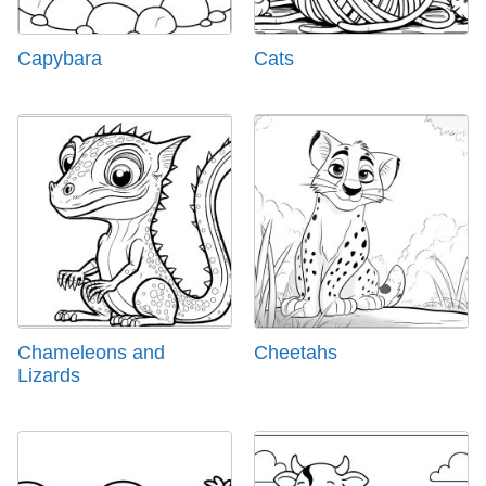
Capybara
Cats
Chameleons and
Cheetahs
Lizards