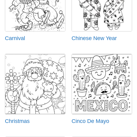
Carnival
Chinese New Year
Christmas
Cinco De Mayo