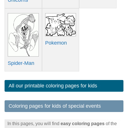
Pokemon
Spider-Man
All our printable coloring pages for kids
Coloring pages for kids of special events
In this pages, you will find
easy coloring pages
of the