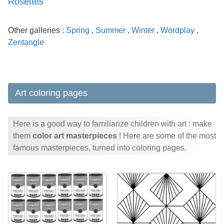
Rosettes
Other galleries :
Spring
,
Summer
,
Winter
,
Wordplay
,
Zentangle
Art coloring pages
Here is a good way to familiarize children with art : make
them
color art masterpieces
! Here are some of the most
famous masterpieces, turned into coloring pages.