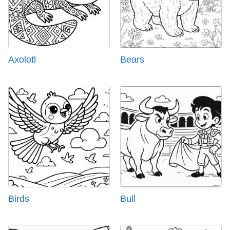
Axolotl
Bears
Birds
Bull