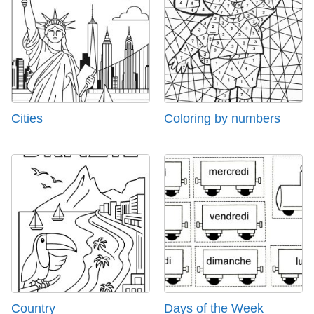
Cities
Coloring by numbers
Country
Days of the Week