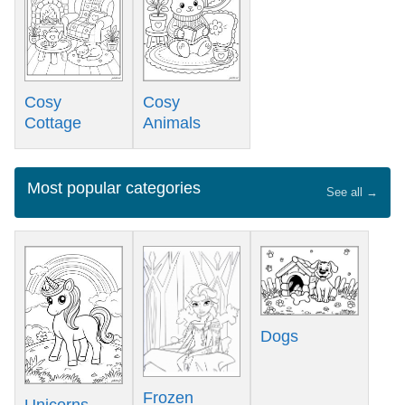
Cosy
Cosy
Cottage
Animals
Most popular categories
See all →
Dogs
Frozen
Unicorns