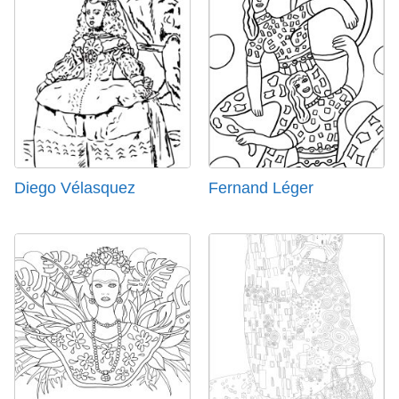
Diego Vélasquez
Fernand Léger