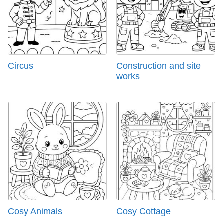
Circus
Construction and site
works
Cosy Animals
Cosy Cottage