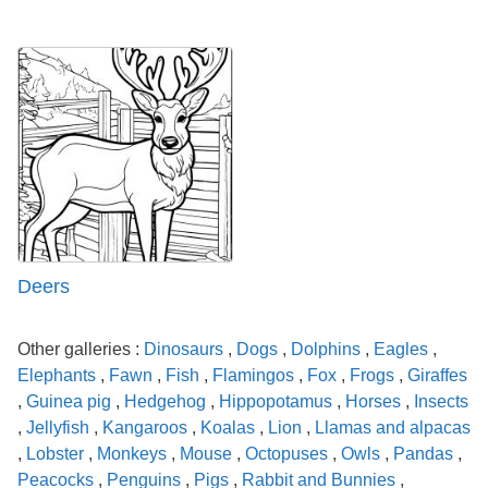
Deers
Other galleries :
Dinosaurs
,
Dogs
,
Dolphins
,
Eagles
,
Elephants
,
Fawn
,
Fish
,
Flamingos
,
Fox
,
Frogs
,
Giraffes
,
Guinea pig
,
Hedgehog
,
Hippopotamus
,
Horses
,
Insects
,
Jellyfish
,
Kangaroos
,
Koalas
,
Lion
,
Llamas and alpacas
,
Lobster
,
Monkeys
,
Mouse
,
Octopuses
,
Owls
,
Pandas
,
Peacocks
,
Penguins
,
Pigs
,
Rabbit and Bunnies
,