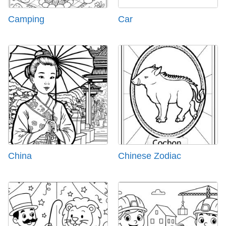
Camping
Car
China
Chinese Zodiac