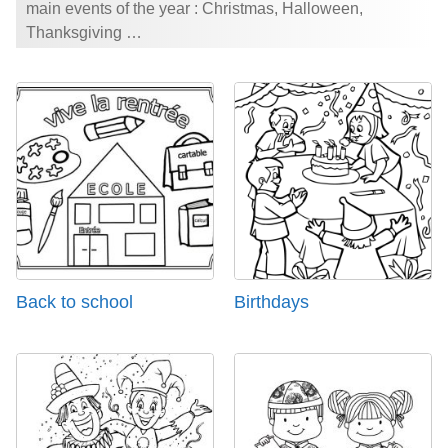
main events of the year : Christmas, Halloween,
Thanksgiving …
Back to school
Birthdays