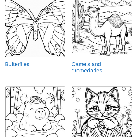
Butterflies
Camels and
dromedaries