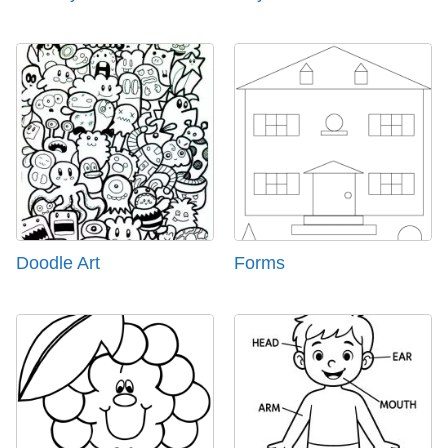
Doodle Art
Forms