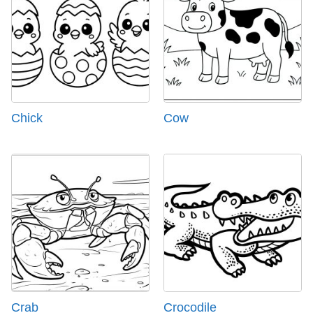
Chick
Cow
Crab
Crocodile