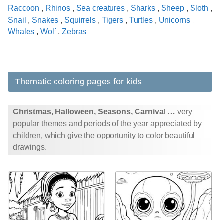
Raccoon
,
Rhinos
,
Sea creatures
,
Sharks
,
Sheep
,
Sloth
,
Snail
,
Snakes
,
Squirrels
,
Tigers
,
Turtles
,
Unicorns
,
Whales
,
Wolf
,
Zebras
Thematic coloring pages for kids
Christmas, Halloween, Seasons, Carnival …
very
popular themes and periods of the year appreciated by
children, which give the opportunity to color beautiful
drawings.