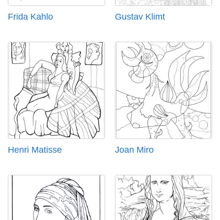
Frida Kahlo
Gustav Klimt
Henri Matisse
Joan Miro