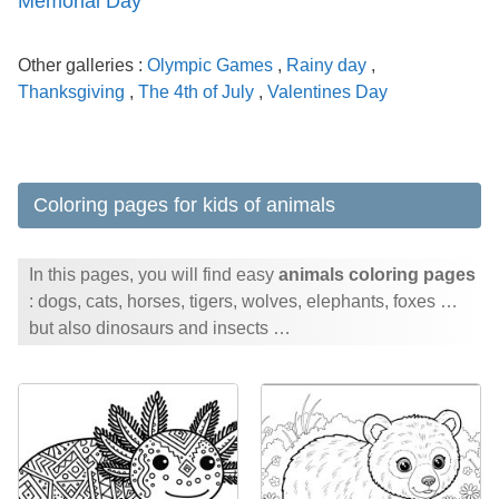
Memorial Day
Other galleries :
Olympic Games
,
Rainy day
,
Thanksgiving
,
The 4th of July
,
Valentines Day
Coloring pages for kids of animals
In this pages, you will find easy
animals coloring pages
: dogs, cats, horses, tigers, wolves, elephants, foxes …
but also dinosaurs and insects …