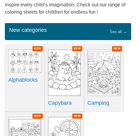
inspire every child’s imagination. Check out our range of
coloring sheets for children for endless fun !
New categories
See all →
NEW
NEW
NEW
Alphablocks
Capybara
Camping
NEW
NEW