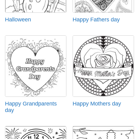
Halloween
Happy Fathers day
Happy Grandparents
Happy Mothers day
day