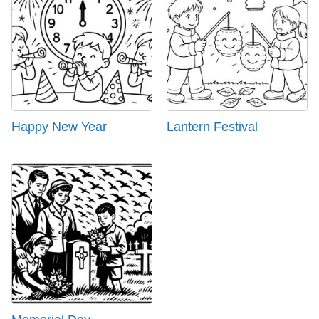
Happy New Year
Lantern Festival