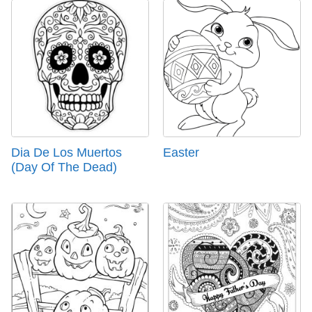
Dia De Los Muertos
Easter
(Day Of The Dead)