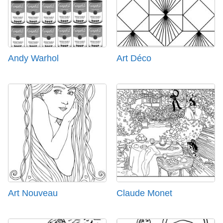
Andy Warhol
Art Déco
Art Nouveau
Claude Monet