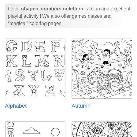
Color
shapes, numbers or letters
is a fun and excellent
playful activity ! We also offer games mazes and
“magical” coloring pages.
Alphabet
Autumn