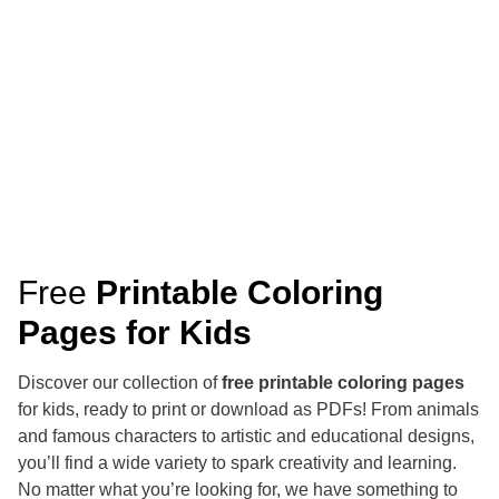
Free
Printable Coloring
Pages for Kids
Discover our collection of
free printable coloring pages
for kids, ready to print or download as PDFs! From animals
and famous characters to artistic and educational designs,
you’ll find a wide variety to spark creativity and learning.
No matter what you’re looking for, we have something to