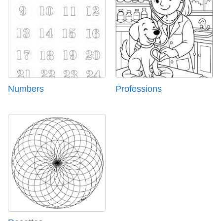
Numbers
Professions