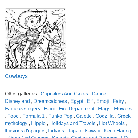
Cowboys
Other galleries :
Cupcakes And Cakes
,
Dance
,
Disneyland
,
Dreamcatchers
,
Egypt
,
Elf
,
Emoji
,
Fairy
,
Famous singers
,
Farm
,
Fire Department
,
Flags
,
Flowers
,
Food
,
Formula 1
,
Funko Pop
,
Galette
,
Godzilla
,
Greek
mythology
,
Hippie
,
Holidays and Travels
,
Hot Wheels
,
Illusions d'optique
,
Indians
,
Japan
,
Kawaii
,
Keith Haring