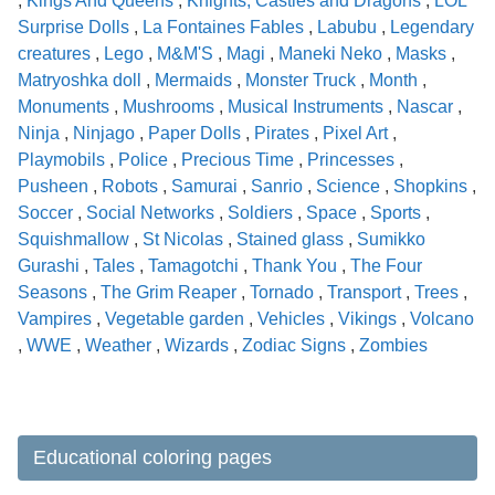
,
Kings And Queens
,
Knights, Castles and Dragons
,
LOL
Surprise Dolls
,
La Fontaines Fables
,
Labubu
,
Legendary
creatures
,
Lego
,
M&M'S
,
Magi
,
Maneki Neko
,
Masks
,
Matryoshka doll
,
Mermaids
,
Monster Truck
,
Month
,
Monuments
,
Mushrooms
,
Musical Instruments
,
Nascar
,
Ninja
,
Ninjago
,
Paper Dolls
,
Pirates
,
Pixel Art
,
Playmobils
,
Police
,
Precious Time
,
Princesses
,
Pusheen
,
Robots
,
Samurai
,
Sanrio
,
Science
,
Shopkins
,
Soccer
,
Social Networks
,
Soldiers
,
Space
,
Sports
,
Squishmallow
,
St Nicolas
,
Stained glass
,
Sumikko
Gurashi
,
Tales
,
Tamagotchi
,
Thank You
,
The Four
Seasons
,
The Grim Reaper
,
Tornado
,
Transport
,
Trees
,
Vampires
,
Vegetable garden
,
Vehicles
,
Vikings
,
Volcano
,
WWE
,
Weather
,
Wizards
,
Zodiac Signs
,
Zombies
Educational coloring pages