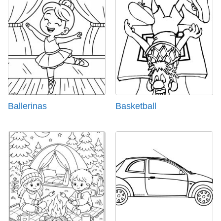
Ballerinas
Basketball