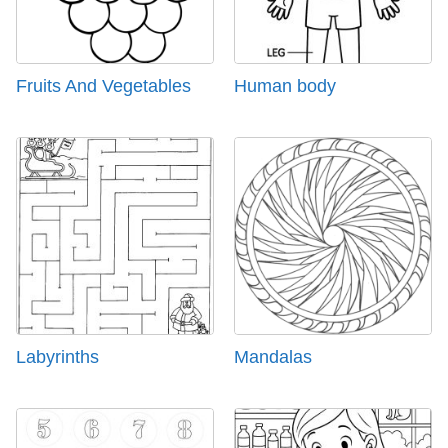
Fruits And Vegetables
Human body
Labyrinths
Mandalas