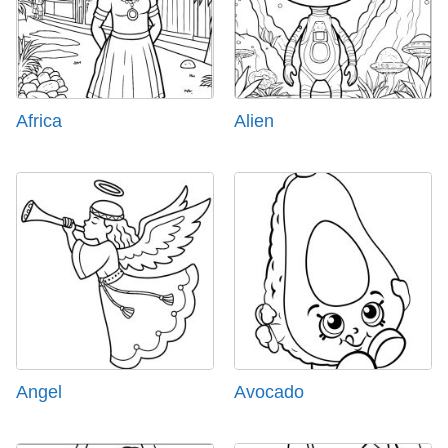
Africa
Alien
Angel
Avocado