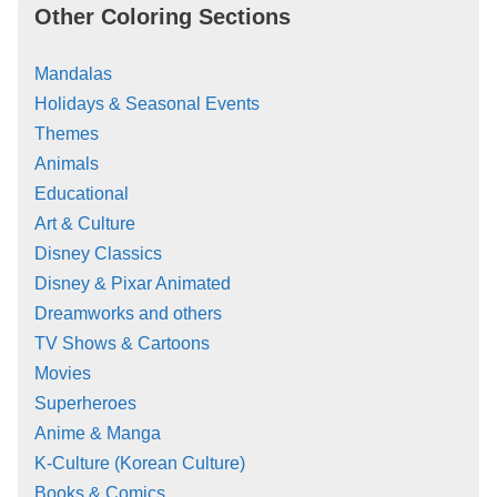
Other Coloring Sections
Mandalas
Holidays & Seasonal Events
Themes
Animals
Educational
Art & Culture
Disney Classics
Disney & Pixar Animated
Dreamworks and others
TV Shows & Cartoons
Movies
Superheroes
Anime & Manga
K-Culture (Korean Culture)
Books & Comics