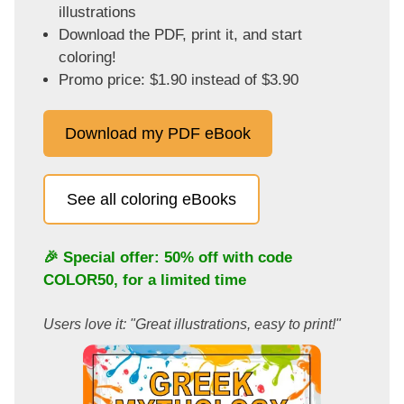
illustrations
Download the PDF, print it, and start
coloring!
Promo price: $1.90 instead of $3.90
Download my PDF eBook
See all coloring eBooks
🎉 Special offer: 50% off with code
COLOR50
, for a limited time
Users love it: "Great illustrations, easy to print!"