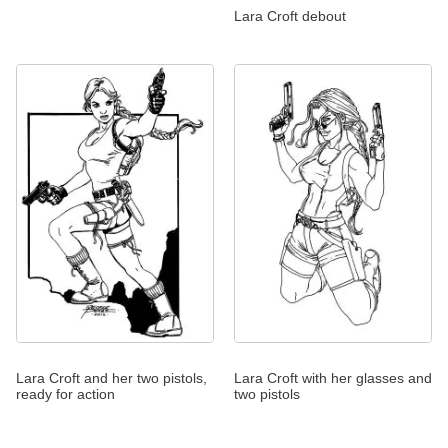
Lara Croft debout
Lara Croft and her two pistols,
Lara Croft with her glasses and
ready for action
two pistols