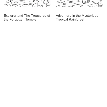
Explorer and The Treasures of
Adventure in the Mysterious
the Forgotten Temple
Tropical Rainforest