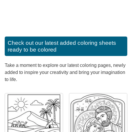
Check out our latest added coloring sheets
ready to be colored
Take a moment to explore our latest coloring pages, newly
added to inspire your creativity and bring your imagination
to life.