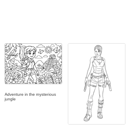
Adventure in the mysterious
jungle