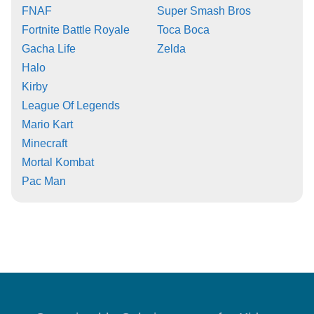
FNAF
Super Smash Bros
Fortnite Battle Royale
Toca Boca
Gacha Life
Zelda
Halo
Kirby
League Of Legends
Mario Kart
Minecraft
Mortal Kombat
Pac Man