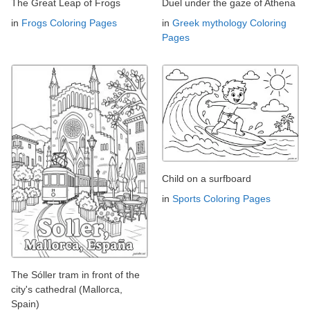
The Great Leap of Frogs
Duel under the gaze of Athena
in
Frogs Coloring Pages
in
Greek mythology Coloring
Pages
Child on a surfboard
in
Sports Coloring Pages
The Sóller tram in front of the
city's cathedral (Mallorca,
Spain)