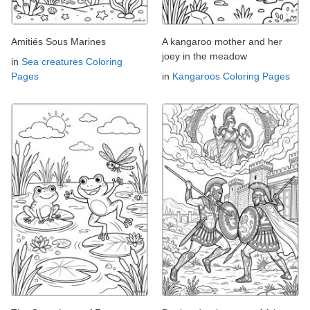
Amitiés Sous Marines
A kangaroo mother and her
joey in the meadow
in
Sea creatures Coloring
Pages
in
Kangaroos Coloring Pages