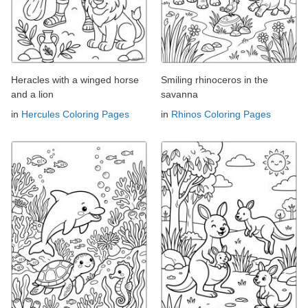
Heracles with a winged horse
Smiling rhinoceros in the
and a lion
savanna
in
Hercules Coloring Pages
in
Rhinos Coloring Pages