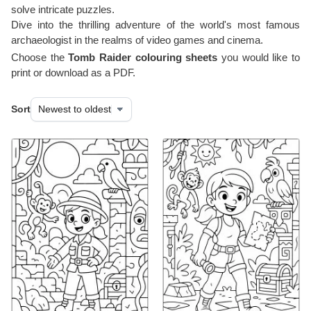
solve intricate puzzles.
Dive into the thrilling adventure of the world's most famous
archaeologist in the realms of video games and cinema.
Choose the
Tomb Raider colouring sheets
you would like to
print or download as a PDF.
Sort