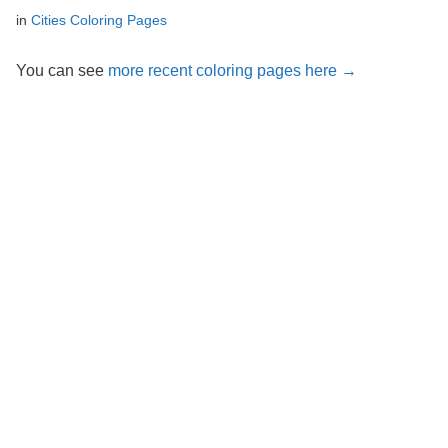
in
Cities Coloring Pages
You can see
more recent coloring pages here →