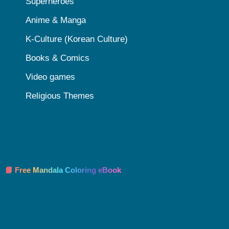
Superheroes
Anime & Manga
K-Culture (Korean Culture)
Books & Comics
Video games
Religious Themes
📘 Free Mandala Coloring eBook