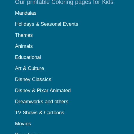
Our printable Coloring pages for Kids
Mandalas
Holidays & Seasonal Events
Themes
Animals
Educational
Art & Culture
Disney Classics
Disney & Pixar Animated
Dreamworks and others
TV Shows & Cartoons
Movies