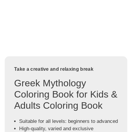
Take a creative and relaxing break
Greek Mythology
Coloring Book for Kids &
Adults Coloring Book
Suitable for all levels: beginners to advanced
High-quality, varied and exclusive