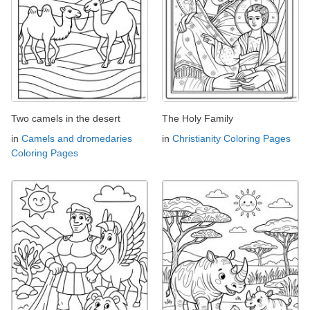
Two camels in the desert
The Holy Family
in
Camels and dromedaries
in
Christianity Coloring Pages
Coloring Pages