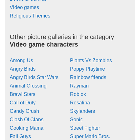
Video games
Religious Themes
Other picture galleries in the category
Video game characters
Among Us
Plants Vs Zombies
Angry Birds
Poppy Playtime
Angry Birds Star Wars
Rainbow friends
Animal Crossing
Rayman
Brawl Stars
Roblox
Call of Duty
Rosalina
Candy Crush
Skylanders
Clash Of Clans
Sonic
Cooking Mama
Street Fighter
Fall Guys
Super Mario Bros.