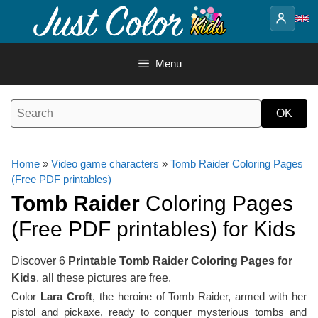
Skip
to
content
Menu
Home
»
Video game characters
»
Tomb Raider Coloring Pages
(Free PDF printables)
Tomb Raider
Coloring Pages
(Free PDF printables) for Kids
Discover 6
Printable Tomb Raider Coloring Pages for
Kids
, all these pictures are free.
Color
Lara Croft
, the heroine of Tomb Raider, armed with her
pistol and pickaxe, ready to conquer mysterious tombs and