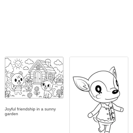
Joyful friendship in a sunny
garden