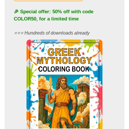
🎉 Special offer: 50% off with code
COLOR50
, for a limited time
⭐️⭐️⭐️ Hundreds of downloads already