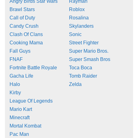
Angry Birds Star Wars
Rayman
Brawl Stars
Roblox
Call of Duty
Rosalina
Candy Crush
Skylanders
Clash Of Clans
Sonic
Cooking Mama
Street Fighter
Fall Guys
Super Mario Bros.
FNAF
Super Smash Bros
Fortnite Battle Royale
Toca Boca
Gacha Life
Tomb Raider
Halo
Zelda
Kirby
League Of Legends
Mario Kart
Minecraft
Mortal Kombat
Pac Man