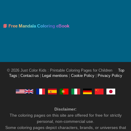
📘 Free Mandala Coloring eBook
© 2026 Just Color Kids : Printable Coloring Pages for Children
Top
Tags
|
Contact-us
|
Legal mentions
|
Cookie Policy
|
Privacy Policy
Disclaimer:
The coloring pages on this site are offered for free for strictly
personal, non-commercial use.
Some coloring pages depict characters, brands, or universes that