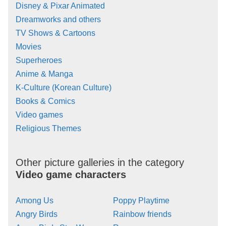
Disney & Pixar Animated
Dreamworks and others
TV Shows & Cartoons
Movies
Superheroes
Anime & Manga
K-Culture (Korean Culture)
Books & Comics
Video games
Religious Themes
Other picture galleries in the category
Video game characters
Among Us
Poppy Playtime
Angry Birds
Rainbow friends