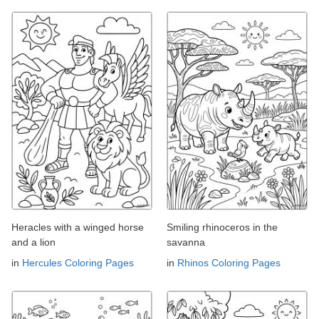
Heracles with a winged horse
Smiling rhinoceros in the
and a lion
savanna
in
Hercules Coloring Pages
in
Rhinos Coloring Pages