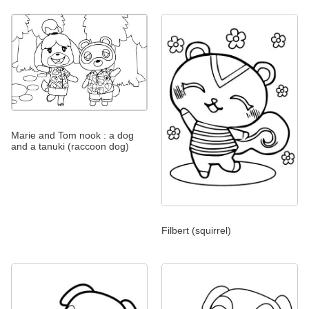
Marie and Tom nook : a dog
and a tanuki (raccoon dog)
Filbert (squirrel)