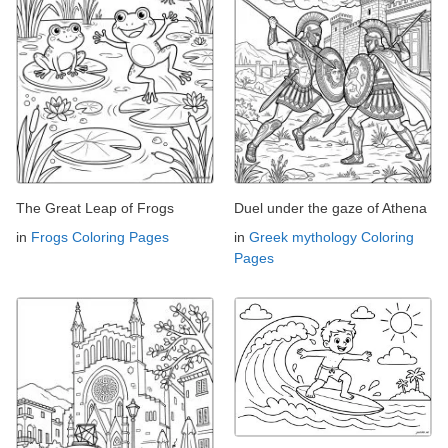
The Great Leap of Frogs
Duel under the gaze of Athena
in
Frogs Coloring Pages
in
Greek mythology Coloring
Pages