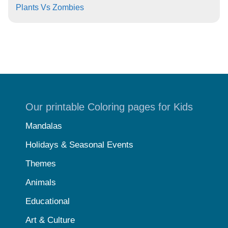
Plants Vs Zombies
Our printable Coloring pages for Kids
Mandalas
Holidays & Seasonal Events
Themes
Animals
Educational
Art & Culture