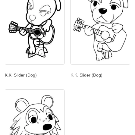
K.K. Slider (Dog)
K.K. Slider (Dog)