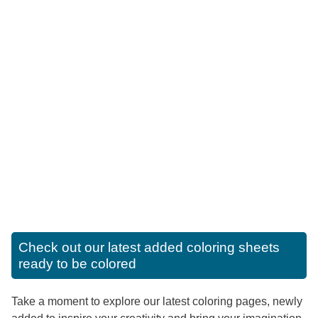
Check out our latest added coloring sheets
ready to be colored
Take a moment to explore our latest coloring pages, newly