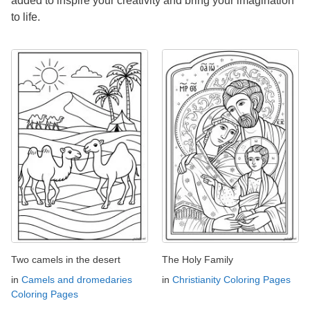
added to inspire your creativity and bring your imagination
to life.
Two camels in the desert
The Holy Family
in
Camels and dromedaries
in
Christianity Coloring Pages
Coloring Pages