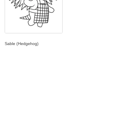
Sable (Hedgehog)