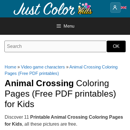
Skip
to
content
Menu
Home
»
Video game characters
»
Animal Crossing Coloring
Pages (Free PDF printables)
Animal Crossing
Coloring
Pages (Free PDF printables)
for Kids
Discover 11
Printable Animal Crossing Coloring Pages
for Kids
, all these pictures are free.