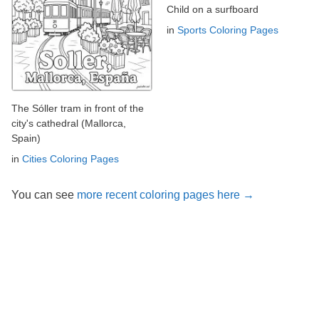
Child on a surfboard
in
Sports Coloring Pages
The Sóller tram in front of the
city's cathedral (Mallorca,
Spain)
in
Cities Coloring Pages
You can see
more recent coloring pages here →