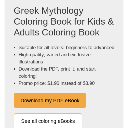
Greek Mythology
Coloring Book for Kids &
Adults Coloring Book
Suitable for all levels: beginners to advanced
High-quality, varied and exclusive
illustrations
Download the PDF, print it, and start
coloring!
Promo price: $1.90 instead of $3.90
Download my PDF eBook
See all coloring eBooks