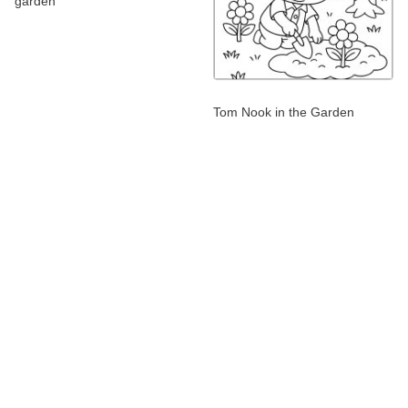
garden
Tom Nook in the Garden