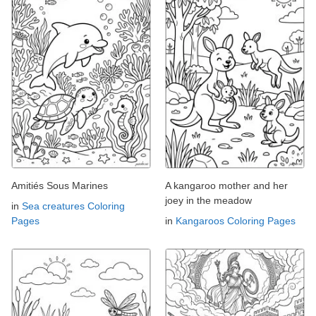
Amitiés Sous Marines
A kangaroo mother and her
joey in the meadow
in
Sea creatures Coloring
Pages
in
Kangaroos Coloring Pages