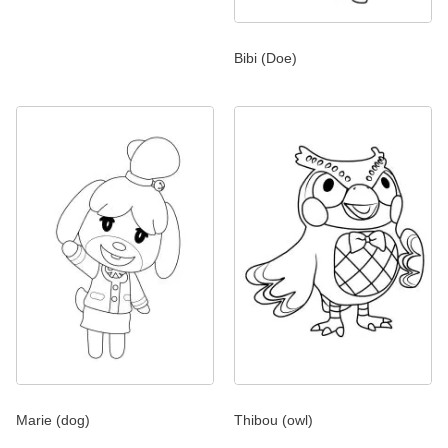
Bibi (Doe)
Marie (dog)
Thibou (owl)