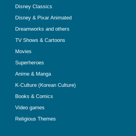
Disney Classics
Disney & Pixar Animated
Dreamworks and others
TV Shows & Cartoons
Movies
Superheroes
Anime & Manga
K-Culture (Korean Culture)
Books & Comics
Video games
Religious Themes