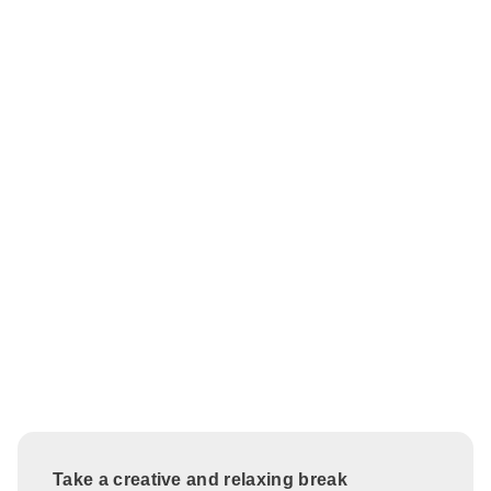
Take a creative and relaxing break