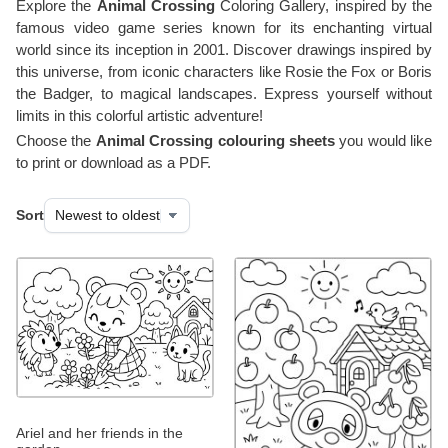
Explore the
Animal Crossing
Coloring Gallery, inspired by the
famous video game series known for its enchanting virtual
world since its inception in 2001. Discover drawings inspired by
this universe, from iconic characters like Rosie the Fox or Boris
the Badger, to magical landscapes. Express yourself without
limits in this colorful artistic adventure!
Choose the
Animal Crossing colouring sheets
you would like
to print or download as a PDF.
Sort
Ariel and her friends in the