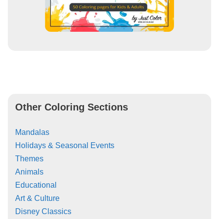
Other Coloring Sections
Mandalas
Holidays & Seasonal Events
Themes
Animals
Educational
Art & Culture
Disney Classics