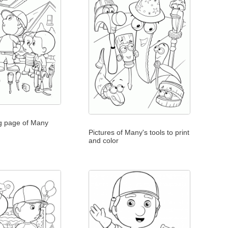
ng page of Many
Pictures of Many's tools to print
and color