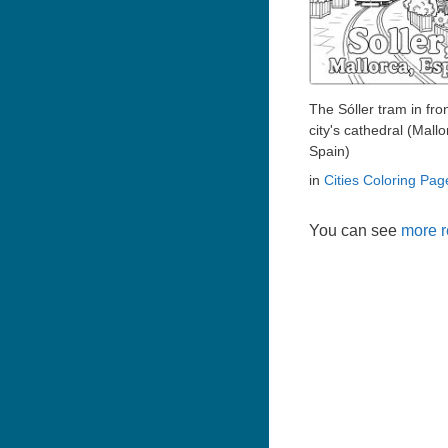
The Sóller tram in fron
city's cathedral (Mallo
Spain)
in
Cities Coloring Pag
You can see
more r