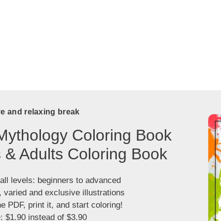
ve and relaxing break
Mythology Coloring Book
s & Adults Coloring Book
 all levels: beginners to advanced
, varied and exclusive illustrations
 PDF, print it, and start coloring!
: $1.90 instead of $3.90