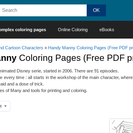
omplex coloring pages
Online Coloring
eBooks
d Cartoon Characters
»
Handy Manny Coloring Pages (Free PDF pri
anny
Coloring Pages (Free PDF pri
imated Disney serie, started in 2006. There are 91 episodes.
 every time : all starts in the workshop of the main character, wher
aid and a dose of trick.
s of Many and tools for printing and coloring.