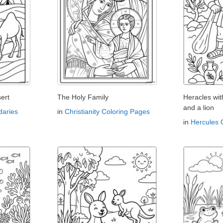
ert
The Holy Family
Heracles wi
and a lion
aries
in
Christianity Coloring Pages
in
Hercules 