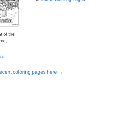
t of the
rca,
es
ecent coloring pages here →