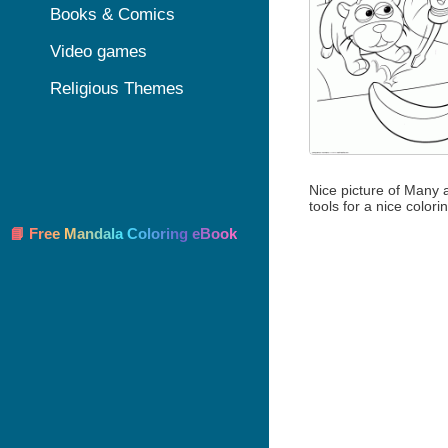
Books & Comics
Video games
Religious Themes
Nice picture of Many 
tools for a nice colori
📘 Free Mandala Coloring eBook