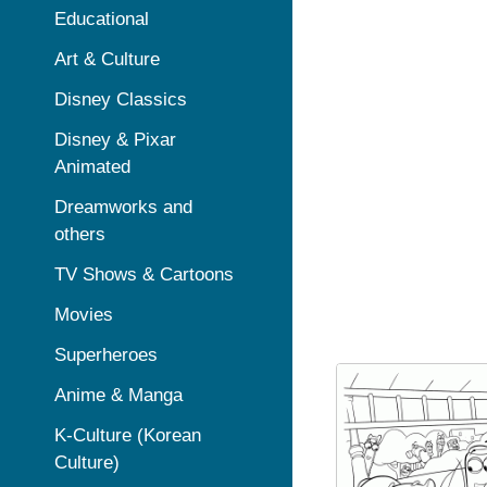
Educational
Art & Culture
Disney Classics
Disney & Pixar
Animated
Dreamworks and
others
TV Shows & Cartoons
Movies
Superheroes
Anime & Manga
K-Culture (Korean
Culture)