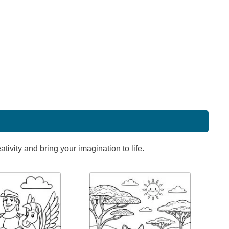
ivity and bring your imagination to life.