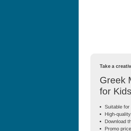
Take a creati
Greek 
for Kid
Suitable for
High-quality
Download the
Promo price