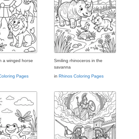
th a winged horse
Smiling rhinoceros in the
savanna
Coloring Pages
in
Rhinos Coloring Pages