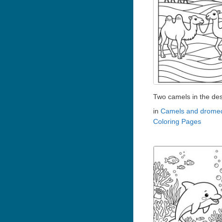
Two camels in the des
in
Camels and dromed
Coloring Pages