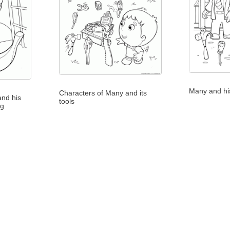
Many and his
Characters of Many and its
and his
tools
ng