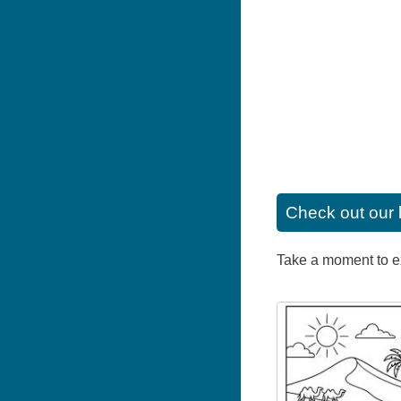
Check out our 
Take a moment to exp