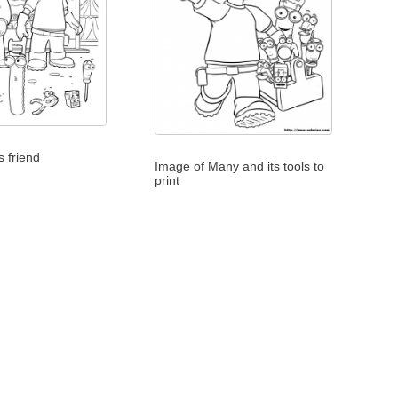
 friend
Image of Many and its tools to
print