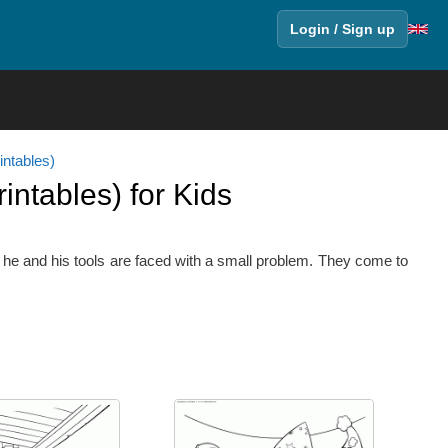
Login / Sign up
ntables)
ntables) for Kids
e he and his tools are faced with a small problem. They come to