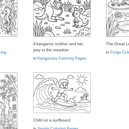
A kangaroo mother and her
The Great L
joey in the meadow
ring
in
Frogs Col
in
Kangaroos Coloring Pages
Child on a surfboard
in
Sports Coloring Pages