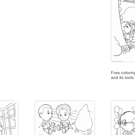
Free colori
and its tools