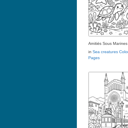
Amitiés Sous Marines
in
Sea creatures Colo
Pages