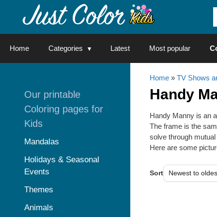
Skip
to
content
Home
Categories
Latest
Most popular
C
Home
»
TV Shows an
Handy M
Our printable
Coloring pages for
Handy Manny is an an
Kids
The frame is the same
solve through mutual 
Mandalas
Here are some picture
Holidays & Seasonal
Events
Sort
Themes
Animals