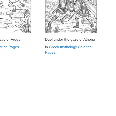
eap of Frogs
Duel under the gaze of Athena
oring Pages
in
Greek mythology Coloring
Pages