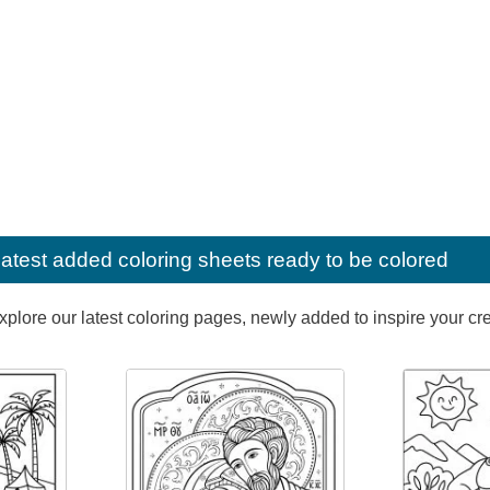
latest added coloring sheets ready to be colored
lore our latest coloring pages, newly added to inspire your creat