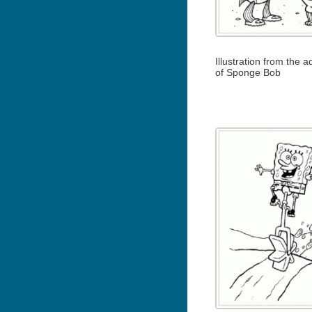
Illustration from the 
of Sponge Bob