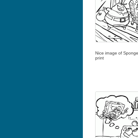
Nice image of Sponge
print