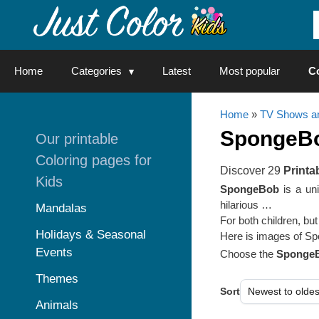
Skip
to
content
Home
Categories
Latest
Most popular
C
Home
»
TV Shows an
SpongeB
Our printable
Coloring pages for
Discover 29
Printa
Kids
SpongeBob
is a uni
hilarious …
Mandalas
For both children, bu
Holidays & Seasonal
Here is images of Spon
Events
Choose the
SpongeB
Themes
Sort
Animals