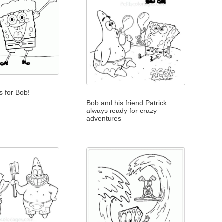
s for Bob!
Bob and his friend Patrick
always ready for crazy
adventures