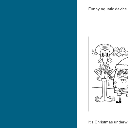
Funny aquatic device
It's Christmas underw