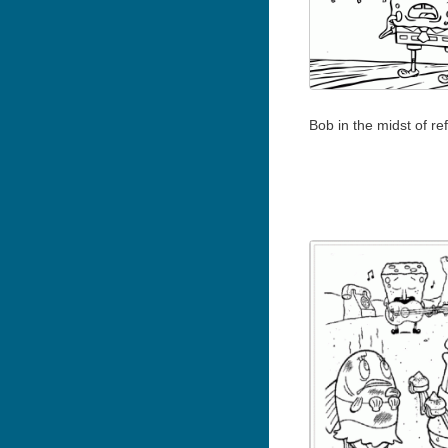
Bob in the midst of ref