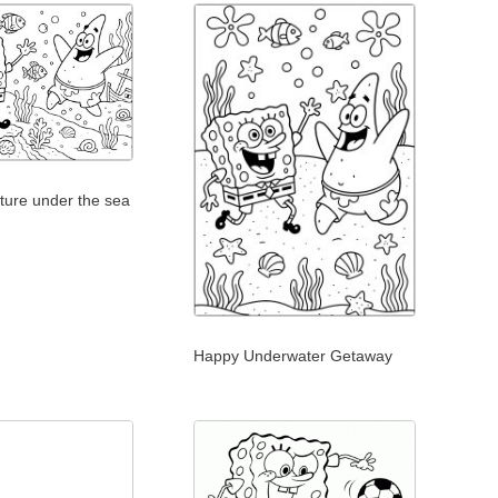
ture under the sea
Happy Underwater Getaway