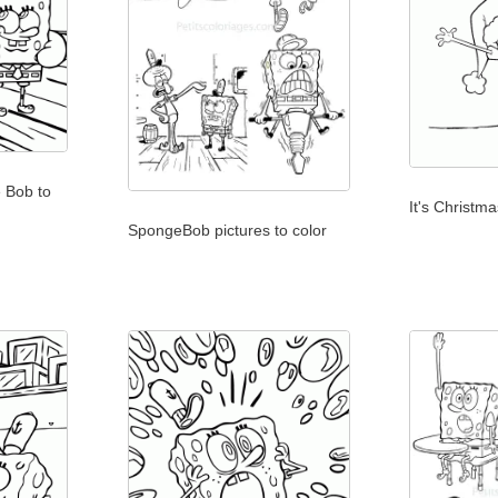
 Bob to
It's Christma
SpongeBob pictures to color