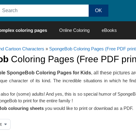
omplex coloring pages
Online Coloring
eBooks
d Cartoon Characters
»
SpongeBob Coloring Pages (Free PDF print
ob
Coloring Pages (Free PDF print
ble SpongeBob Coloring Pages for Kids
, all these pictures ar
que character of its kind. The incredible situations in which he fi
t also for (some) adults! And yes, this is so special humor of Sponge
geBob to print for the entire family !
ob colouring sheets
you would like to print or download as a PDF.