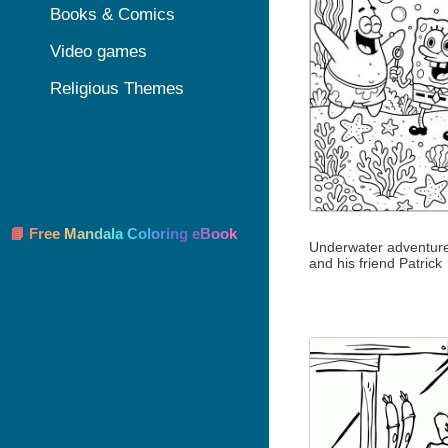
Books & Comics
Video games
Religious Themes
📘 Free Mandala Coloring eBook
Underwater adventure
and his friend Patrick