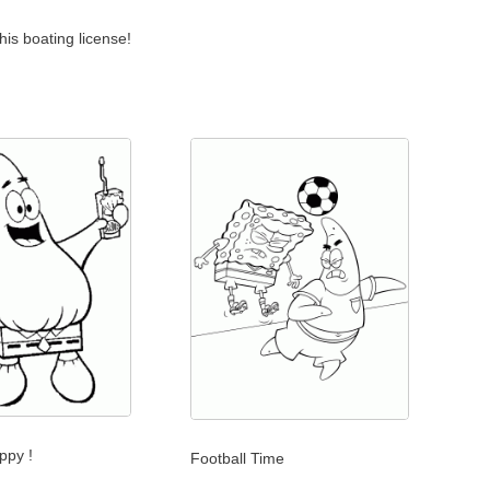
his boating license!
ppy !
Football Time