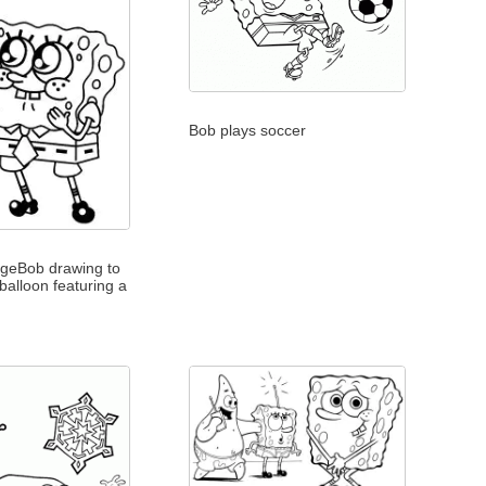
Bob plays soccer
geBob drawing to
 balloon featuring a