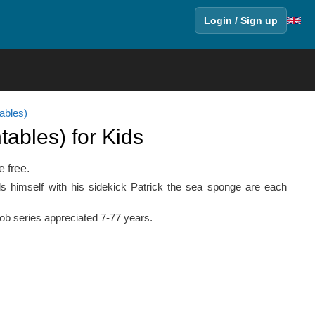
Login / Sign up
ables)
ables) for Kids
e free.
nds himself with his sidekick Patrick the sea sponge are each
Bob series appreciated 7-77 years.