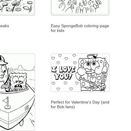
teaks
Easy SpongeBob coloring page
for kids
Perfect for Valentine's Day (and
for Bob fans)