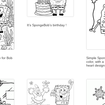
It's SpongeBob's birthday !
 for Bob
Simple Spon
color, with a
heart design