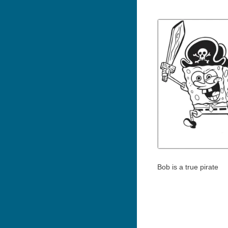
Bob is a true pirate