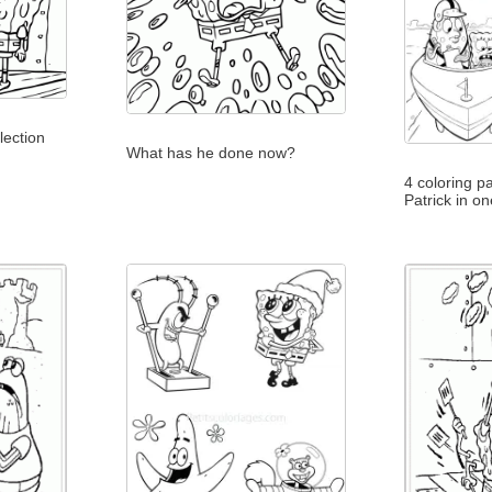
lection
What has he done now?
4 coloring p
Patrick in o