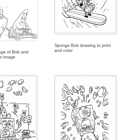
Sponge Bob drawing to print
and color
age of Bob and
ne image