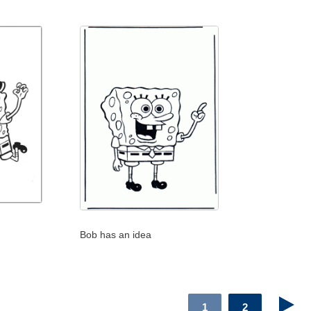
Bob has an idea
1
2