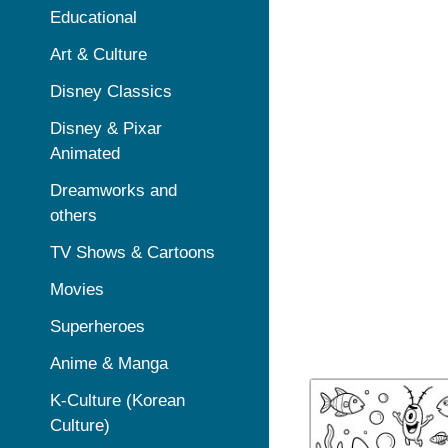
Educational
Art & Culture
Disney Classics
Disney & Pixar
Animated
Dreamworks and
others
TV Shows & Cartoons
Movies
Superheroes
Anime & Manga
K-Culture (Korean
Culture)