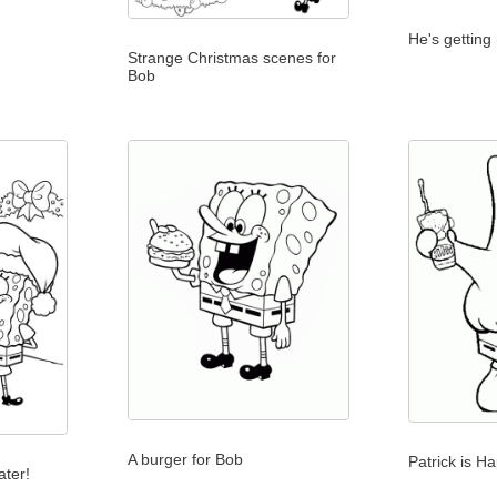
He's getting 
Strange Christmas scenes for
Bob
A burger for Bob
Patrick is Ha
ater!