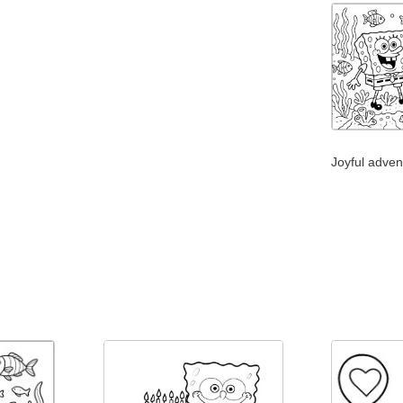
Joyful adven