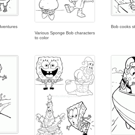
adventures
Bob cooks s
Various Sponge Bob characters
to color