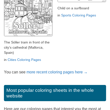
Child on a surfboard
in
Sports Coloring Pages
The Sóller tram in front of the
city's cathedral (Mallorca,
Spain)
in
Cities Coloring Pages
You can see
more recent coloring pages here →
Most popular coloring sheets in the whole
website
Here are our coloring pages that interest you the most at