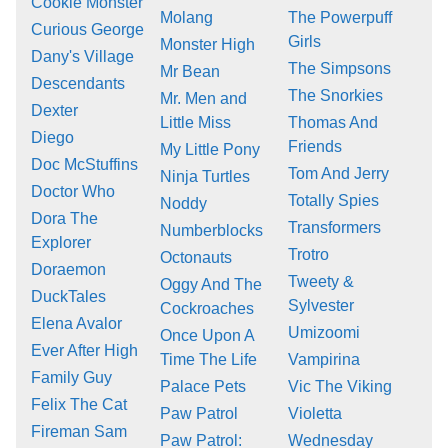
Cookie Monster
Molang
The Powerpuff
Curious George
Girls
Monster High
Dany's Village
The Simpsons
Mr Bean
Descendants
The Snorkies
Mr. Men and
Dexter
Little Miss
Thomas And
Diego
Friends
My Little Pony
Doc McStuffins
Tom And Jerry
Ninja Turtles
Doctor Who
Totally Spies
Noddy
Dora The
Transformers
Numberblocks
Explorer
Trotro
Octonauts
Doraemon
Tweety &
Oggy And The
DuckTales
Sylvester
Cockroaches
Elena Avalor
Umizoomi
Once Upon A
Ever After High
Time The Life
Vampirina
Family Guy
Palace Pets
Vic The Viking
Felix The Cat
Paw Patrol
Violetta
Fireman Sam
Paw Patrol:
Wednesday