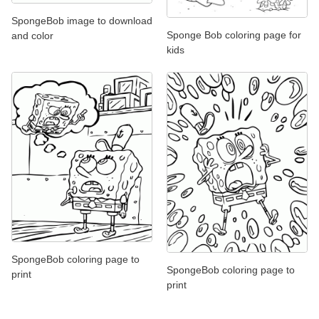
SpongeBob image to download
Sponge Bob coloring page for
and color
kids
SpongeBob coloring page to
SpongeBob coloring page to
print
print