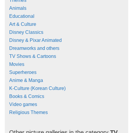
Themes
Animals
Educational
Art & Culture
Disney Classics
Disney & Pixar Animated
Dreamworks and others
TV Shows & Cartoons
Movies
Superheroes
Anime & Manga
K-Culture (Korean Culture)
Books & Comics
Video games
Religious Themes
Other picture galleries in the category
TV