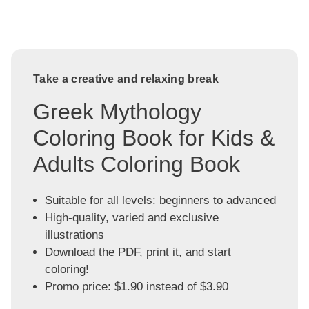
Take a creative and relaxing break
Greek Mythology
Coloring Book for Kids &
Adults Coloring Book
Suitable for all levels: beginners to advanced
High-quality, varied and exclusive
illustrations
Download the PDF, print it, and start
coloring!
Promo price: $1.90 instead of $3.90