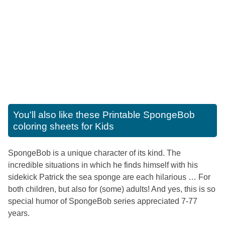
You'll also like these
Printable SpongeBob
coloring sheets for Kids
SpongeBob is a unique character of its kind. The
incredible situations in which he finds himself with his
sidekick Patrick the sea sponge are each hilarious … For
both children, but also for (some) adults! And yes, this is so
special humor of SpongeBob series appreciated 7-77
years.