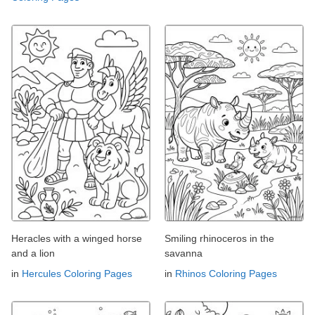
Heracles with a winged horse
Smiling rhinoceros in the
and a lion
savanna
in
Hercules Coloring Pages
in
Rhinos Coloring Pages