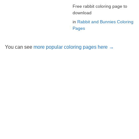
Free rabbit coloring page to
download
in
Rabbit and Bunnies Coloring
Pages
You can see
more popular coloring pages here →