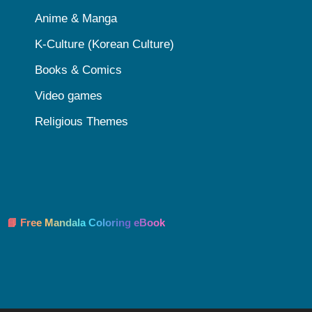
Anime & Manga
K-Culture (Korean Culture)
Books & Comics
Video games
Religious Themes
📘 Free Mandala Coloring eBook