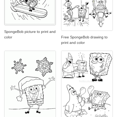
SpongeBob picture to print and
Free SpongeBob drawing to
color
print and color