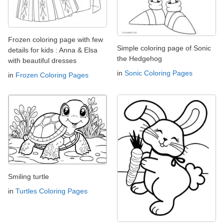
Frozen coloring page with few
Simple coloring page of Sonic
details for kids : Anna & Elsa
the Hedgehog
with beautiful dresses
in
Sonic Coloring Pages
in
Frozen Coloring Pages
Smiling turtle
in
Turtles Coloring Pages