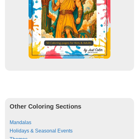
Other Coloring Sections
Mandalas
Holidays & Seasonal Events