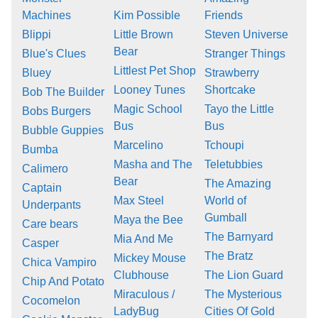
Machines
Kim Possible
Friends
Blippi
Little Brown
Steven Universe
Bear
Blue's Clues
Stranger Things
Littlest Pet Shop
Bluey
Strawberry
Looney Tunes
Shortcake
Bob The Builder
Magic School
Tayo the Little
Bobs Burgers
Bus
Bus
Bubble Guppies
Marcelino
Tchoupi
Bumba
Masha and The
Teletubbies
Calimero
Bear
The Amazing
Captain
Max Steel
World of
Underpants
Gumball
Maya the Bee
Care bears
The Barnyard
Mia And Me
Casper
The Bratz
Mickey Mouse
Chica Vampiro
Clubhouse
The Lion Guard
Chip And Potato
Miraculous /
The Mysterious
Cocomelon
LadyBug
Cities Of Gold