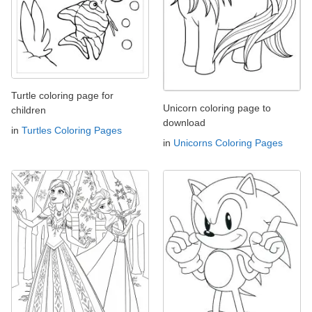
Turtle coloring page for
Unicorn coloring page to
children
download
in
Turtles Coloring Pages
in
Unicorns Coloring Pages