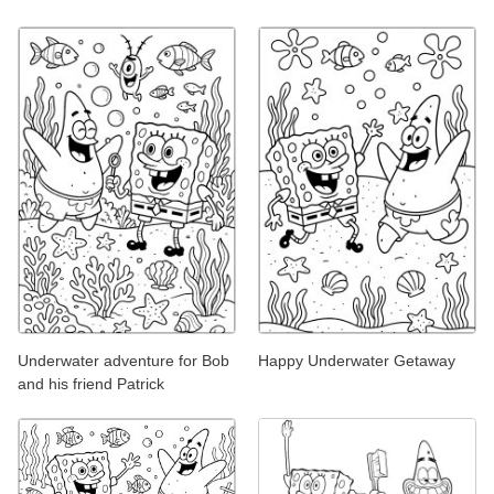
Underwater adventure for Bob
Happy Underwater Getaway
and his friend Patrick