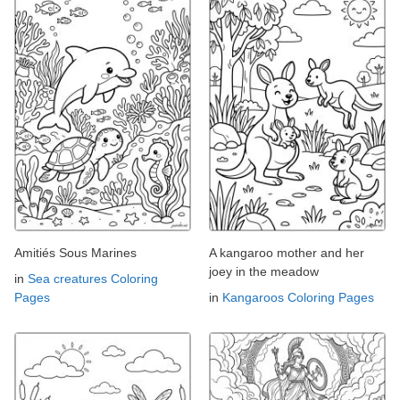
Amitiés Sous Marines
A kangaroo mother and her
joey in the meadow
in
Sea creatures Coloring
Pages
in
Kangaroos Coloring Pages