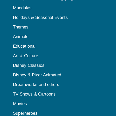
Mandalas
Holidays & Seasonal Events
Themes
Animals
Educational
Art & Culture
Disney Classics
Disney & Pixar Animated
Dreamworks and others
TV Shows & Cartoons
Movies
Superheroes