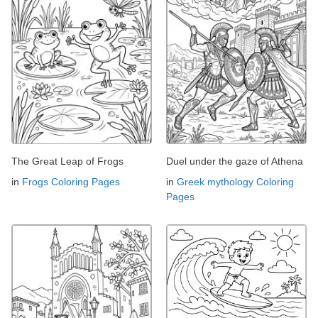
The Great Leap of Frogs
Duel under the gaze of Athena
in
Frogs Coloring Pages
in
Greek mythology Coloring
Pages