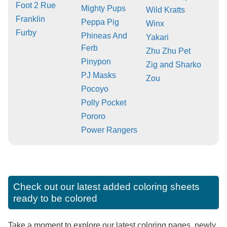
Foot 2 Rue
Mighty Pups
Wild Kratts
Franklin
Peppa Pig
Winx
Furby
Phineas And
Yakari
Ferb
Zhu Zhu Pet
Pinypon
Zig and Sharko
PJ Masks
Zou
Pocoyo
Polly Pocket
Pororo
Power Rangers
Check out our latest added coloring sheets
ready to be colored
Take a moment to explore our latest coloring pages, newly