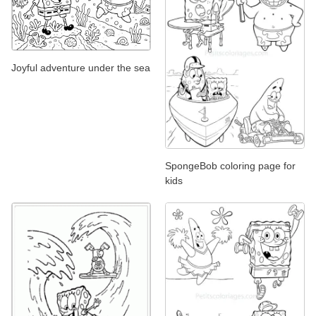
Joyful adventure under the sea
SpongeBob coloring page for
kids