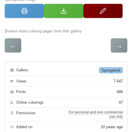
Browse more coloring pages from this gallery
←
→
🗃
Gallery
Spongebob
👁
Views
7 647
🖨
Prints
686
💻
Online colorings
47
For personal and non-commercial
🔒
Permission
use only
📅
Added on
10 years ago