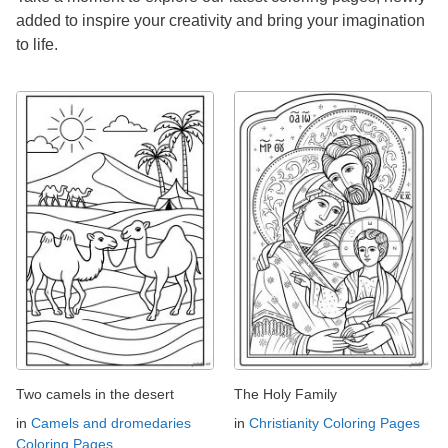
added to inspire your creativity and bring your imagination
to life.
Two camels in the desert
The Holy Family
in
Camels and dromedaries
in
Christianity Coloring Pages
Coloring Pages