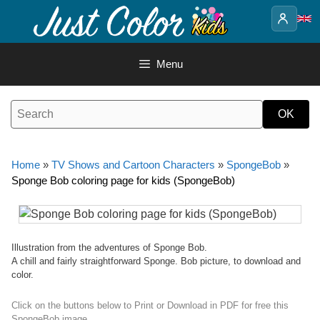
Skip
to
content
Menu
Home
»
TV Shows and Cartoon Characters
»
SpongeBob
»
Sponge Bob coloring page for kids (SpongeBob)
Illustration from the adventures of Sponge Bob.
A chill and fairly straightforward Sponge. Bob picture, to download and
color.
Click on the buttons below to Print or Download in PDF for free this
SpongeBob image