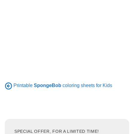
Printable
SpongeBob
coloring sheets for Kids
SPECIAL OFFER, FOR A LIMITED TIME!