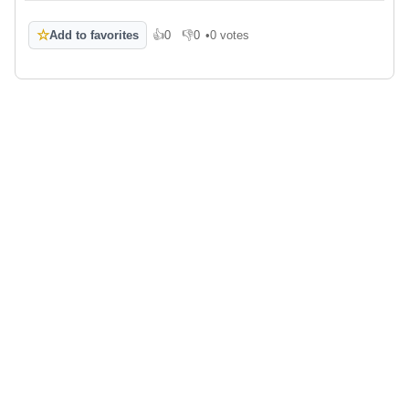
☆
Add to favorites
👍
0
👎
0
•
0 votes
Like
Dislike