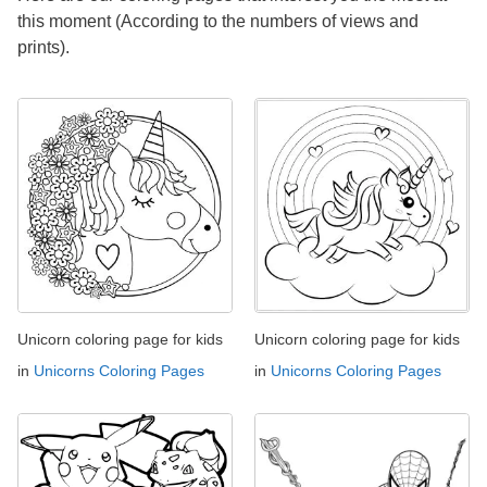
this moment (According to the numbers of views and
prints).
Unicorn coloring page for kids
Unicorn coloring page for kids
in
Unicorns Coloring Pages
in
Unicorns Coloring Pages