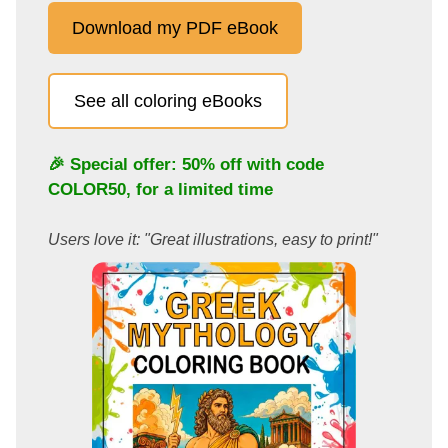
Download my PDF eBook
See all coloring eBooks
🎉 Special offer: 50% off with code
COLOR50
, for a limited time
Users love it: "Great illustrations, easy to print!"