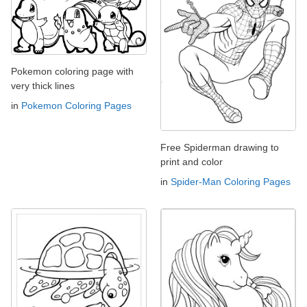
Pokemon coloring page with
very thick lines
in
Pokemon Coloring Pages
Free Spiderman drawing to
print and color
in
Spider-Man Coloring Pages