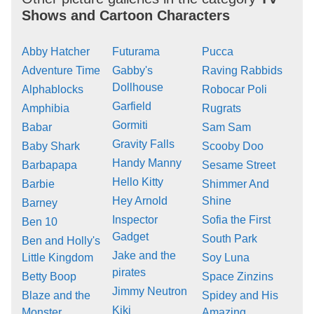
Shows and Cartoon Characters
Abby Hatcher
Futurama
Pucca
Adventure Time
Gabby's
Raving Rabbids
Dollhouse
Alphablocks
Robocar Poli
Garfield
Amphibia
Rugrats
Gormiti
Babar
Sam Sam
Gravity Falls
Baby Shark
Scooby Doo
Handy Manny
Barbapapa
Sesame Street
Hello Kitty
Barbie
Shimmer And
Hey Arnold
Shine
Barney
Inspector
Sofia the First
Ben 10
Gadget
South Park
Ben and Holly's
Jake and the
Little Kingdom
Soy Luna
pirates
Betty Boop
Space Zinzins
Jimmy Neutron
Blaze and the
Spidey and His
Kiki
Monster
Amazing