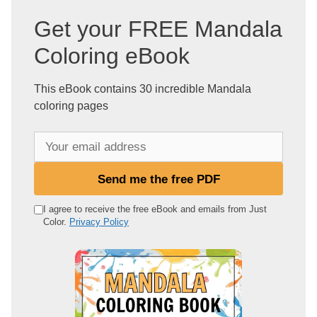
Get your FREE Mandala
Coloring eBook
This eBook contains 30 incredible Mandala
coloring pages
Y
o
u
Send me the free PDF
r
e
I agree to receive the free eBook and emails from Just
Color.
Privacy Policy
m
a
i
l
a
d