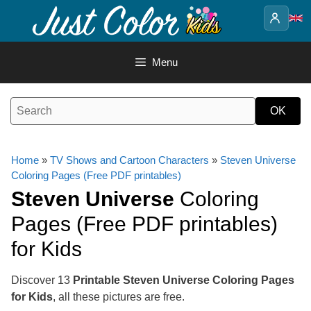
Skip
to
content
Menu
Home
»
TV Shows and Cartoon Characters
»
Steven Universe
Coloring Pages (Free PDF printables)
Steven Universe
Coloring
Pages (Free PDF printables)
for Kids
Discover 13
Printable Steven Universe Coloring Pages
for Kids
, all these pictures are free.