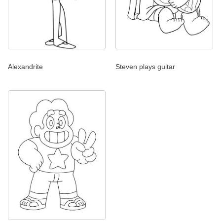
Alexandrite
Steven plays guitar