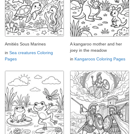
Amitiés Sous Marines
A kangaroo mother and her
joey in the meadow
in
Sea creatures Coloring
Pages
in
Kangaroos Coloring Pages