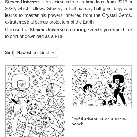
Steven Universe
is an animated series broadcast from 2013 to
2020, which follows Steven, a half-human, half-gem boy, who
learns to master his powers inherited from the Crystal Gems,
extraterrestrial beings protectors of the Earth.
Choose the
Steven Universe colouring sheets
you would like
to print or download as a PDF.
Sort
Joyful adventure on a sunny
beach