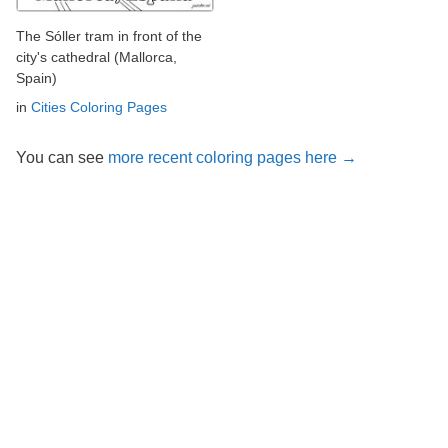
The Sóller tram in front of the
city's cathedral (Mallorca,
Spain)
in
Cities Coloring Pages
You can see
more recent coloring pages here →