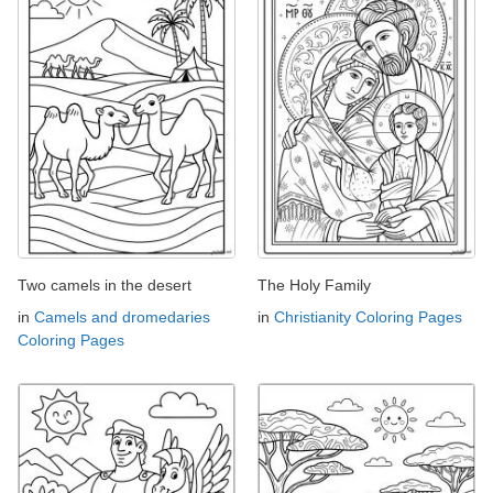
Two camels in the desert
The Holy Family
in
Camels and dromedaries
in
Christianity Coloring Pages
Coloring Pages