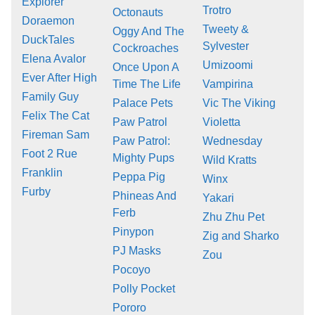
Explorer
Trotro
Octonauts
Doraemon
Tweety &
Oggy And The
DuckTales
Sylvester
Cockroaches
Elena Avalor
Umizoomi
Once Upon A
Ever After High
Time The Life
Vampirina
Family Guy
Palace Pets
Vic The Viking
Felix The Cat
Paw Patrol
Violetta
Fireman Sam
Paw Patrol:
Wednesday
Foot 2 Rue
Mighty Pups
Wild Kratts
Franklin
Peppa Pig
Winx
Furby
Phineas And
Yakari
Ferb
Zhu Zhu Pet
Pinypon
Zig and Sharko
PJ Masks
Zou
Pocoyo
Polly Pocket
Pororo