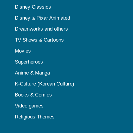
Disney Classics
Disney & Pixar Animated
Dreamworks and others
TV Shows & Cartoons
Movies
Superheroes
Anime & Manga
K-Culture (Korean Culture)
Books & Comics
Video games
Religious Themes