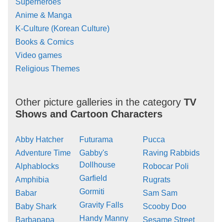
Superheroes
Anime & Manga
K-Culture (Korean Culture)
Books & Comics
Video games
Religious Themes
Other picture galleries in the category
TV
Shows and Cartoon Characters
Abby Hatcher
Futurama
Pucca
Adventure Time
Gabby's
Raving Rabbids
Dollhouse
Alphablocks
Robocar Poli
Garfield
Amphibia
Rugrats
Gormiti
Babar
Sam Sam
Gravity Falls
Baby Shark
Scooby Doo
Handy Manny
Barbapapa
Sesame Street