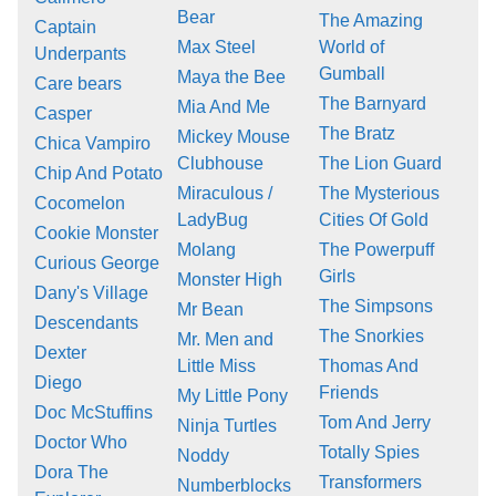
Bear
The Amazing
Captain
Max Steel
World of
Underpants
Gumball
Maya the Bee
Care bears
The Barnyard
Mia And Me
Casper
The Bratz
Mickey Mouse
Chica Vampiro
Clubhouse
The Lion Guard
Chip And Potato
Miraculous /
The Mysterious
Cocomelon
LadyBug
Cities Of Gold
Cookie Monster
Molang
The Powerpuff
Curious George
Girls
Monster High
Dany's Village
The Simpsons
Mr Bean
Descendants
The Snorkies
Mr. Men and
Dexter
Little Miss
Thomas And
Diego
Friends
My Little Pony
Doc McStuffins
Tom And Jerry
Ninja Turtles
Doctor Who
Totally Spies
Noddy
Dora The
Transformers
Numberblocks