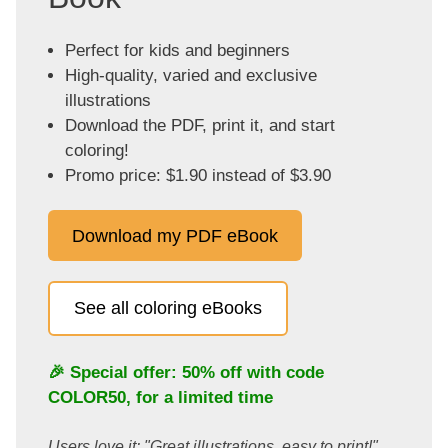
Perfect for kids and beginners
High-quality, varied and exclusive
illustrations
Download the PDF, print it, and start
coloring!
Promo price: $1.90 instead of $3.90
Download my PDF eBook
See all coloring eBooks
🎉 Special offer: 50% off with code
COLOR50
, for a limited time
Users love it: "Great illustrations, easy to print!"