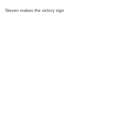
Steven makes the victory sign