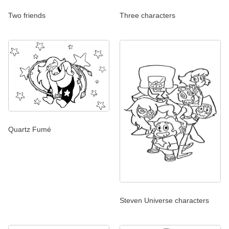
Two friends
Three characters
Quartz Fumé
Steven Universe characters