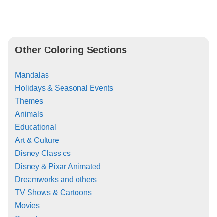
Other Coloring Sections
Mandalas
Holidays & Seasonal Events
Themes
Animals
Educational
Art & Culture
Disney Classics
Disney & Pixar Animated
Dreamworks and others
TV Shows & Cartoons
Movies