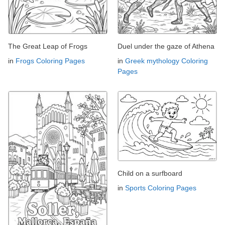
The Great Leap of Frogs
Duel under the gaze of Athena
in
Frogs Coloring Pages
in
Greek mythology Coloring
Pages
Child on a surfboard
in
Sports Coloring Pages