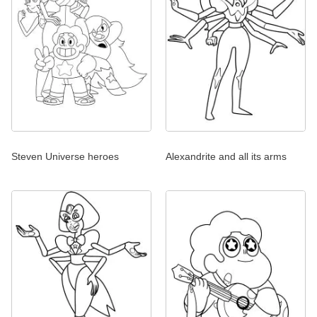
Steven Universe heroes
Alexandrite and all its arms