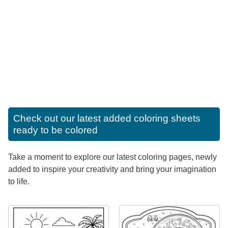
Check out our latest added coloring sheets
ready to be colored
Take a moment to explore our latest coloring pages, newly
added to inspire your creativity and bring your imagination
to life.