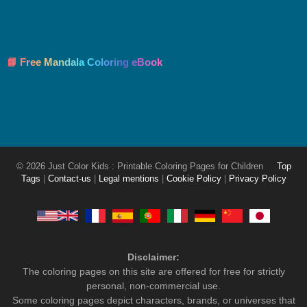
📘 Free Mandala Coloring eBook
© 2026 Just Color Kids : Printable Coloring Pages for Children
Top
Tags
|
Contact-us
|
Legal mentions
|
Cookie Policy
|
Privacy Policy
Disclaimer:
The coloring pages on this site are offered for free for strictly
personal, non-commercial use.
Some coloring pages depict characters, brands, or universes that