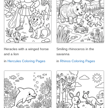
Heracles with a winged horse
Smiling rhinoceros in the
and a lion
savanna
in
Hercules Coloring Pages
in
Rhinos Coloring Pages