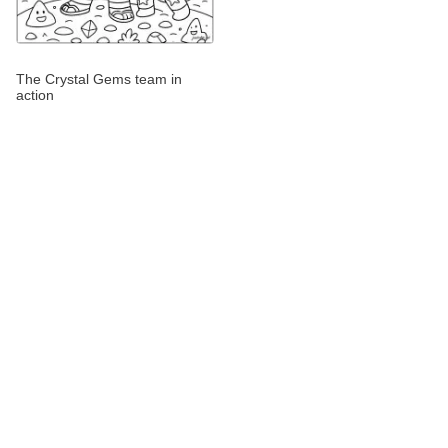
The Crystal Gems team in
action