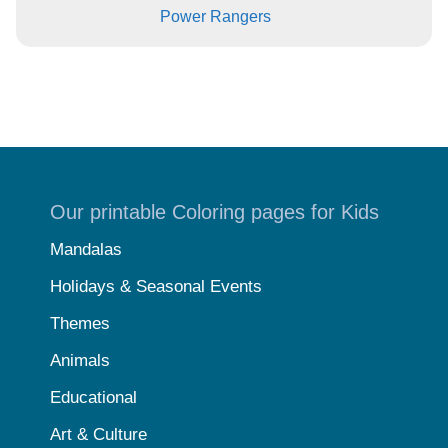
Power Rangers
Our printable Coloring pages for Kids
Mandalas
Holidays & Seasonal Events
Themes
Animals
Educational
Art & Culture