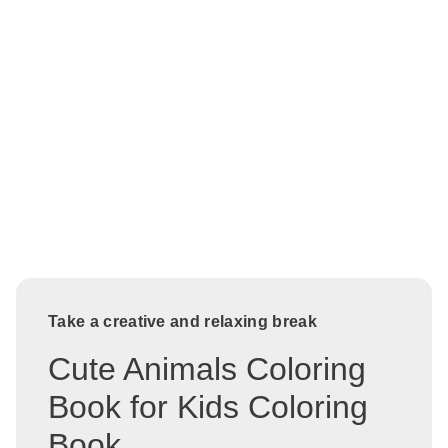
Take a creative and relaxing break
Cute Animals Coloring
Book for Kids Coloring
Book