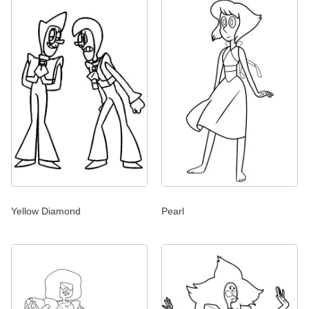
Yellow Diamond
Pearl