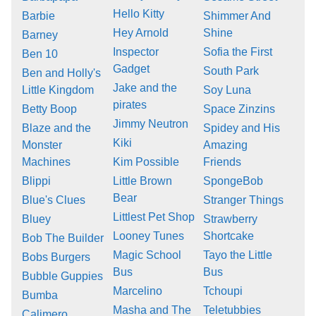
Hello Kitty
Barbie
Shimmer And
Hey Arnold
Shine
Barney
Inspector
Sofia the First
Ben 10
Gadget
South Park
Ben and Holly's
Jake and the
Little Kingdom
Soy Luna
pirates
Betty Boop
Space Zinzins
Jimmy Neutron
Blaze and the
Spidey and His
Kiki
Monster
Amazing
Machines
Kim Possible
Friends
Blippi
Little Brown
SpongeBob
Bear
Blue's Clues
Stranger Things
Littlest Pet Shop
Bluey
Strawberry
Looney Tunes
Shortcake
Bob The Builder
Magic School
Tayo the Little
Bobs Burgers
Bus
Bus
Bubble Guppies
Marcelino
Tchoupi
Bumba
Masha and The
Teletubbies
Calimero