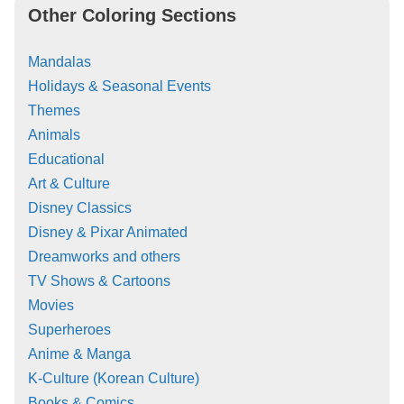
Other Coloring Sections
Mandalas
Holidays & Seasonal Events
Themes
Animals
Educational
Art & Culture
Disney Classics
Disney & Pixar Animated
Dreamworks and others
TV Shows & Cartoons
Movies
Superheroes
Anime & Manga
K-Culture (Korean Culture)
Books & Comics