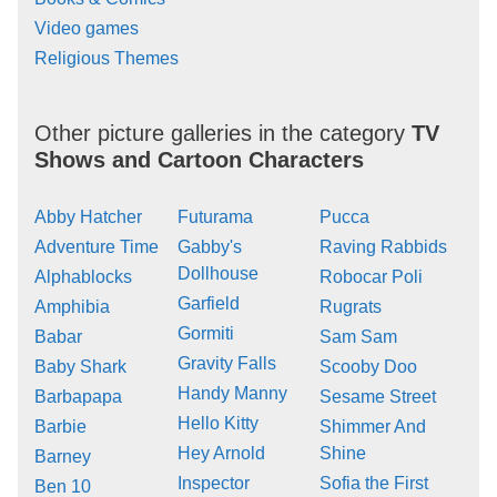
Video games
Religious Themes
Other picture galleries in the category
TV
Shows and Cartoon Characters
Abby Hatcher
Futurama
Pucca
Adventure Time
Gabby's
Raving Rabbids
Dollhouse
Alphablocks
Robocar Poli
Garfield
Amphibia
Rugrats
Gormiti
Babar
Sam Sam
Gravity Falls
Baby Shark
Scooby Doo
Handy Manny
Barbapapa
Sesame Street
Hello Kitty
Barbie
Shimmer And
Hey Arnold
Shine
Barney
Inspector
Sofia the First
Ben 10