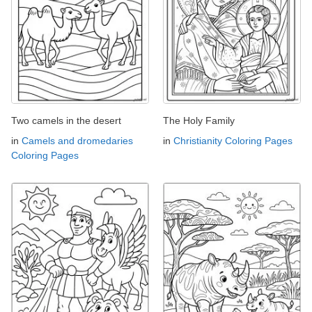
Two camels in the desert
The Holy Family
in
Camels and dromedaries
in
Christianity Coloring Pages
Coloring Pages