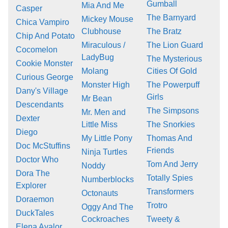
Gumball
Mia And Me
Casper
The Barnyard
Mickey Mouse
Chica Vampiro
Clubhouse
The Bratz
Chip And Potato
Miraculous /
The Lion Guard
Cocomelon
LadyBug
The Mysterious
Cookie Monster
Molang
Cities Of Gold
Curious George
Monster High
The Powerpuff
Dany's Village
Girls
Mr Bean
Descendants
The Simpsons
Mr. Men and
Dexter
Little Miss
The Snorkies
Diego
My Little Pony
Thomas And
Doc McStuffins
Friends
Ninja Turtles
Doctor Who
Tom And Jerry
Noddy
Dora The
Totally Spies
Numberblocks
Explorer
Transformers
Octonauts
Doraemon
Trotro
Oggy And The
DuckTales
Cockroaches
Tweety &
Elena Avalor