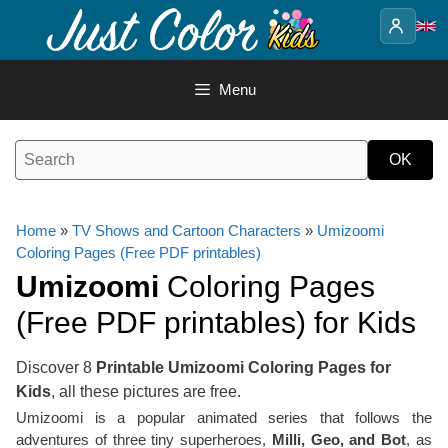
Skip
to
content
Menu
Home
»
TV Shows and Cartoon Characters
»
Umizoomi
Coloring Pages (Free PDF printables)
Umizoomi
Coloring Pages
(Free PDF printables) for Kids
Discover 8
Printable Umizoomi Coloring Pages for
Kids
, all these pictures are free.
Umizoomi is a popular animated series that follows the
adventures of three tiny superheroes,
Milli, Geo, and Bot
, as