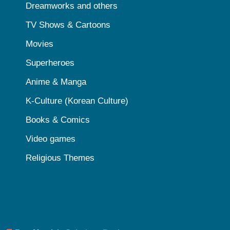
Dreamworks and others
TV Shows & Cartoons
Movies
Superheroes
Anime & Manga
K-Culture (Korean Culture)
Books & Comics
Video games
Religious Themes