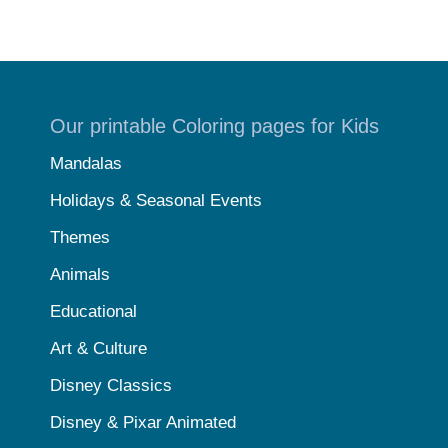
Our printable Coloring pages for Kids
Mandalas
Holidays & Seasonal Events
Themes
Animals
Educational
Art & Culture
Disney Classics
Disney & Pixar Animated