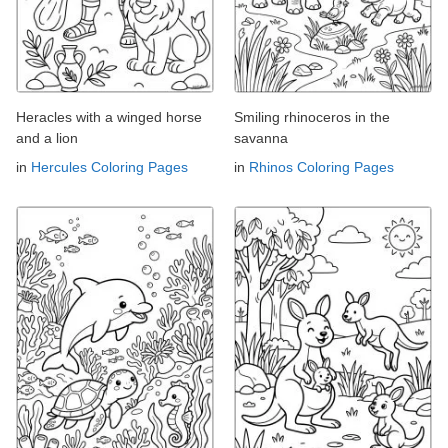
Heracles with a winged horse
Smiling rhinoceros in the
and a lion
savanna
in
Hercules Coloring Pages
in
Rhinos Coloring Pages