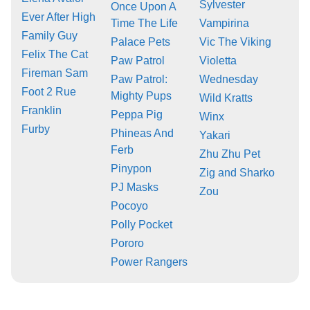
Sylvester
Once Upon A
Ever After High
Time The Life
Vampirina
Family Guy
Palace Pets
Vic The Viking
Felix The Cat
Paw Patrol
Violetta
Fireman Sam
Paw Patrol:
Wednesday
Foot 2 Rue
Mighty Pups
Wild Kratts
Franklin
Peppa Pig
Winx
Furby
Phineas And
Yakari
Ferb
Zhu Zhu Pet
Pinypon
Zig and Sharko
PJ Masks
Zou
Pocoyo
Polly Pocket
Pororo
Power Rangers