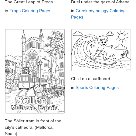
The Great Leap of Frogs
Duel under the gaze of Athena
in
Frogs Coloring Pages
in
Greek mythology Coloring
Pages
Child on a surfboard
in
Sports Coloring Pages
The Sóller tram in front of the
city's cathedral (Mallorca,
Spain)