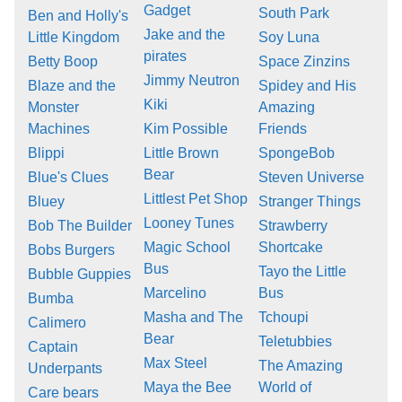
Gadget
South Park
Ben and Holly's
Jake and the
Little Kingdom
Soy Luna
pirates
Betty Boop
Space Zinzins
Jimmy Neutron
Blaze and the
Spidey and His
Kiki
Monster
Amazing
Machines
Kim Possible
Friends
Blippi
Little Brown
SpongeBob
Bear
Blue's Clues
Steven Universe
Littlest Pet Shop
Bluey
Stranger Things
Looney Tunes
Bob The Builder
Strawberry
Magic School
Shortcake
Bobs Burgers
Bus
Tayo the Little
Bubble Guppies
Marcelino
Bus
Bumba
Masha and The
Tchoupi
Calimero
Bear
Teletubbies
Captain
Max Steel
The Amazing
Underpants
Maya the Bee
World of
Care bears