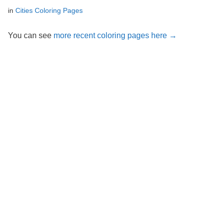
in
Cities Coloring Pages
You can see
more recent coloring pages here →