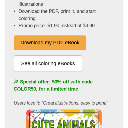
illustrations
Download the PDF, print it, and start
coloring!
Promo price: $1.90 instead of $3.90
Download my PDF eBook
See all coloring eBooks
🎉 Special offer: 50% off with code
COLOR50
, for a limited time
Users love it: "Great illustrations, easy to print!"