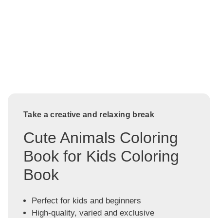
Take a creative and relaxing break
Cute Animals Coloring
Book for Kids Coloring
Book
Perfect for kids and beginners
High-quality, varied and exclusive