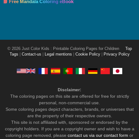
📘 Free Mandala Coloring eBook
© 2026 Just Color Kids : Printable Coloring Pages for Children
Top
Tags
|
Contact-us
|
Legal mentions
|
Cookie Policy
|
Privacy Policy
Disclaimer:
The coloring pages on this site are offered for free for strictly
personal, non-commercial use.
Some coloring pages depict characters, brands, or universes that
are the property of their respective owners.
This site is not affiliated with, sponsored or endorsed by the
copyright holders. If you are a copyright owner and wish to have a
coloring page removed, please
contact us via our contact form
or