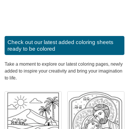
Check out our latest added coloring sheets
ready to be colored
Take a moment to explore our latest coloring pages, newly
added to inspire your creativity and bring your imagination
to life.