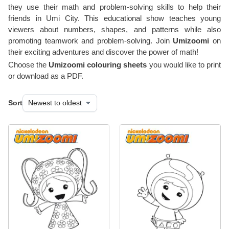
they use their math and problem-solving skills to help their
friends in Umi City. This educational show teaches young
viewers about numbers, shapes, and patterns while also
promoting teamwork and problem-solving. Join
Umizoomi
on
their exciting adventures and discover the power of math!
Choose the
Umizoomi colouring sheets
you would like to print
or download as a PDF.
Sort