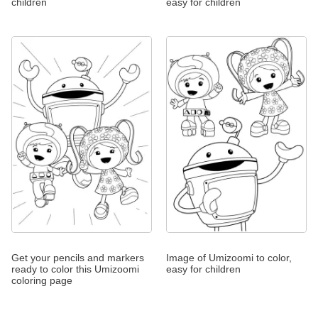
children
easy for children
Get your pencils and markers
Image of Umizoomi to color,
ready to color this Umizoomi
easy for children
coloring page