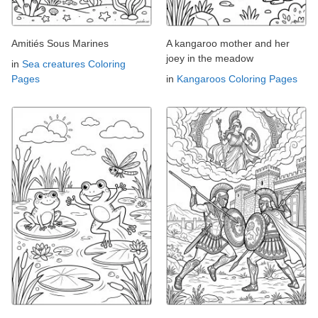
Amitiés Sous Marines
A kangaroo mother and her
joey in the meadow
in
Sea creatures Coloring
Pages
in
Kangaroos Coloring Pages