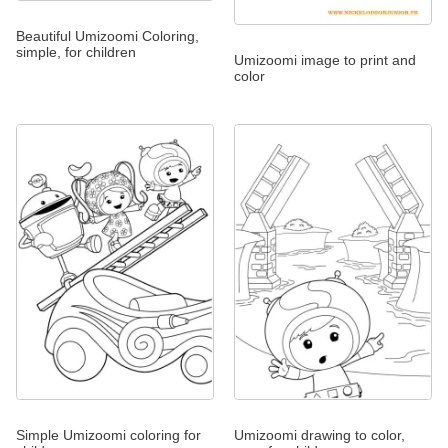
Beautiful Umizoomi Coloring,
simple, for children
Umizoomi image to print and
color
Simple Umizoomi coloring for
Umizoomi drawing to color,