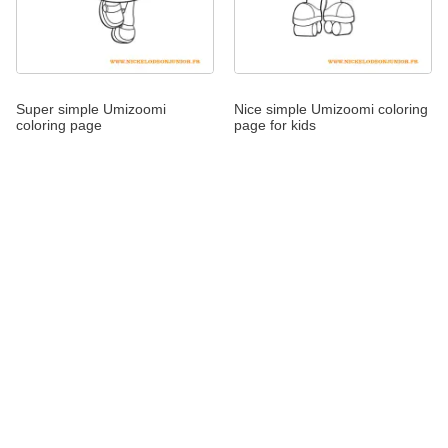
Super simple Umizoomi
Nice simple Umizoomi coloring
coloring page
page for kids