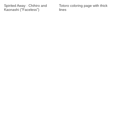
Spirited Away : Chihiro and
Totoro coloring page with thick
Kaonashi ("Faceless")
lines