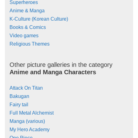
Superheroes
Anime & Manga
K-Culture (Korean Culture)
Books & Comics
Video games
Religious Themes
Other picture galleries in the category
Anime and Manga Characters
Attack On Titan
Bakugan
Fairy tail
Full Metal Alchemist
Manga (various)
My Hero Academy
One Piece