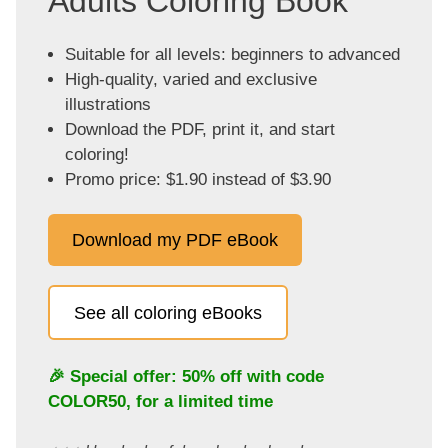
Adults Coloring Book
Suitable for all levels: beginners to advanced
High-quality, varied and exclusive
illustrations
Download the PDF, print it, and start
coloring!
Promo price: $1.90 instead of $3.90
Download my PDF eBook
See all coloring eBooks
🎉 Special offer: 50% off with code
COLOR50
, for a limited time