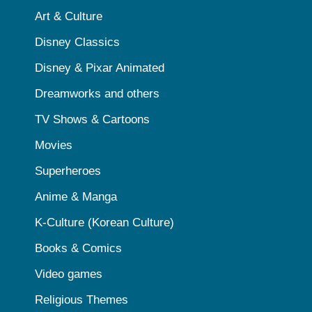
Art & Culture
Disney Classics
Disney & Pixar Animated
Dreamworks and others
TV Shows & Cartoons
Movies
Superheroes
Anime & Manga
K-Culture (Korean Culture)
Books & Comics
Video games
Religious Themes