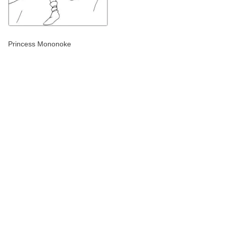
Princess Mononoke