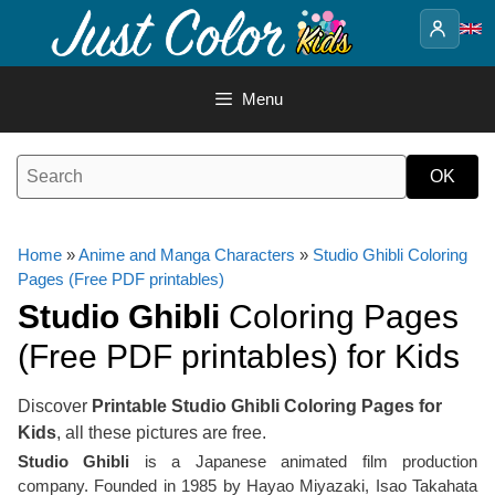
Skip
to
content
Menu
Home
»
Anime and Manga Characters
»
Studio Ghibli Coloring
Pages (Free PDF printables)
Studio Ghibli
Coloring Pages
(Free PDF printables) for Kids
Discover
Printable Studio Ghibli Coloring Pages for
Kids
, all these pictures are free.
Studio Ghibli
is a Japanese animated film production
company. Founded in 1985 by Hayao Miyazaki, Isao Takahata