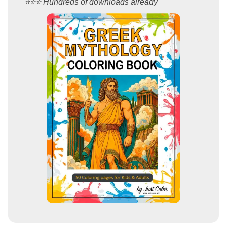
⭐️⭐️⭐️ Hundreds of downloads already