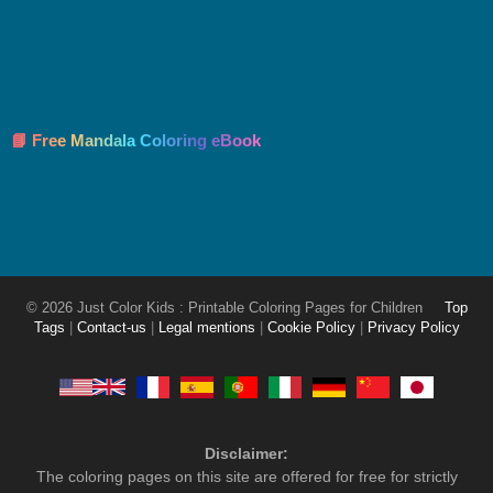
📘 Free Mandala Coloring eBook
© 2026 Just Color Kids : Printable Coloring Pages for Children
Top
Tags
|
Contact-us
|
Legal mentions
|
Cookie Policy
|
Privacy Policy
Disclaimer:
The coloring pages on this site are offered for free for strictly