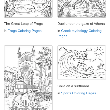
The Great Leap of Frogs
Duel under the gaze of Athena
in
Frogs Coloring Pages
in
Greek mythology Coloring
Pages
Child on a surfboard
in
Sports Coloring Pages