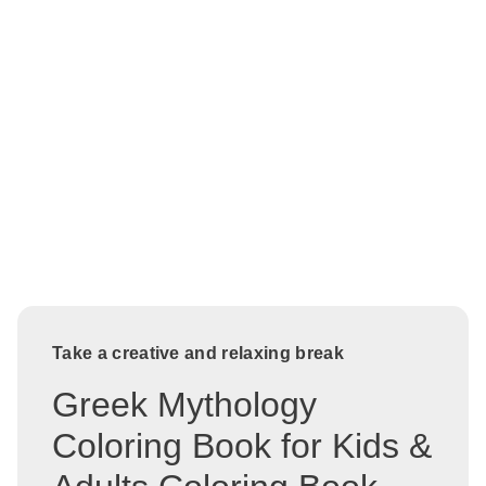
Take a creative and relaxing break
Greek Mythology
Coloring Book for Kids &