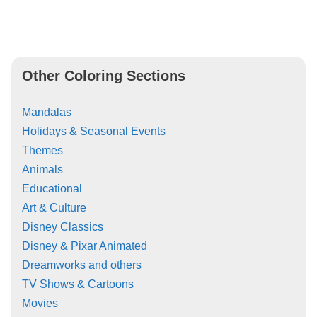
Other Coloring Sections
Mandalas
Holidays & Seasonal Events
Themes
Animals
Educational
Art & Culture
Disney Classics
Disney & Pixar Animated
Dreamworks and others
TV Shows & Cartoons
Movies