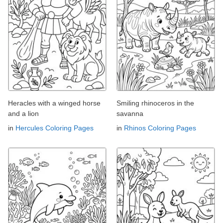
Heracles with a winged horse
Smiling rhinoceros in the
and a lion
savanna
in
Hercules Coloring Pages
in
Rhinos Coloring Pages