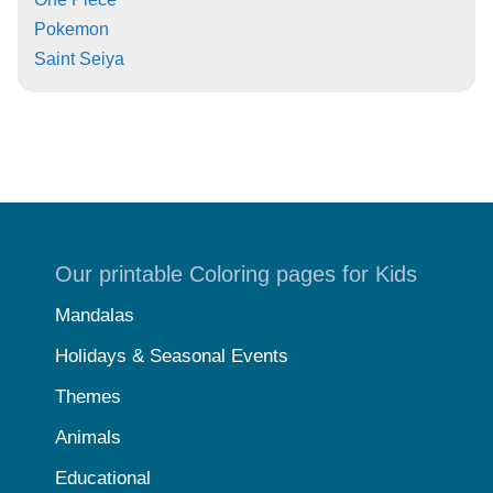
Pokemon
Saint Seiya
Our printable Coloring pages for Kids
Mandalas
Holidays & Seasonal Events
Themes
Animals
Educational