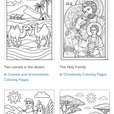
Two camels in the desert
The Holy Family
in
Camels and dromedaries
in
Christianity Coloring Pages
Coloring Pages