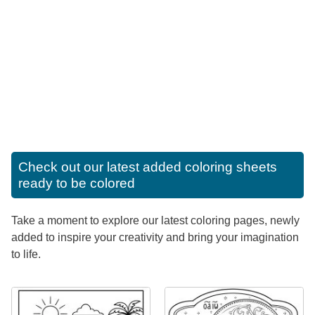
Check out our latest added coloring sheets
ready to be colored
Take a moment to explore our latest coloring pages, newly
added to inspire your creativity and bring your imagination
to life.