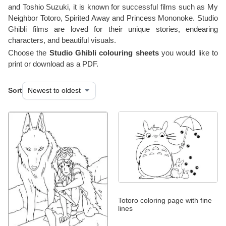
and Toshio Suzuki, it is known for successful films such as My
Neighbor Totoro, Spirited Away and Princess Mononoke. Studio
Ghibli films are loved for their unique stories, endearing
characters, and beautiful visuals.
Choose the
Studio Ghibli colouring sheets
you would like to
print or download as a PDF.
Sort
Totoro coloring page with fine
lines