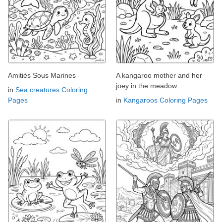
Amitiés Sous Marines
A kangaroo mother and her
joey in the meadow
in
Sea creatures Coloring
Pages
in
Kangaroos Coloring Pages