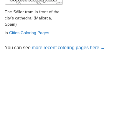
The Sóller tram in front of the
city's cathedral (Mallorca,
Spain)
in
Cities Coloring Pages
You can see
more recent coloring pages here →