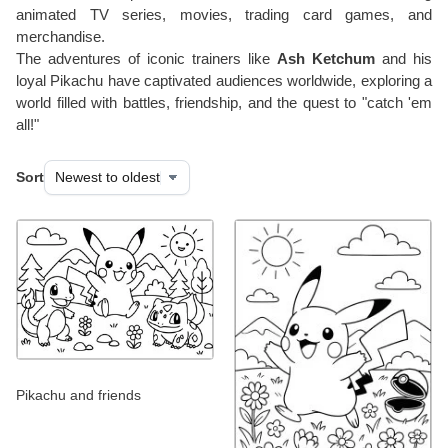
animated TV series, movies, trading card games, and
merchandise.
The adventures of iconic trainers like
Ash Ketchum
and his
loyal Pikachu have captivated audiences worldwide, exploring a
world filled with battles, friendship, and the quest to "catch 'em
all!"
Sort
Pikachu and friends