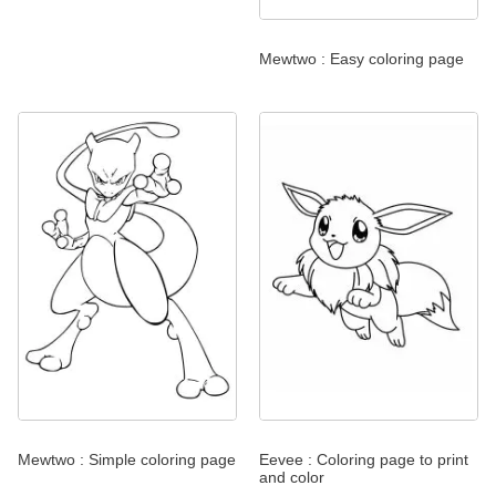
Mewtwo : Easy coloring page
Mewtwo : Simple coloring page
Eevee : Coloring page to print
and color