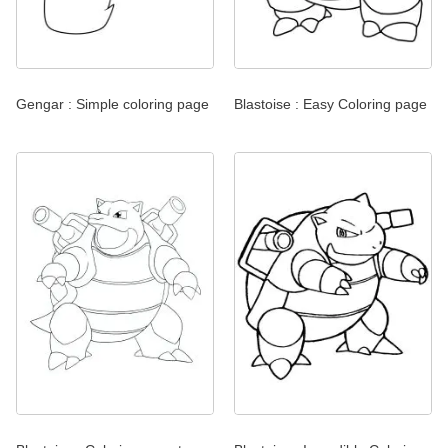
Gengar : Simple coloring page
Blastoise : Easy Coloring page