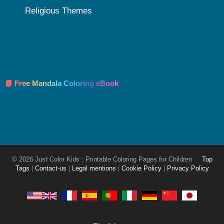
Religious Themes
📘 Free Mandala Coloring eBook
© 2026 Just Color Kids : Printable Coloring Pages for Children
Top
Tags
|
Contact-us
|
Legal mentions
|
Cookie Policy
|
Privacy Policy