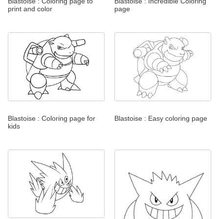
Blastoise : Coloring page to
Blastoise : Incredible Coloring
print and color
page
Blastoise : Coloring page for
Blastoise : Easy coloring page
kids