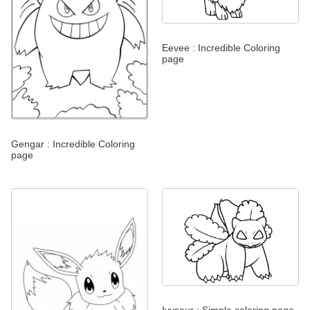
Eevee : Incredible Coloring
page
Gengar : Incredible Coloring
page
Ivysaur : Simple coloring page