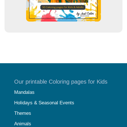
Our printable Coloring pages for Kids
Mandalas
Holidays & Seasonal Events
Themes
Animals