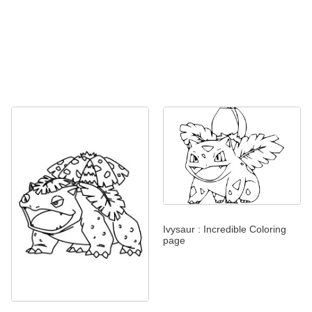
Ivysaur : Incredible Coloring
page