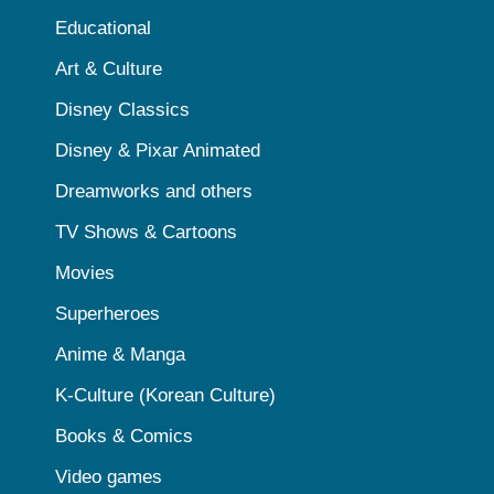
Educational
Art & Culture
Disney Classics
Disney & Pixar Animated
Dreamworks and others
TV Shows & Cartoons
Movies
Superheroes
Anime & Manga
K-Culture (Korean Culture)
Books & Comics
Video games