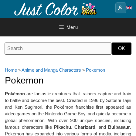
Skip
to
content
Menu
Home
»
Anime and Manga Characters
»
Pokemon
Pokemon
Pokémon
are fantastic creatures that trainers capture and train
to battle and become the best. Created in 1996 by Satoshi Tajiri
and Ken Sugimori, the Pokémon franchise first appeared as
video games on the Nintendo Game Boy, and quickly became a
global phenomenon. With over 900 unique species, including
famous characters like
Pikachu
,
Charizard
, and
Bulbasaur
,
Pokémon has expanded into various forms of media, including