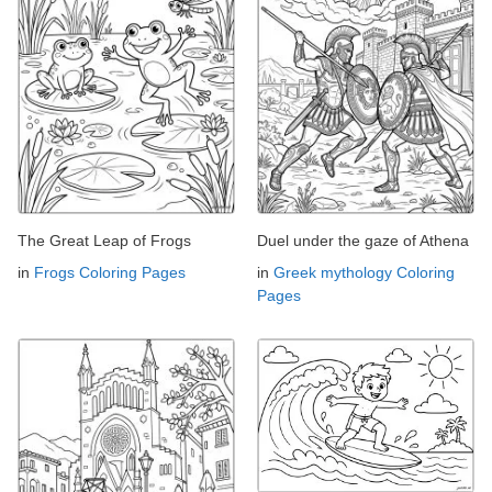
The Great Leap of Frogs
Duel under the gaze of Athena
in
Frogs Coloring Pages
in
Greek mythology Coloring
Pages