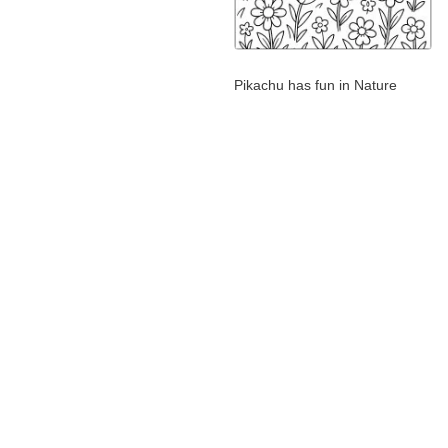
Pikachu has fun in Nature