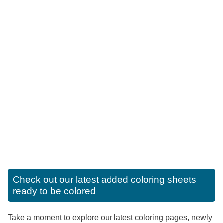
Check out our latest added coloring sheets
ready to be colored
Take a moment to explore our latest coloring pages, newly