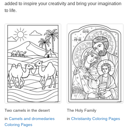
added to inspire your creativity and bring your imagination
to life.
Two camels in the desert
The Holy Family
in
Camels and dromedaries
in
Christianity Coloring Pages
Coloring Pages