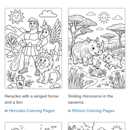
Heracles with a winged horse
Smiling rhinoceros in the
and a lion
savanna
in
Hercules Coloring Pages
in
Rhinos Coloring Pages