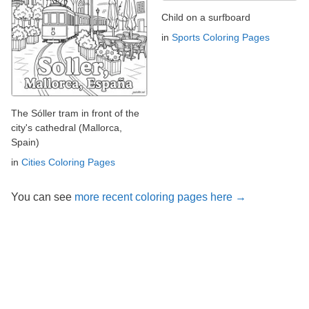
Child on a surfboard
in
Sports Coloring Pages
The Sóller tram in front of the
city's cathedral (Mallorca,
Spain)
in
Cities Coloring Pages
You can see
more recent coloring pages here →