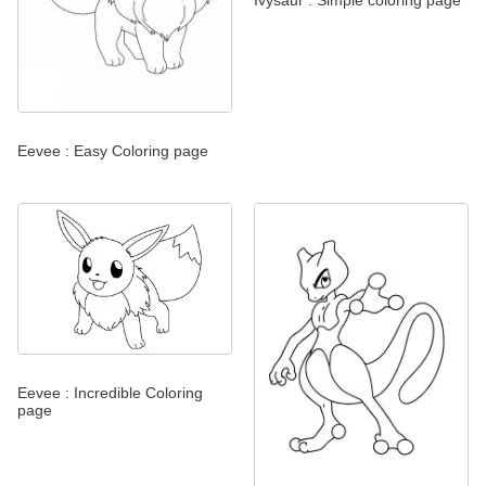
Eevee : Easy Coloring page
Eevee : Incredible Coloring
page