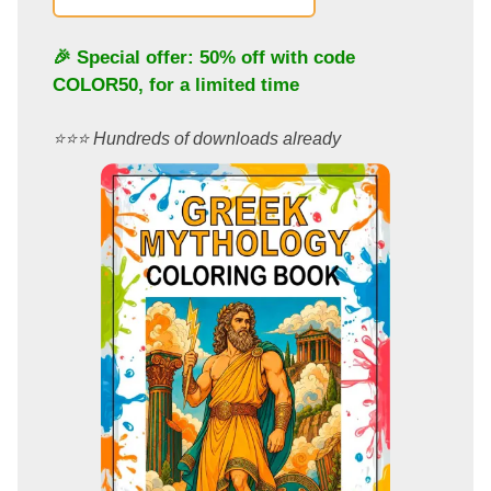
🎉 Special offer: 50% off with code
COLOR50
, for a limited time
⭐️⭐️⭐️ Hundreds of downloads already