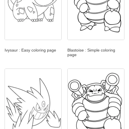
Ivysaur : Easy coloring page
Blastoise : Simple coloring
page