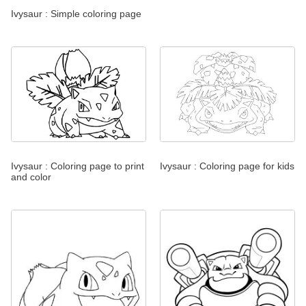
Ivysaur : Simple coloring page
Ivysaur : Coloring page to print
Ivysaur : Coloring page for kids
and color