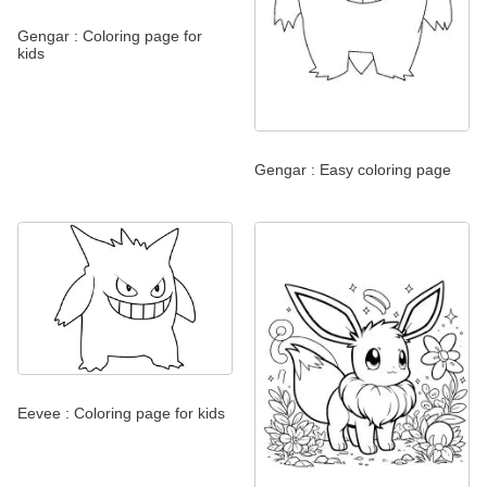
Gengar : Coloring page for
kids
Gengar : Easy coloring page
Eevee : Coloring page for kids