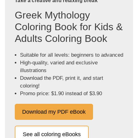
Take a creative and relaxing break
Greek Mythology
Coloring Book for Kids &
Adults Coloring Book
Suitable for all levels: beginners to advanced
High-quality, varied and exclusive
illustrations
Download the PDF, print it, and start
coloring!
Promo price: $1.90 instead of $3.90
Download my PDF eBook
See all coloring eBooks