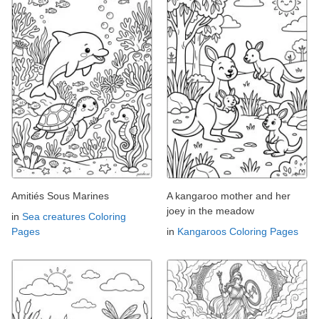
Amitiés Sous Marines
A kangaroo mother and her
joey in the meadow
in
Sea creatures Coloring
Pages
in
Kangaroos Coloring Pages