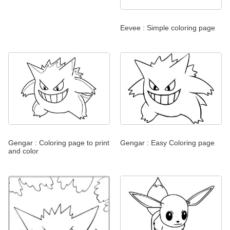
Eevee : Simple coloring page
Gengar : Coloring page to print
Gengar : Easy Coloring page
and color