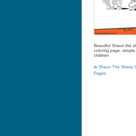
Beautiful Shaun the 
coloring page, simple,
children
in
Shaun The Sheep C
Pages