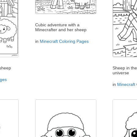
Cubic adventure with a
Minecrafter and her sheep
in
Minecraft Coloring Pages
 sheep
Sheep in the
universe
ages
in
Minecraft