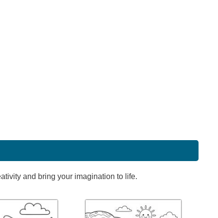
ivity and bring your imagination to life.