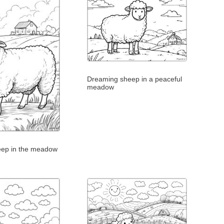
Dreaming sheep in a peaceful
meadow
eep in the meadow