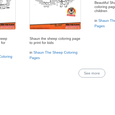
Beautiful S
coloring pag
children
in
Shaun The
Pages
sheep
Shaun the sheep coloring page
 for
to print for kids
in
Shaun The Sheep Coloring
oloring
Pages
See more