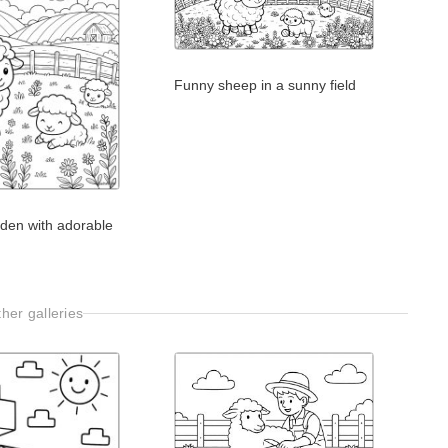
Funny sheep in a sunny field
rden with adorable
her galleries