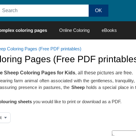
omplex coloring pages
Online Coloring
eBooks
ep Coloring Pages (Free PDF printables)
oring Pages (Free PDF printables
le Sheep Coloring Pages for Kids
, all these pictures are free.
aring farm animal often associated with the gentleness, tranquility, 
assuring presence in pastures, the
Sheep
holds a special place in t
louring sheets
you would like to print or download as a PDF.