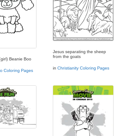
Jesus separating the sheep
from the goats
(girl) Beanie Boo
in
Christianity Coloring Pages
o Coloring Pages