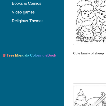
Books & Comics
Video games
Religious Themes
Cute family of sheep
📘 Free Mandala Coloring eBook