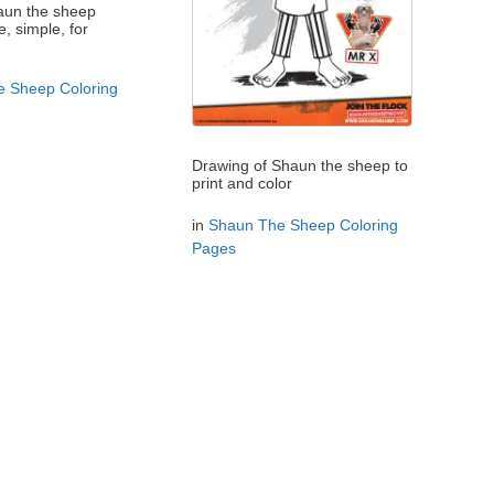
haun the sheep
e, simple, for
 Sheep Coloring
Drawing of Shaun the sheep to
print and color
in
Shaun The Sheep Coloring
Pages