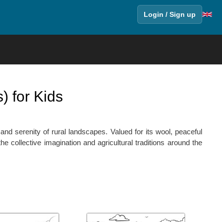
Login / Sign up
) for Kids
and serenity of rural landscapes. Valued for its wool, peaceful
he collective imagination and agricultural traditions around the