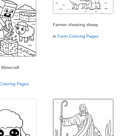
Farmer shearing sheep
in
Farm Coloring Pages
 Minecraft
 Coloring Pages