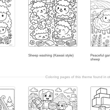
Sheep washing (Kawaii style)
Peaceful ga
sheep
Coloring pages of this theme found in ot