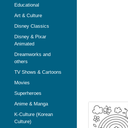
Educational
Art & Culture
Disney Classics
Disney & Pixar
Animated
Dreamworks and
others
TV Shows & Cartoons
Movies
Superheroes
Anime & Manga
K-Culture (Korean
Culture)