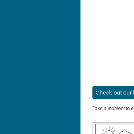
Check out our 
Take a moment to exp