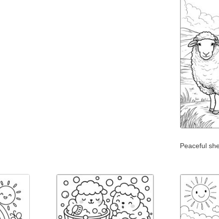
Peaceful sh