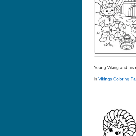
Young Viking and his
in
Vikings Coloring P