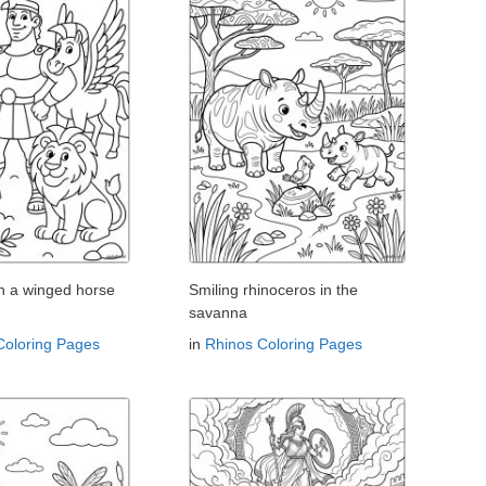
th a winged horse
Smiling rhinoceros in the
savanna
Coloring Pages
in
Rhinos Coloring Pages