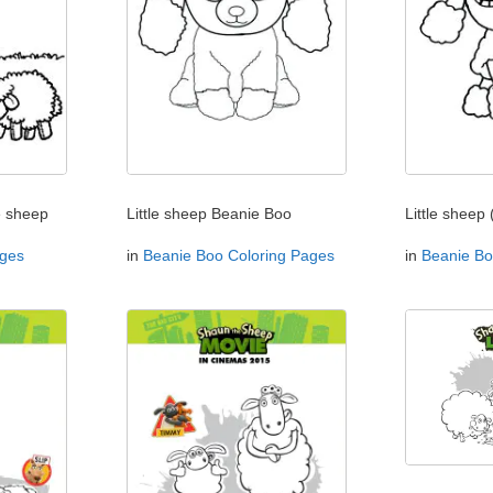
e sheep
Little sheep Beanie Boo
Little sheep 
ages
in
Beanie Boo Coloring Pages
in
Beanie Bo