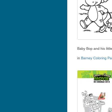
Baby Bop and his littl
in
Barney Coloring P