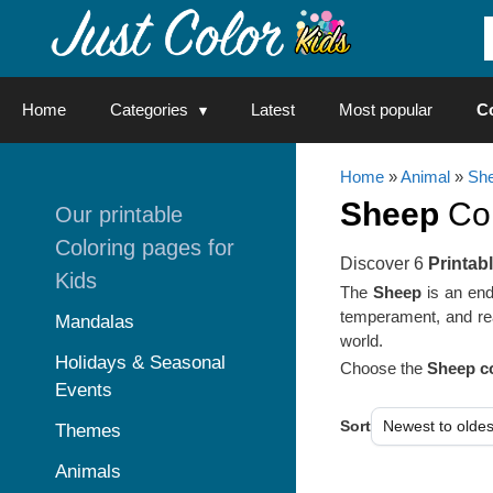
Skip
to
content
Home
Categories
Latest
Most popular
C
Home
»
Animal
»
She
Sheep
Col
Our printable
Coloring pages for
Discover 6
Printab
Kids
The
Sheep
is an ende
temperament, and re
Mandalas
world.
Holidays & Seasonal
Choose the
Sheep co
Events
Sort
Themes
Animals