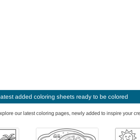
latest added coloring sheets ready to be colored
lore our latest coloring pages, newly added to inspire your creat