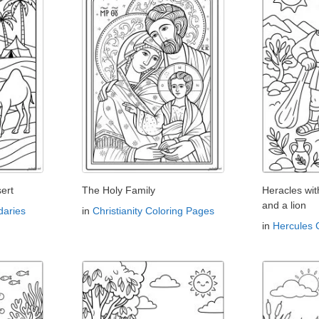
ert
The Holy Family
Heracles wi
and a lion
aries
in
Christianity Coloring Pages
in
Hercules 