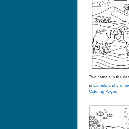
Two camels in the des
in
Camels and dromed
Coloring Pages