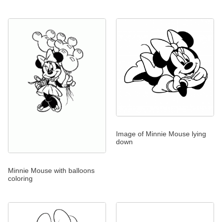
Image of Minnie Mouse lying
down
Minnie Mouse with balloons
coloring