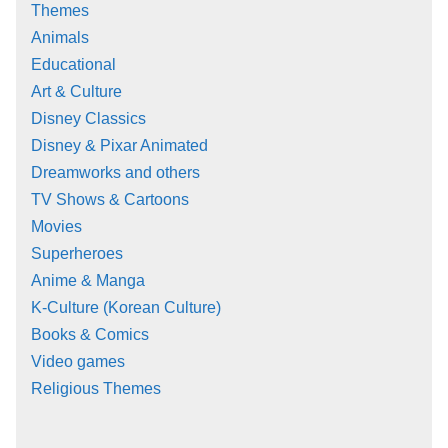
Themes
Animals
Educational
Art & Culture
Disney Classics
Disney & Pixar Animated
Dreamworks and others
TV Shows & Cartoons
Movies
Superheroes
Anime & Manga
K-Culture (Korean Culture)
Books & Comics
Video games
Religious Themes