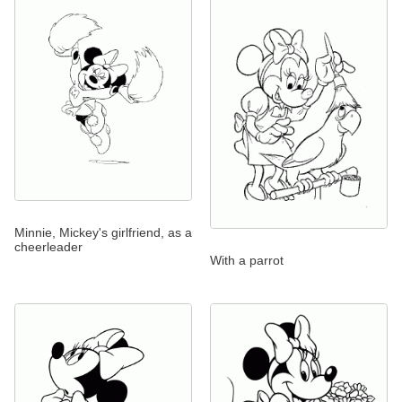
Minnie, Mickey's girlfriend, as a
cheerleader
With a parrot