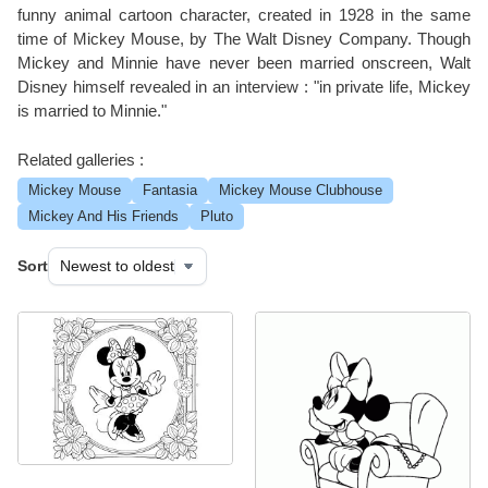
funny animal cartoon character, created in 1928 in the same
time of Mickey Mouse, by The Walt Disney Company. Though
Mickey and Minnie have never been married onscreen, Walt
Disney himself revealed in an interview : "in private life, Mickey
is married to Minnie."
Related galleries :
Mickey Mouse
Fantasia
Mickey Mouse Clubhouse
Mickey And His Friends
Pluto
Sort