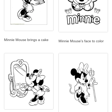
Minnie Mouse brings a cake
Minnie Mouse's face to color