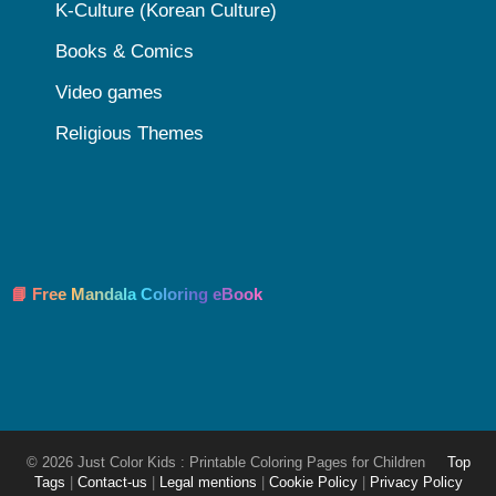
K-Culture (Korean Culture)
Books & Comics
Video games
Religious Themes
📘 Free Mandala Coloring eBook
© 2026 Just Color Kids : Printable Coloring Pages for Children
Top
Tags
|
Contact-us
|
Legal mentions
|
Cookie Policy
|
Privacy Policy