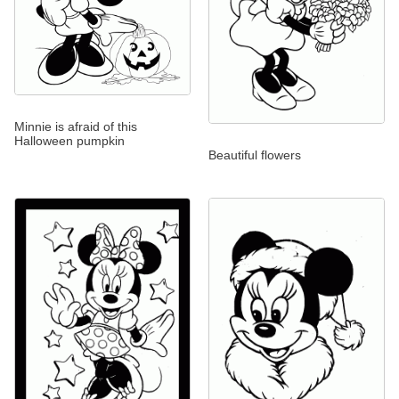
Minnie is afraid of this
Halloween pumpkin
Beautiful flowers