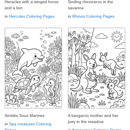
Heracles with a winged horse
Smiling rhinoceros in the
and a lion
savanna
in
Hercules Coloring Pages
in
Rhinos Coloring Pages
Amitiés Sous Marines
A kangaroo mother and her
joey in the meadow
in
Sea creatures Coloring
Pages
in
Kangaroos Coloring Pages