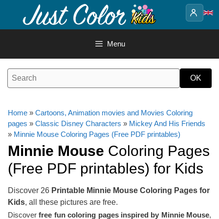
Skip
to
content
Menu
Home
»
Cartoons, Animation movies and Movies Coloring
pages
»
Classic Disney Characters
»
Mickey And His Friends
»
Minnie Mouse Coloring Pages (Free PDF printables)
Minnie Mouse
Coloring Pages
(Free PDF printables) for Kids
Discover 26
Printable Minnie Mouse Coloring Pages for
Kids
, all these pictures are free.
Discover
free fun coloring pages inspired by Minnie Mouse
,