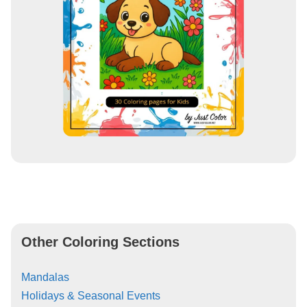
Other Coloring Sections
Mandalas
Holidays & Seasonal Events