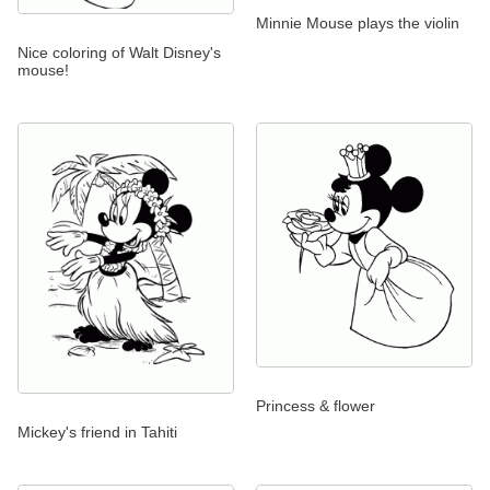
Minnie Mouse plays the violin
Nice coloring of Walt Disney's
mouse!
Princess & flower
Mickey's friend in Tahiti