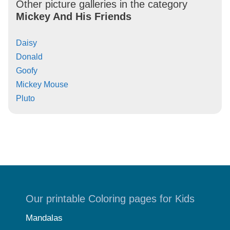
Other picture galleries in the category
Mickey And His Friends
Daisy
Donald
Goofy
Mickey Mouse
Pluto
Our printable Coloring pages for Kids
Mandalas