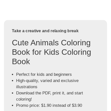
Take a creative and relaxing break
Cute Animals Coloring
Book for Kids Coloring
Book
Perfect for kids and beginners
High-quality, varied and exclusive
illustrations
Download the PDF, print it, and start
coloring!
Promo price: $1.90 instead of $3.90