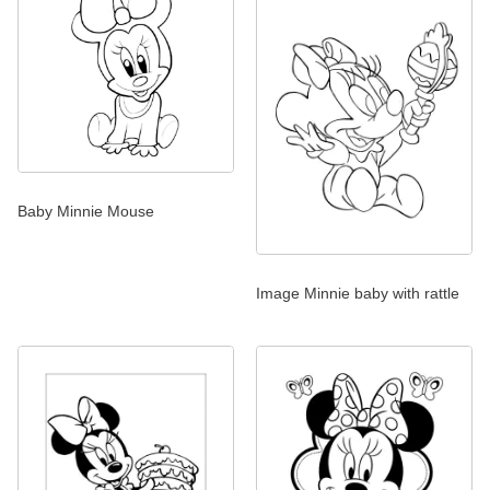
Baby Minnie Mouse
Image Minnie baby with rattle