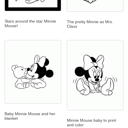
Stars around the star Minnie
The pretty Minnie as Mrs.
Mouse!
Claus
Baby Minnie Mouse and her
blanket
Minnie Mouse baby to print
and color