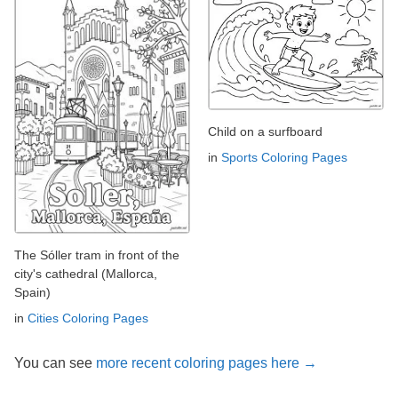
Child on a surfboard
in
Sports Coloring Pages
The Sóller tram in front of the
city's cathedral (Mallorca,
Spain)
in
Cities Coloring Pages
You can see
more recent coloring pages here →