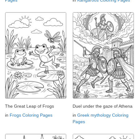
The Great Leap of Frogs
Duel under the gaze of Athena
in
Frogs Coloring Pages
in
Greek mythology Coloring
Pages