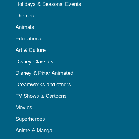
Holidays & Seasonal Events
Themes
Animals
Educational
Art & Culture
Disney Classics
Disney & Pixar Animated
Dreamworks and others
TV Shows & Cartoons
Movies
Superheroes
Anime & Manga