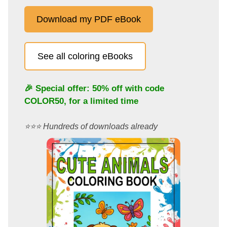
Download my PDF eBook
See all coloring eBooks
🎉 Special offer: 50% off with code
COLOR50
, for a limited time
⭐️⭐️⭐️ Hundreds of downloads already