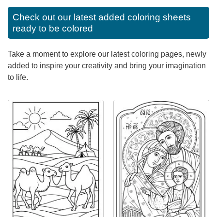
Check out our latest added coloring sheets
ready to be colored
Take a moment to explore our latest coloring pages, newly
added to inspire your creativity and bring your imagination
to life.