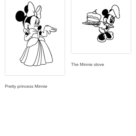
The Minnie stove
Pretty princess Minnie