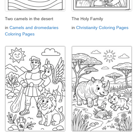
Two camels in the desert
The Holy Family
in
Camels and dromedaries
in
Christianity Coloring Pages
Coloring Pages