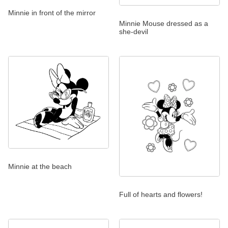
Minnie in front of the mirror
Minnie Mouse dressed as a
she-devil
Minnie at the beach
Full of hearts and flowers!