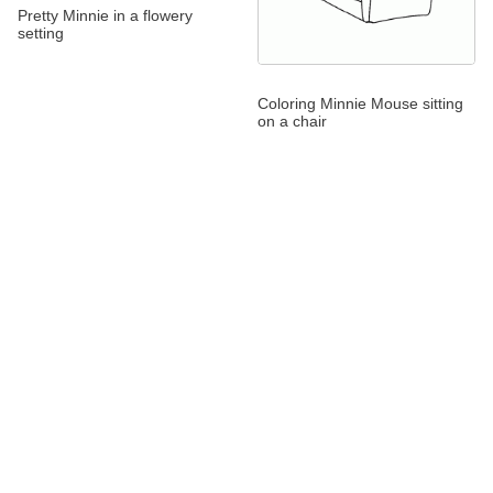
Pretty Minnie in a flowery
setting
Coloring Minnie Mouse sitting
on a chair