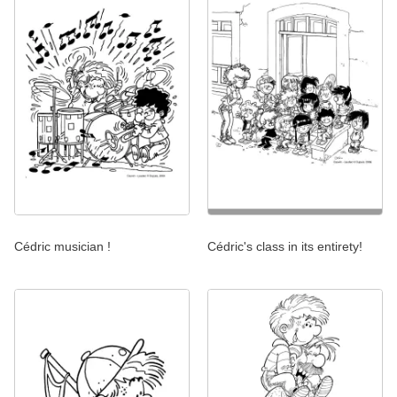
Cédric musician !
Cédric's class in its entirety!