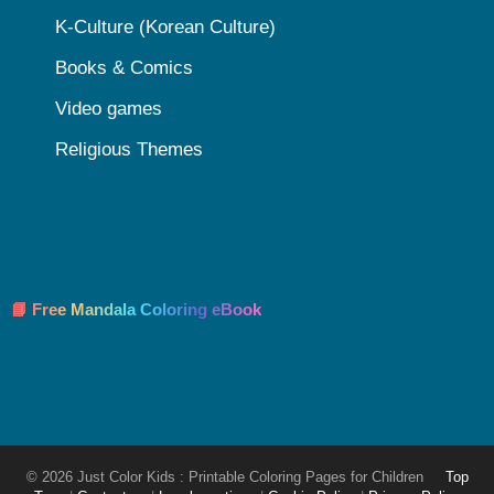
K-Culture (Korean Culture)
Books & Comics
Video games
Religious Themes
📘 Free Mandala Coloring eBook
© 2026 Just Color Kids : Printable Coloring Pages for Children
Top