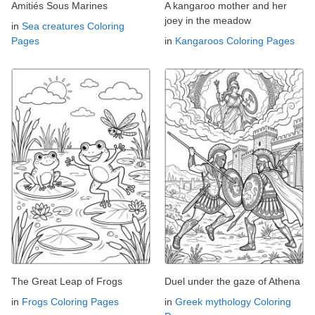
Amitiés Sous Marines
A kangaroo mother and her
joey in the meadow
in
Sea creatures Coloring
Pages
in
Kangaroos Coloring Pages
The Great Leap of Frogs
Duel under the gaze of Athena
in
Frogs Coloring Pages
in
Greek mythology Coloring