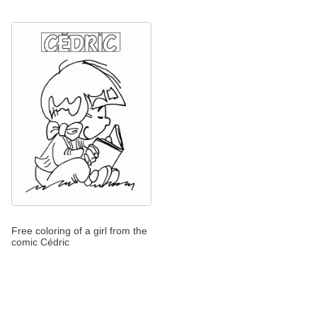
Free coloring of a girl from the
comic Cédric