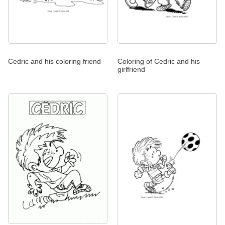
Cedric and his coloring friend
Coloring of Cedric and his
girlfriend