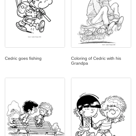
Cedric goes fishing
Coloring of Cedric with his
Grandpa