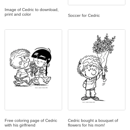
Image of Cedric to download,
print and color
Soccer for Cedric
Free coloring page of Cedric
Cedric bought a bouquet of
with his girlfriend
flowers for his mom!