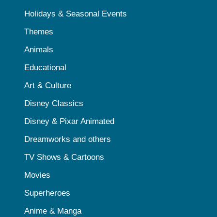
Holidays & Seasonal Events
Themes
Animals
Educational
Art & Culture
Disney Classics
Disney & Pixar Animated
Dreamworks and others
TV Shows & Cartoons
Movies
Superheroes
Anime & Manga