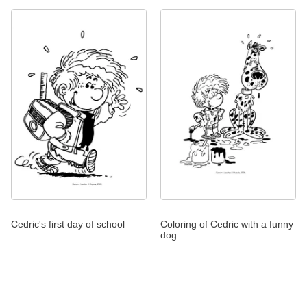
Cedric's first day of school
Coloring of Cedric with a funny
dog