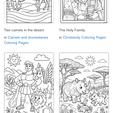
Two camels in the desert
The Holy Family
in
Camels and dromedaries
in
Christianity Coloring Pages
Coloring Pages