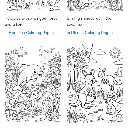
Heracles with a winged horse
Smiling rhinoceros in the
and a lion
savanna
in
Hercules Coloring Pages
in
Rhinos Coloring Pages