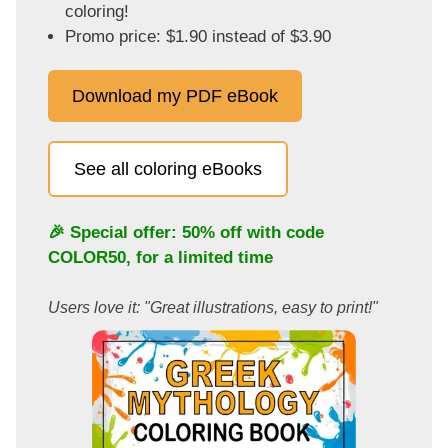
coloring!
Promo price: $1.90 instead of $3.90
Download my PDF eBook
See all coloring eBooks
🎉 Special offer: 50% off with code
COLOR50
, for a limited time
Users love it: "Great illustrations, easy to print!"