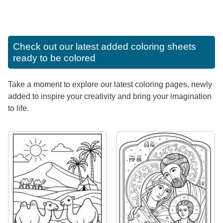
Check out our latest added coloring sheets
ready to be colored
Take a moment to explore our latest coloring pages, newly
added to inspire your creativity and bring your imagination
to life.