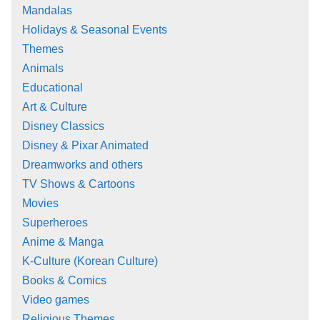
Mandalas
Holidays & Seasonal Events
Themes
Animals
Educational
Art & Culture
Disney Classics
Disney & Pixar Animated
Dreamworks and others
TV Shows & Cartoons
Movies
Superheroes
Anime & Manga
K-Culture (Korean Culture)
Books & Comics
Video games
Religious Themes