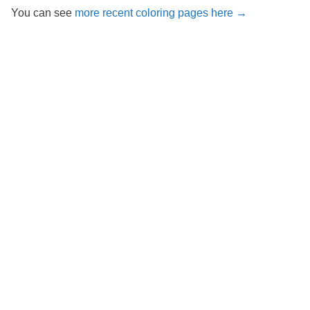
You can see
more recent coloring pages here →