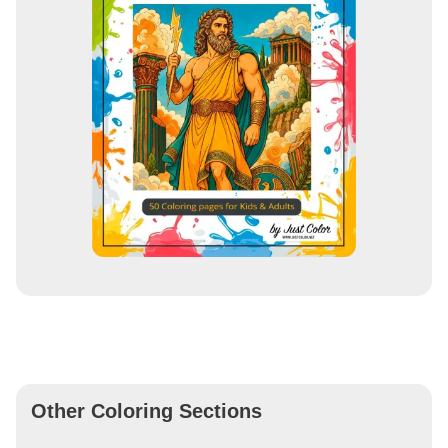
Other Coloring Sections