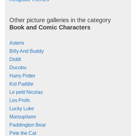
Other picture galleries in the category
Book and Comic Characters
Asterix
Billy And Buddy
Diddl
Ducobu
Harry Potter
Kid Paddle
Le petit Nicolas
Les Profs
Lucky Luke
Marsupilami
Paddington Bear
Pete the Cat