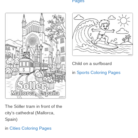
Pages
Child on a surfboard
in
Sports Coloring Pages
The Sóller tram in front of the
city's cathedral (Mallorca,
Spain)
in
Cities Coloring Pages