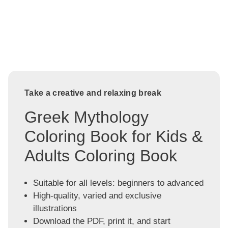
Take a creative and relaxing break
Greek Mythology
Coloring Book for Kids &
Adults Coloring Book
Suitable for all levels: beginners to advanced
High-quality, varied and exclusive
illustrations
Download the PDF, print it, and start