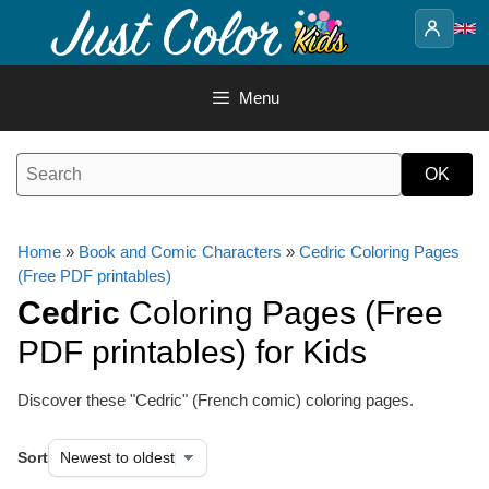
Skip
to
content
Menu
Home
»
Book and Comic Characters
»
Cedric Coloring Pages
(Free PDF printables)
Cedric
Coloring Pages (Free
PDF printables) for Kids
Discover these "Cedric" (French comic) coloring pages.
Sort