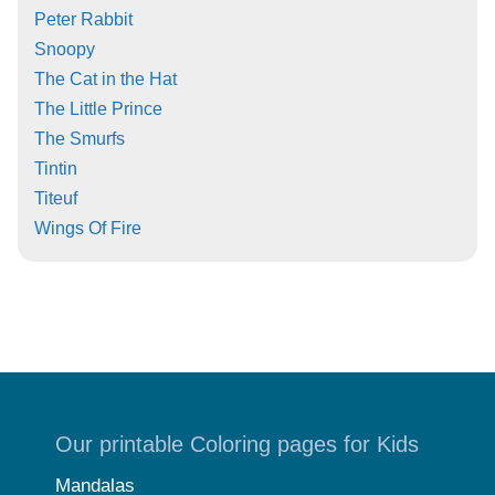
Peter Rabbit
Snoopy
The Cat in the Hat
The Little Prince
The Smurfs
Tintin
Titeuf
Wings Of Fire
Our printable Coloring pages for Kids
Mandalas