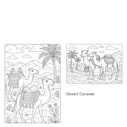
Desert Caravan