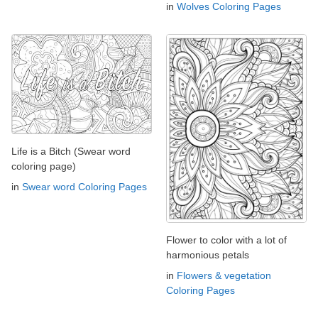
in
Wolves Coloring Pages
Life is a Bitch (Swear word
coloring page)
in
Swear word Coloring Pages
Flower to color with a lot of
harmonious petals
in
Flowers & vegetation
Coloring Pages