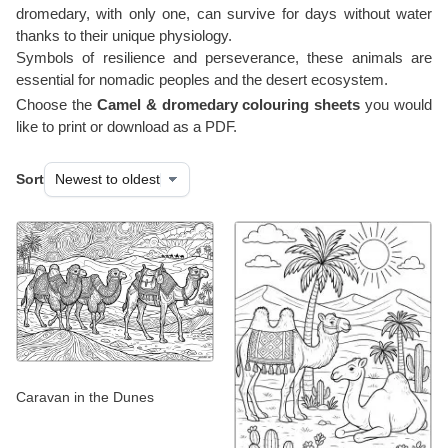
dromedary, with only one, can survive for days without water
thanks to their unique physiology.
Symbols of resilience and perseverance, these animals are
essential for nomadic peoples and the desert ecosystem.
Choose the
Camel & dromedary colouring sheets
you would
like to print or download as a PDF.
Sort
Caravan in the Dunes