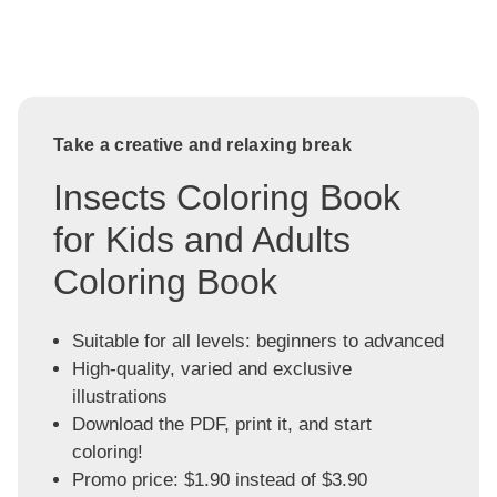
Take a creative and relaxing break
Insects Coloring Book
for Kids and Adults
Coloring Book
Suitable for all levels: beginners to advanced
High-quality, varied and exclusive
illustrations
Download the PDF, print it, and start
coloring!
Promo price: $1.90 instead of $3.90