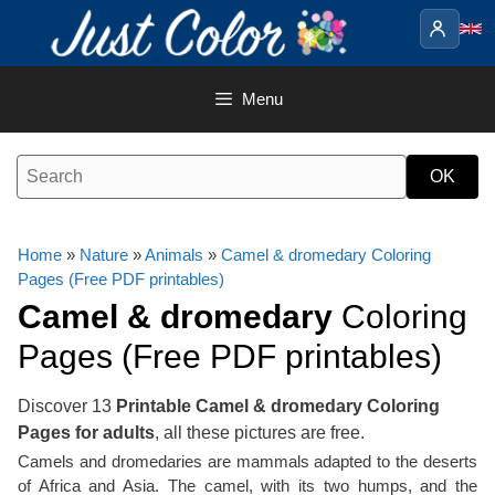
Skip
to
content
Menu
Home
»
Nature
»
Animals
»
Camel & dromedary Coloring
Pages (Free PDF printables)
Camel & dromedary
Coloring
Pages (Free PDF printables)
Discover 13
Printable Camel & dromedary Coloring
Pages for adults
, all these pictures are free.
Camels and dromedaries are mammals adapted to the deserts
of Africa and Asia. The camel, with its two humps, and the