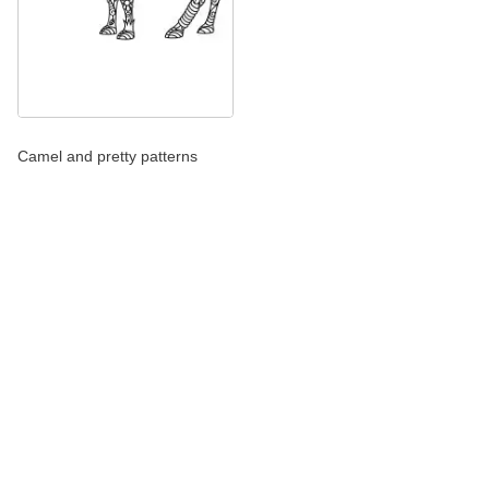
Camel and pretty patterns