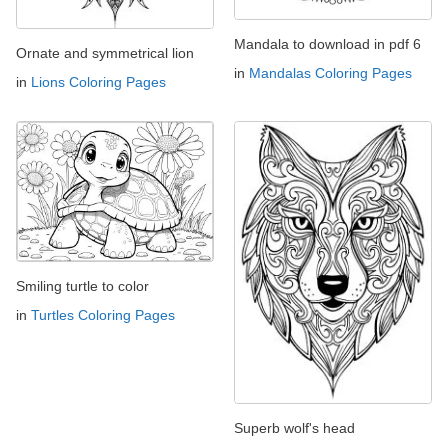
Mandala to download in pdf 6
Ornate and symmetrical lion
in
Mandalas Coloring Pages
in
Lions Coloring Pages
Smiling turtle to color
in
Turtles Coloring Pages
Superb wolf's head