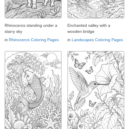
Rhinoceros standing under a
Enchanted valley with a
starry sky
wooden bridge
in
Rhinoceros Coloring Pages
in
Landscapes Coloring Pages