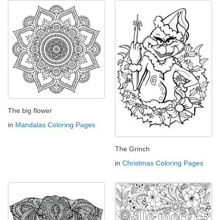
The big flower
in
Mandalas Coloring Pages
The Grinch
in
Christmas Coloring Pages