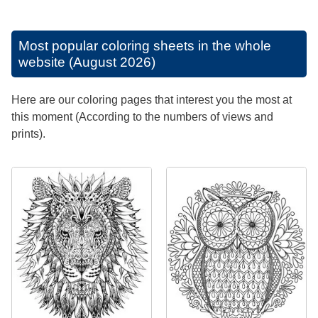
Most popular coloring sheets in the whole
website (August 2026)
Here are our coloring pages that interest you the most at
this moment (According to the numbers of views and
prints).