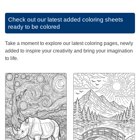
Check out our latest added coloring sheets
ready to be colored
Take a moment to explore our latest coloring pages, newly
added to inspire your creativity and bring your imagination
to life.