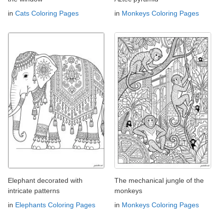
in
Cats Coloring Pages
in
Monkeys Coloring Pages
Elephant decorated with
The mechanical jungle of the
intricate patterns
monkeys
in
Elephants Coloring Pages
in
Monkeys Coloring Pages