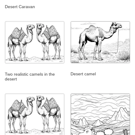
Desert Caravan
Desert camel
Two realistic camels in the
desert