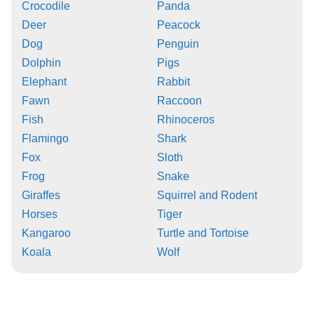
Crocodile
Panda
Deer
Peacock
Dog
Penguin
Dolphin
Pigs
Elephant
Rabbit
Fawn
Raccoon
Fish
Rhinoceros
Flamingo
Shark
Fox
Sloth
Frog
Snake
Giraffes
Squirrel and Rodent
Horses
Tiger
Kangaroo
Turtle and Tortoise
Koala
Wolf