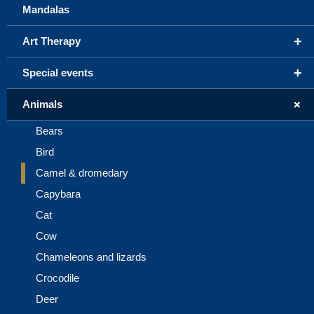
Mandalas
+
Art Therapy
+
Special events
+
Animals
Bears
Bird
Camel & dromedary
Capybara
Cat
Cow
Chameleons and lizards
Crocodile
Deer