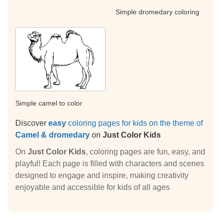
Simple dromedary coloring
Simple camel to color
Discover
easy
coloring pages for kids on the theme of
Camel & dromedary
on
Just Color Kids
On
Just Color Kids
, coloring pages are fun, easy, and
playful! Each page is filled with characters and scenes
designed to engage and inspire, making creativity
enjoyable and accessible for kids of all ages