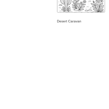
Desert Caravan