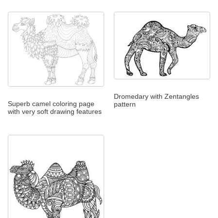
Dromedary with Zentangles
Superb camel coloring page
pattern
with very soft drawing features