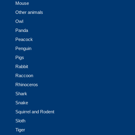
Mouse
Other animals
Owl
Panda
Peacock
Penguin
Pigs
Rabbit
Raccoon
Rhinoceros
Shark
Snake
Squirrel and Rodent
Sloth
Tiger