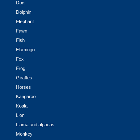
Dog
Dolphin
Elephant
Fawn
Fish
Flamingo
Fox
Frog
Giraffes
Horses
Kangaroo
Koala
Lion
Llama and alpacas
Monkey