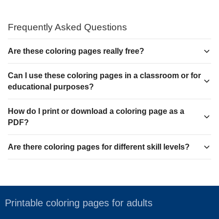
Frequently Asked Questions
Are these coloring pages really free?
Can I use these coloring pages in a classroom or for
educational purposes?
How do I print or download a coloring page as a
PDF?
Are there coloring pages for different skill levels?
Printable coloring pages for adults