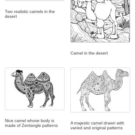
Two realistic camels in the
desert
Camel in the desert
Nice camel whose body is
A majestic camel drawn with
made of Zentangle patterns
varied and original patterns