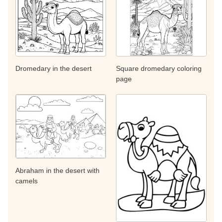
Dromedary in the desert
Square dromedary coloring
page
Abraham in the desert with
camels