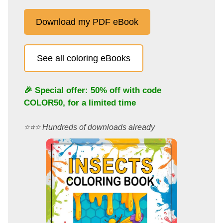
Download my PDF eBook
See all coloring eBooks
🎉 Special offer: 50% off with code
COLOR50
, for a limited time
⭐️⭐️⭐️ Hundreds of downloads already