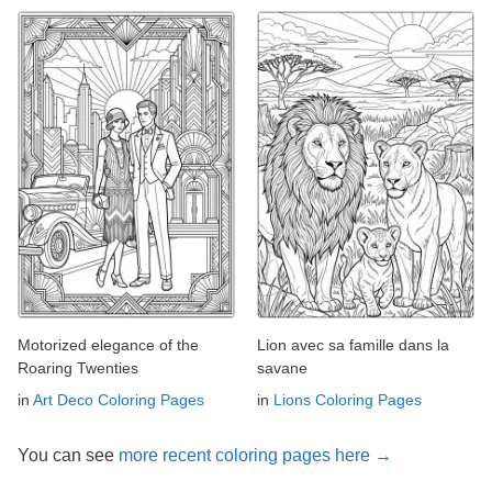
Motorized elegance of the
Lion avec sa famille dans la
Roaring Twenties
savane
in
Art Deco Coloring Pages
in
Lions Coloring Pages
You can see
more recent coloring pages here →