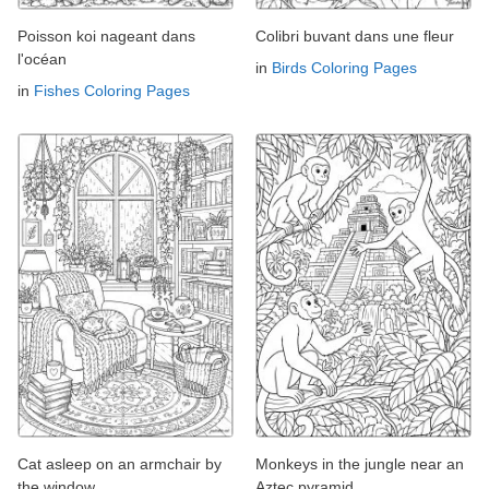
Poisson koi nageant dans
Colibri buvant dans une fleur
l'océan
in
Birds Coloring Pages
in
Fishes Coloring Pages
Cat asleep on an armchair by
Monkeys in the jungle near an
the window
Aztec pyramid