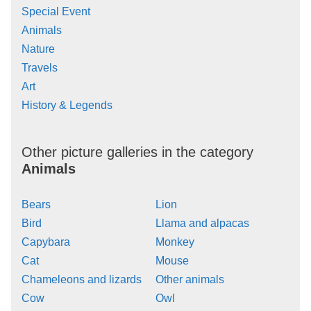
Special Event
Animals
Nature
Travels
Art
History & Legends
Other picture galleries in the category
Animals
Bears
Lion
Bird
Llama and alpacas
Capybara
Monkey
Cat
Mouse
Chameleons and lizards
Other animals
Cow
Owl