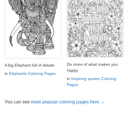
Do more of what makes you
A big Elephant full of details
happy
in
Elephants Coloring Pages
in
Inspiring quotes Coloring
Pages
You can see
more popular coloring pages here →