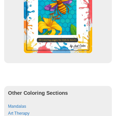
Other Coloring Sections
Mandalas
Art Therapy