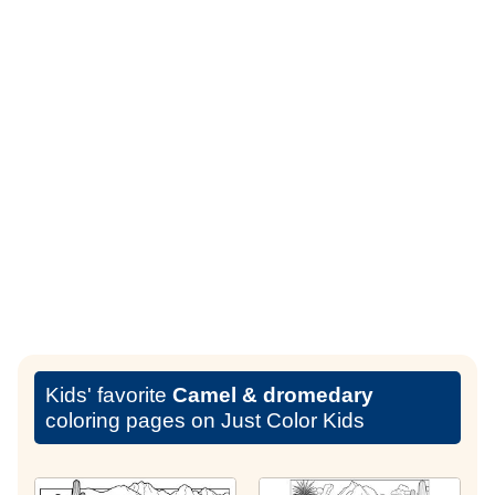
Kids' favorite
Camel & dromedary
coloring pages on Just Color Kids