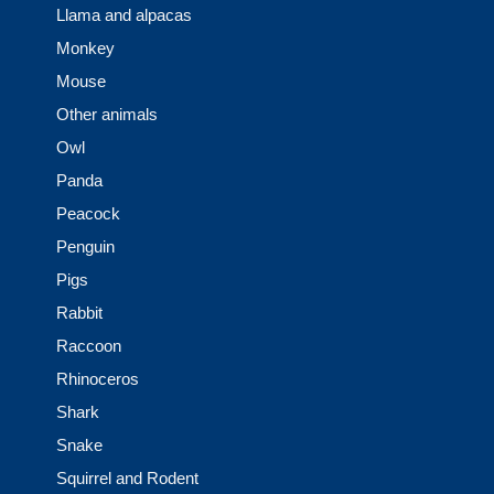
Llama and alpacas
Monkey
Mouse
Other animals
Owl
Panda
Peacock
Penguin
Pigs
Rabbit
Raccoon
Rhinoceros
Shark
Snake
Squirrel and Rodent