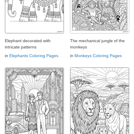
Elephant decorated with
The mechanical jungle of the
intricate patterns
monkeys
in
Elephants Coloring Pages
in
Monkeys Coloring Pages