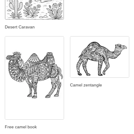
Desert Caravan
Camel zentangle
Free camel book