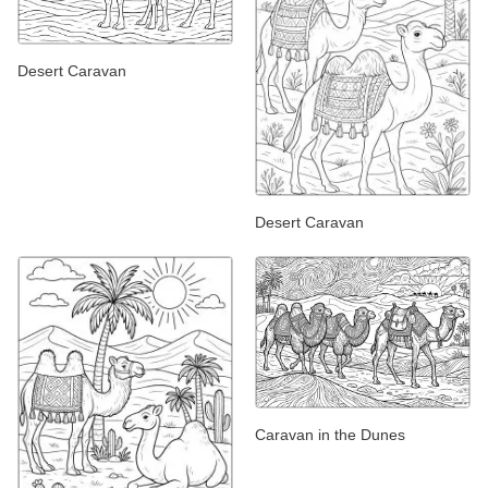
Desert Caravan
Desert Caravan
Caravan in the Dunes