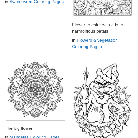
in
Swear word Coloring Pages
Flower to color with a lot of
harmonious petals
in
Flowers & vegetation
Coloring Pages
The big flower
in
Mandalas Coloring Pages