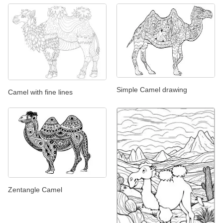
Simple Camel drawing
Camel with fine lines
Zentangle Camel