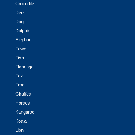
Crocodile
Deer
Dog
Dolphin
Elephant
Fawn
Fish
Flamingo
Fox
Frog
Giraffes
Horses
Kangaroo
Koala
Lion