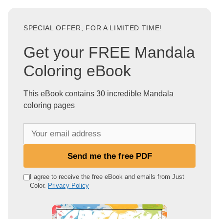
SPECIAL OFFER, FOR A LIMITED TIME!
Get your FREE Mandala
Coloring eBook
This eBook contains 30 incredible Mandala
coloring pages
Y
o
u
Send me the free PDF
r
e
I agree to receive the free eBook and emails from Just
Color.
Privacy Policy
m
a
i