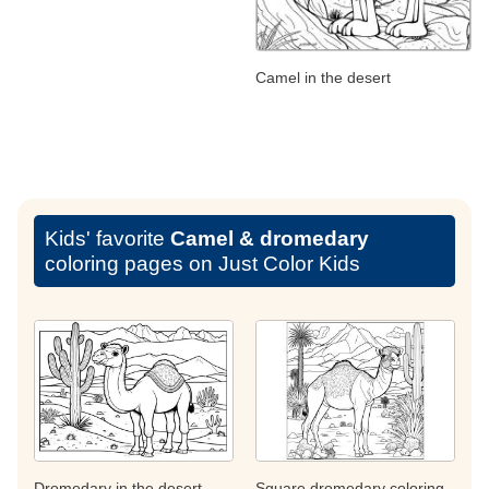
Camel in the desert
Kids' favorite
Camel & dromedary
coloring pages on Just Color Kids
Dromedary in the desert
Square dromedary coloring