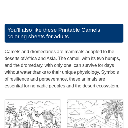
You'll also like these
Printable Camels
coloring sheets for adults
Camels and dromedaries are mammals adapted to the
deserts of Africa and Asia. The camel, with its two humps,
and the dromedary, with only one, can survive for days
without water thanks to their unique physiology. Symbols
of resilience and perseverance, these animals are
essential for nomadic peoples and the desert ecosystem.