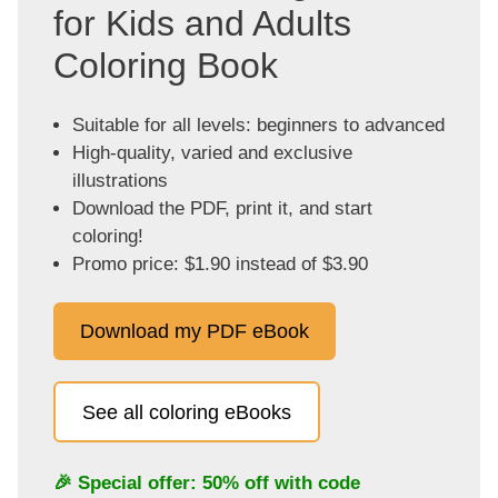
for Kids and Adults
Coloring Book
Suitable for all levels: beginners to advanced
High-quality, varied and exclusive
illustrations
Download the PDF, print it, and start
coloring!
Promo price: $1.90 instead of $3.90
Download my PDF eBook
See all coloring eBooks
🎉 Special offer: 50% off with code