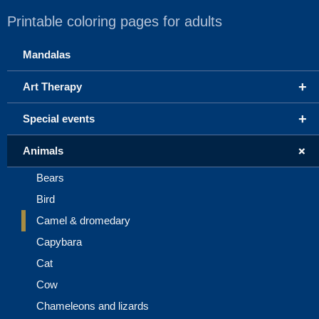
Printable coloring pages for adults
Mandalas
+
Art Therapy
+
Special events
+
Animals
Bears
Bird
Camel & dromedary
Capybara
Cat
Cow
Chameleons and lizards