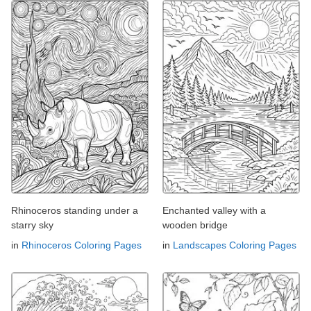
Rhinoceros standing under a
Enchanted valley with a
starry sky
wooden bridge
in
Rhinoceros Coloring Pages
in
Landscapes Coloring Pages