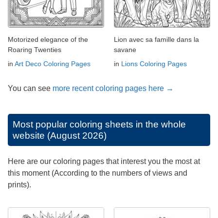
Motorized elegance of the
Lion avec sa famille dans la
Roaring Twenties
savane
in
Art Deco Coloring Pages
in
Lions Coloring Pages
You can see
more recent coloring pages here →
Most popular coloring sheets in the whole
website (August 2026)
Here are our coloring pages that interest you the most at
this moment (According to the numbers of views and
prints).