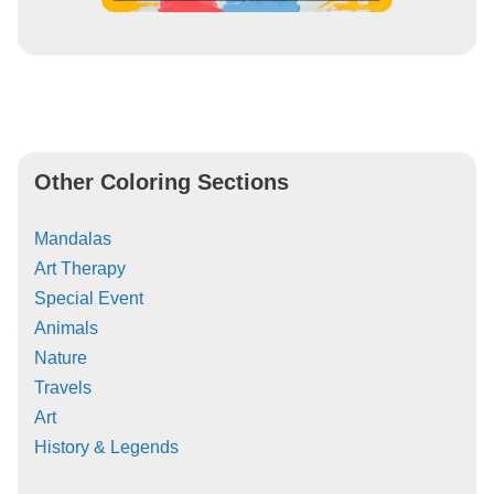
Other Coloring Sections
Mandalas
Art Therapy
Special Event
Animals
Nature
Travels
Art
History & Legends