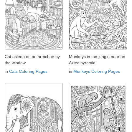
Cat asleep on an armchair by
Monkeys in the jungle near an
the window
Aztec pyramid
in
Cats Coloring Pages
in
Monkeys Coloring Pages