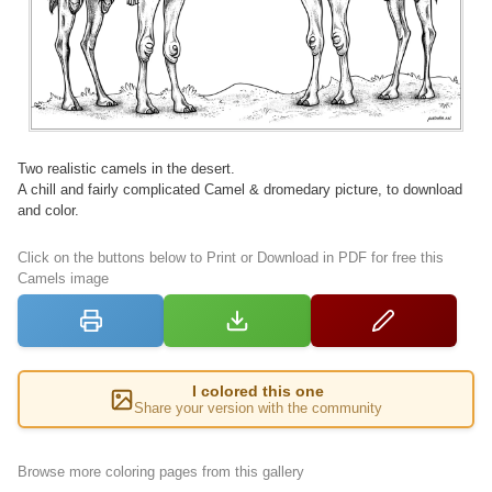
Two realistic camels in the desert.
A chill and fairly complicated Camel & dromedary picture, to download
and color.
Click on the buttons below to Print or Download in PDF for free this
Camels image
I colored this one
Share your version with the community
Browse more coloring pages from this gallery