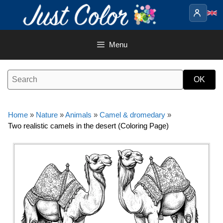
Skip
to
content
Menu
Home
»
Nature
»
Animals
»
Camel & dromedary
»
Two realistic camels in the desert (Coloring Page)