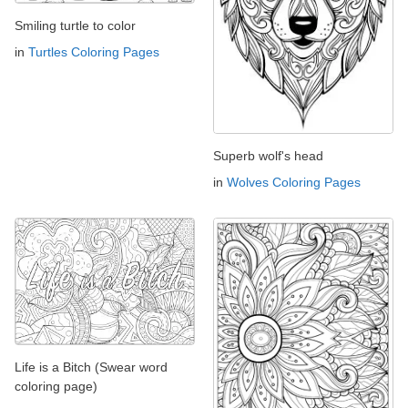
Smiling turtle to color
in
Turtles Coloring Pages
Superb wolf's head
in
Wolves Coloring Pages
Life is a Bitch (Swear word
coloring page)