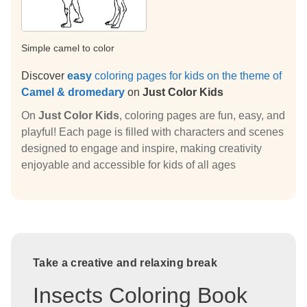
Simple camel to color
Discover
easy
coloring pages for kids on the theme of
Camel & dromedary
on
Just Color Kids
On
Just Color Kids
, coloring pages are fun, easy, and
playful! Each page is filled with characters and scenes
designed to engage and inspire, making creativity
enjoyable and accessible for kids of all ages
Take a creative and relaxing break
Insects Coloring Book