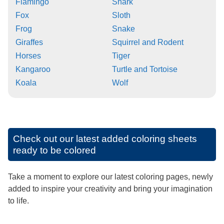
Flamingo
Shark
Fox
Sloth
Frog
Snake
Giraffes
Squirrel and Rodent
Horses
Tiger
Kangaroo
Turtle and Tortoise
Koala
Wolf
Check out our latest added coloring sheets
ready to be colored
Take a moment to explore our latest coloring pages, newly
added to inspire your creativity and bring your imagination
to life.