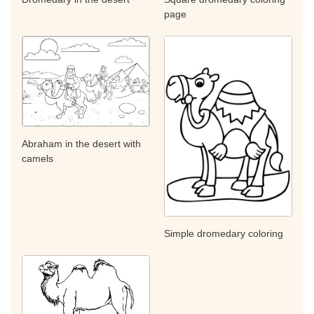
page
Abraham in the desert with
camels
Simple dromedary coloring