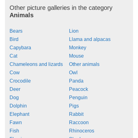
Other picture galleries in the category
Animals
Bears
Lion
Bird
Llama and alpacas
Capybara
Monkey
Cat
Mouse
Chameleons and lizards
Other animals
Cow
Owl
Crocodile
Panda
Deer
Peacock
Dog
Penguin
Dolphin
Pigs
Elephant
Rabbit
Fawn
Raccoon
Fish
Rhinoceros