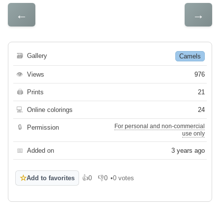
←
→
🗃
Gallery
Camels
👁
Views
976
🖨
Prints
21
💻
Online colorings
24
For personal and non-commercial
🔒
Permission
use only
📅
Added on
3 years ago
☆
Add to favorites
👍
0
👎
0
•
0 votes
Like
Dislike