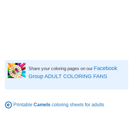
Facebook
Share your coloring pages on our
Group ADULT COLORING FANS
Printable
Camels
coloring sheets for adults