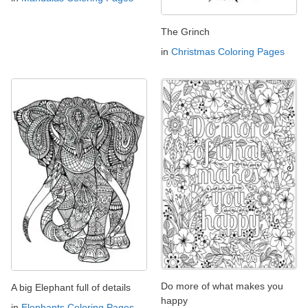
The Grinch
in
Christmas Coloring Pages
Do more of what makes you
A big Elephant full of details
happy
in
Elephants Coloring Pages