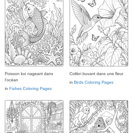
Poisson koi nageant dans
Colibri buvant dans une fleur
l'océan
in
Birds Coloring Pages
in
Fishes Coloring Pages