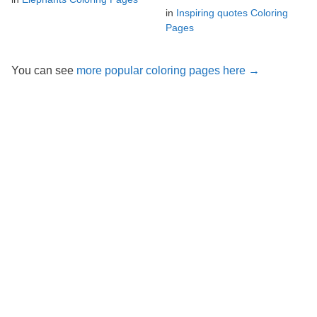
in
Inspiring quotes Coloring
Pages
You can see
more popular coloring pages here →