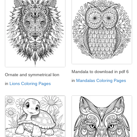
Mandala to download in pdf 6
Ornate and symmetrical lion
in
Mandalas Coloring Pages
in
Lions Coloring Pages