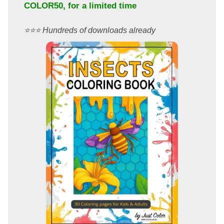
COLOR50
, for a limited time
⭐️⭐️⭐️ Hundreds of downloads already