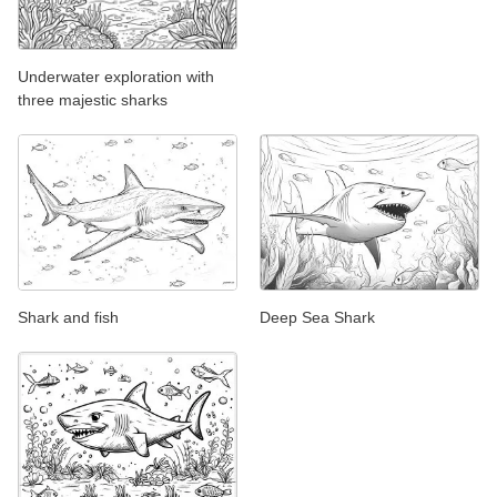
Underwater exploration with
three majestic sharks
Shark and fish
Deep Sea Shark