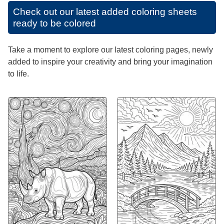
Check out our latest added coloring sheets
ready to be colored
Take a moment to explore our latest coloring pages, newly
added to inspire your creativity and bring your imagination
to life.