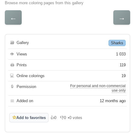
Browse more coloring pages from this gallery
←
→
🗃
Gallery
Sharks
👁
Views
1 033
🖨
Prints
119
💻
Online colorings
19
For personal and non-commercial
🔒
Permission
use only
📅
Added on
12 months ago
☆
Add to favorites
👍
0
👎
0
•
0 votes
Like
Dislike