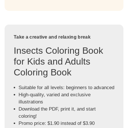
Take a creative and relaxing break
Insects Coloring Book
for Kids and Adults
Coloring Book
Suitable for all levels: beginners to advanced
High-quality, varied and exclusive
illustrations
Download the PDF, print it, and start
coloring!
Promo price: $1.90 instead of $3.90