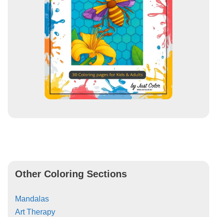
Other Coloring Sections
Mandalas
Art Therapy