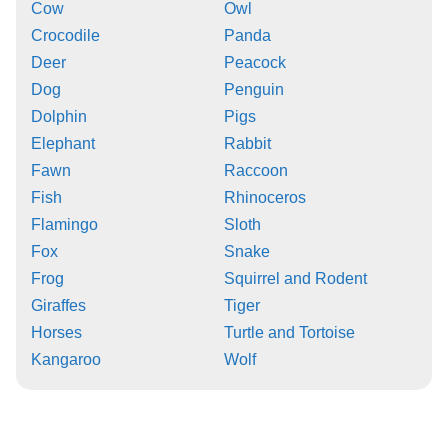
Cow
Owl
Crocodile
Panda
Deer
Peacock
Dog
Penguin
Dolphin
Pigs
Elephant
Rabbit
Fawn
Raccoon
Fish
Rhinoceros
Flamingo
Sloth
Fox
Snake
Frog
Squirrel and Rodent
Giraffes
Tiger
Horses
Turtle and Tortoise
Kangaroo
Wolf