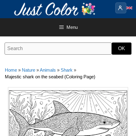
Skip
to
content
Menu
Home
»
Nature
»
Animals
»
Shark
»
Majestic shark on the seabed (Coloring Page)