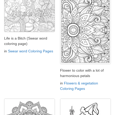
Life is a Bitch (Swear word
coloring page)
in
Swear word Coloring Pages
Flower to color with a lot of
harmonious petals
in
Flowers & vegetation
Coloring Pages