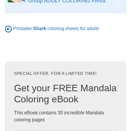
Group ADULT COLORING FANS
Printable
Shark
coloring sheets for adults
SPECIAL OFFER, FOR A LIMITED TIME!
Get your FREE Mandala
Coloring eBook
This eBook contains 30 incredible Mandala
coloring pages