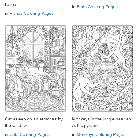
l'océan
in
Birds Coloring Pages
in
Fishes Coloring Pages
Cat asleep on an armchair by
Monkeys in the jungle near an
the window
Aztec pyramid
in
Cats Coloring Pages
in
Monkeys Coloring Pages