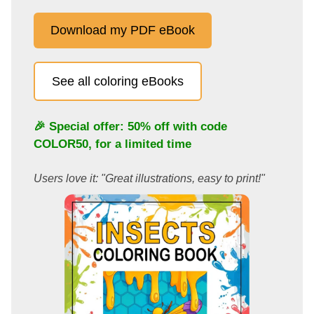
Download my PDF eBook
See all coloring eBooks
🎉 Special offer: 50% off with code
COLOR50
, for a limited time
Users love it: "Great illustrations, easy to print!"