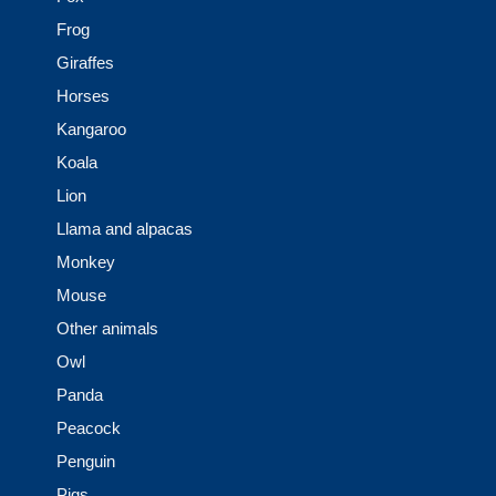
Frog
Giraffes
Horses
Kangaroo
Koala
Lion
Llama and alpacas
Monkey
Mouse
Other animals
Owl
Panda
Peacock
Penguin
Pigs