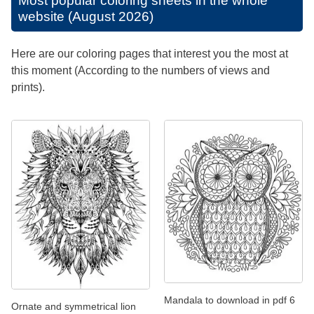
Most popular coloring sheets in the whole
website (August 2026)
Here are our coloring pages that interest you the most at
this moment (According to the numbers of views and
prints).
Mandala to download in pdf 6
Ornate and symmetrical lion