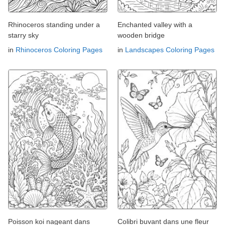
Rhinoceros standing under a
Enchanted valley with a
starry sky
wooden bridge
in
Rhinoceros Coloring Pages
in
Landscapes Coloring Pages
Poisson koi nageant dans
Colibri buvant dans une fleur