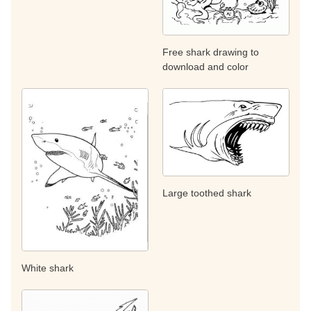
Free shark drawing to
download and color
Large toothed shark
White shark