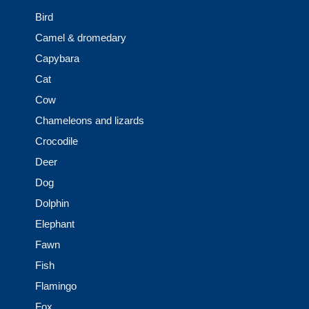
Bird
Camel & dromedary
Capybara
Cat
Cow
Chameleons and lizards
Crocodile
Deer
Dog
Dolphin
Elephant
Fawn
Fish
Flamingo
Fox