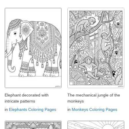
Elephant decorated with
The mechanical jungle of the
intricate patterns
monkeys
in
Elephants Coloring Pages
in
Monkeys Coloring Pages