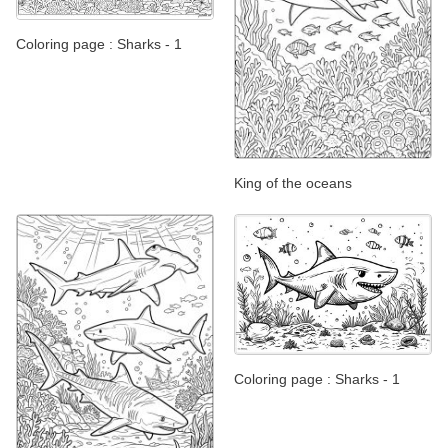
Coloring page : Sharks - 1
King of the oceans
Coloring page : Sharks - 1