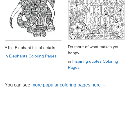
Do more of what makes you
A big Elephant full of details
happy
in
Elephants Coloring Pages
in
Inspiring quotes Coloring
Pages
You can see
more popular coloring pages here →