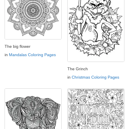
The big flower
in
Mandalas Coloring Pages
The Grinch
in
Christmas Coloring Pages