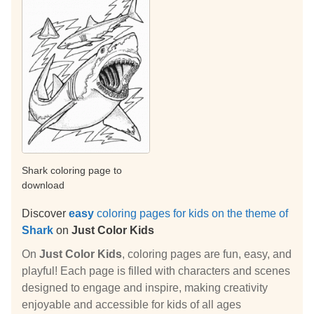
Shark coloring page to
download
Discover
easy
coloring pages for kids on the theme of
Shark
on
Just Color Kids
On
Just Color Kids
, coloring pages are fun, easy, and
playful! Each page is filled with characters and scenes
designed to engage and inspire, making creativity
enjoyable and accessible for kids of all ages