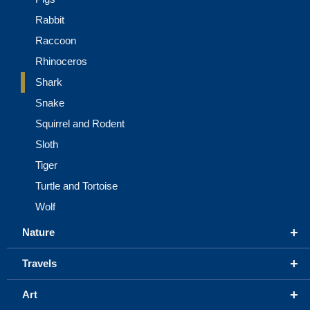
Rabbit
Raccoon
Rhinoceros
Shark
Snake
Squirrel and Rodent
Sloth
Tiger
Turtle and Tortoise
Wolf
+
Nature
+
Travels
+
Art