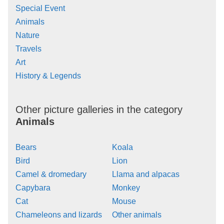
Special Event
Animals
Nature
Travels
Art
History & Legends
Other picture galleries in the category
Animals
Bears
Koala
Bird
Lion
Camel & dromedary
Llama and alpacas
Capybara
Monkey
Cat
Mouse
Chameleons and lizards
Other animals