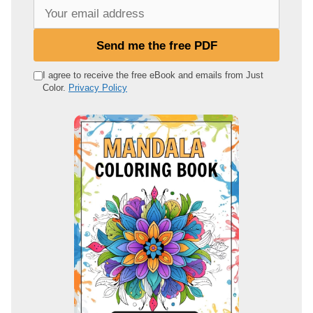
Y
o
u
Send me the free PDF
r
e
I agree to receive the free eBook and emails from Just
Color.
Privacy Policy
m
a
i
l
a
d
d
r
e
s
s