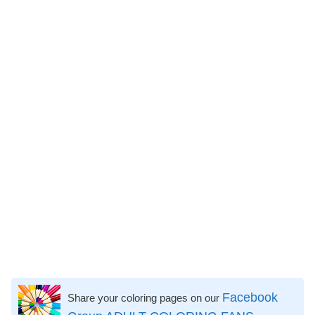
Facebook
Share your coloring pages on our