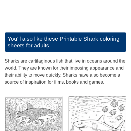
You'll also like these
Printable Shark coloring
sheets for adults
Sharks are cartilaginous fish that live in oceans around the
world. They are known for their imposing appearance and
their ability to move quickly. Sharks have also become a
source of inspiration for films, books and games.