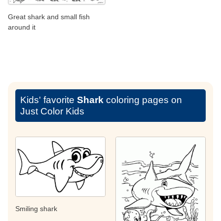
Great shark and small fish
around it
Kids' favorite
Shark
coloring pages on
Just Color Kids
Smiling shark