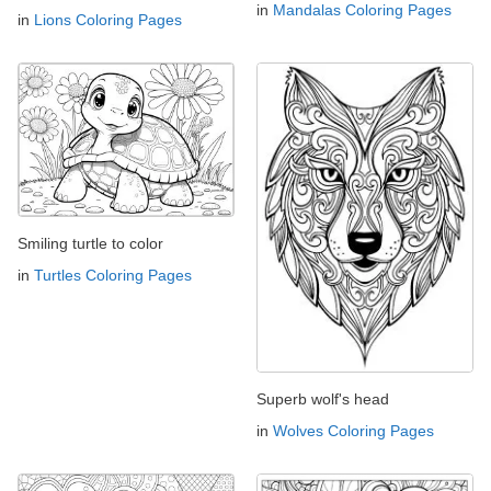
in
Mandalas Coloring Pages
in
Lions Coloring Pages
Smiling turtle to color
in
Turtles Coloring Pages
Superb wolf's head
in
Wolves Coloring Pages