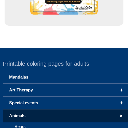
Printable coloring pages for adults
Mandalas
+
Art Therapy
+
Special events
+
Animals
Bears