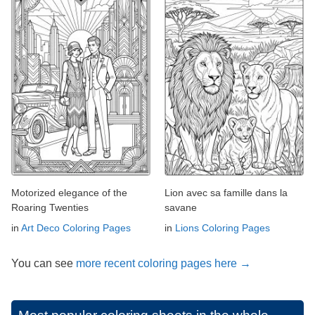
Motorized elegance of the
Lion avec sa famille dans la
Roaring Twenties
savane
in
Art Deco Coloring Pages
in
Lions Coloring Pages
You can see
more recent coloring pages here →