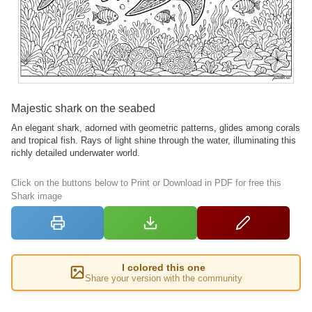
Majestic shark on the seabed
An elegant shark, adorned with geometric patterns, glides among corals
and tropical fish. Rays of light shine through the water, illuminating this
richly detailed underwater world.
Click on the buttons below to Print or Download in PDF for free this
Shark image
I colored this one
Share your version with the community