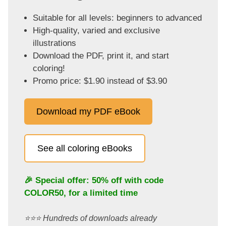
Suitable for all levels: beginners to advanced
High-quality, varied and exclusive
illustrations
Download the PDF, print it, and start
coloring!
Promo price: $1.90 instead of $3.90
Download my PDF eBook
See all coloring eBooks
🎉 Special offer: 50% off with code
COLOR50
, for a limited time
⭐️⭐️⭐️ Hundreds of downloads already