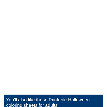
You'll also like these
Printable Halloween
coloring sheets for adults