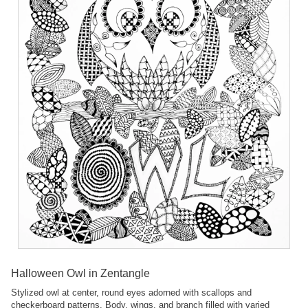
Halloween Owl in Zentangle
Stylized owl at center, round eyes adorned with scallops and
checkerboard patterns. Body, wings, and branch filled with varied