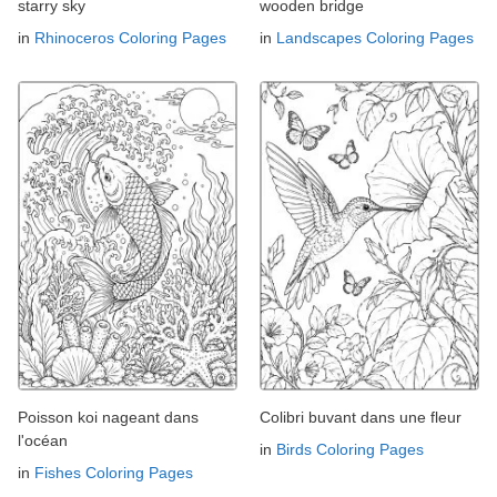
starry sky
wooden bridge
in
Rhinoceros Coloring Pages
in
Landscapes Coloring Pages
Poisson koi nageant dans
Colibri buvant dans une fleur
l'océan
in
Birds Coloring Pages
in
Fishes Coloring Pages