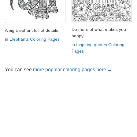
Do more of what makes you
A big Elephant full of details
happy
in
Elephants Coloring Pages
in
Inspiring quotes Coloring
Pages
You can see
more popular coloring pages here →