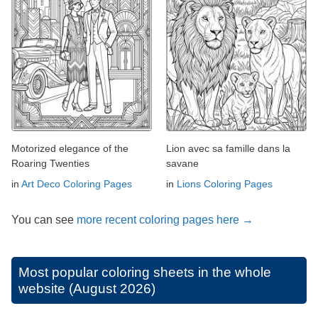
Motorized elegance of the
Lion avec sa famille dans la
Roaring Twenties
savane
in
Art Deco Coloring Pages
in
Lions Coloring Pages
You can see
more recent coloring pages here →
Most popular coloring sheets in the whole
website (August 2026)