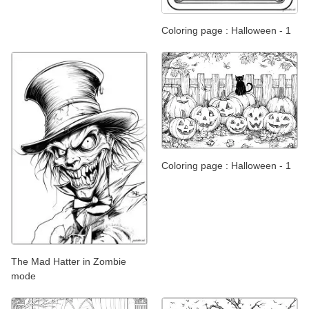
Coloring page : Halloween - 1
Coloring page : Halloween - 1
The Mad Hatter in Zombie
mode