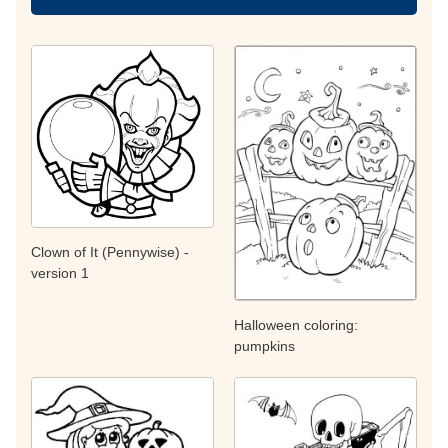
Clown of It (Pennywise) -
version 1
Halloween coloring:
pumpkins