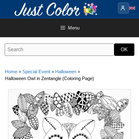
Skip
to
content
Menu
Home
»
Special Event
»
Halloween
»
Halloween Owl in Zentangle (Coloring Page)