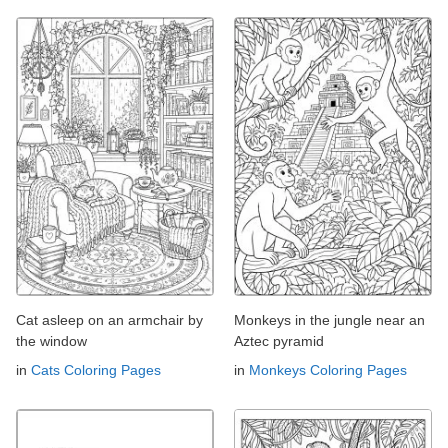
Cat asleep on an armchair by
Monkeys in the jungle near an
the window
Aztec pyramid
in
Cats Coloring Pages
in
Monkeys Coloring Pages