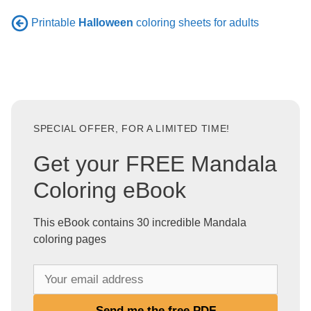
Printable
Halloween
coloring sheets for adults
SPECIAL OFFER, FOR A LIMITED TIME!
Get your FREE Mandala
Coloring eBook
This eBook contains 30 incredible Mandala
coloring pages
Y
o
u
Send me the free PDF