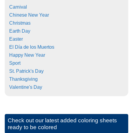
Carnival
Chinese New Year
Christmas
Earth Day
Easter
El Día de los Muertos
Happy New Year
Sport
St. Patrick's Day
Thanksgiving
Valentine's Day
Check out our latest added coloring sheets
ready to be colored