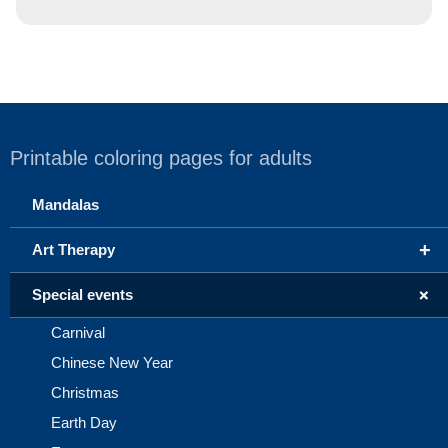
Printable coloring pages for adults
Mandalas
+
Art Therapy
+
Special events
Carnival
Chinese New Year
Christmas
Earth Day