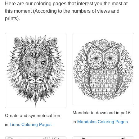
Here are our coloring pages that interest you the most at
this moment (According to the numbers of views and
prints).
Mandala to download in pdf 6
Ornate and symmetrical lion
in
Mandalas Coloring Pages
in
Lions Coloring Pages