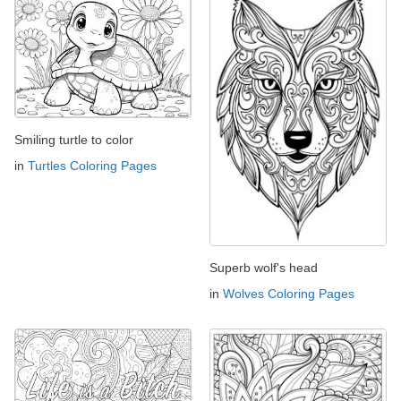
Smiling turtle to color
in
Turtles Coloring Pages
Superb wolf's head
in
Wolves Coloring Pages