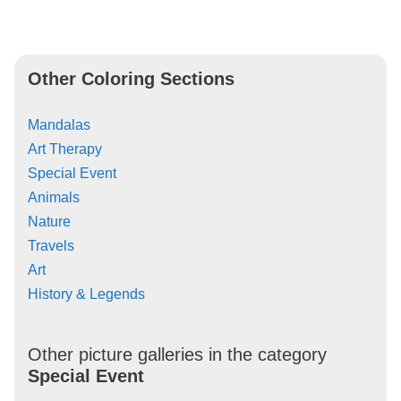
Other Coloring Sections
Mandalas
Art Therapy
Special Event
Animals
Nature
Travels
Art
History & Legends
Other picture galleries in the category
Special Event