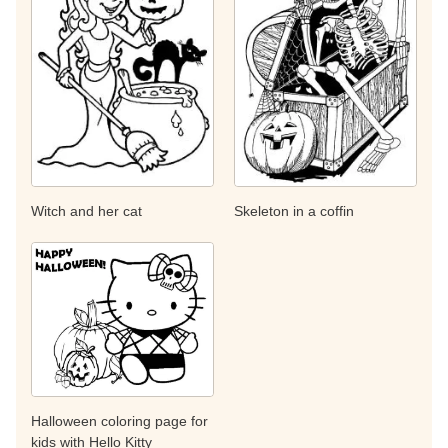
Witch and her cat
Skeleton in a coffin
Halloween coloring page for
kids with Hello Kitty