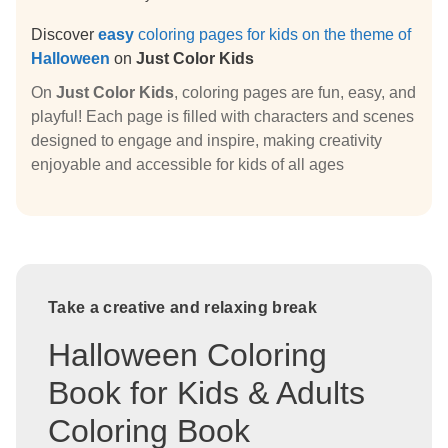
Discover
easy
coloring pages for kids on the theme of
Halloween
on
Just Color Kids
On
Just Color Kids
, coloring pages are fun, easy, and
playful! Each page is filled with characters and scenes
designed to engage and inspire, making creativity
enjoyable and accessible for kids of all ages
Take a creative and relaxing break
Halloween Coloring
Book for Kids & Adults
Coloring Book