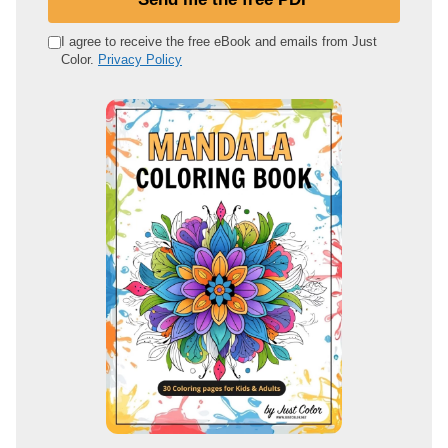
r
e
I agree to receive the free eBook and emails from Just
Color.
Privacy Policy
m
a
i
l
a
d
d
r
e
s
s