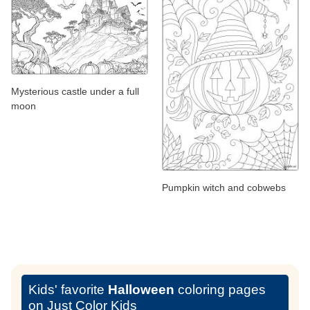
Mysterious castle under a full
moon
Pumpkin witch and cobwebs
Kids' favorite
Halloween
coloring pages
on Just Color Kids