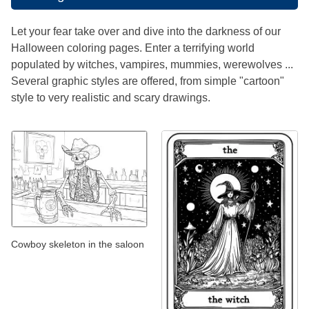
Let your fear take over and dive into the darkness of our
Halloween coloring pages. Enter a terrifying world
populated by witches, vampires, mummies, werewolves ...
Several graphic styles are offered, from simple "cartoon"
style to very realistic and scary drawings.
Cowboy skeleton in the saloon