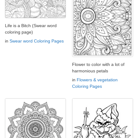
Life is a Bitch (Swear word
coloring page)
in
Swear word Coloring Pages
Flower to color with a lot of
harmonious petals
in
Flowers & vegetation
Coloring Pages