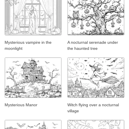
Mysterious vampire in the
A nocturnal serenade under
moonlight
the haunted tree
Mysterious Manor
Witch flying over a nocturnal
village