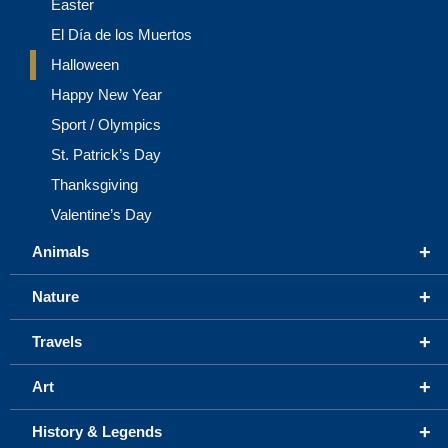
Easter
El Día de los Muertos
Halloween
Happy New Year
Sport / Olympics
St. Patrick’s Day
Thanksgiving
Valentine’s Day
+
Animals
+
Nature
+
Travels
+
Art
+
History & Legends