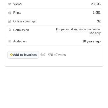
👁
Views
23 236
🖨
Prints
1 951
💻
Online colorings
32
For personal and non-commercial
🔒
Permission
use only
📅
Added on
10 years ago
☆
Add to favorites
👍
0
👎
0
•
0 votes
Like
Dislike