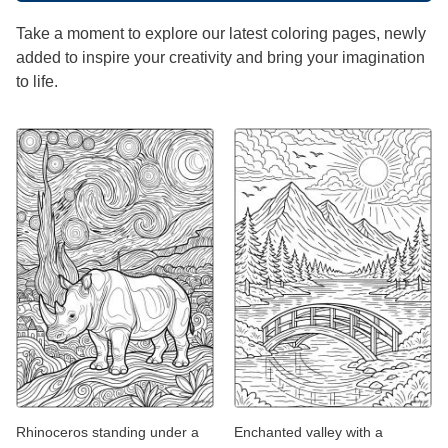
Take a moment to explore our latest coloring pages, newly
added to inspire your creativity and bring your imagination
to life.
Rhinoceros standing under a
Enchanted valley with a