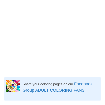
Facebook
Share your coloring pages on our
Group ADULT COLORING FANS