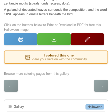
zentangle motifs (spirals, grids, scales, dots).
A garland of decorated leaves surrounds the composition, and the word
'OWL' appears in ornate letters beneath the bird.
Click on the buttons below to Print or Download in PDF for free this
Halloween image
I colored this one
Share your version with the community
Browse more coloring pages from this gallery
←
→
🗃
Gallery
Halloween