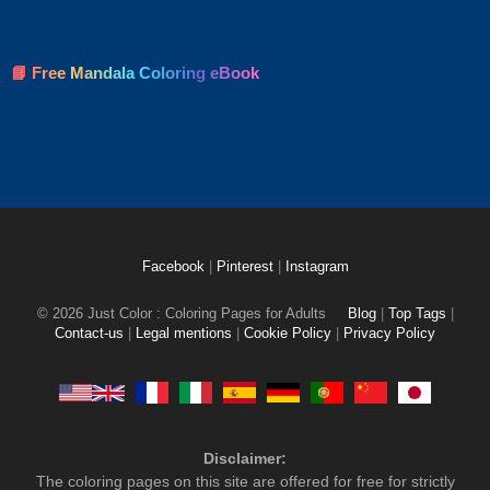
📘 Free Mandala Coloring eBook
Facebook
|
Pinterest
|
Instagram
© 2026 Just Color : Coloring Pages for Adults
Blog
|
Top Tags
|
Contact-us
|
Legal mentions
|
Cookie Policy
|
Privacy Policy
Disclaimer:
The coloring pages on this site are offered for free for strictly