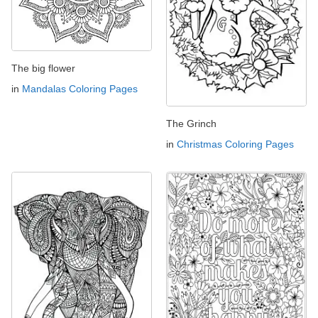
The big flower
in
Mandalas Coloring Pages
The Grinch
in
Christmas Coloring Pages