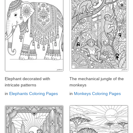
Elephant decorated with
The mechanical jungle of the
intricate patterns
monkeys
in
Elephants Coloring Pages
in
Monkeys Coloring Pages