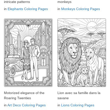
intricate patterns
monkeys
in
Elephants Coloring Pages
in
Monkeys Coloring Pages
Motorized elegance of the
Lion avec sa famille dans la
Roaring Twenties
savane
in
Art Deco Coloring Pages
in
Lions Coloring Pages