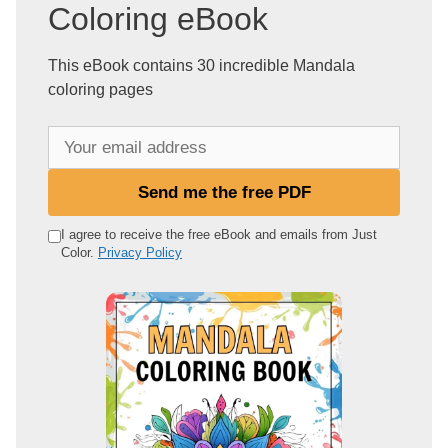
Coloring eBook
This eBook contains 30 incredible Mandala
coloring pages
Y
o
u
Send me the free PDF
r
e
I agree to receive the free eBook and emails from Just
Color.
Privacy Policy
m
a
i
l
a
d
d
r