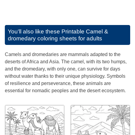
You'll also like these
Printable Camel &
dromedary coloring sheets for adults
Camels and dromedaries are mammals adapted to the
deserts of Africa and Asia. The camel, with its two humps,
and the dromedary, with only one, can survive for days
without water thanks to their unique physiology. Symbols
of resilience and perseverance, these animals are
essential for nomadic peoples and the desert ecosystem.