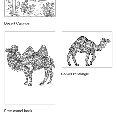
Desert Caravan
Camel zentangle
Free camel book