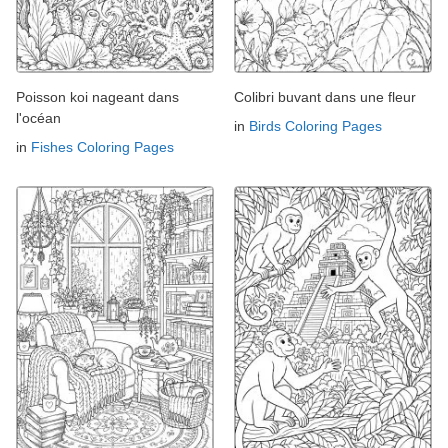
Poisson koi nageant dans
Colibri buvant dans une fleur
l'océan
in
Birds Coloring Pages
in
Fishes Coloring Pages