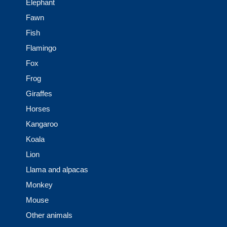
Elephant
Fawn
Fish
Flamingo
Fox
Frog
Giraffes
Horses
Kangaroo
Koala
Lion
Llama and alpacas
Monkey
Mouse
Other animals