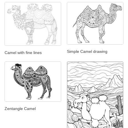
Simple Camel drawing
Camel with fine lines
Zentangle Camel