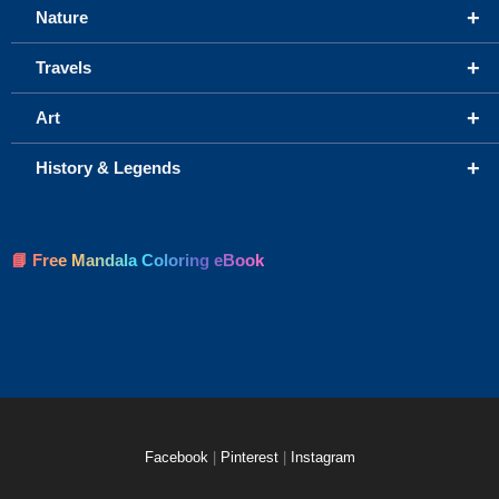
+
Nature
+
Travels
+
Art
+
History & Legends
📘 Free Mandala Coloring eBook
Facebook
|
Pinterest
|
Instagram