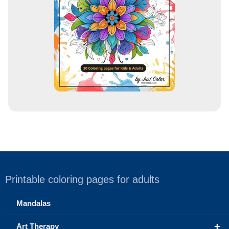
e
s
s
Printable coloring pages for adults
Mandalas
+
Art Therapy