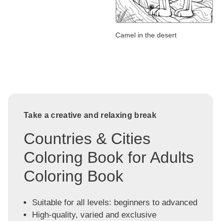
Camel in the desert
Take a creative and relaxing break
Countries & Cities
Coloring Book for Adults
Coloring Book
Suitable for all levels: beginners to advanced
High-quality, varied and exclusive