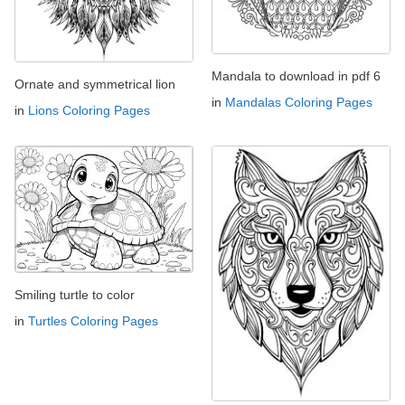
Mandala to download in pdf 6
Ornate and symmetrical lion
in
Mandalas Coloring Pages
in
Lions Coloring Pages
Smiling turtle to color
in
Turtles Coloring Pages