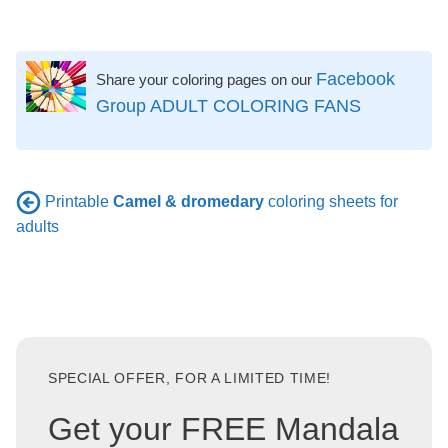
Facebook
Share your coloring pages on our
Group ADULT COLORING FANS
Printable
Camel & dromedary
coloring sheets for
adults
SPECIAL OFFER, FOR A LIMITED TIME!
Get your FREE Mandala