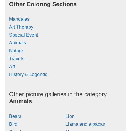
Other Coloring Sections
Mandalas
Art Therapy
Special Event
Animals
Nature
Travels
Art
History & Legends
Other picture galleries in the category
Animals
Bears
Lion
Bird
Llama and alpacas