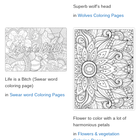
Superb wolf's head
in
Wolves Coloring Pages
Life is a Bitch (Swear word
coloring page)
in
Swear word Coloring Pages
Flower to color with a lot of
harmonious petals
in
Flowers & vegetation