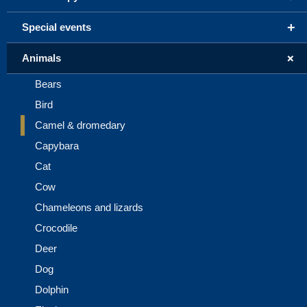
+
Special events
+
Animals
Bears
Bird
Camel & dromedary
Capybara
Cat
Cow
Chameleons and lizards
Crocodile
Deer
Dog
Dolphin