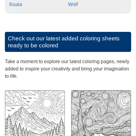
Koala
Wolf
Check out our latest added coloring sheets
ready to be colored
Take a moment to explore our latest coloring pages, newly
added to inspire your creativity and bring your imagination
to life.