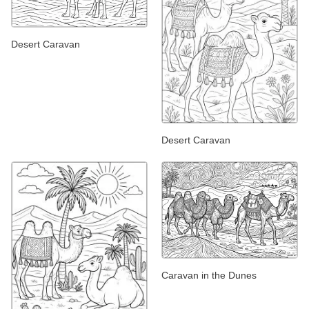
Desert Caravan
Desert Caravan
Caravan in the Dunes