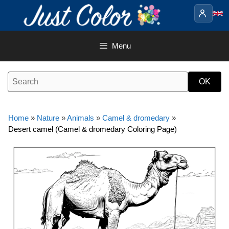
Skip
to
content
Menu
Home
»
Nature
»
Animals
»
Camel & dromedary
»
Desert camel (Camel & dromedary Coloring Page)