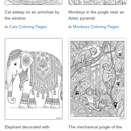
Cat asleep on an armchair by
Monkeys in the jungle near an
the window
Aztec pyramid
in
Cats Coloring Pages
in
Monkeys Coloring Pages
Elephant decorated with
The mechanical jungle of the