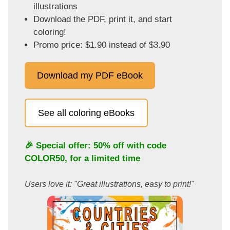
illustrations
Download the PDF, print it, and start
coloring!
Promo price: $1.90 instead of $3.90
Download my PDF eBook
See all coloring eBooks
🎉 Special offer: 50% off with code
COLOR50
, for a limited time
Users love it: "Great illustrations, easy to print!"