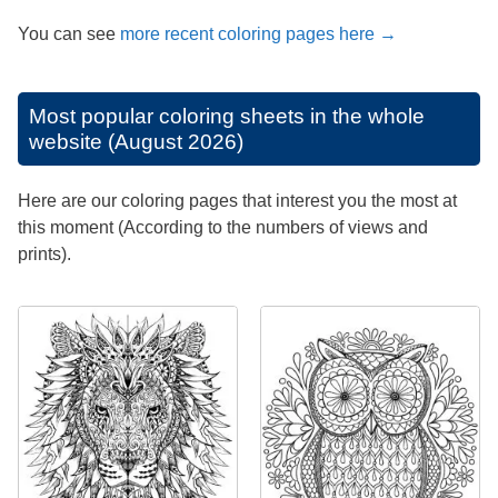
You can see
more recent coloring pages here →
Most popular coloring sheets in the whole
website (August 2026)
Here are our coloring pages that interest you the most at
this moment (According to the numbers of views and
prints).