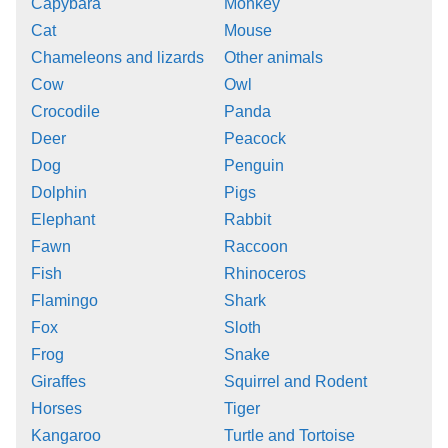
Capybara
Monkey
Cat
Mouse
Chameleons and lizards
Other animals
Cow
Owl
Crocodile
Panda
Deer
Peacock
Dog
Penguin
Dolphin
Pigs
Elephant
Rabbit
Fawn
Raccoon
Fish
Rhinoceros
Flamingo
Shark
Fox
Sloth
Frog
Snake
Giraffes
Squirrel and Rodent
Horses
Tiger
Kangaroo
Turtle and Tortoise