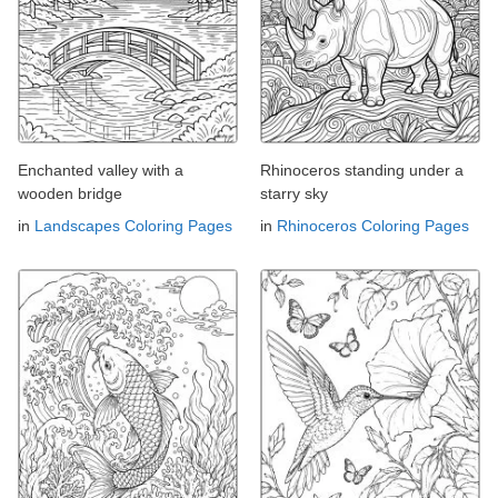
Enchanted valley with a
Rhinoceros standing under a
wooden bridge
starry sky
in
Landscapes Coloring Pages
in
Rhinoceros Coloring Pages