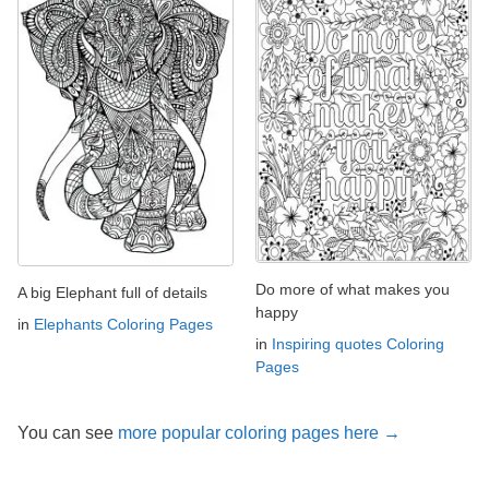
Do more of what makes you
A big Elephant full of details
happy
in
Elephants Coloring Pages
in
Inspiring quotes Coloring
Pages
You can see
more popular coloring pages here →