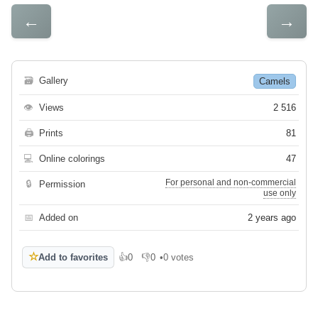
←
→
🗃
Gallery
Camels
👁
Views
2 516
🖨
Prints
81
💻
Online colorings
47
For personal and non-commercial
🔒
Permission
use only
📅
Added on
2 years ago
☆
Add to favorites
👍
0
👎
0
•
0 votes
Like
Dislike