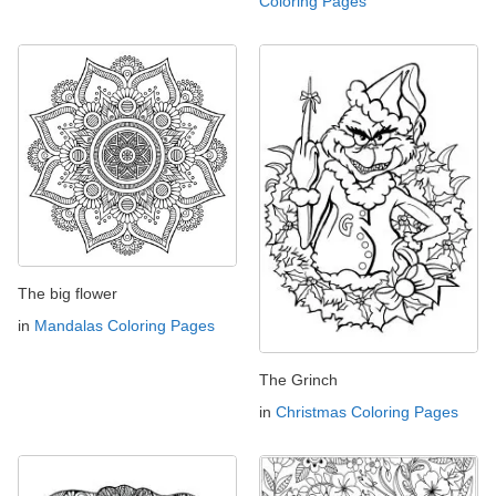
Coloring Pages
The big flower
in
Mandalas Coloring Pages
The Grinch
in
Christmas Coloring Pages