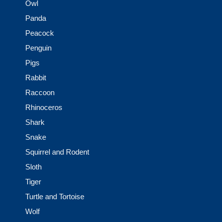
Owl
Panda
Peacock
Penguin
Pigs
Rabbit
Raccoon
Rhinoceros
Shark
Snake
Squirrel and Rodent
Sloth
Tiger
Turtle and Tortoise
Wolf