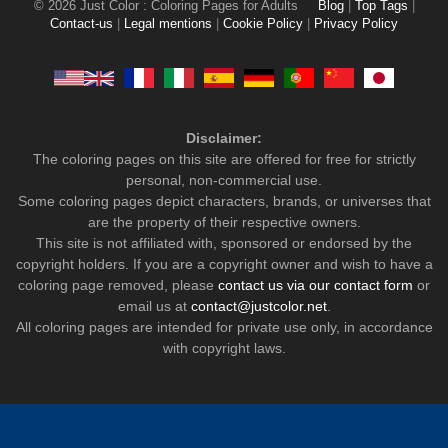
© 2026 Just Color : Coloring Pages for Adults
Blog
|
Top Tags
|
Contact-us
|
Legal mentions
|
Cookie Policy
|
Privacy Policy
Disclaimer:
The coloring pages on this site are offered for free for strictly
personal, non-commercial use.
Some coloring pages depict characters, brands, or universes that
are the property of their respective owners.
This site is not affiliated with, sponsored or endorsed by the
copyright holders. If you are a copyright owner and wish to have a
coloring page removed, please
contact us via our contact form
or
email us at
contact@justcolor.net
.
All coloring pages are intended for private use only, in accordance
with copyright laws.