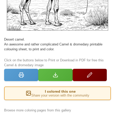
Desert camel.
An awesome and rather complicated Camel & dromedary printable
colouring sheet, to print and color.
Click on the buttons below to Print or Download in PDF for free this
Camel & dromedary image
I colored this one
Share your version with the community
Browse more coloring pages from this gallery