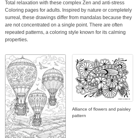
Total relaxation with these complex Zen and anti-stress
Coloring pages for adults. Inspired by nature or completely
surreal, these drawings differ from mandalas because they
are not concentrated on a single point. There are often
repeated patterns, a coloring style known for its calming
properties.
Alliance of flowers and paisley
pattern