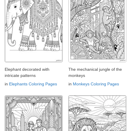
Elephant decorated with
The mechanical jungle of the
intricate patterns
monkeys
in
Elephants Coloring Pages
in
Monkeys Coloring Pages