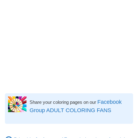
Facebook
Share your coloring pages on our
Group ADULT COLORING FANS