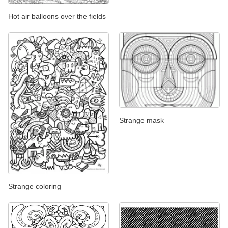
Hot air balloons over the fields
Strange mask
Strange coloring