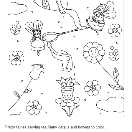
Pretty fairies serving tea.Many details and flowers to color ...