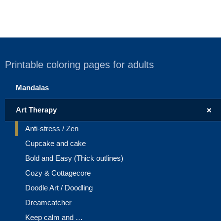
Printable coloring pages for adults
Mandalas
+
Art Therapy
Anti-stress / Zen
Cupcake and cake
Bold and Easy (Thick outlines)
Cozy & Cottagecore
Doodle Art / Doodling
Dreamcatcher
Keep calm and …