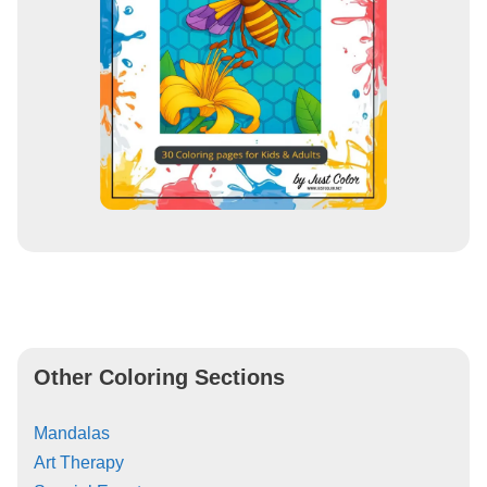
Other Coloring Sections
Mandalas
Art Therapy