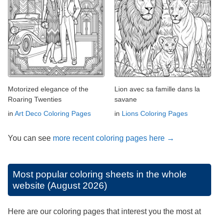
Motorized elegance of the
Lion avec sa famille dans la
Roaring Twenties
savane
in
Art Deco Coloring Pages
in
Lions Coloring Pages
You can see
more recent coloring pages here →
Most popular coloring sheets in the whole
website (August 2026)
Here are our coloring pages that interest you the most at