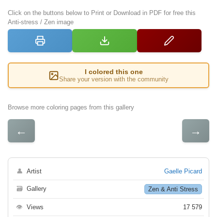
Click on the buttons below to Print or Download in PDF for free this
Anti-stress / Zen image
I colored this one
Share your version with the community
Browse more coloring pages from this gallery
←
→
👤
Artist
Gaelle Picard
🗃
Gallery
Zen & Anti Stress
👁
Views
17 579