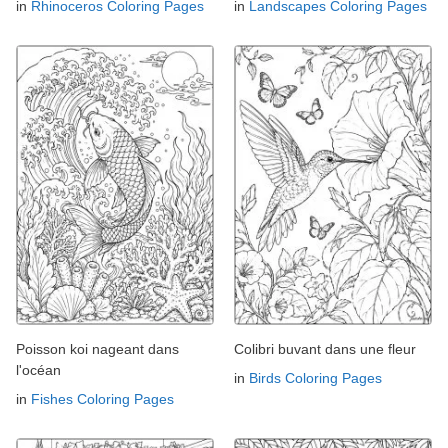
in
Rhinoceros Coloring Pages
in
Landscapes Coloring Pages
Poisson koi nageant dans
Colibri buvant dans une fleur
l'océan
in
Birds Coloring Pages
in
Fishes Coloring Pages