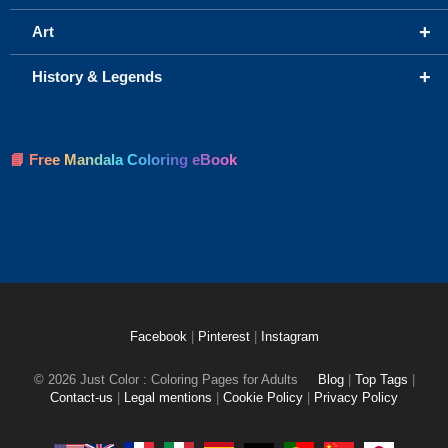
+
Art
+
History & Legends
📘 Free Mandala Coloring eBook
Facebook
|
Pinterest
|
Instagram
© 2026 Just Color : Coloring Pages for Adults
Blog
|
Top Tags
|
Contact-us
|
Legal mentions
|
Cookie Policy
|
Privacy Policy