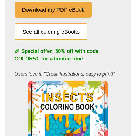
Download my PDF eBook
See all coloring eBooks
🎉 Special offer: 50% off with code
COLOR50
, for a limited time
Users love it: "Great illustrations, easy to print!"