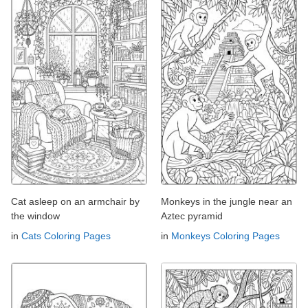
Cat asleep on an armchair by
Monkeys in the jungle near an
the window
Aztec pyramid
in
Cats Coloring Pages
in
Monkeys Coloring Pages