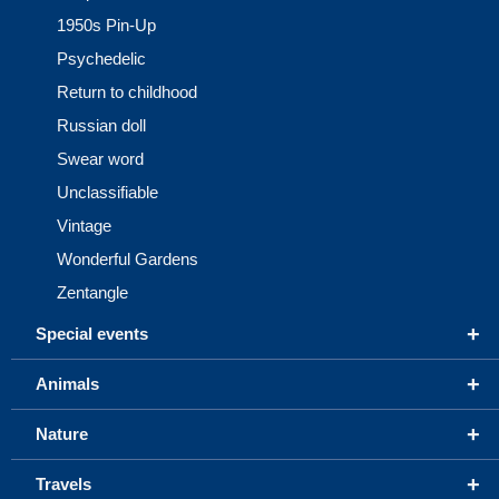
1950s Pin-Up
Psychedelic
Return to childhood
Russian doll
Swear word
Unclassifiable
Vintage
Wonderful Gardens
Zentangle
+
Special events
+
Animals
+
Nature
+
Travels