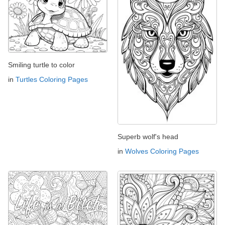
Smiling turtle to color
in
Turtles Coloring Pages
Superb wolf's head
in
Wolves Coloring Pages