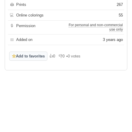
🖨
Prints
267
💻
Online colorings
55
For personal and non-commercial
🔒
Permission
use only
📅
Added on
3 years ago
☆
Add to favorites
👍
0
👎
0
•
0 votes
Like
Dislike