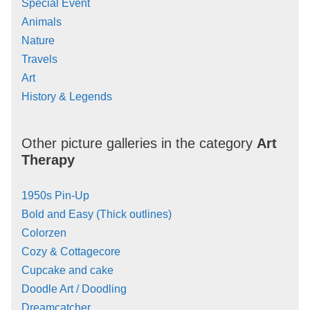
Special Event
Animals
Nature
Travels
Art
History & Legends
Other picture galleries in the category
Art
Therapy
1950s Pin-Up
Bold and Easy (Thick outlines)
Colorzen
Cozy & Cottagecore
Cupcake and cake
Doodle Art / Doodling
Dreamcatcher