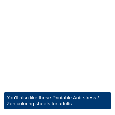
You'll also like these
Printable Anti-stress /
Zen coloring sheets for adults