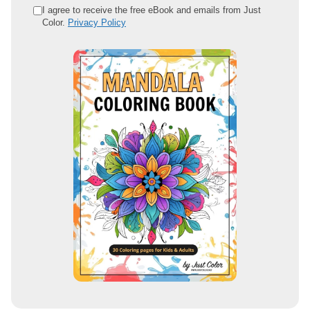
e
I agree to receive the free eBook and emails from Just
Color.
Privacy Policy
m
a
i
l
a
d
d
r
e
s
s