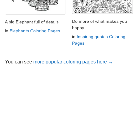
Do more of what makes you
A big Elephant full of details
happy
in
Elephants Coloring Pages
in
Inspiring quotes Coloring
Pages
You can see
more popular coloring pages here →