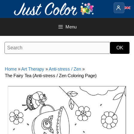
Skip
to
content
Menu
Home
»
Art Therapy
»
Anti-stress / Zen
»
The Fairy Tea (Anti-stress / Zen Coloring Page)