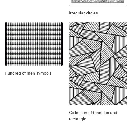
Irregular circles
Hundred of men symbols
Collection of triangles and
rectangle