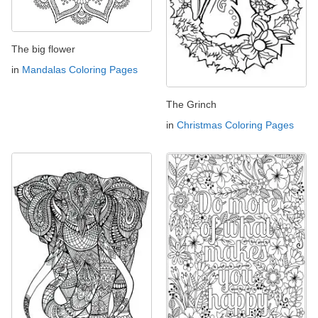
The big flower
in
Mandalas Coloring Pages
The Grinch
in
Christmas Coloring Pages