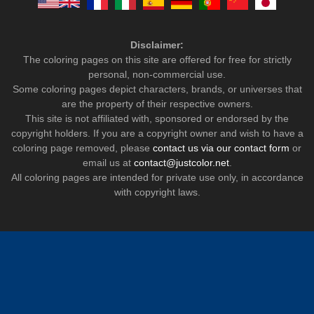
Disclaimer:
The coloring pages on this site are offered for free for strictly
personal, non-commercial use.
Some coloring pages depict characters, brands, or universes that
are the property of their respective owners.
This site is not affiliated with, sponsored or endorsed by the
copyright holders. If you are a copyright owner and wish to have a
coloring page removed, please
contact us via our contact form
or
email us at
contact@justcolor.net
.
All coloring pages are intended for private use only, in accordance
with copyright laws.