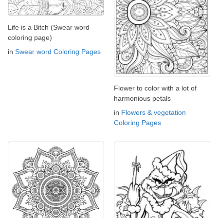
Life is a Bitch (Swear word
coloring page)
in
Swear word Coloring Pages
Flower to color with a lot of
harmonious petals
in
Flowers & vegetation
Coloring Pages