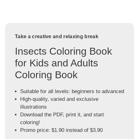
Take a creative and relaxing break
Insects Coloring Book
for Kids and Adults
Coloring Book
Suitable for all levels: beginners to advanced
High-quality, varied and exclusive
illustrations
Download the PDF, print it, and start
coloring!
Promo price: $1.90 instead of $3.90