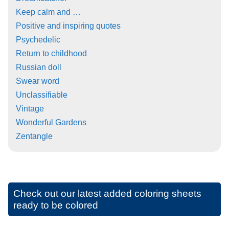
Keep calm and …
Positive and inspiring quotes
Psychedelic
Return to childhood
Russian doll
Swear word
Unclassifiable
Vintage
Wonderful Gardens
Zentangle
Check out our latest added coloring sheets
ready to be colored