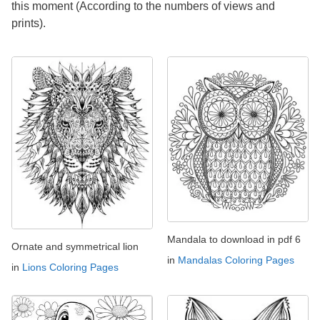
this moment (According to the numbers of views and
prints).
Mandala to download in pdf 6
Ornate and symmetrical lion
in
Mandalas Coloring Pages
in
Lions Coloring Pages