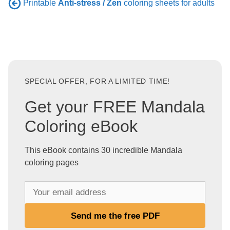
Printable
Anti-stress / Zen
coloring sheets for adults
SPECIAL OFFER, FOR A LIMITED TIME!
Get your FREE Mandala
Coloring eBook
This eBook contains 30 incredible Mandala
coloring pages
Y
o
u
Send me the free PDF
r