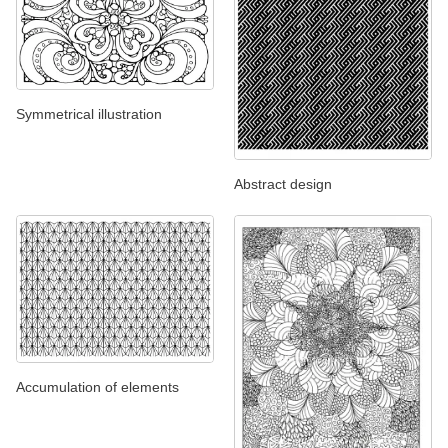
Symmetrical illustration
Abstract design
Accumulation of elements