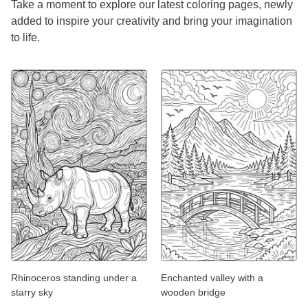
Take a moment to explore our latest coloring pages, newly
added to inspire your creativity and bring your imagination
to life.
Rhinoceros standing under a
Enchanted valley with a
starry sky
wooden bridge